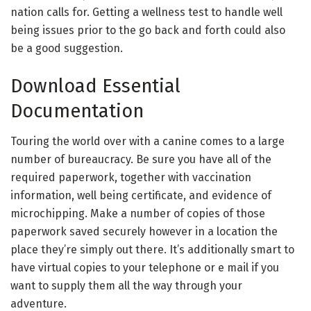
nation calls for. Getting a wellness test to handle well
being issues prior to the go back and forth could also
be a good suggestion.
Download Essential
Documentation
Touring the world over with a canine comes to a large
number of bureaucracy. Be sure you have all of the
required paperwork, together with vaccination
information, well being certificate, and evidence of
microchipping. Make a number of copies of those
paperwork saved securely however in a location the
place they’re simply out there. It’s additionally smart to
have virtual copies to your telephone or e mail if you
want to supply them all the way through your
adventure.