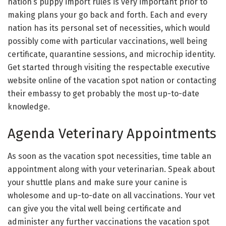
nation’s puppy import rules is very important prior to
making plans your go back and forth. Each and every
nation has its personal set of necessities, which would
possibly come with particular vaccinations, well being
certificate, quarantine sessions, and microchip identity.
Get started through visiting the respectable executive
website online of the vacation spot nation or contacting
their embassy to get probably the most up-to-date
knowledge.
Agenda Veterinary Appointments
As soon as the vacation spot necessities, time table an
appointment along with your veterinarian. Speak about
your shuttle plans and make sure your canine is
wholesome and up-to-date on all vaccinations. Your vet
can give you the vital well being certificate and
administer any further vaccinations the vacation spot