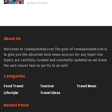
March 15, 2026
About Us
Welcome to runwaynomad.com The goal of runwaynomad.com is
to give you the absolute best news sources for any topic! Our
topics are carefully curated and constantly updated as we know
the web moves fast so we try to as well.
Categories
Food Travel
Tourism
Travel News
Lifestyle
Travel Ideas
Recent Posts