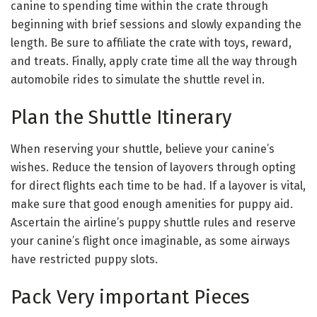
canine to spending time within the crate through
beginning with brief sessions and slowly expanding the
length. Be sure to affiliate the crate with toys, reward,
and treats. Finally, apply crate time all the way through
automobile rides to simulate the shuttle revel in.
Plan the Shuttle Itinerary
When reserving your shuttle, believe your canine’s
wishes. Reduce the tension of layovers through opting
for direct flights each time to be had. If a layover is vital,
make sure that good enough amenities for puppy aid.
Ascertain the airline’s puppy shuttle rules and reserve
your canine’s flight once imaginable, as some airways
have restricted puppy slots.
Pack Very important Pieces