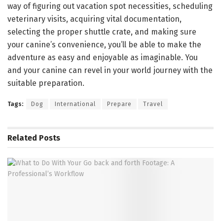
way of figuring out vacation spot necessities, scheduling
veterinary visits, acquiring vital documentation,
selecting the proper shuttle crate, and making sure
your canine’s convenience, you’ll be able to make the
adventure as easy and enjoyable as imaginable. You
and your canine can revel in your world journey with the
suitable preparation.
Tags:
Dog
International
Prepare
Travel
Related
Posts