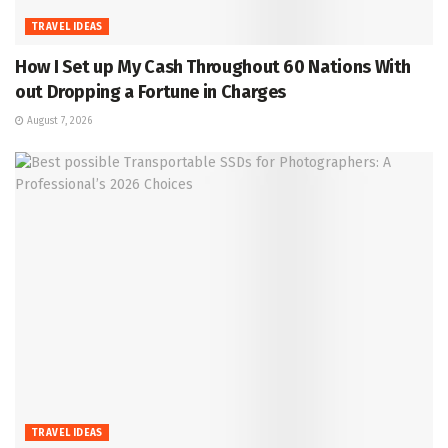
TRAVEL IDEAS
How I Set up My Cash Throughout 60 Nations With
out Dropping a Fortune in Charges
August 7, 2026
TRAVEL IDEAS