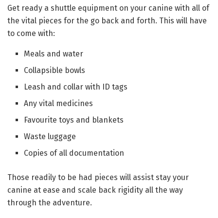
Get ready a shuttle equipment on your canine with all of
the vital pieces for the go back and forth. This will have
to come with:
Meals and water
Collapsible bowls
Leash and collar with ID tags
Any vital medicines
Favourite toys and blankets
Waste luggage
Copies of all documentation
Those readily to be had pieces will assist stay your
canine at ease and scale back rigidity all the way
through the adventure.