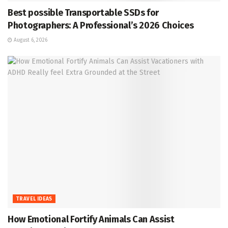
Best possible Transportable SSDs for
Photographers: A Professional’s 2026 Choices
August 6, 2026
TRAVEL IDEAS
How Emotional Fortify Animals Can Assist