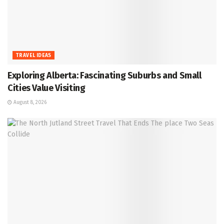
TRAVEL IDEAS
Exploring Alberta: Fascinating Suburbs and Small
Cities Value Visiting
August 8, 2026