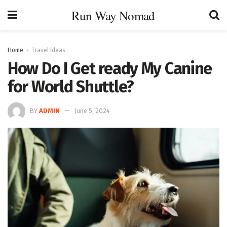
Run Way Nomad
Home
Travel Ideas
How Do I Get ready My Canine
for World Shuttle?
BY
ADMIN
June 5, 2024