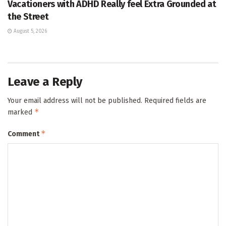
Vacationers with ADHD Really feel Extra Grounded at
the Street
August 5, 2026
Leave a Reply
Your email address will not be published.
Required fields are
*
marked
*
Comment