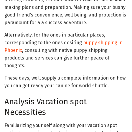
making plans and preparation. Making sure your bushy
good friend’s convenience, well being, and protection is
paramount for a a success adventure.
Alternatively, for the ones in particular places,
corresponding to the ones desiring
puppy shipping in
Phoenix
, consulting with native puppy shipping
products and services can give further peace of
thoughts.
These days, we’ll supply a complete information on how
you can get ready your canine for world shuttle.
Analysis Vacation spot
Necessities
Familiarizing your self along with your vacation spot