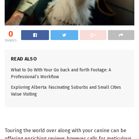
0
SHARES
READ ALSO
What to Do With Your Go back and forth Footage: A
Professional’s Workflow
Exploring Alberta: Fascinating Suburbs and Small Cities
Value Visiting
Touring the world over along with your canine can be
offering enriching reviews however calls for meticulous