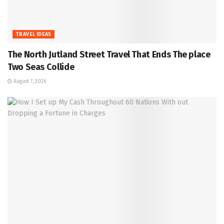
TRAVEL IDEAS
The North Jutland Street Travel That Ends The place
Two Seas Collide
August 7, 2026