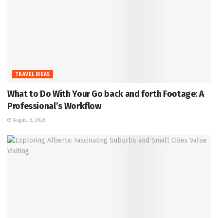
TRAVEL IDEAS
What to Do With Your Go back and forth Footage: A
Professional’s Workflow
August 8, 2026