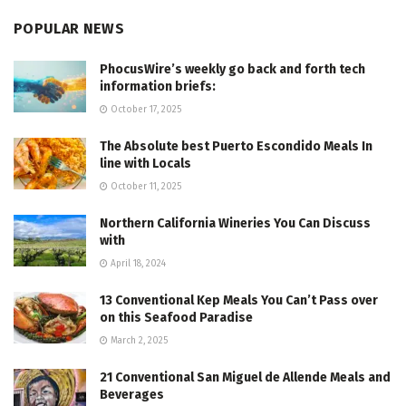
POPULAR NEWS
PhocusWire’s weekly go back and forth tech
information briefs:
October 17, 2025
The Absolute best Puerto Escondido Meals In
line with Locals
October 11, 2025
Northern California Wineries You Can Discuss
with
April 18, 2024
13 Conventional Kep Meals You Can’t Pass over
on this Seafood Paradise
March 2, 2025
21 Conventional San Miguel de Allende Meals and
Beverages