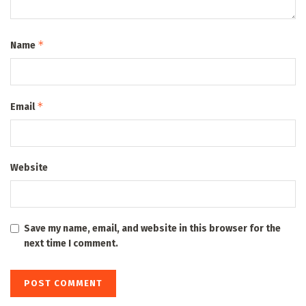
*
Name
*
Email
Website
Save my name, email, and website in this browser for the
next time I comment.