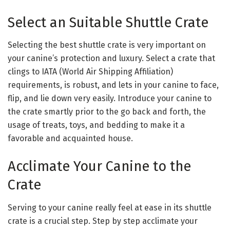
Select an Suitable Shuttle Crate
Selecting the best shuttle crate is very important on
your canine’s protection and luxury. Select a crate that
clings to IATA (World Air Shipping Affiliation)
requirements, is robust, and lets in your canine to face,
flip, and lie down very easily. Introduce your canine to
the crate smartly prior to the go back and forth, the
usage of treats, toys, and bedding to make it a
favorable and acquainted house.
Acclimate Your Canine to the
Crate
Serving to your canine really feel at ease in its shuttle
crate is a crucial step. Step by step acclimate your