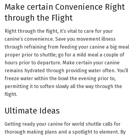
Make certain Convenience Right
through the Flight
Right through the flight, it’s vital to care for your
canine’s convenience. Save you movement illness
through refraining from feeding your canine a big meal
proper prior to shuttle; go for a mild meal a couple of
hours prior to departure. Make certain your canine
remains hydrated through providing water often. You’ll
freeze water within the bowl the evening prior to,
permitting it to soften slowly all the way through the
flight.
Ultimate Ideas
Getting ready your canine for world shuttle calls for
thorough making plans and a spotlight to element. By