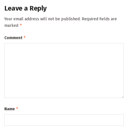
Leave a Reply
Your email address will not be published.
Required fields are
*
marked
*
Comment
*
Name