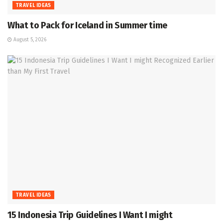
TRAVEL IDEAS
What to Pack for Iceland in Summer time
August 5, 2026
TRAVEL IDEAS
15 Indonesia Trip Guidelines I Want I might