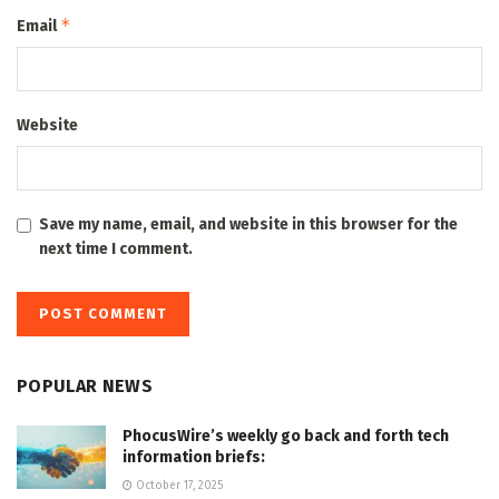
*
Email
Website
Save my name, email, and website in this browser for the
next time I comment.
POPULAR NEWS
PhocusWire’s weekly go back and forth tech
information briefs:
October 17, 2025