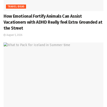
TRAVEL IDEAS
How Emotional Fortify Animals Can Assist
Vacationers with ADHD Really feel Extra Grounded at
the Street
August 5, 2026