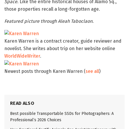
Space
. Like the entire historical houses of Alamo Sq.,
those properties recall a long-forgotten age.
Featured picture through Aleah Taboclaon.
Karen Warren is a contract creator, guide reviewer and
novelist. She writes about trip on her website online
WorldWideWriter
.
Newest posts through Karen Warren
(
see all
)
READ ALSO
Best possible Transportable SSDs for Photographers: A
Professional’s 2026 Choices