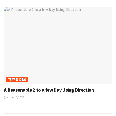
TRAVEL IDEAS
A Reasonable 2 to a few Day Using Direction
August 4, 2026