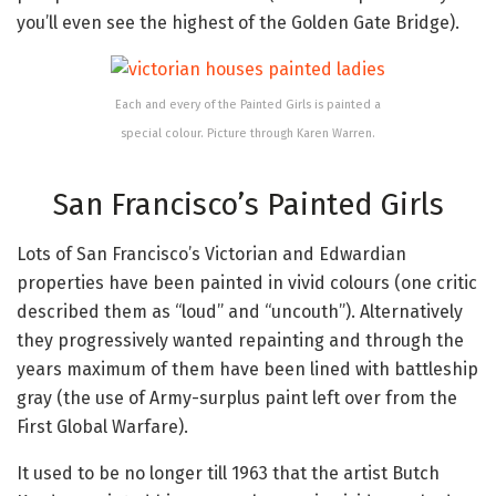
you’ll even see the highest of the Golden Gate Bridge).
Each and every of the Painted Girls is painted a
special colour. Picture through Karen Warren.
San Francisco’s Painted Girls
Lots of San Francisco’s Victorian and Edwardian
properties have been painted in vivid colours (one critic
described them as “loud” and “uncouth”). Alternatively
they progressively wanted repainting and through the
years maximum of them have been lined with battleship
gray (the use of Army-surplus paint left over from the
First Global Warfare).
It used to be no longer till 1963 that the artist Butch