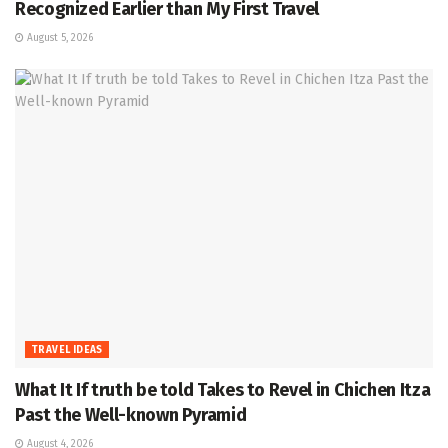
Recognized Earlier than My First Travel
August 5, 2026
TRAVEL IDEAS
What It If truth be told Takes to Revel in Chichen Itza
Past the Well-known Pyramid
August 4, 2026