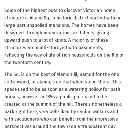
Some of the highest puts to discover Victorian home
structure is Alamo Sq., a historic district stuffed with in
large part unspoiled mansions. The homes have been
designed through many various architects, giving
upward push to a lot of kinds. A majority of these
structures are multi-storeyed with basements,
reflecting the way of life of rich households on the flip of
the twentieth century.
The Sq. is on the best of Alamo Hill, named for the one
cottonwood, or alamo, tree that when stood there. This
space used to be as soon as a watering hollow for path
horses, however in 1856 a public park used to be
created at the summit of the hill. There’s nonetheless a
park right here, very well-liked by canine walkers and
with vacationers who can benefit from the impressive
perspectives around the town (on a transparent day