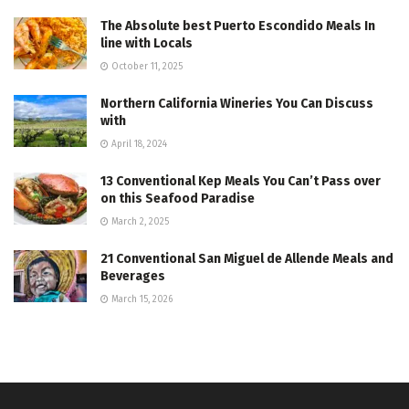
The Absolute best Puerto Escondido Meals In
line with Locals
October 11, 2025
Northern California Wineries You Can Discuss
with
April 18, 2024
13 Conventional Kep Meals You Can’t Pass over
on this Seafood Paradise
March 2, 2025
21 Conventional San Miguel de Allende Meals and
Beverages
March 15, 2026