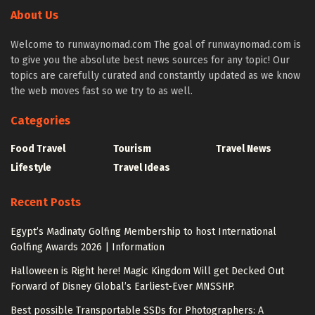
About Us
Welcome to runwaynomad.com The goal of runwaynomad.com is
to give you the absolute best news sources for any topic! Our
topics are carefully curated and constantly updated as we know
the web moves fast so we try to as well.
Categories
Food Travel
Tourism
Travel News
Lifestyle
Travel Ideas
Recent Posts
Egypt’s Madinaty Golfing Membership to host International
Golfing Awards 2026 | Information
Halloween is Right here! Magic Kingdom Will get Decked Out
Forward of Disney Global’s Earliest-Ever MNSSHP.
Best possible Transportable SSDs for Photographers: A