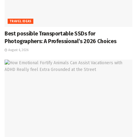
TRAVEL IDEAS
Best possible Transportable SSDs for
Photographers: A Professional’s 2026 Choices
August 6, 2026