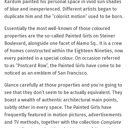
Kardum painted his personal space in vivid sun shades
of blue and inexperienced. Different artists began to
duplicate him and the “colorist motion” used to be born.
Essentially the most well-known of those coloured
properties are the so-called Painted Girls on Steiner
Boulevard, alongside one facet of Alamo Sq.. It is a crew
of homes constructed within the Eighteen Nineties, now
every painted in a special colour. On occasion referred
to as “Postcard Row”, the Painted Girls have come to be
noticed as an emblem of San Francisco.
Glance carefully at those properties and you’re going to
see that they don’t seem to be actually equivalent. They
boast a wealth of authentic architectural main points,
subtly other in every space. The Painted Girls have
frequently featured in motion pictures, advertisements
and TV methods, together with the collection
Complete