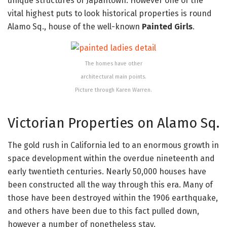
unique structures of Japantown. However one of the
vital highest puts to look historical properties is round
Alamo Sq., house of the well-known
Painted Girls
.
The homes have other
architectural main points.
Picture through Karen Warren.
Victorian Properties on Alamo Sq.
The gold rush in California led to an enormous growth in
space development within the overdue nineteenth and
early twentieth centuries. Nearly 50,000 houses have
been constructed all the way through this era. Many of
those have been destroyed within the 1906 earthquake,
and others have been due to this fact pulled down,
however a number of nonetheless stay.