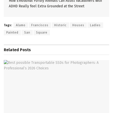
How Emotional Fortify Animals Can Assist Vacationers with
ADHD Really feel Extra Grounded at the Street
Tags:
Alamo
Franciscos
Historic
Houses
Ladies
Painted
San
Square
Related
Posts