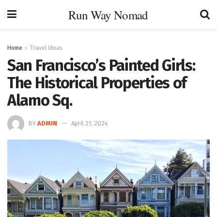
Run Way Nomad
Home
Travel Ideas
San Francisco’s Painted Girls:
The Historical Properties of
Alamo Sq.
BY
ADMIN
April 21, 2024