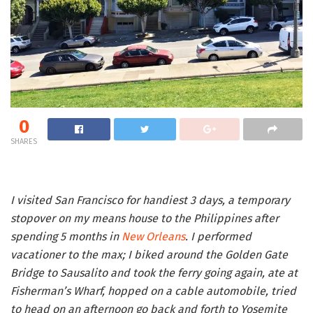
0
SHARES
I visited San Francisco for handiest 3 days, a temporary
stopover on my means house to the Philippines after
spending 5 months in
New Orleans
. I performed
vacationer to the max; I biked around the Golden Gate
Bridge to Sausalito and took the ferry going again, ate at
Fisherman’s Wharf, hopped on a cable automobile, tried
to head on an afternoon go back and forth to Yosemite