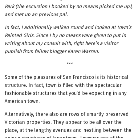
Park (the excursion I booked by no means picked me up),
and met up an previous pal.
In fact, I additionally walked round and looked at town’s
Painted Girls. Since I by no means were given to put in
writing about my consult with, right here’s a visitor
publish from fellow blogger Karen Warren.
***
Some of the pleasures of San Francisco is its historical
structure. In fact, town is filled with the spectacular
fashionable structures that you’d be expecting in any
American town.
Alternatively, there also are rows of smartly preserved
Victorian properties. They appear to be all over the
place, at the lengthy avenues and nestling between the