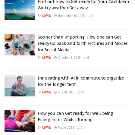
Find out how to Get ready for Your Caribbean
Wintry weather Get away
BY
ADMIN
November 16, 2025
0
Sooner than Importing: How one can Get
ready Go back and forth Pictures and Movies
for Social Media
BY
ADMIN
October 3, 2025
0
Innovating with AI in commute to organize
for the longer term
BY
ADMIN
July 28, 2025
0
How you can Get ready for Well being
Emergencies Whilst Touring
BY
ADMIN
May 6, 2025
0