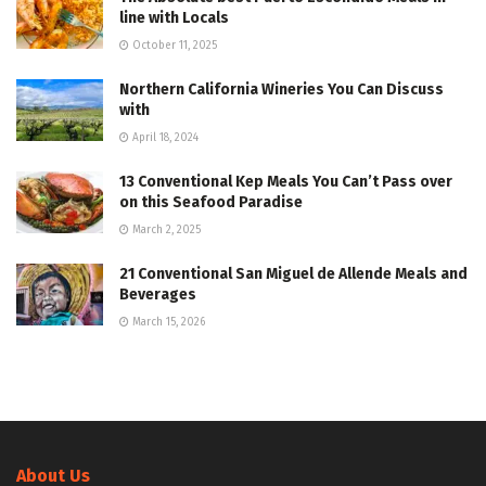
line with Locals
October 11, 2025
Northern California Wineries You Can Discuss
with
April 18, 2024
13 Conventional Kep Meals You Can’t Pass over
on this Seafood Paradise
March 2, 2025
21 Conventional San Miguel de Allende Meals and
Beverages
March 15, 2026
About Us