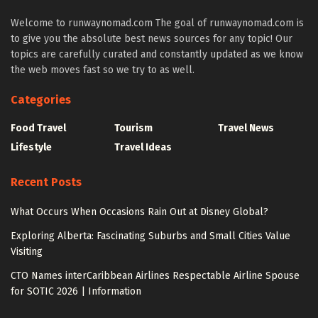
Welcome to runwaynomad.com The goal of runwaynomad.com is
to give you the absolute best news sources for any topic! Our
topics are carefully curated and constantly updated as we know
the web moves fast so we try to as well.
Categories
Food Travel
Tourism
Travel News
Lifestyle
Travel Ideas
Recent Posts
What Occurs When Occasions Rain Out at Disney Global?
Exploring Alberta: Fascinating Suburbs and Small Cities Value
Visiting
CTO Names interCaribbean Airlines Respectable Airline Spouse
for SOTIC 2026 | Information