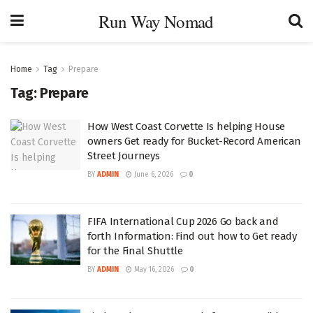
Run Way Nomad
Home
Tag
Prepare
Tag:
Prepare
How West Coast Corvette Is helping House
owners Get ready for Bucket-Record American
Street Journeys
BY
ADMIN
June 6, 2026
0
FIFA International Cup 2026 Go back and
forth Information: Find out how to Get ready
for the Final Shuttle
BY
ADMIN
May 16, 2026
0