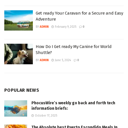
Get ready Your Caravan for a Secure and Easy
Adventure
BY
ADMIN
February 9, 2025
0
How Do I Get ready My Canine for World
Shuttle?
BY
ADMIN
June 5, 2024
0
POPULAR NEWS
PhocusWire’s weekly go back and forth tech
information briefs:
October 17, 2025
The Absolute best Puerto Escondido Meals In