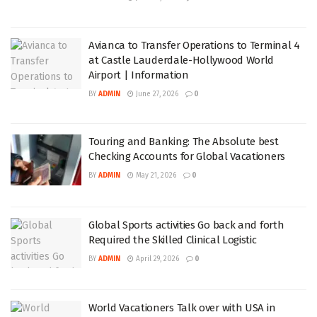
Avianca to Transfer Operations to Terminal 4
at Castle Lauderdale-Hollywood World
Airport | Information
BY
ADMIN
June 27, 2026
0
Touring and Banking: The Absolute best
Checking Accounts for Global Vacationers
BY
ADMIN
May 21, 2026
0
Global Sports activities Go back and forth
Required the Skilled Clinical Logistic
BY
ADMIN
April 29, 2026
0
World Vacationers Talk over with USA in