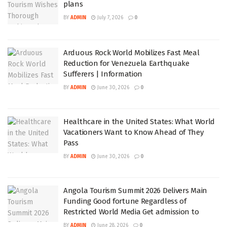
plans
BY
ADMIN
July 7, 2026
0
Arduous Rock World Mobilizes Fast Meal
Reduction for Venezuela Earthquake
Sufferers | Information
BY
ADMIN
June 30, 2026
0
Healthcare in the United States: What World
Vacationers Want to Know Ahead of They
Pass
BY
ADMIN
June 30, 2026
0
Angola Tourism Summit 2026 Delivers Main
Funding Good fortune Regardless of
Restricted World Media Get admission to
BY
ADMIN
June 28, 2026
0