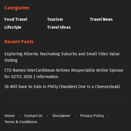
Categories
Food Travel
Tourism
Travel News
Lifestyle
Travel Ideas
Recent Posts
Exploring Alberta: Fascinating Suburbs and Small Cities Value
Visiting
CTO Names interCaribbean Airlines Respectable Airline Spouse
for SOTIC 2026 | Information
26 Will have to-Eats in Philly (Handiest One Is a Cheesesteak)
Home
Contact Us
Disclaimer
Privacy Policy
Terms & Conditions