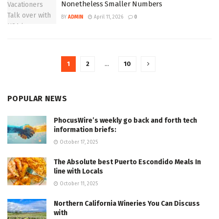
Nonetheless Smaller Numbers
BY
ADMIN
April 11, 2026
0
1
2
…
10
POPULAR NEWS
PhocusWire’s weekly go back and forth tech
information briefs:
October 17, 2025
The Absolute best Puerto Escondido Meals In
line with Locals
October 11, 2025
Northern California Wineries You Can Discuss
with