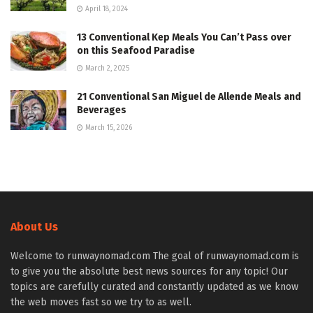
April 18, 2024
13 Conventional Kep Meals You Can’t Pass over
on this Seafood Paradise
March 2, 2025
21 Conventional San Miguel de Allende Meals and
Beverages
March 15, 2026
About Us
Welcome to runwaynomad.com The goal of runwaynomad.com is
to give you the absolute best news sources for any topic! Our
topics are carefully curated and constantly updated as we know
the web moves fast so we try to as well.