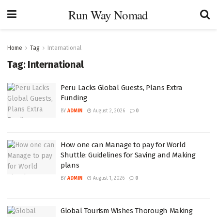
Run Way Nomad
Home
Tag
International
Tag:
International
Peru Lacks Global Guests, Plans Extra
Funding
BY
ADMIN
August 2, 2026
0
How one can Manage to pay for World
Shuttle: Guidelines for Saving and Making
plans
BY
ADMIN
August 1, 2026
0
Global Tourism Wishes Thorough Making