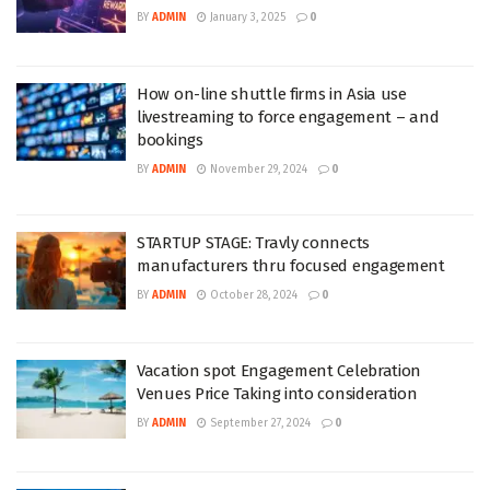
BY
ADMIN
January 3, 2025
0
How on-line shuttle firms in Asia use
livestreaming to force engagement – and
bookings
BY
ADMIN
November 29, 2024
0
STARTUP STAGE: Travly connects
manufacturers thru focused engagement
BY
ADMIN
October 28, 2024
0
Vacation spot Engagement Celebration
Venues Price Taking into consideration
BY
ADMIN
September 27, 2024
0