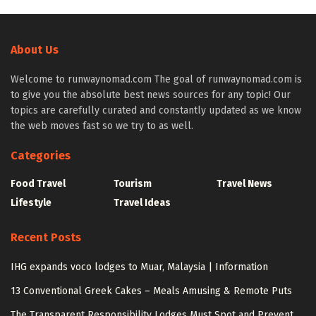
About Us
Welcome to runwaynomad.com The goal of runwaynomad.com is
to give you the absolute best news sources for any topic! Our
topics are carefully curated and constantly updated as we know
the web moves fast so we try to as well.
Categories
Food Travel
Tourism
Travel News
Lifestyle
Travel Ideas
Recent Posts
IHG expands voco lodges to Muar, Malaysia | Information
13 Conventional Greek Cakes – Meals Amusing & Remote Puts
The Transparent Responsibility Lodges Must Spot and Prevent