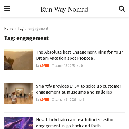
Run Way Nomad
Home
Tag
engagement
Tag:
engagement
The Absolute best Engagement Ring for Your
Dream Vacation spot Proposal
BY
ADMIN
March 15, 2025
0
Smartify provides £1.5M to spice up customer
engagement at museums and galleries
BY
ADMIN
January 31, 2025
0
How blockchain can revolutionize visitor
engagement in go back and forth