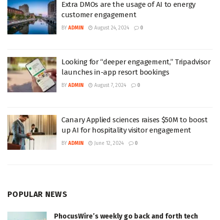
Extra DMOs are the usage of AI to energy
customer engagement
BY
ADMIN
August 24, 2024
0
Looking for “deeper engagement,” Tripadvisor
launches in-app resort bookings
BY
ADMIN
August 7, 2024
0
Canary Applied sciences raises $50M to boost
up AI for hospitality visitor engagement
BY
ADMIN
June 12, 2024
0
POPULAR NEWS
PhocusWire’s weekly go back and forth tech