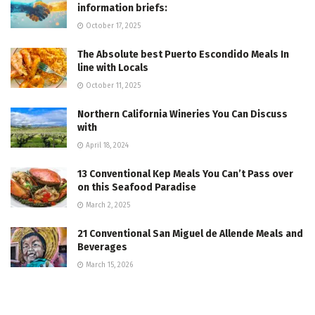
information briefs:
October 17, 2025
The Absolute best Puerto Escondido Meals In
line with Locals
October 11, 2025
Northern California Wineries You Can Discuss
with
April 18, 2024
13 Conventional Kep Meals You Can’t Pass over
on this Seafood Paradise
March 2, 2025
21 Conventional San Miguel de Allende Meals and
Beverages
March 15, 2026