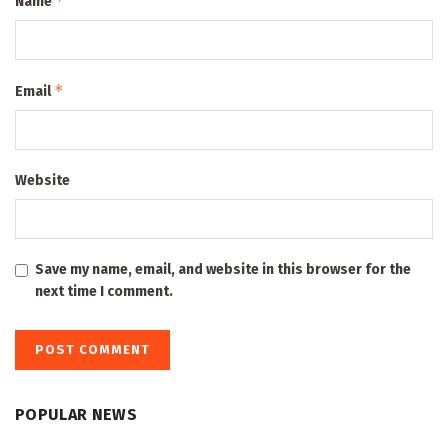
*
Name
*
Email
Website
Save my name, email, and website in this browser for the
next time I comment.
POPULAR NEWS