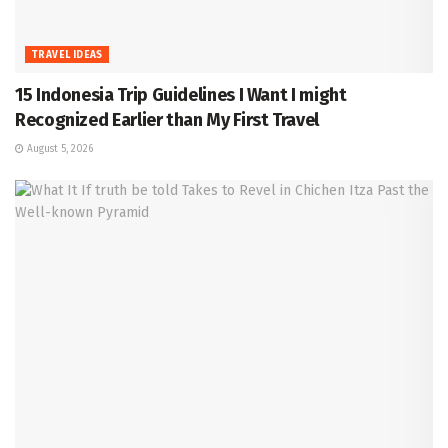
TRAVEL IDEAS
15 Indonesia Trip Guidelines I Want I might
Recognized Earlier than My First Travel
August 5, 2026