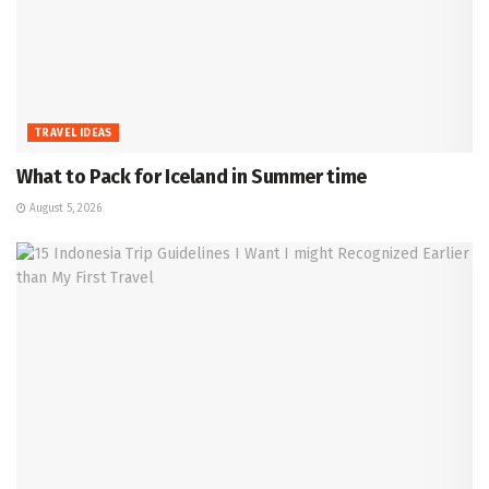
TRAVEL IDEAS
What to Pack for Iceland in Summer time
August 5, 2026