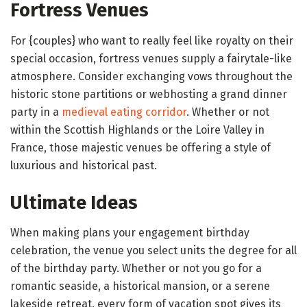
Fortress Venues
For {couples} who want to really feel like royalty on their
special occasion, fortress venues supply a fairytale-like
atmosphere. Consider exchanging vows throughout the
historic stone partitions or webhosting a grand dinner
party in a
medieval eating corridor
. Whether or not
within the Scottish Highlands or the Loire Valley in
France, those majestic venues be offering a style of
luxurious and historical past.
Ultimate Ideas
When making plans your engagement birthday
celebration, the venue you select units the degree for all
of the birthday party. Whether or not you go for a
romantic seaside, a historical mansion, or a serene
lakeside retreat, every form of vacation spot gives its