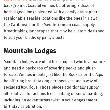
background. Coastal venues be offering a dose of
herbal good looks blended with a comfy atmosphere.
Fashionable seaside locations like the ones in Hawaii,
the Caribbean, or the Mediterranean coast supply
breathtaking landscapes that may be custom designed
to suit your birthday party’s taste.
Mountain Lodges
Mountain lodges are ideal for {couples} who love nature
and need a backdrop of towering peaks and plush
forests. Venues in puts just like the Rockies or the Alps
be offering breathtaking perspectives and a way of
secluded luxurious. Those places additionally supply
alternatives for actions like climbing or snowboarding,
including an adventurous twist in your engagement
birthday celebration.