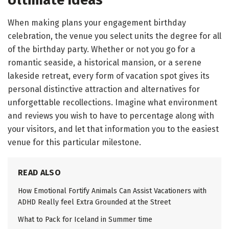
Ultimate Ideas
When making plans your engagement birthday
celebration, the venue you select units the degree for all
of the birthday party. Whether or not you go for a
romantic seaside, a historical mansion, or a serene
lakeside retreat, every form of vacation spot gives its
personal distinctive attraction and alternatives for
unforgettable recollections. Imagine what environment
and reviews you wish to have to percentage along with
your visitors, and let that information you to the easiest
venue for this particular milestone.
READ ALSO
How Emotional Fortify Animals Can Assist Vacationers with
ADHD Really feel Extra Grounded at the Street
What to Pack for Iceland in Summer time