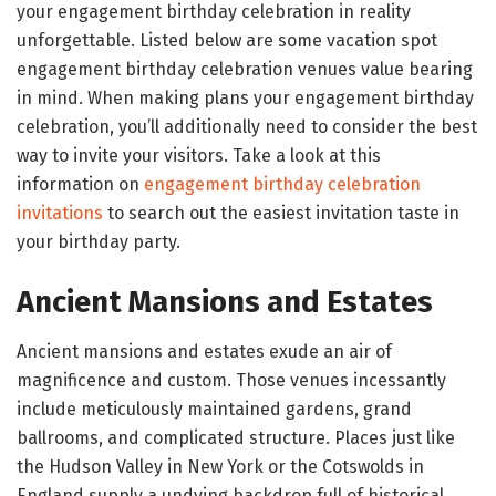
your engagement birthday celebration in reality
unforgettable. Listed below are some vacation spot
engagement birthday celebration venues value bearing
in mind. When making plans your engagement birthday
celebration, you’ll additionally need to consider the best
way to invite your visitors. Take a look at this
information on
engagement birthday celebration
invitations
to search out the easiest invitation taste in
your birthday party.
Ancient Mansions and Estates
Ancient mansions and estates exude an air of
magnificence and custom. Those venues incessantly
include meticulously maintained gardens, grand
ballrooms, and complicated structure. Places just like
the Hudson Valley in New York or the Cotswolds in
England supply a undying backdrop full of historical