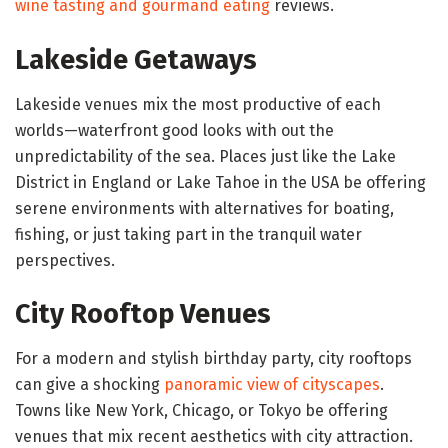
wine tasting and gourmand eating
reviews.
Lakeside Getaways
Lakeside venues mix the most productive of each
worlds—waterfront good looks with out the
unpredictability of the sea. Places just like the Lake
District in England or Lake Tahoe in the USA be offering
serene environments with alternatives for boating,
fishing, or just taking part in the tranquil water
perspectives.
City Rooftop Venues
For a modern and stylish birthday party, city rooftops
can give a shocking
panoramic view of cityscapes
.
Towns like New York, Chicago, or Tokyo be offering
venues that mix recent aesthetics with city attraction.