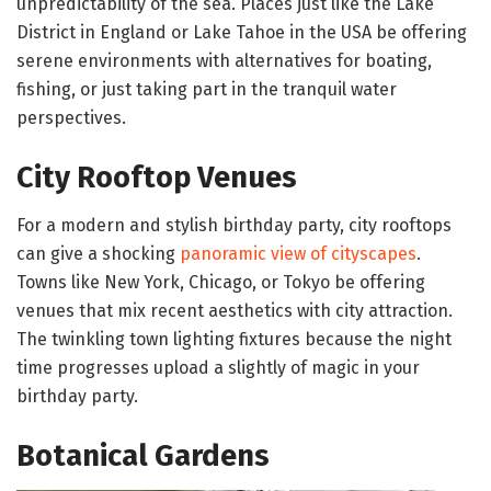
unpredictability of the sea. Places just like the Lake
District in England or Lake Tahoe in the USA be offering
serene environments with alternatives for boating,
fishing, or just taking part in the tranquil water
perspectives.
City Rooftop Venues
For a modern and stylish birthday party, city rooftops
can give a shocking
panoramic view of cityscapes
.
Towns like New York, Chicago, or Tokyo be offering
venues that mix recent aesthetics with city attraction.
The twinkling town lighting fixtures because the night
time progresses upload a slightly of magic in your
birthday party.
Botanical Gardens