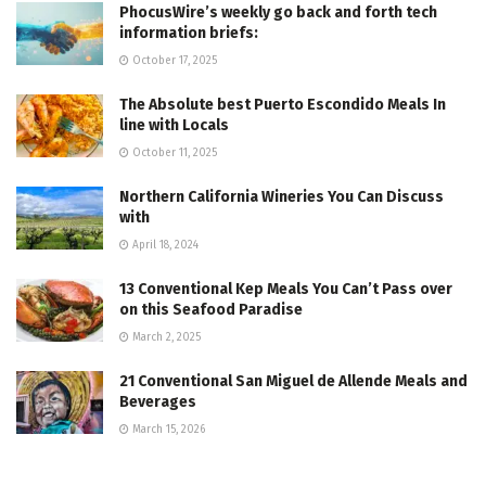
PhocusWire’s weekly go back and forth tech
information briefs:
October 17, 2025
The Absolute best Puerto Escondido Meals In
line with Locals
October 11, 2025
Northern California Wineries You Can Discuss
with
April 18, 2024
13 Conventional Kep Meals You Can’t Pass over
on this Seafood Paradise
March 2, 2025
21 Conventional San Miguel de Allende Meals and
Beverages
March 15, 2026