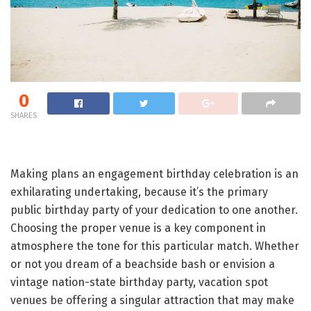
0
SHARES
Making plans an engagement birthday celebration is an
exhilarating undertaking, because it’s the primary
public birthday party of your dedication to one another.
Choosing the proper venue is a key component in
atmosphere the tone for this particular match. Whether
or not you dream of a beachside bash or envision a
vintage nation-state birthday party, vacation spot
venues be offering a singular attraction that may make