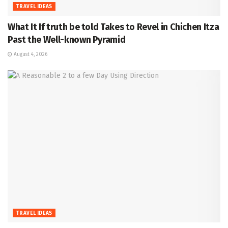
TRAVEL IDEAS
What It If truth be told Takes to Revel in Chichen Itza
Past the Well-known Pyramid
August 4, 2026
TRAVEL IDEAS