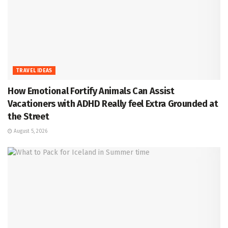
TRAVEL IDEAS
How Emotional Fortify Animals Can Assist
Vacationers with ADHD Really feel Extra Grounded at
the Street
August 5, 2026