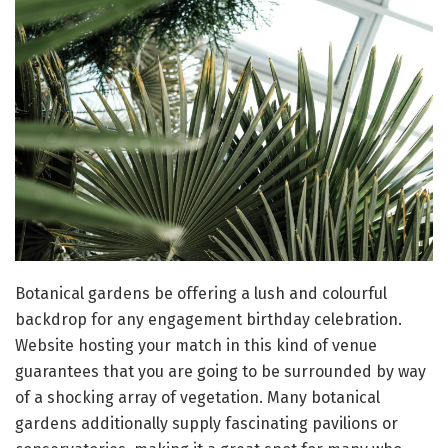
Botanical gardens be offering a lush and colourful
backdrop for any engagement birthday celebration.
Website hosting your match in this kind of venue
guarantees that you are going to be surrounded by way
of a shocking array of vegetation. Many botanical
gardens additionally supply fascinating pavilions or