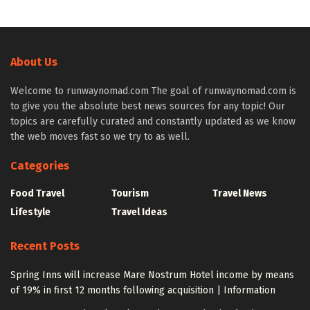
About Us
Welcome to runwaynomad.com The goal of runwaynomad.com is
to give you the absolute best news sources for any topic! Our
topics are carefully curated and constantly updated as we know
the web moves fast so we try to as well.
Categories
Food Travel
Tourism
Travel News
Lifestyle
Travel Ideas
Recent Posts
Spring Inns will increase Mare Nostrum Hotel income by means
of 19% in first 12 months following acquisition | Information