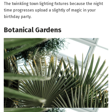
The twinkling town lighting fixtures because the night
time progresses upload a slightly of magic in your
birthday party.
Botanical Gardens