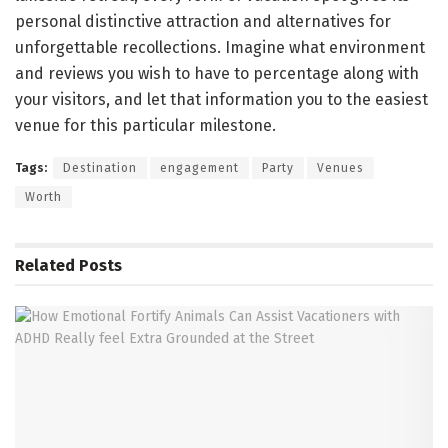
personal distinctive attraction and alternatives for
unforgettable recollections. Imagine what environment
and reviews you wish to have to percentage along with
your visitors, and let that information you to the easiest
venue for this particular milestone.
Tags:
Destination
engagement
Party
Venues
Worth
Related
Posts