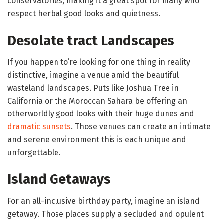
conservatories, making it a great spot for many who
respect herbal good looks and quietness.
Desolate tract Landscapes
If you happen to’re looking for one thing in reality
distinctive, imagine a venue amid the beautiful
wasteland landscapes. Puts like Joshua Tree in
California or the Moroccan Sahara be offering an
otherworldly good looks with their huge dunes and
dramatic sunsets
. Those venues can create an intimate
and serene environment this is each unique and
unforgettable.
Island Getaways
For an all-inclusive birthday party, imagine an island
getaway. Those places supply a secluded and opulent