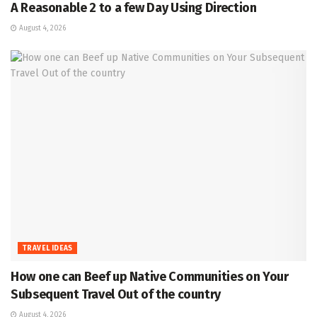
A Reasonable 2 to a few Day Using Direction
August 4, 2026
TRAVEL IDEAS
How one can Beef up Native Communities on Your
Subsequent Travel Out of the country
August 4, 2026