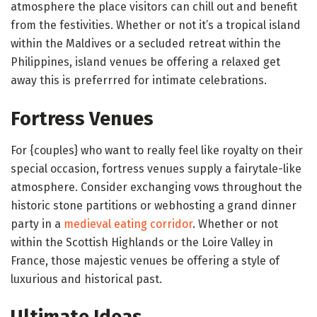
atmosphere the place visitors can chill out and benefit
from the festivities. Whether or not it’s a tropical island
within the Maldives or a secluded retreat within the
Philippines, island venues be offering a relaxed get
away this is preferrred for intimate celebrations.
Fortress Venues
For {couples} who want to really feel like royalty on their
special occasion, fortress venues supply a fairytale-like
atmosphere. Consider exchanging vows throughout the
historic stone partitions or webhosting a grand dinner
party in a
medieval eating corridor
. Whether or not
within the Scottish Highlands or the Loire Valley in
France, those majestic venues be offering a style of
luxurious and historical past.