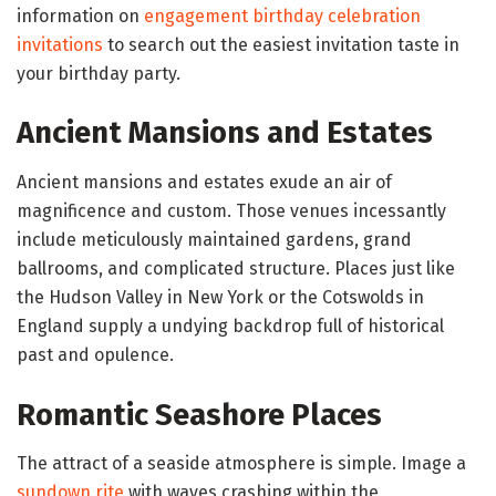
information on
engagement birthday celebration
invitations
to search out the easiest invitation taste in
your birthday party.
Ancient Mansions and Estates
Ancient mansions and estates exude an air of
magnificence and custom. Those venues incessantly
include meticulously maintained gardens, grand
ballrooms, and complicated structure. Places just like
the Hudson Valley in New York or the Cotswolds in
England supply a undying backdrop full of historical
past and opulence.
Romantic Seashore Places
The attract of a seaside atmosphere is simple. Image a
sundown rite
with waves crashing within the