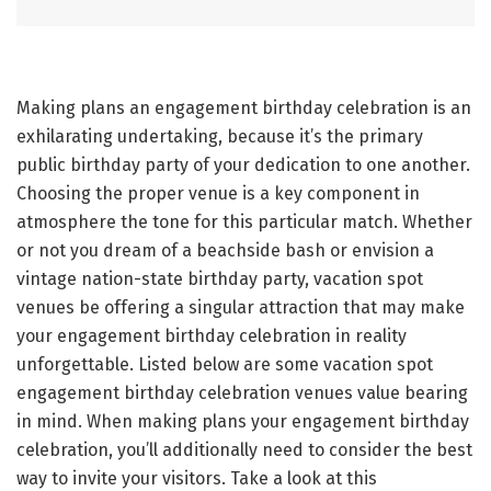
Making plans an engagement birthday celebration is an
exhilarating undertaking, because it’s the primary
public birthday party of your dedication to one another.
Choosing the proper venue is a key component in
atmosphere the tone for this particular match. Whether
or not you dream of a beachside bash or envision a
vintage nation-state birthday party, vacation spot
venues be offering a singular attraction that may make
your engagement birthday celebration in reality
unforgettable. Listed below are some vacation spot
engagement birthday celebration venues value bearing
in mind. When making plans your engagement birthday
celebration, you’ll additionally need to consider the best
way to invite your visitors. Take a look at this