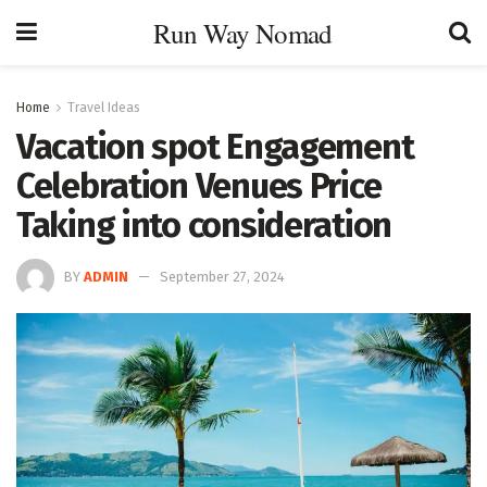
Run Way Nomad
Home
Travel Ideas
Vacation spot Engagement
Celebration Venues Price
Taking into consideration
BY
ADMIN
September 27, 2024