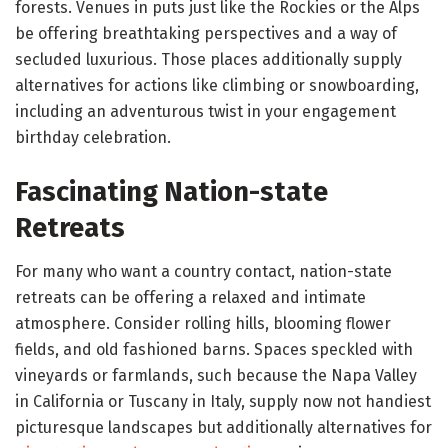
forests. Venues in puts just like the Rockies or the Alps
be offering breathtaking perspectives and a way of
secluded luxurious. Those places additionally supply
alternatives for actions like climbing or snowboarding,
including an adventurous twist in your engagement
birthday celebration.
Fascinating Nation-state
Retreats
For many who want a country contact, nation-state
retreats can be offering a relaxed and intimate
atmosphere. Consider rolling hills, blooming flower
fields, and old fashioned barns. Spaces speckled with
vineyards or farmlands, such because the Napa Valley
in California or Tuscany in Italy, supply now not handiest
picturesque landscapes but additionally alternatives for