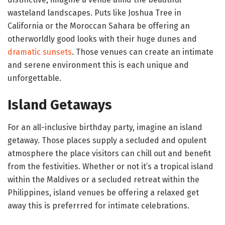
wasteland landscapes. Puts like Joshua Tree in
California or the Moroccan Sahara be offering an
otherworldly good looks with their huge dunes and
dramatic sunsets
. Those venues can create an intimate
and serene environment this is each unique and
unforgettable.
Island Getaways
For an all-inclusive birthday party, imagine an island
getaway. Those places supply a secluded and opulent
atmosphere the place visitors can chill out and benefit
from the festivities. Whether or not it’s a tropical island
within the Maldives or a secluded retreat within the
Philippines, island venues be offering a relaxed get
away this is preferrred for intimate celebrations.