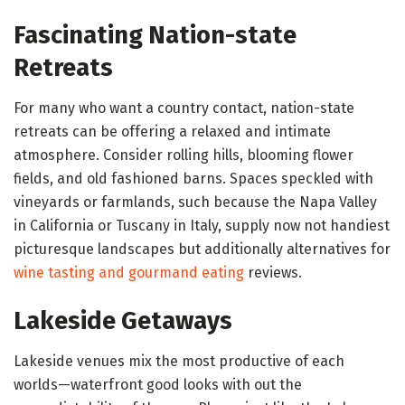
Fascinating Nation-state
Retreats
For many who want a country contact, nation-state
retreats can be offering a relaxed and intimate
atmosphere. Consider rolling hills, blooming flower
fields, and old fashioned barns. Spaces speckled with
vineyards or farmlands, such because the Napa Valley
in California or Tuscany in Italy, supply now not handiest
picturesque landscapes but additionally alternatives for
wine tasting and gourmand eating
reviews.
Lakeside Getaways
Lakeside venues mix the most productive of each
worlds—waterfront good looks with out the