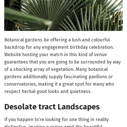
Botanical gardens be offering a lush and colourful
backdrop for any engagement birthday celebration.
Website hosting your match in this kind of venue
guarantees that you are going to be surrounded by way
of a shocking array of vegetation. Many botanical
gardens additionally supply fascinating pavilions or
conservatories, making it a great spot for many who
respect herbal good looks and quietness.
Desolate tract Landscapes
If you happen to’re looking for one thing in reality
distinctive, imagine a venue amid the beautiful