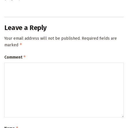
Leave a Reply
Your email address will not be published.
Required fields are
*
marked
*
Comment