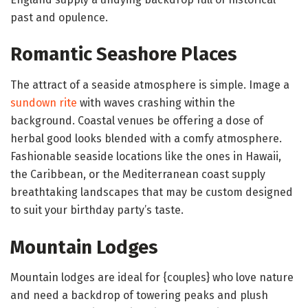
past and opulence.
Romantic Seashore Places
The attract of a seaside atmosphere is simple. Image a
sundown rite
with waves crashing within the
background. Coastal venues be offering a dose of
herbal good looks blended with a comfy atmosphere.
Fashionable seaside locations like the ones in Hawaii,
the Caribbean, or the Mediterranean coast supply
breathtaking landscapes that may be custom designed
to suit your birthday party’s taste.
Mountain Lodges
Mountain lodges are ideal for {couples} who love nature
and need a backdrop of towering peaks and plush