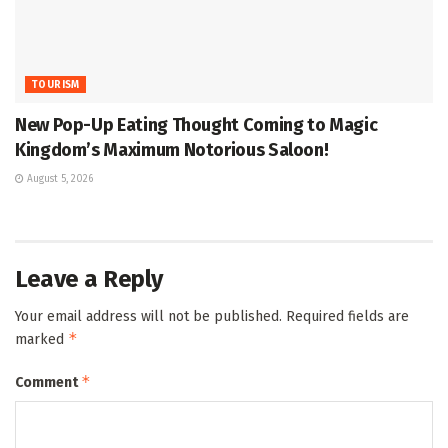
TOURISM
New Pop-Up Eating Thought Coming to Magic
Kingdom’s Maximum Notorious Saloon!
August 5, 2026
Leave a Reply
Your email address will not be published.
Required fields are
*
marked
*
Comment