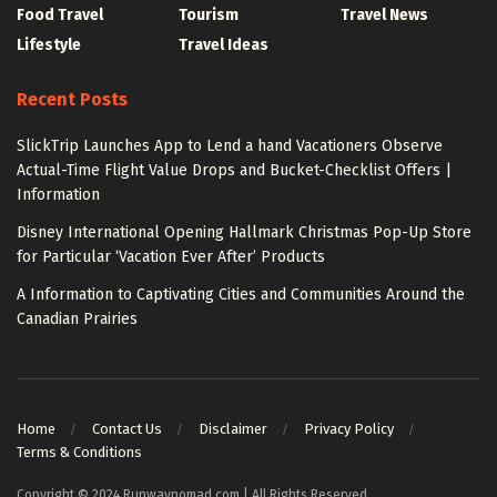
Food Travel
Tourism
Travel News
Lifestyle
Travel Ideas
Recent Posts
SlickTrip Launches App to Lend a hand Vacationers Observe
Actual-Time Flight Value Drops and Bucket-Checklist Offers |
Information
Disney International Opening Hallmark Christmas Pop-Up Store
for Particular ‘Vacation Ever After’ Products
A Information to Captivating Cities and Communities Around the
Canadian Prairies
Home
Contact Us
Disclaimer
Privacy Policy
Terms & Conditions
Copyright © 2024 Runwaynomad.com | All Rights Reserved.