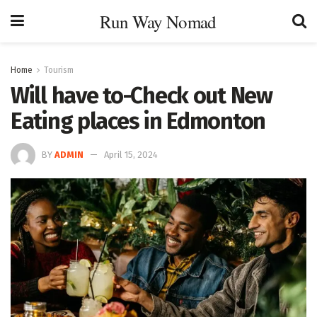
Run Way Nomad
Home
Tourism
Will have to-Check out New
Eating places in Edmonton
BY
ADMIN
April 15, 2024