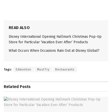
READ ALSO
Disney International Opening Hallmark Christmas Pop-Up
Store for Particular ‘Vacation Ever After’ Products
What Occurs When Occasions Rain Out at Disney Global?
Tags:
Edmonton
MustTry
Restaurants
Related
Posts