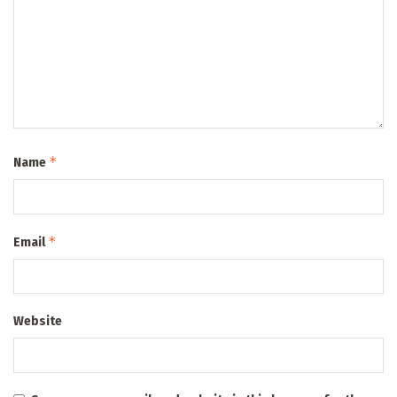
*
Name
*
Email
Website