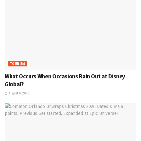
TOURISM
What Occurs When Occasions Rain Out at Disney
Global?
August 8, 2026