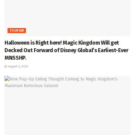
TOURISM
Halloween is Right here! Magic Kingdom Will get
Decked Out Forward of Disney Global’s Earliest-Ever
MNSSHP.
August 6, 2026