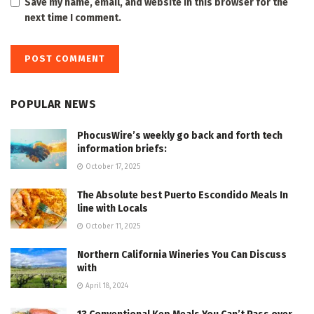
Save my name, email, and website in this browser for the
next time I comment.
POPULAR NEWS
PhocusWire’s weekly go back and forth tech
information briefs:
October 17, 2025
The Absolute best Puerto Escondido Meals In
line with Locals
October 11, 2025
Northern California Wineries You Can Discuss
with
April 18, 2024