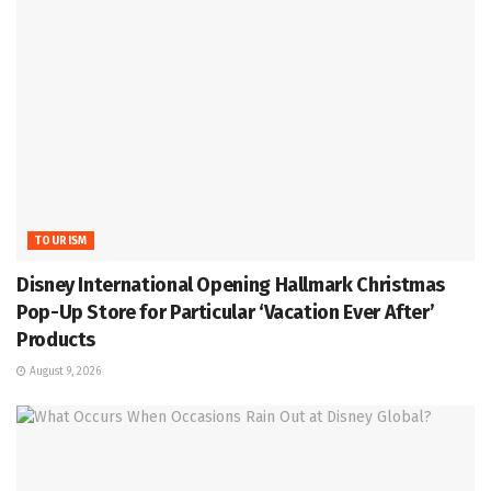
TOURISM
Disney International Opening Hallmark Christmas
Pop-Up Store for Particular ‘Vacation Ever After’
Products
August 9, 2026