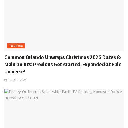
TOURISM
Common Orlando Unwraps Christmas 2026 Dates &
Main points: Previous Get started, Expanded at Epic
Universe!
August 7, 2026