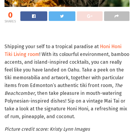
0
SHARES
Shipping your self to a tropical paradise at
Honi Honi
Tiki Living room
! With its colourful environment, bamboo
accents, and island-inspired cocktails, you can really
feel like you have landed on Oahu. Take a peek on the
tiki memorabilia and artwork, together with particular
items from Edmonton’s authentic tiki front room,
The
Beachcomber
, then take pleasure in mouth-watering
Polynesian-inspired dishes! Sip on a vintage Mai Tai or
take a look at the signature Honi Honi, a refreshing mix
of rum, pineapple, and coconut.
Picture credit score: Kristy Lynn Images