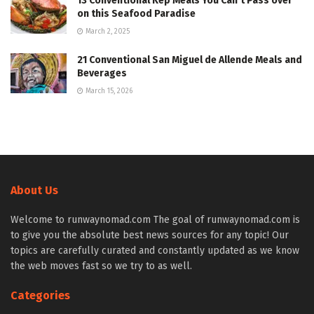
13 Conventional Kep Meals You Can’t Pass over
on this Seafood Paradise
March 2, 2025
21 Conventional San Miguel de Allende Meals and
Beverages
March 15, 2026
About Us
Welcome to runwaynomad.com The goal of runwaynomad.com is
to give you the absolute best news sources for any topic! Our
topics are carefully curated and constantly updated as we know
the web moves fast so we try to as well.
Categories