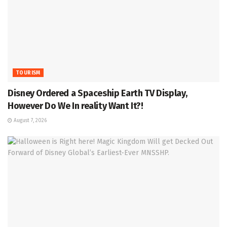
TOURISM
Disney Ordered a Spaceship Earth TV Display,
However Do We In reality Want It?!
August 7, 2026