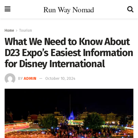
Run Way Nomad
Home
Tourism
What We Need to Know About
D23 Expo’s Easiest Information
for Disney International
BY
ADMIN
October 10, 2024