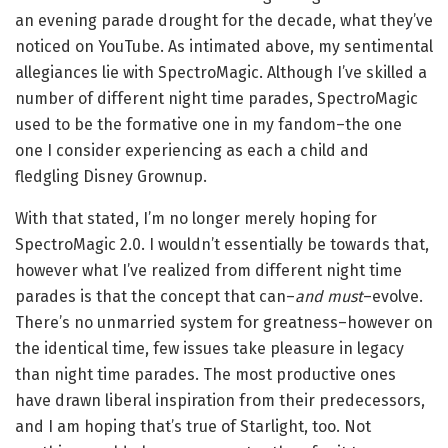
an evening parade drought for the decade, what they’ve
noticed on YouTube. As intimated above, my sentimental
allegiances lie with SpectroMagic. Although I’ve skilled a
number of different night time parades, SpectroMagic
used to be the formative one in my fandom–the one
one I consider experiencing as each a child and
fledgling Disney Grownup.
With that stated, I’m no longer merely hoping for
SpectroMagic 2.0. I wouldn’t essentially be towards that,
however what I’ve realized from different night time
parades is that the concept that can–
and must
–evolve.
There’s no unmarried system for greatness–however on
the identical time, few issues take pleasure in legacy
than night time parades. The most productive ones
have drawn liberal inspiration from their predecessors,
and I am hoping that’s true of Starlight, too. Not