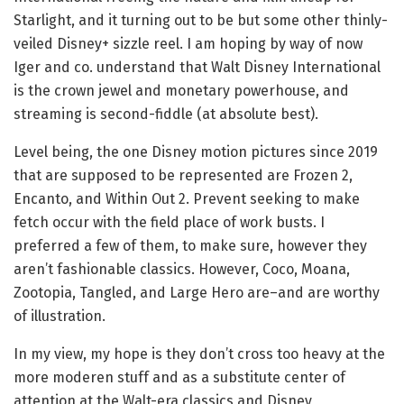
Starlight, and it turning out to be but some other thinly-
veiled Disney+ sizzle reel. I am hoping by way of now
Iger and co. understand that Walt Disney International
is the crown jewel and monetary powerhouse, and
streaming is second-fiddle (at absolute best).
Level being, the one Disney motion pictures since 2019
that are supposed to be represented are Frozen 2,
Encanto, and Within Out 2. Prevent seeking to make
fetch occur with the field place of work busts. I
preferred a few of them, to make sure, however they
aren’t fashionable classics. However, Coco, Moana,
Zootopia, Tangled, and Large Hero are–and are worthy
of illustration.
In my view, my hope is they don’t cross too heavy at the
more moderen stuff and as a substitute center of
attention at the Walt-era classics and Disney