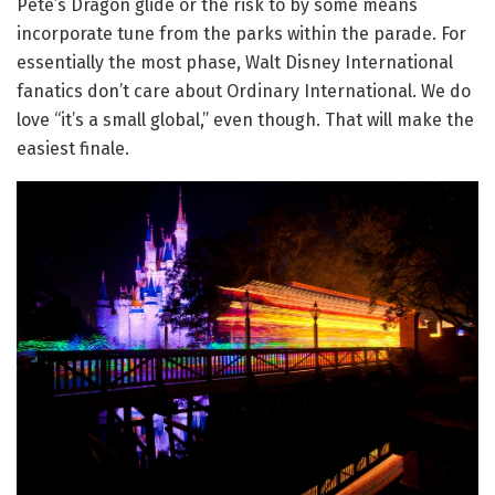
Pete’s Dragon glide or the risk to by some means
incorporate tune from the parks within the parade. For
essentially the most phase, Walt Disney International
fanatics don’t care about Ordinary International. We do
love “it’s a small global,” even though. That will make the
easiest finale.