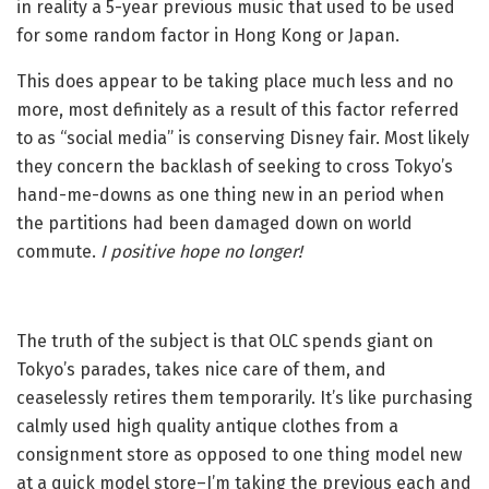
in reality a 5-year previous music that used to be used
for some random factor in Hong Kong or Japan.
This does appear to be taking place much less and no
more, most definitely as a result of this factor referred
to as “social media” is conserving Disney fair. Most likely
they concern the backlash of seeking to cross Tokyo’s
hand-me-downs as one thing new in an period when
the partitions had been damaged down on world
commute.
I positive hope no longer!
The truth of the subject is that OLC spends giant on
Tokyo’s parades, takes nice care of them, and
ceaselessly retires them temporarily. It’s like purchasing
calmly used high quality antique clothes from a
consignment store as opposed to one thing model new
at a quick model store–I’m taking the previous each and