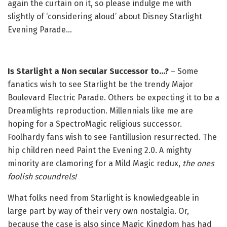
again the curtain on it, so please indulge me with
slightly of ‘considering aloud’ about Disney Starlight
Evening Parade…
Is Starlight a Non secular Successor to…?
– Some
fanatics wish to see Starlight be the trendy Major
Boulevard Electric Parade. Others be expecting it to be a
Dreamlights reproduction. Millennials like me are
hoping for a SpectroMagic religious successor.
Foolhardy fans wish to see Fantillusion resurrected. The
hip children need Paint the Evening 2.0. A mighty
minority are clamoring for a Mild Magic redux,
the ones
foolish scoundrels!
What folks need from Starlight is knowledgeable in
large part by way of their very own nostalgia. Or,
because the case is also since Magic Kingdom has had