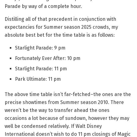
Parade by way of a complete hour.
Distilling all of that precedent in conjunction with
expectancies for Summer season 2025 crowds, my
absolute best bet for the time table is as follows:
Starlight Parade: 9 pm
Fortunately Ever After: 10 pm
Starlight Parade: 11 pm
Park Ultimate: 11 pm
The above time table isn’t far-fetched–the ones are the
precise showtimes from Summer season 2010. There
weren’t be the way to transfer ahead the ones
occasions a lot because of sundown, however they may
well be condensed relatively. If Walt Disney
International doesn’t wish to do 11 pm closings of Magic