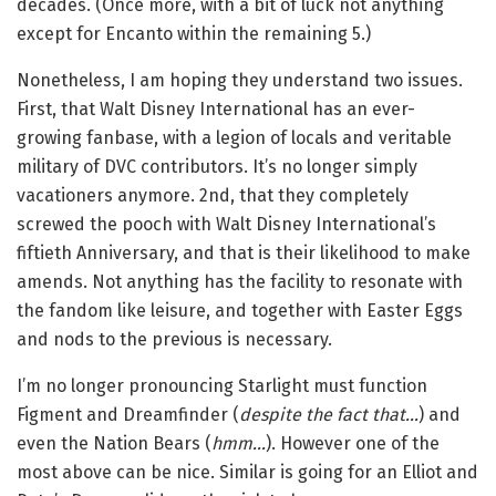
decades. (Once more, with a bit of luck not anything
except for Encanto within the remaining 5.)
Nonetheless, I am hoping they understand two issues.
First, that Walt Disney International has an ever-
growing fanbase, with a legion of locals and veritable
military of DVC contributors. It’s no longer simply
vacationers anymore. 2nd, that they completely
screwed the pooch with Walt Disney International’s
fiftieth Anniversary, and that is their likelihood to make
amends. Not anything has the facility to resonate with
the fandom like leisure, and together with Easter Eggs
and nods to the previous is necessary.
I’m no longer pronouncing Starlight must function
Figment and Dreamfinder (
despite the fact that…
) and
even the Nation Bears (
hmm…
). However one of the
most above can be nice. Similar is going for an Elliot and