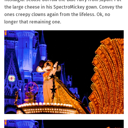
the large cheese in his SpectroMickey gown. Convey the
ones creepy clowns again from the lifeless. Ok, no
longer that remaining one.