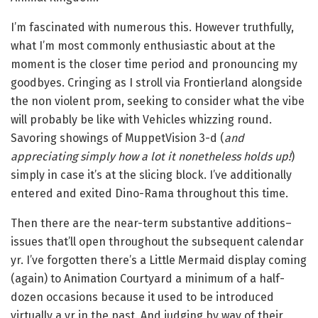
I’m fascinated with numerous this. However truthfully,
what I’m most commonly enthusiastic about at the
moment is the closer time period and pronouncing my
goodbyes. Cringing as I stroll via Frontierland alongside
the non violent prom, seeking to consider what the vibe
will probably be like with Vehicles whizzing round.
Savoring showings of MuppetVision 3-d (
and
appreciating simply how a lot it nonetheless holds up!
)
simply in case it’s at the slicing block. I’ve additionally
entered and exited Dino-Rama throughout this time.
Then there are the near-term substantive additions–
issues that’ll open throughout the subsequent calendar
yr. I’ve forgotten there’s a Little Mermaid display coming
(again) to Animation Courtyard a minimum of a half-
dozen occasions because it used to be introduced
virtually a yr in the past. And judging by way of their