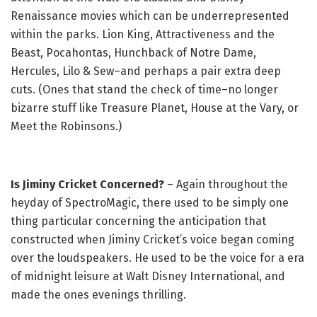
Renaissance movies which can be underrepresented
within the parks. Lion King, Attractiveness and the
Beast, Pocahontas, Hunchback of Notre Dame,
Hercules, Lilo & Sew–and perhaps a pair extra deep
cuts. (Ones that stand the check of time–no longer
bizarre stuff like Treasure Planet, House at the Vary, or
Meet the Robinsons.)
Is Jiminy Cricket Concerned?
– Again throughout the
heyday of SpectroMagic, there used to be simply one
thing particular concerning the anticipation that
constructed when Jiminy Cricket’s voice began coming
over the loudspeakers. He used to be the voice for a era
of midnight leisure at Walt Disney International, and
made the ones evenings thrilling.