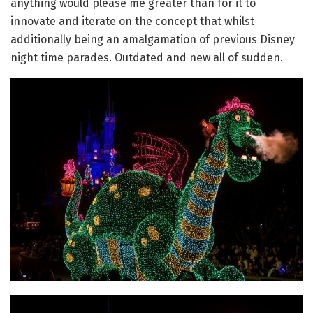
anything would please me greater than for it to
innovate and iterate on the concept that whilst
additionally being an amalgamation of previous Disney
night time parades. Outdated and new all of sudden.