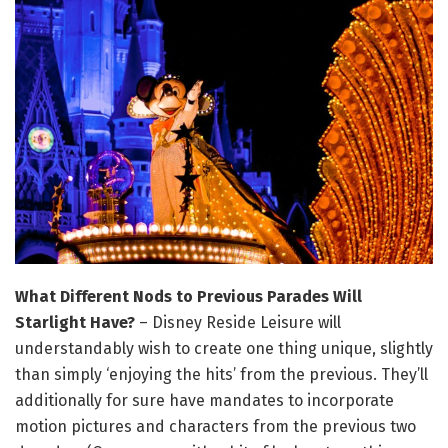
What Different Nods to Previous Parades Will
Starlight Have?
– Disney Reside Leisure will
understandably wish to create one thing unique, slightly
than simply ‘enjoying the hits’ from the previous. They’ll
additionally for sure have mandates to incorporate
motion pictures and characters from the previous two