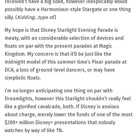
received’t have a big solid, however inexplicably would
possibly have a Harmonious-style Stargate or one thing
silly. (
Kidding…type of.
)
My hope is that Disney Starlight Evening Parade is
meaty, with an considerable selection of devices and
floats on par with the present parades at Magic
Kingdom. My concern is that it’ll be just like the
midnight model of this summer time’s Pixar parade at
DCA, a loss of ground-level dancers, or may have
simplistic floats.
I’m no longer anticipating one thing on par with
Dreamlights, however this Starlight shouldn’t really feel
like a glorified cavalcade, both. If Disney is anxious
about charge, merely lower the funds of one of the most
$200+ million Disney+ presentations that nobody
watches by way of like 1%.