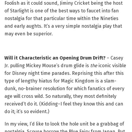
Foolish as it could sound, Jiminy Cricket being the host
of Starlight is one of the best ways to faucet into fan
nostalgia for that particular time within the Nineties
and early aughts. It’s a very simple nostalgia play that
may even be superior.
Will it Characteristic an Opening Drum Drift?
– Casey
Jr. pulling Mickey Mouse’s drum glide is
the
iconic visible
for Disney night time parades. Reprising this after this
type of lengthy hiatus for Magic Kingdom is a slam-
dunk, no-brainer resolution for which fanatics of every
age will cross wild. So naturally, they most definitely
received’t do it. (Kidding–I feel they know this and can
do it; it’s so evident.)
In my view, I’d like to look the hole unit be a grabbag of
nostalgia. Scouse borrow the Blue Fairy from Japan. Put