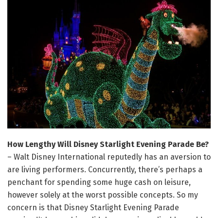
How Lengthy Will Disney Starlight Evening Parade Be?
– Walt Disney International reputedly has an aversion to
are living performers. Concurrently, there’s perhaps a
penchant for spending some huge cash on leisure,
however solely at the worst possible concepts. So my
concern is that Disney Starlight Evening Parade