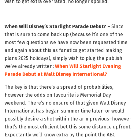
wish to get extra overrated, no longer spoiled!
When Will Disney’s Starlight Parade Debut?
– Since
that is sure to come back up (because it’s one of the
most few questions we have now been requested time
and again about this as fanatics get started making
plans 2025 holidays), simply wish to plug the publish
we’ve already written:
When Will Starlight Evening
Parade Debut at Walt Disney International?
The key is that there’s a spread of probabilities,
however the odds on favourite is Memorial Day
weekend. There’s no ensure of that given Walt Disney
International has began summer time later–or would
possibly desire a shot within the arm previous–however
that’s the most efficient bet this some distance upfront.
Expectantly we’ll know extra by the point the ABC