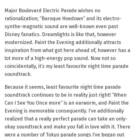
Major Boulevard Electric Parade wishes no
rationalization; “Baroque Hoedown” and its electro-
synthe-magnetic sound are well-known even past
Disney fanatics. Dreamlights is like that, however
modernized. Paint the Evening additionally attracts
inspiration from what got here ahead of, however has a
lot more of a high-energy pop sound. Now not so
coincidentally, it’s my least favourite night time parade
soundtrack.
Because it seems, least favourite night time parade
soundtrack continues to be in reality just right! “When
Can I See You Once more” is an earworm, and Paint the
Evening is memorable consequently. I’ve additionally
realized that a really perfect parade can take an only-
okay soundtrack and make you fall in love with it. There
were a number of Tokyo parade songs I’ve began out