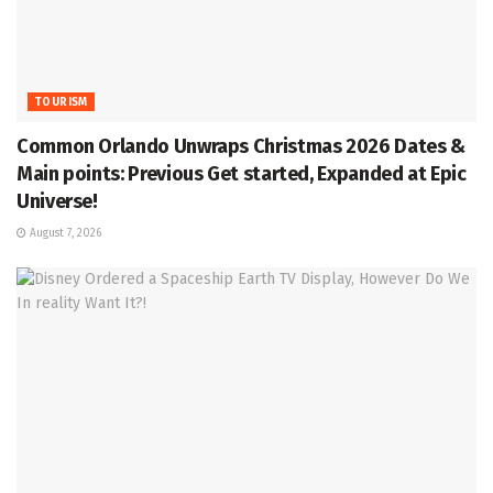
TOURISM
Common Orlando Unwraps Christmas 2026 Dates &
Main points: Previous Get started, Expanded at Epic
Universe!
August 7, 2026