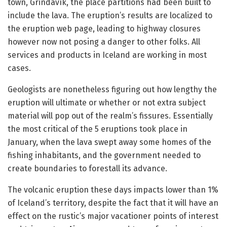
town, Grindavík, the place partitions had been built to
include the lava. The eruption’s results are localized to
the eruption web page, leading to highway closures
however now not posing a danger to other folks. All
services and products in Iceland are working in most
cases.
Geologists are nonetheless figuring out how lengthy the
eruption will ultimate or whether or not extra subject
material will pop out of the realm’s fissures. Essentially
the most critical of the 5 eruptions took place in
January, when the lava swept away some homes of the
fishing inhabitants, and the government needed to
create boundaries to forestall its advance.
The volcanic eruption these days impacts lower than 1%
of Iceland’s territory, despite the fact that it will have an
effect on the rustic’s major vacationer points of interest