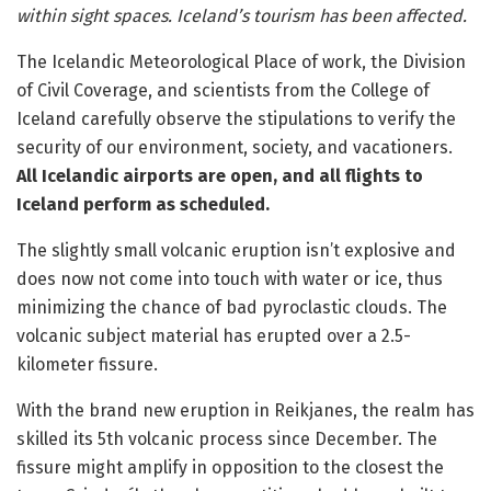
within sight spaces. Iceland’s tourism has been affected.
The Icelandic Meteorological Place of work, the Division
of Civil Coverage, and scientists from the College of
Iceland carefully observe the stipulations to verify the
security of our environment, society, and vacationers.
All Icelandic airports are open, and all flights to
Iceland perform as scheduled.
The slightly small volcanic eruption isn’t explosive and
does now not come into touch with water or ice, thus
minimizing the chance of bad pyroclastic clouds. The
volcanic subject material has erupted over a 2.5-
kilometer fissure.
With the brand new eruption in Reikjanes, the realm has
skilled its 5th volcanic process since December. The
fissure might amplify in opposition to the closest the