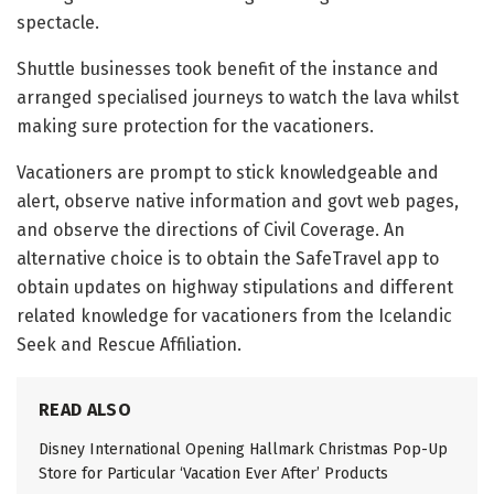
spectacle.
Shuttle businesses took benefit of the instance and
arranged specialised journeys to watch the lava whilst
making sure protection for the vacationers.
Vacationers are prompt to stick knowledgeable and
alert, observe native information and govt web pages,
and observe the directions of Civil Coverage. An
alternative choice is to obtain the SafeTravel app to
obtain updates on highway stipulations and different
related knowledge for vacationers from the Icelandic
Seek and Rescue Affiliation.
READ ALSO
Disney International Opening Hallmark Christmas Pop-Up
Store for Particular ‘Vacation Ever After’ Products