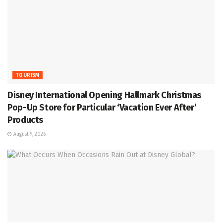
TOURISM
Disney International Opening Hallmark Christmas
Pop-Up Store for Particular ‘Vacation Ever After’
Products
August 9, 2026