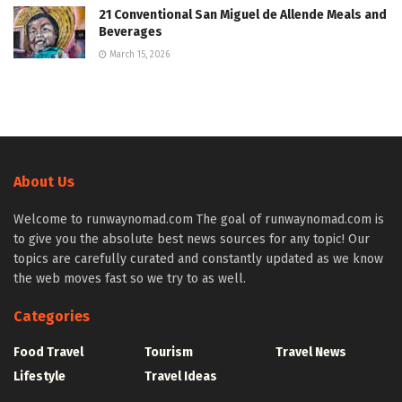
21 Conventional San Miguel de Allende Meals and
Beverages
March 15, 2026
About Us
Welcome to runwaynomad.com The goal of runwaynomad.com is
to give you the absolute best news sources for any topic! Our
topics are carefully curated and constantly updated as we know
the web moves fast so we try to as well.
Categories
Food Travel
Tourism
Travel News
Lifestyle
Travel Ideas