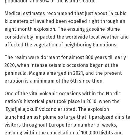
population and 50% of the island’s cattle.
Medical estimates recommend that just about 14 cubic
kilometers of lava had been expelled right through an
eight-month explosion. The ensuing gasoline plume
considerably impacted the worldwide local weather and
affected the vegetation of neighboring Eu nations.
The realm were dormant for almost 800 years till early
2020, when intense seismic occasions began at the
peninsula. Magma emerged in 2021, and the present
eruption is a minimum of the 6th since then.
One of the vital volcanic occasions within the Nordic
nation’s historical past took place in 2010, when the
‘Eyjafjallajokull’ volcano erupted. The explosion
launched an ash plume so large that it paralyzed air site
visitors throughout Europe for a number of weeks,
ensuing within the cancellation of 100,000 flights and