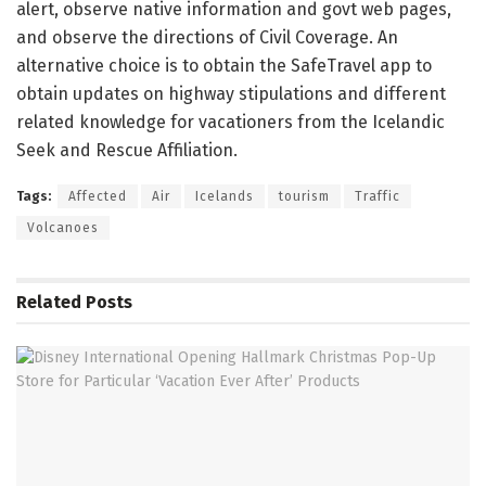
alert, observe native information and govt web pages,
and observe the directions of Civil Coverage. An
alternative choice is to obtain the SafeTravel app to
obtain updates on highway stipulations and different
related knowledge for vacationers from the Icelandic
Seek and Rescue Affiliation.
Tags:
Affected
Air
Icelands
tourism
Traffic
Volcanoes
Related
Posts