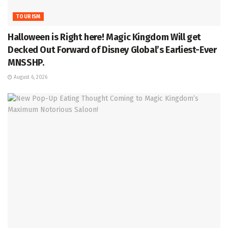
TOURISM
Halloween is Right here! Magic Kingdom Will get
Decked Out Forward of Disney Global’s Earliest-Ever
MNSSHP.
August 6, 2026