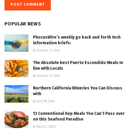
POPULAR NEWS
PhocusWire’s weekly go back and forth tech
information briefs:
October 17, 2025
The Absolute best Puerto Escondido Meals In
line with Locals
October 11, 2025
Northern California Wineries You Can Discuss
with
April 18, 2024
13 Conventional Kep Meals You Can’t Pass over
on this Seafood Paradise
March 2, 2025