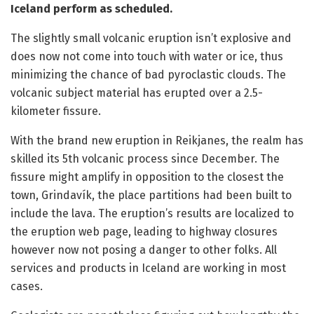
Iceland perform as scheduled.
The slightly small volcanic eruption isn’t explosive and
does now not come into touch with water or ice, thus
minimizing the chance of bad pyroclastic clouds. The
volcanic subject material has erupted over a 2.5-
kilometer fissure.
With the brand new eruption in Reikjanes, the realm has
skilled its 5th volcanic process since December. The
fissure might amplify in opposition to the closest the
town, Grindavík, the place partitions had been built to
include the lava. The eruption’s results are localized to
the eruption web page, leading to highway closures
however now not posing a danger to other folks. All
services and products in Iceland are working in most
cases.