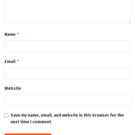
*
Name
*
Email
Website
Save my name, email, and website in this browser for the
next time I comment.