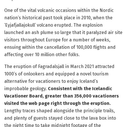
One of the vital volcanic occasions within the Nordic
nation’s historical past took place in 2010, when the
‘Eyjafjallajokull’ volcano erupted. The explosion
launched an ash plume so large that it paralyzed air site
visitors throughout Europe for a number of weeks,
ensuing within the cancellation of 100,000 flights and
affecting over 10 million other folks.
The eruption of Fagradalsjall in March 2021 attracted
1000’s of onlookers and equipped a novel tourism
alternative for vacationers to enjoy Iceland’s
improbable geology.
Consistent with the Icelandic
Vacationer Board, greater than 356,000 vacationers
visited the web page right through the eruption.
Lengthy traces shaped alongside the principle trails,
and plenty of guests stayed close to the lava box into
the night time to take midnight footage of the