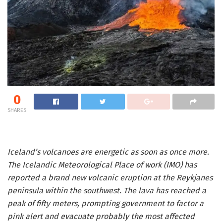
0
SHARES
Iceland’s volcanoes are energetic as soon as once more.
The Icelandic Meteorological Place of work (IMO) has
reported a brand new volcanic eruption at the Reykjanes
peninsula within the southwest. The lava has reached a
peak of fifty meters, prompting government to factor a
pink alert and evacuate probably the most affected