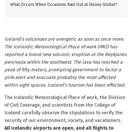
What Occurs When Occasions Rain Out at Disney Global?
Iceland’s volcanoes are energetic as soon as once more.
The Icelandic Meteorological Place of work (IMO) has
reported a brand new volcanic eruption at the Reykjanes
peninsula within the southwest. The lava has reached a
peak of fifty meters, prompting government to factor a
pink alert and evacuate probably the most affected
within sight spaces. Iceland’s tourism has been affected.
The Icelandic Meteorological Place of work, the Division
of Civil Coverage, and scientists from the College of
Iceland carefully observe the stipulations to verify the
security of our environment, society, and vacationers.
All Icelandic airports are open, and all flights to