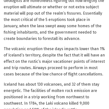
Geologists are nonetheless figuring out how lengthy the
eruption will ultimate or whether or not extra subject
material will pop out of the realm’s fissures. Essentially
the most critical of the 5 eruptions took place in
January, when the lava swept away some homes of the
fishing inhabitants, and the government needed to
create boundaries to forestall its advance.
The volcanic eruption these days impacts lower than 1%
of Iceland’s territory, despite the fact that it will have an
effect on the rustic’s major vacationer points of interest
and trip routes. Airways proceed to perform in most
cases because of the low chance of flight cancellations.
Iceland has about 130 volcanoes, and 32 of them stay
energetic. The facilities of molten rock emission are
positioned in a strip working from northwest to
southwest. In 1784, the Laki volcano killed 9,000