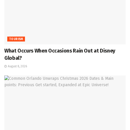
TOURISM
What Occurs When Occasions Rain Out at Disney
Global?
August 8, 2026