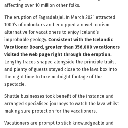
affecting over 10 million other folks.
The eruption of Fagradalsjall in March 2021 attracted
1000’s of onlookers and equipped a novel tourism
alternative for vacationers to enjoy Iceland’s
improbable geology.
Consistent with the Icelandic
Vacationer Board, greater than 356,000 vacationers
visited the web page right through the eruption.
Lengthy traces shaped alongside the principle trails,
and plenty of guests stayed close to the lava box into
the night time to take midnight footage of the
spectacle.
Shuttle businesses took benefit of the instance and
arranged specialised journeys to watch the lava whilst
making sure protection for the vacationers.
Vacationers are prompt to stick knowledgeable and