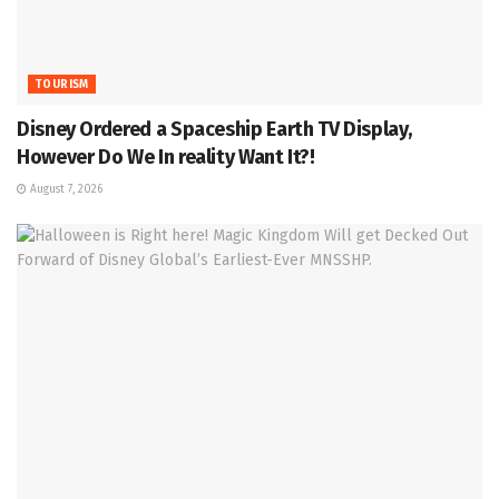
TOURISM
Disney Ordered a Spaceship Earth TV Display,
However Do We In reality Want It?!
August 7, 2026