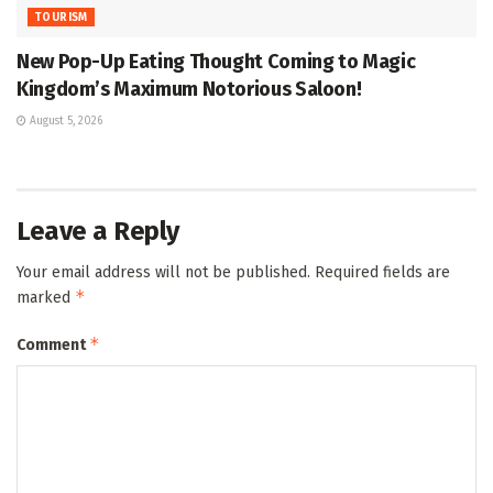
TOURISM
New Pop-Up Eating Thought Coming to Magic
Kingdom’s Maximum Notorious Saloon!
August 5, 2026
Leave a Reply
Your email address will not be published.
Required fields are
*
marked
*
Comment