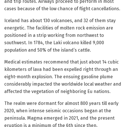
and trip routes. Airways proceed to perform in most
cases because of the low chance of flight cancellations.
Iceland has about 130 volcanoes, and 32 of them stay
energetic. The facilities of molten rock emission are
positioned in a strip working from northwest to
southwest. In 1784, the Laki volcano killed 9,000
population and 50% of the island’s cattle.
Medical estimates recommend that just about 14 cubic
kilometers of lava had been expelled right through an
eight-month explosion. The ensuing gasoline plume
considerably impacted the worldwide local weather and
affected the vegetation of neighboring Eu nations.
The realm were dormant for almost 800 years till early
2020, when intense seismic occasions began at the
peninsula. Magma emerged in 2021, and the present
eruption is a minimum of the 6th since then.