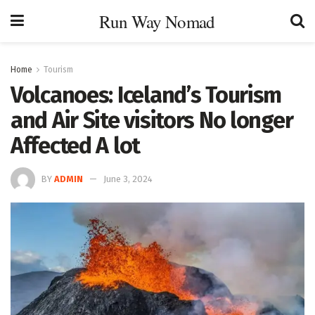
Run Way Nomad
Home
Tourism
Volcanoes: Iceland’s Tourism
and Air Site visitors No longer
Affected A lot
BY
ADMIN
June 3, 2024