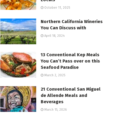
October 11, 2025
Northern California Wineries
You Can Discuss with
April 18, 2024
13 Conventional Kep Meals
You Can’t Pass over on this
Seafood Paradise
March 2, 2025
21 Conventional San Miguel
de Allende Meals and
Beverages
March 15, 2026