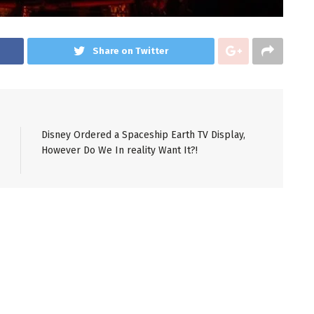
Share on Twitter
Disney Ordered a Spaceship Earth TV Display,
However Do We In reality Want It?!