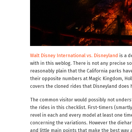
Walt Disney International vs. Disneyland
is a d
with in this weblog. There is not any precise sol
reasonably plain that the California parks hav
their opposite numbers at Magic Kingdom, Hol
covers the cloned rides that Disneyland does h
The common visitor would possibly not unders
the rides in this checklist. First-timers (smart
revel in each and every model at least one tim
concerning the variations. However the diehar
and little main points that make the best way