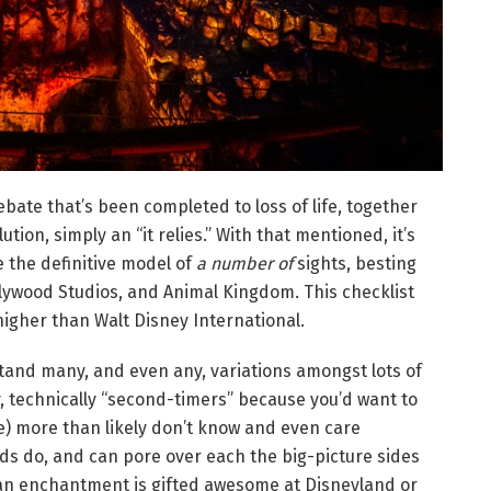
ebate that’s been completed to loss of life, together
ution, simply an “it relies.” With that mentioned, it’s
e the definitive model of
a number of
sights, besting
lywood Studios, and Animal Kingdom. This checklist
igher than Walt Disney International.
tand many, and even any, variations amongst lots of
ly, technically “second-timers” because you’d want to
e) more than likely don’t know and even care
ds do, and can pore over each the big-picture sides
 an enchantment is gifted awesome at Disneyland or