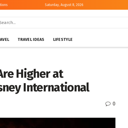
tions
Saturday, August 8, 2026
AVEL
TRAVEL IDEAS
LIFESTYLE
Are Higher at
sney International
0