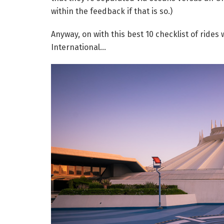
within the feedback if that is so.)
Anyway, on with this best 10 checklist of ride
International…