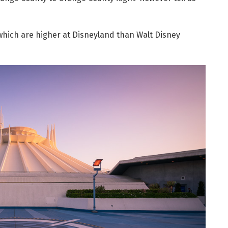
s which are higher at Disneyland than Walt Disney