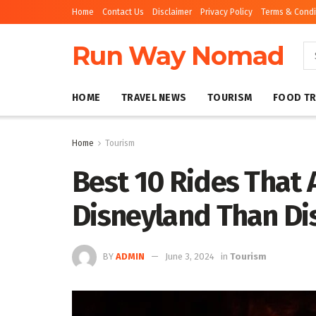
Home
Contact Us
Disclaimer
Privacy Policy
Terms & Condi
Run Way Nomad
HOME
TRAVEL NEWS
TOURISM
FOOD TR
Home
Tourism
Best 10 Rides That 
Disneyland Than Di
BY
ADMIN
June 3, 2024
in
Tourism