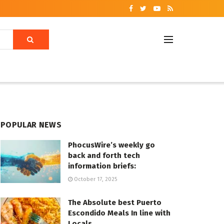
POPULAR NEWS
PhocusWire’s weekly go
back and forth tech
information briefs:
October 17, 2025
The Absolute best Puerto
Escondido Meals In line with
Locals