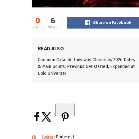
0
6
Share on Facebook
SHARES
VIEWS
READ ALSO
Common Orlando Unwraps Christmas 2026 Dates
& Main points: Previous Get started, Expanded at
Epic Universe!
Pinterest
Fb
Twitter