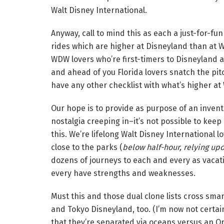
Walt Disney International.
Anyway, call to mind this as each a just-for-fun
rides which are higher at Disneyland than at 
WDW lovers who’re first-timers to Disneyland 
and ahead of you Florida lovers snatch the pit
have any other checklist with what’s higher at
Our hope is to provide as purpose of an invent
nostalgia creeping in–it’s not possible to keep
this. We’re lifelong Walt Disney International 
close to the parks (
below half-hour, relying upon
dozens of journeys to each and every as vaca
every have strengths and weaknesses.
Must this and those dual clone lists cross smar
and Tokyo Disneyland, too. (I’m now not certai
that they’re separated via oceans versus an O