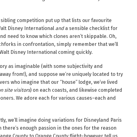
 sibling competition put up that lists our favourite
Walt Disney International
and
a sensible checklist for
and need to know which clones aren’t skippable. Oh,
chforks in confrontation, simply remember that we’ll
 Walt Disney International coming quickly.
ory as imaginable (with some subjectivity and
 away from!), and suppose we’re uniquely located to try
lovers who imagine that our “house” lodge, we’ve lived
 site visitors
) on each coasts, and likewise completed
tioners. We adore each for various causes–each and
tly, we’ll imagine doing variations for Disneyland Paris
n there’s enough passion in the ones for the reason
range County to Orange County flight–however tell us