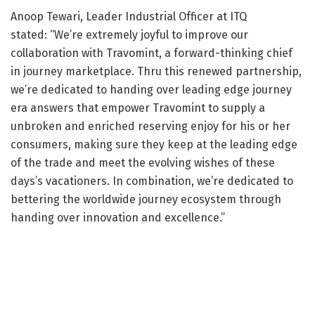
Anoop Tewari, Leader Industrial Officer at ITQ
stated: “We’re extremely joyful to improve our
collaboration with Travomint, a forward-thinking chief
in journey marketplace. Thru this renewed partnership,
we’re dedicated to handing over leading edge journey
era answers that empower Travomint to supply a
unbroken and enriched reserving enjoy for his or her
consumers, making sure they keep at the leading edge
of the trade and meet the evolving wishes of these
days’s vacationers. In combination, we’re dedicated to
bettering the worldwide journey ecosystem through
handing over innovation and excellence.”