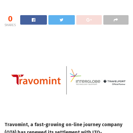
0
SHARES
Travomint, a fast-growing on-line journey company
(OTA) has renewed its settlement with ITQ-