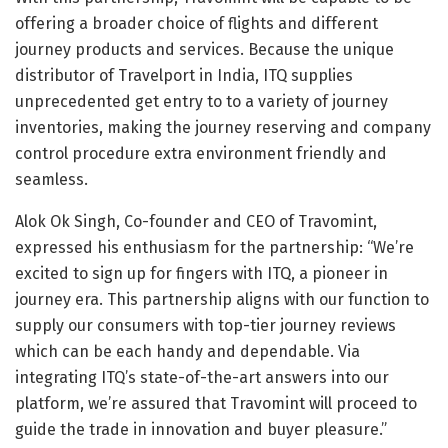
offering a broader choice of flights and different
journey products and services. Because the unique
distributor of Travelport in India, ITQ supplies
unprecedented get entry to to a variety of journey
inventories, making the journey reserving and company
control procedure extra environment friendly and
seamless.
Alok Ok Singh, Co-founder and CEO of Travomint,
expressed his enthusiasm for the partnership: “We’re
excited to sign up for fingers with ITQ, a pioneer in
journey era. This partnership aligns with our function to
supply our consumers with top-tier journey reviews
which can be each handy and dependable. Via
integrating ITQ’s state-of-the-art answers into our
platform, we’re assured that Travomint will proceed to
guide the trade in innovation and buyer pleasure.”