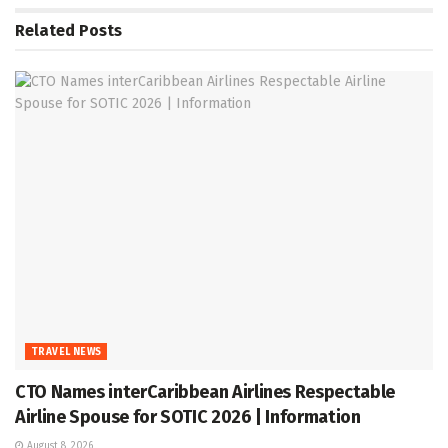
Related
Posts
TRAVEL NEWS
CTO Names interCaribbean Airlines Respectable
Airline Spouse for SOTIC 2026 | Information
August 8, 2026