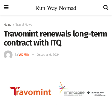
Run Way Nomad
Home
Travel News
Travomint renewals long-term
contract with ITQ
BY
ADMIN
October 6, 2024