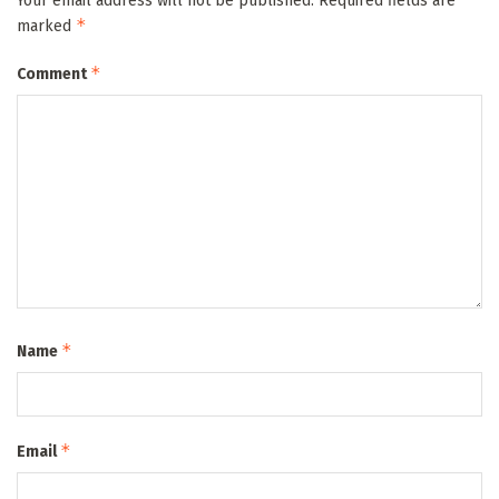
Your email address will not be published.
Required fields are
*
marked
*
Comment
*
Name
*
Email