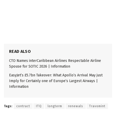
READ ALSO
CTO Names interCaribbean Airlines Respectable Airline
Spouse for SOTIC 2026 | Information
EasyJet’s £5.7bn Takeover: What Apollo’s Arrival May just
Imply for Certainly one of Europe’s Largest Airways |
Information
Tags:
contract
ITQ
longterm
renewals
Travomint