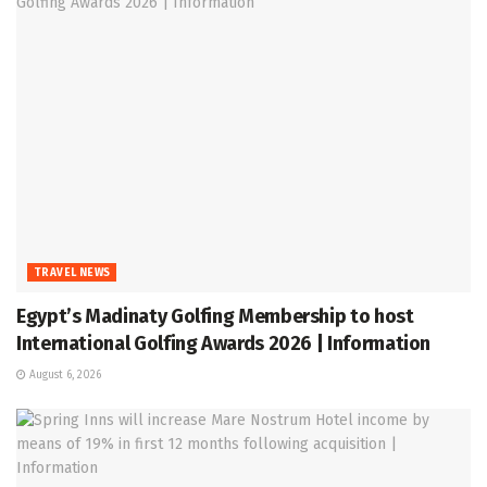
TRAVEL NEWS
Egypt’s Madinaty Golfing Membership to host
International Golfing Awards 2026 | Information
August 6, 2026