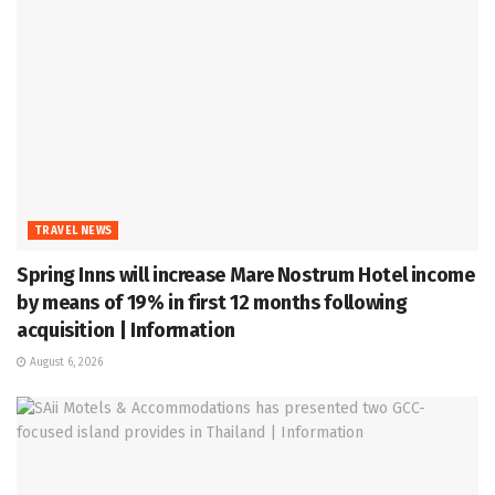
TRAVEL NEWS
Spring Inns will increase Mare Nostrum Hotel income
by means of 19% in first 12 months following
acquisition | Information
August 6, 2026