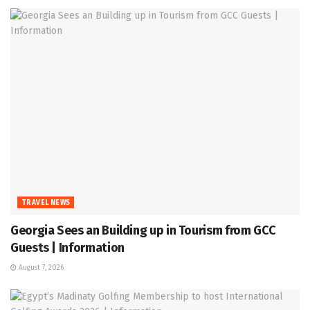
TRAVEL NEWS
Georgia Sees an Building up in Tourism from GCC
Guests | Information
August 7, 2026