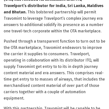
Travelport’s distributor for India, Sri Lanka, Maldives
and Bhutan.
This bolstered partnership will permit
Travomint to leverage Travelport’s complex journey era
answers to additional solidify its presence as a number
one travel-tech corporate within the OTA marketplace.
Pushed through a transparent function to turn out to be
the OTA marketplace, Travomint endeavors to improve
the carrier it supplies to consumers. Travelport,
operating in collaboration with its distributor ITQ, will
supply Travomint get entry to to its in depth journey
content material and era answers. This comprises real-
time get entry to to masses of airways, that includes the
merchandised content material of over part of those
carriers together with a couple of automation
equipment.
With this partnership, Travomint will be capable to be