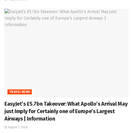
TRAVEL NEWS
EasyJet’s £5.7bn Takeover: What Apollo’s Arrival May
just Imply for Certainly one of Europe’s Largest
Airways | Information
August 7, 2026