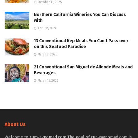
October 11, 2025
Northern California Wineries You Can Discuss
with
April 18, 2024
13 Conventional Kep Meals You Can’t Pass over
on this Seafood Paradise
March 2, 2025
21 Conventional San Miguel de Allende Meals and
Beverages
March 15, 2026
About Us
Welcome to runwaynomad.com The goal of runwaynomad.com is