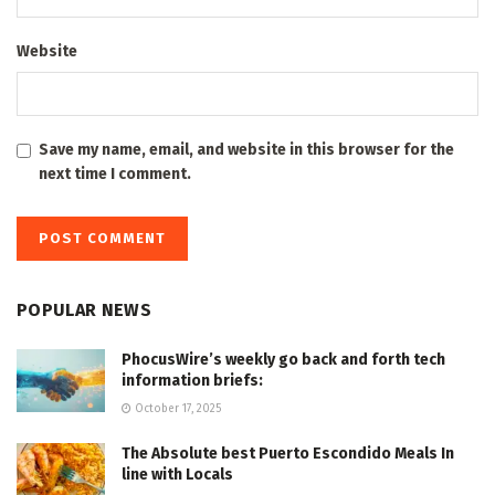
Website
Save my name, email, and website in this browser for the
next time I comment.
POPULAR NEWS
PhocusWire’s weekly go back and forth tech
information briefs:
October 17, 2025
The Absolute best Puerto Escondido Meals In
line with Locals