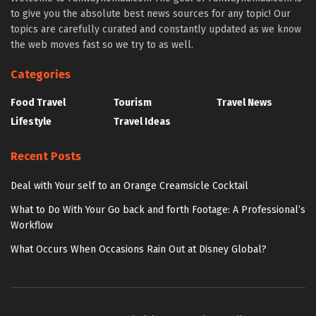
to give you the absolute best news sources for any topic! Our
topics are carefully curated and constantly updated as we know
the web moves fast so we try to as well.
Categories
Food Travel
Tourism
Travel News
Lifestyle
Travel Ideas
Recent Posts
Deal with Your self to an Orange Creamsicle Cocktail
What to Do With Your Go back and forth Footage: A Professional’s
Workflow
What Occurs When Occasions Rain Out at Disney Global?