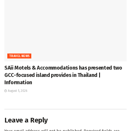
TRAVEL NEWS
SAii Motels & Accommodations has presented two
GCC-focused island provides in Thailand |
Information
August 5, 2026
Leave a Reply