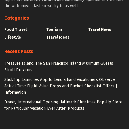
the web moves fast so we try to as well.
Categories
Food Travel
Tourism
Travel News
Lifestyle
Travel Ideas
Recent Posts
Treasure Island: The San Francisco Island Maximum Guests
Stroll Previous
SlickTrip Launches App to Lend a hand Vacationers Observe
Actual-Time Flight Value Drops and Bucket-Checklist Offers |
Information
Disney International Opening Hallmark Christmas Pop-Up Store
for Particular ‘Vacation Ever After’ Products