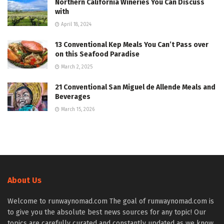
Northern California Wineries You Can Discuss
with
April 18, 2024
13 Conventional Kep Meals You Can’t Pass over
on this Seafood Paradise
March 2, 2025
21 Conventional San Miguel de Allende Meals and
Beverages
March 15, 2026
About Us
Welcome to runwaynomad.com The goal of runwaynomad.com is
to give you the absolute best news sources for any topic! Our
topics are carefully curated and constantly updated as we know