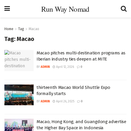
Run Way Nomad
Home
Tag
Macao
Tag:
Macao
Macao pitches multi-destination programs as
Iberian industry ties deepen at MITE
BY
ADMIN
April 12, 2026
0
thirteenth Macao World Shuttle Expo
formally starts
BY
ADMIN
April 26, 2025
0
Macao, Hong Kong, and Guangdong advertise
the Higher Bay Space in Indonesia