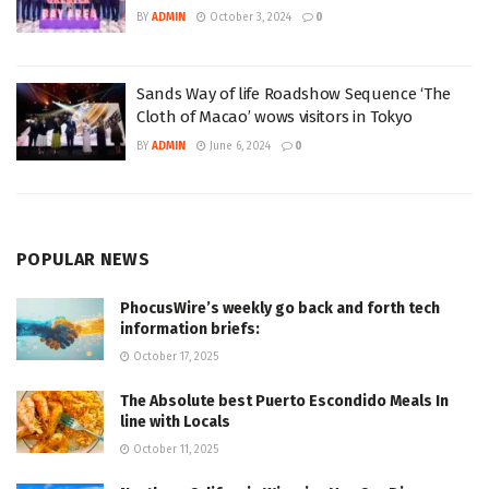
BY
ADMIN
October 3, 2024
0
Sands Way of life Roadshow Sequence ‘The
Cloth of Macao’ wows visitors in Tokyo
BY
ADMIN
June 6, 2024
0
POPULAR NEWS
PhocusWire’s weekly go back and forth tech
information briefs:
October 17, 2025
The Absolute best Puerto Escondido Meals In
line with Locals
October 11, 2025