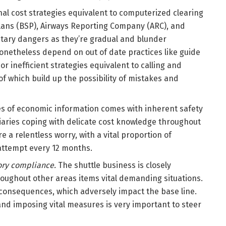
al cost strategies equivalent to computerized clearing
plans (BSP), Airways Reporting Company (ARC), and
tary dangers as they’re gradual and blunder
onetheless depend on out of date practices like guide
or inefficient strategies equivalent to calling and
of which build up the possibility of mistakes and
s of economic information comes with inherent safety
diaries coping with delicate cost knowledge throughout
 a relentless worry, with a vital proportion of
ttempt every 12 months.
ory compliance.
The shuttle business is closely
oughout other areas items vital demanding situations.
consequences, which adversely impact the base line.
nd imposing vital measures is very important to steer