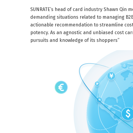
SUNRATE’s head of card industry Shawn Qin me
demanding situations related to managing B2B s
actionable recommendation to streamline cost
potency. As an agnostic and unbiased cost carr
pursuits and knowledge of its shoppers”