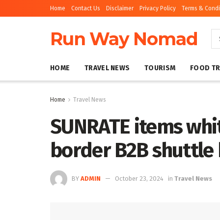
Home
Contact Us
Disclaimer
Privacy Policy
Terms & Condi
Run Way Nomad
HOME
TRAVEL NEWS
TOURISM
FOOD TR
Home
Travel News
SUNRATE items whit
border B2B shuttle b
BY
ADMIN
October 23, 2024
in
Travel News