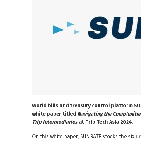
World bills and treasury control platform S
white paper titled
Navigating the Complexities
Trip Intermediaries
at Trip Tech Asia 2024.
On this white paper, SUNRATE stocks the six u