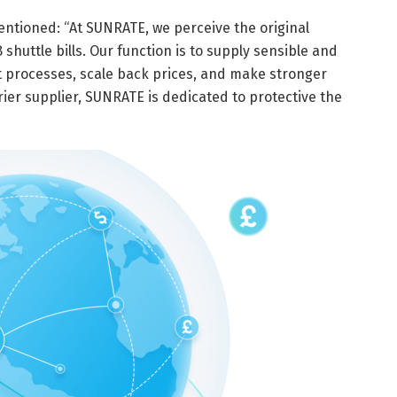
ntioned: “At SUNRATE, we perceive the original
huttle bills. Our function is to supply sensible and
 processes, scale back prices, and make stronger
ier supplier, SUNRATE is dedicated to protective the