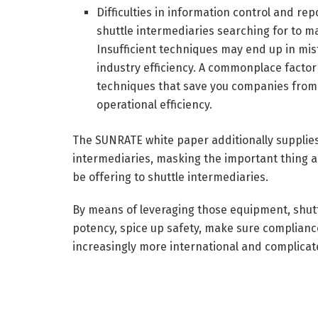
Difficulties in information control and rep
shuttle intermediaries searching for to 
Insufficient techniques may end up in mist
industry efficiency. A commonplace facto
techniques that save you companies from 
operational efficiency.
The SUNRATE white paper additionally supplies 
intermediaries, masking the important thing 
be offering to shuttle intermediaries.
By means of leveraging those equipment, shut
potency, spice up safety, make sure compliance,
increasingly more international and complica