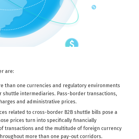
er are:
e than one currencies and regulatory environments
 shuttle intermediaries. Pass-border transactions,
charges and administrative prices.
ces related to cross-border B2B shuttle bills pose a
se prices turn into specifically financially
f transactions and the multitude of foreign currency
 throughout more than one pay-out corridors.