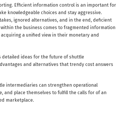
orting. Efficient information control is an important for
make knowledgeable choices and stay aggressive.
akes, ignored alternatives, and in the end, deficient
r within the business comes to fragmented information
acquiring a unified view in their monetary and
detailed ideas for the future of shuttle
advantages and alternatives that trendy cost answers
tle intermediaries can strengthen operational
 and place themselves to fulfill the calls for of an
ted marketplace.