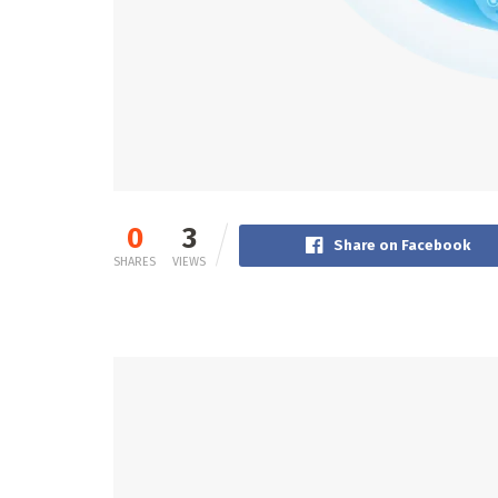
0
3
Share on Facebook
SHARES
VIEWS