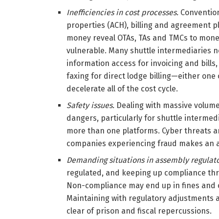
Inefficiencies in cost processes.
Convention
properties (ACH), billing and agreement 
money reveal OTAs, TAs and TMCs to mone
vulnerable. Many shuttle intermediaries n
information access for invoicing and bills, 
faxing for direct lodge billing—either one 
decelerate all of the cost cycle.
Safety issues.
Dealing with massive volume
dangers, particularly for shuttle interme
more than one platforms. Cyber threats are
companies experiencing fraud makes an a
Demanding situations in assembly regulat
regulated, and keeping up compliance thr
Non-compliance may end up in fines and 
Maintaining with regulatory adjustments a
clear of prison and fiscal repercussions.