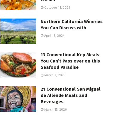
October 11, 2025
Northern California Wineries
You Can Discuss with
April 18, 2024
13 Conventional Kep Meals
You Can’t Pass over on this
Seafood Paradise
March 2, 2025
21 Conventional San Miguel
de Allende Meals and
Beverages
March 15, 2026