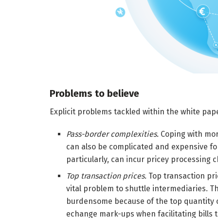
Problems to believe
Explicit problems tackled within the white pap
Pass-border complexities.
Coping with mor
can also be complicated and expensive for
particularly, can incur pricey processing 
Top transaction prices.
Top transaction pri
vital problem to shuttle intermediaries. Tho
burdensome because of the top quantity o
echange mark-ups when facilitating bills