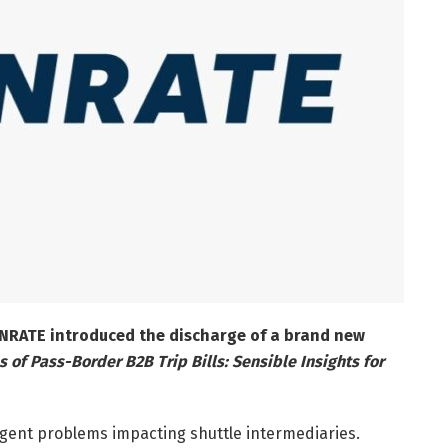
UNRATE introduced the discharge of a brand new
 of Pass-Border B2B Trip Bills: Sensible Insights for
rgent problems impacting shuttle intermediaries.