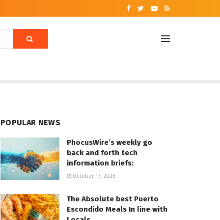
POPULAR NEWS
PhocusWire’s weekly go
back and forth tech
information briefs:
October 17, 2025
The Absolute best Puerto
Escondido Meals In line with
Locals