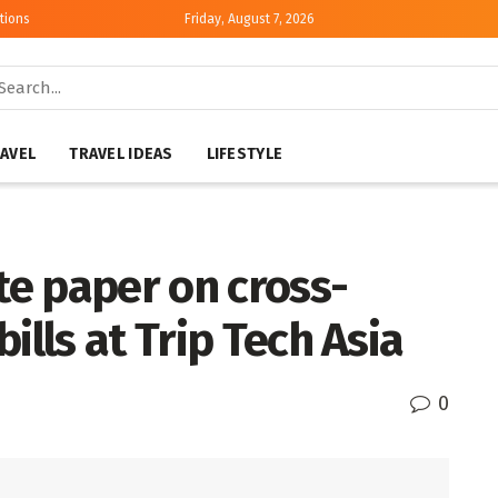
tions
Friday, August 7, 2026
AVEL
TRAVEL IDEAS
LIFESTYLE
e paper on cross-
ills at Trip Tech Asia
0