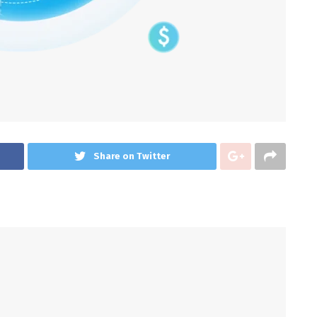
Share on Twitter