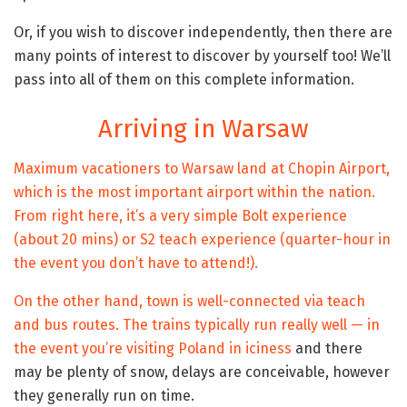
Or, if you wish to discover independently, then there are
many points of interest to discover by yourself too! We’ll
pass into all of them on this complete information.
Arriving in Warsaw
Maximum vacationers to Warsaw land at Chopin Airport,
which is the most important airport within the nation.
From right here, it’s a very simple Bolt experience
(about 20 mins) or S2 teach experience (quarter-hour in
the event you don’t have to attend!).
On the other hand, town is well-connected via teach
and bus routes. The trains typically run really well — in
the event you’re
visiting Poland in iciness
and there
may be plenty of snow, delays are conceivable, however
they generally run on time.