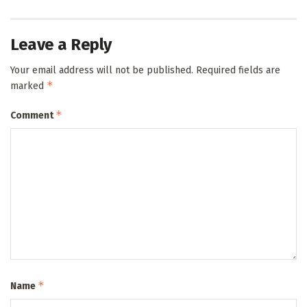
Leave a Reply
Your email address will not be published.
Required fields are
*
marked
*
Comment
*
Name