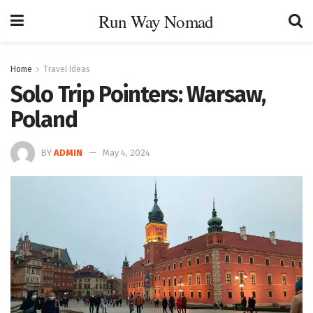
Run Way Nomad
Home
Travel Ideas
Solo Trip Pointers: Warsaw,
Poland
BY
ADMIN
May 4, 2024