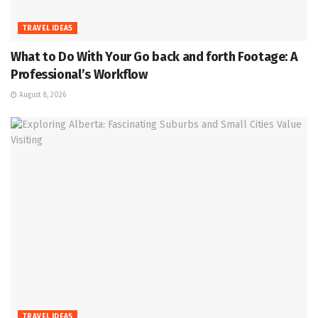
TRAVEL IDEAS
What to Do With Your Go back and forth Footage: A
Professional’s Workflow
August 8, 2026
TRAVEL IDEAS