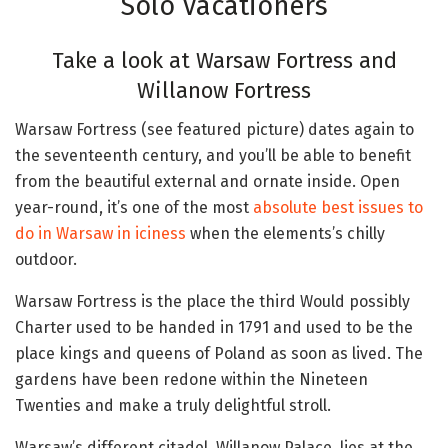
Solo Vacationers
Take a look at Warsaw Fortress and
Willanow Fortress
Warsaw Fortress (see featured picture) dates again to
the seventeenth century, and you’ll be able to benefit
from the beautiful external and ornate inside. Open
year-round, it’s one of the most
absolute best issues to
do in Warsaw in iciness
when the elements’s chilly
outdoor.
Warsaw Fortress is the place the third Would possibly
Charter used to be handed in 1791 and used to be the
place kings and queens of Poland as soon as lived. The
gardens have been redone within the Nineteen
Twenties and make a truly delightful stroll.
Warsaw’s different citadel, Willanow Palace, lies at the