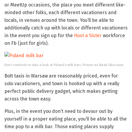
or MeetUp occasions, the place you meet different like-
minded other folks, each different vacationers and
locals, in venues around the town. You’ll be able to
additionally catch up with locals or different vacationers
in the event you sign up for the
Host a Sister
workforce
on Fb (just for girls).
Don’t overlook to take a look at Poland’s milk bars. Picture via Aleah Taboclaon
Bolt taxis in Warsaw are reasonably priced, even for
solo vacationers, and town is hooked up with a really
perfect public delivery gadget, which makes getting
across the town easy.
Plus, in the event you don’t need to devour out by
yourself in a proper eating place, you’ll be able to all the
time pop to a milk bar. Those eating places supply