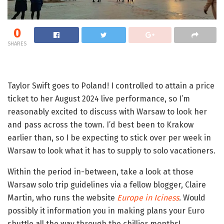
0
SHARES
Taylor Swift goes to Poland! I controlled to attain a price
ticket to her August 2024 live performance, so I’m
reasonably excited to discuss with Warsaw to look her
and pass across the town. I’d best been to Krakow
earlier than, so I be expecting to stick over per week in
Warsaw to look what it has to supply to solo vacationers.
Within the period in-between, take a look at those
Warsaw solo trip guidelines via a fellow blogger, Claire
Martin, who runs the website
Europe in Iciness
.
Would
possibly it information you in making plans your Euro
shuttle all the way through the chillier months!