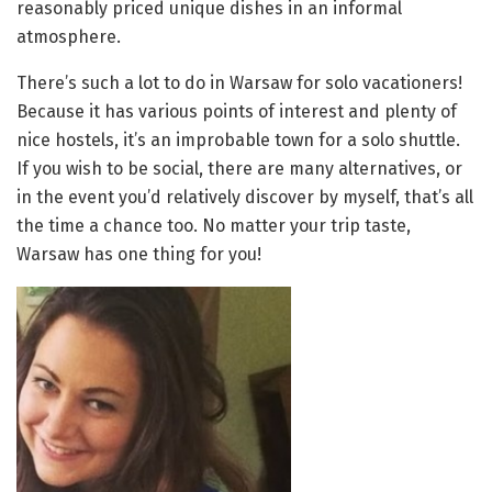
reasonably priced unique dishes in an informal
atmosphere.
There’s such a lot to do in Warsaw for solo vacationers!
Because it has various points of interest and plenty of
nice hostels, it’s an improbable town for a solo shuttle.
If you wish to be social, there are many alternatives, or
in the event you’d relatively discover by myself, that’s all
the time a chance too. No matter your trip taste,
Warsaw has one thing for you!