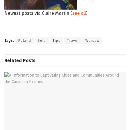
Newest posts via Claire Martin
(
see all
)
Tags:
Poland
Solo
Tips
Travel
Warsaw
Related
Posts