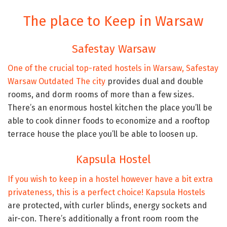
The place to Keep in Warsaw
Safestay Warsaw
One of the crucial top-rated hostels in Warsaw,
Safestay
Warsaw Outdated The city
provides dual and double
rooms, and dorm rooms of more than a few sizes.
There’s an enormous hostel kitchen the place you’ll be
able to cook dinner foods to economize and a rooftop
terrace house the place you’ll be able to loosen up.
Kapsula Hostel
If you wish to keep in a hostel however have a bit extra
privateness, this is a perfect choice!
Kapsula Hostels
are protected, with curler blinds, energy sockets and
air-con. There’s additionally a front room room the