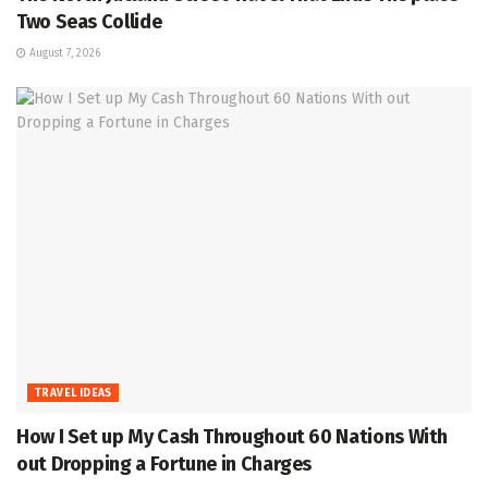
Two Seas Collide
August 7, 2026
TRAVEL IDEAS
How I Set up My Cash Throughout 60 Nations With
out Dropping a Fortune in Charges