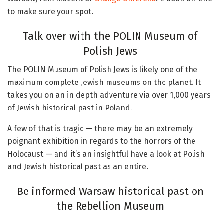
to make sure your spot.
Talk over with the POLIN Museum of
Polish Jews
The POLIN Museum of Polish Jews is likely one of the
maximum complete Jewish museums on the planet. It
takes you on an in depth adventure via over 1,000 years
of Jewish historical past in Poland.
A few of that is tragic — there may be an extremely
poignant exhibition in regards to the horrors of the
Holocaust — and it’s an insightful have a look at Polish
and Jewish historical past as an entire.
Be informed Warsaw historical past on
the Rebellion Museum