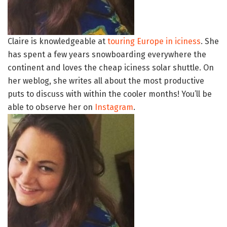
Claire is knowledgeable at
touring Europe in iciness
. She
has spent a few years snowboarding everywhere the
continent and loves the cheap iciness solar shuttle. On
her weblog, she writes all about the most productive
puts to discuss with within the cooler months! You’ll be
able to observe her on
Instagram
.