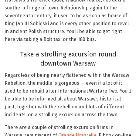
southern fringe of town. Relationship again to the
seventeenth century, it used to be as soon as house of
King Jan III Sobieski and is every other position to revel
in ancient Polish structure. You’ll be able to get right
here via taking a Bolt taxi or the 180 bus.
Take a strolling excursion round
downtown Warsaw
Regardless of being nearly flattened within the Warsaw
Rebellion, the middle is gorgeous — even if a lot of it
used to be rebuilt after International Warfare Two. You’ll
be able to be informed all about Warsaw’s historical
past, together with the rebellion and lots of different
incidents, on a strolling excursion across the town.
There are a couple of strolling excursion firms in
Warsaw, reminiscent of
Orange Umbrella
. E book on-line