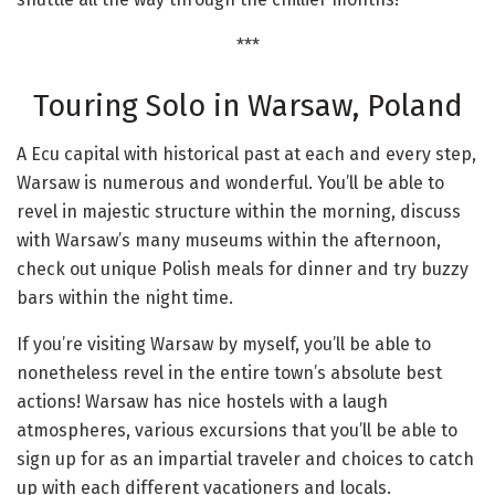
***
Touring Solo in Warsaw, Poland
A Ecu capital with historical past at each and every step,
Warsaw is numerous and wonderful. You’ll be able to
revel in majestic structure within the morning, discuss
with Warsaw’s many museums within the afternoon,
check out unique Polish meals for dinner and try buzzy
bars within the night time.
If you’re visiting Warsaw by myself, you’ll be able to
nonetheless revel in the entire town’s absolute best
actions! Warsaw has nice hostels with a laugh
atmospheres, various excursions that you’ll be able to
sign up for as an impartial traveler and choices to catch
up with each different vacationers and locals.