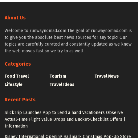
About Us
Welcome to runwaynomad.com The goal of runwaynomad.com is
to give you the absolute best news sources for any topic! Our
topics are carefully curated and constantly updated as we know
the web moves fast so we try to as well.
Categories
Food Travel
Tourism
Travel News
Lifestyle
Travel Ideas
Recent Posts
SlickTrip Launches App to Lend a hand Vacationers Observe
Actual-Time Flight Value Drops and Bucket-Checklist Offers |
Information
Disney International Opening Hallmark Christmas Pop-Up Store