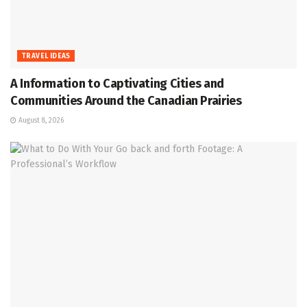
TRAVEL IDEAS
A Information to Captivating Cities and
Communities Around the Canadian Prairies
August 8, 2026