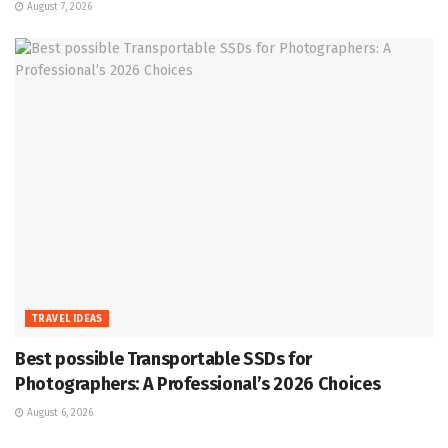
August 7, 2026
TRAVEL IDEAS
Best possible Transportable SSDs for
Photographers: A Professional’s 2026 Choices
August 6, 2026