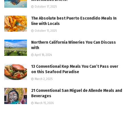
October 17, 2025
The Absolute best Puerto Escondido Meals In
line with Locals
October 11, 2025
Northern California Wineries You Can Discuss
with
April 18, 2024
13 Conventional Kep Meals You Can’t Pass over
on this Seafood Paradise
March 2, 2025
21 Conventional San Miguel de Allende Meals and
Beverages
March 15, 2026