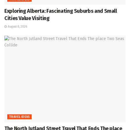
Exploring Alberta: Fascinating Suburbs and Small
Cities Value Visiting
August 8, 2026
TRAVEL IDEAS
The North Jutland Street Travel That Ends The place