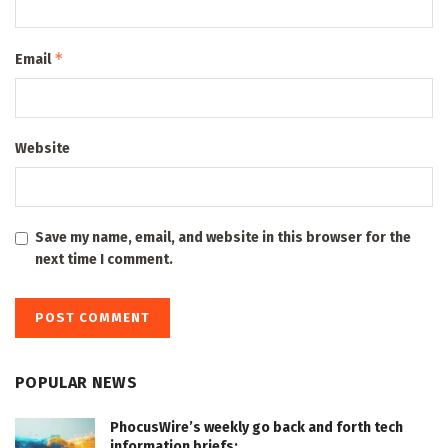
*
Email
Website
Save my name, email, and website in this browser for the
next time I comment.
POPULAR NEWS
PhocusWire’s weekly go back and forth tech
information briefs: