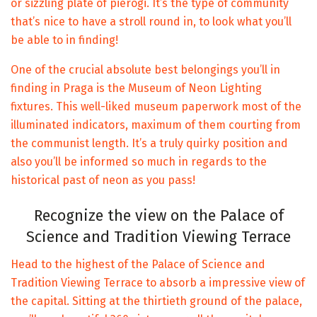
or sizzling plate of pierogi. It’s the type of community
that’s nice to have a stroll round in, to look what you’ll
be able to in finding!
One of the crucial absolute best belongings you’ll in
finding in Praga is the Museum of Neon Lighting
fixtures. This well-liked museum paperwork most of the
illuminated indicators, maximum of them courting from
the communist length. It’s a truly quirky position and
also you’ll be informed so much in regards to the
historical past of neon as you pass!
Recognize the view on the Palace of
Science and Tradition Viewing Terrace
Head to the highest of the Palace of Science and
Tradition Viewing Terrace to absorb a impressive view of
the capital. Sitting at the thirtieth ground of the palace,