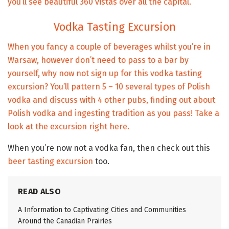
you’ll see beautiful 360 vistas over all the capital.
Vodka Tasting Excursion
When you fancy a couple of beverages whilst you’re in
Warsaw, however don’t need to pass to a bar by
yourself, why now not sign up for this vodka tasting
excursion? You’ll pattern 5 – 10 several types of Polish
vodka and discuss with 4 other pubs, finding out about
Polish vodka and ingesting tradition as you pass!
Take a
look at the excursion right here.
When you’re now not a vodka fan, then check out this
beer tasting excursion
too.
READ ALSO
A Information to Captivating Cities and Communities
Around the Canadian Prairies