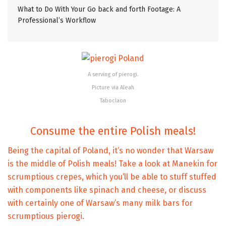
What to Do With Your Go back and forth Footage: A
Professional’s Workflow
A serving of pierogi.
Picture via Aleah
Taboclaon
Consume the entire Polish meals!
Being the capital of Poland, it’s no wonder that Warsaw
is the middle of Polish meals! Take a look at Manekin for
scrumptious crepes, which you’ll be able to stuff stuffed
with components like spinach and cheese, or discuss
with certainly one of Warsaw’s many milk bars for
scrumptious pierogi.