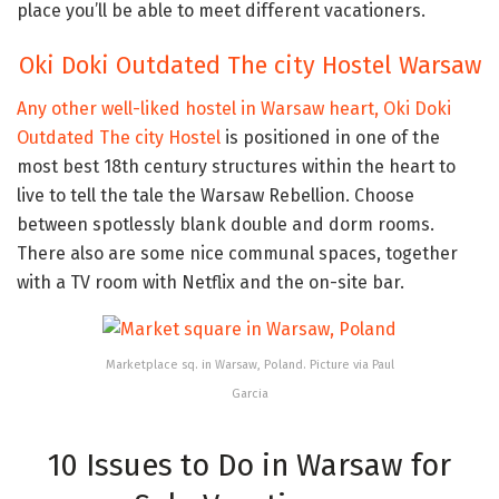
place you’ll be able to meet different vacationers.
Oki Doki Outdated The city Hostel Warsaw
Any other well-liked hostel in Warsaw heart,
Oki Doki
Outdated The city Hostel
is positioned in one of the
most best 18th century structures within the heart to
live to tell the tale the Warsaw Rebellion. Choose
between spotlessly blank double and dorm rooms.
There also are some nice communal spaces, together
with a TV room with Netflix and the on-site bar.
Marketplace sq. in Warsaw, Poland. Picture via Paul
Garcia
10 Issues to Do in Warsaw for