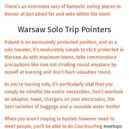
There’s an enormous vary of fantastic eating places to
devour at just about far and wide within the town!
Warsaw Solo Trip Pointers
Poland is an excessively protected position, and as a
solo traveler, it’s moderately simple to stick protected in
Warsaw. As with maximum towns, take commonplace
precautions like now not strolling round anyplace by
myself at evening and don’t flash valuables round.
As you’re touring solo, it’s particularly vital that you
simply be mindful the entire necessities. Don’t overlook
an adaptor, towel, chargers on your electronics, the
best varieties of baggage and a reusable water bottle!
When you aren’t staying in hostels however need to
meet people, you’ll be able to do
Couchsurfing
meetups