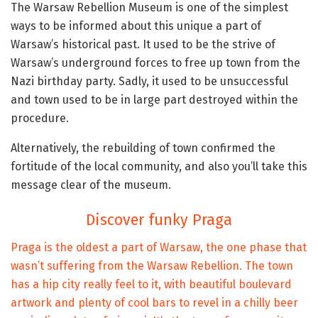
The Warsaw Rebellion Museum is one of the simplest
ways to be informed about this unique a part of
Warsaw’s historical past. It used to be the strive of
Warsaw’s underground forces to free up town from the
Nazi birthday party. Sadly, it used to be unsuccessful
and town used to be in large part destroyed within the
procedure.
Alternatively, the rebuilding of town confirmed the
fortitude of the local community, and also you’ll take this
message clear of the museum.
Discover funky Praga
Praga is the oldest a part of Warsaw, the one phase that
wasn’t suffering from the Warsaw Rebellion. The town
has a hip city really feel to it, with beautiful boulevard
artwork and plenty of cool bars to revel in a chilly beer