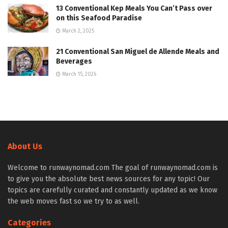
13 Conventional Kep Meals You Can’t Pass over
on this Seafood Paradise
March 2, 2025
21 Conventional San Miguel de Allende Meals and
Beverages
March 15, 2026
About Us
Welcome to runwaynomad.com The goal of runwaynomad.com is
to give you the absolute best news sources for any topic! Our
topics are carefully curated and constantly updated as we know
the web moves fast so we try to as well.
Categories