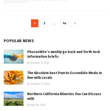
1
2
…
14
POPULAR NEWS
PhocusWire’s weekly go back and forth tech
information briefs:
October 17, 2025
The Absolute best Puerto Escondido Meals In
line with Locals
October 11, 2025
Northern California Wineries You Can Discuss
with
April 18, 2024