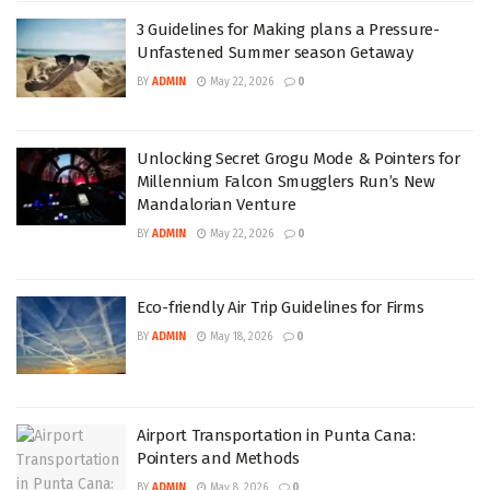
3 Guidelines for Making plans a Pressure-
Unfastened Summer season Getaway
BY
ADMIN
May 22, 2026
0
Unlocking Secret Grogu Mode & Pointers for
Millennium Falcon Smugglers Run’s New
Mandalorian Venture
BY
ADMIN
May 22, 2026
0
Eco-friendly Air Trip Guidelines for Firms
BY
ADMIN
May 18, 2026
0
Airport Transportation in Punta Cana:
Pointers and Methods
BY
ADMIN
May 8, 2026
0