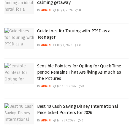
calming getaway
BY
ADMIN
July 4, 2026
0
Guidelines for Touring with PTSD as a
Teenager
BY
ADMIN
July 1, 2026
0
Sensible Pointers for Opting for Quick-Time
period Remains That Are living As much as
the Pictures
BY
ADMIN
June 30, 2026
0
Best 10 Cash Saving Disney International
Price ticket Pointers for 2026
BY
ADMIN
June 29, 2026
0