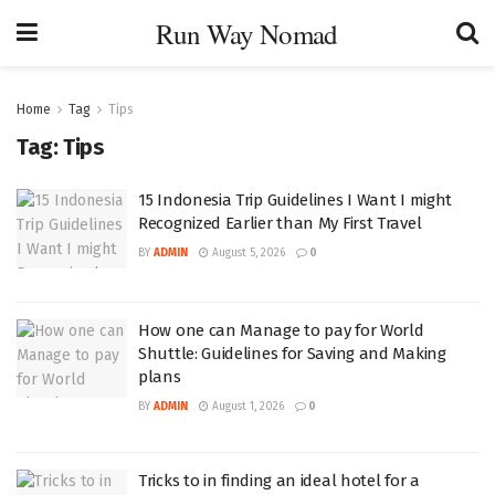
Run Way Nomad
Home
Tag
Tips
Tag:
Tips
15 Indonesia Trip Guidelines I Want I might
Recognized Earlier than My First Travel
BY
ADMIN
August 5, 2026
0
How one can Manage to pay for World
Shuttle: Guidelines for Saving and Making
plans
BY
ADMIN
August 1, 2026
0
Tricks to in finding an ideal hotel for a