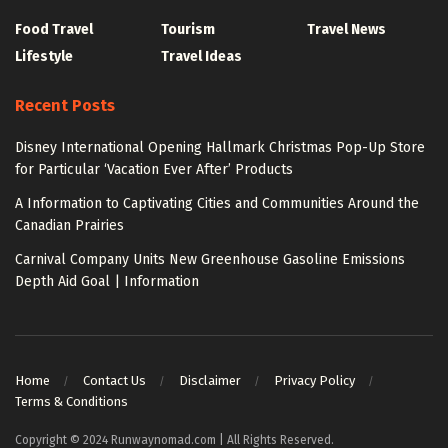
Food Travel
Tourism
Travel News
Lifestyle
Travel Ideas
Recent Posts
Disney International Opening Hallmark Christmas Pop-Up Store
for Particular ‘Vacation Ever After’ Products
A Information to Captivating Cities and Communities Around the
Canadian Prairies
Carnival Company Units New Greenhouse Gasoline Emissions
Depth Aid Goal | Information
Home
Contact Us
Disclaimer
Privacy Policy
Terms & Conditions
Copyright © 2024 Runwaynomad.com | All Rights Reserved.