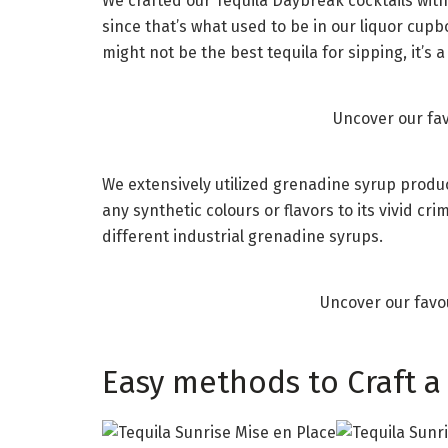
We crafted our Tequila Daybreak cocktails with
since that’s what used to be in our liquor cupboa
might not be the best tequila for sipping, it’s a 
Uncover our fa
We extensively utilized grenadine syrup produ
any synthetic colours or flavors to its vivid 
different industrial grenadine syrups.
Uncover our favo
Easy methods to Craft a