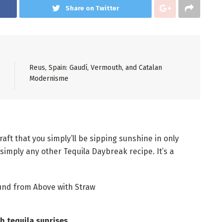
Share on Twitter
Reus, Spain: Gaudí, Vermouth, and Catalan
Modernisme
raft that you simply’ll be sipping sunshine in only
 simply any other Tequila Daybreak recipe. It’s a
 tequila sunrises.