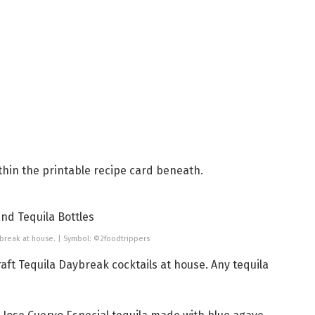
thin the printable recipe card beneath.
ybreak at house. | Symbol: ©2foodtrippers
raft Tequila Daybreak cocktails at house. Any tequila