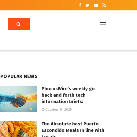
POPULAR NEWS
PhocusWire’s weekly go
back and forth tech
information briefs:
October 17, 2025
The Absolute best Puerto
Escondido Meals In line with
Locals