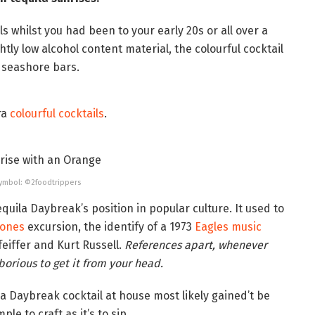
s whilst you had been to your early 20s or all over a
ghtly low alcohol content material, the colourful cocktail
d seashore bars.
ra
colourful cocktails
.
 Symbol: ©2foodtrippers
uila Daybreak’s position in popular culture. It used to
tones
excursion, the identify of a 1973
Eagles music
feiffer and Kurt Russell.
References apart, whenever
borious to get it from your head.
la Daybreak cocktail at house most likely gained’t be
ple to craft as it’s to sip.