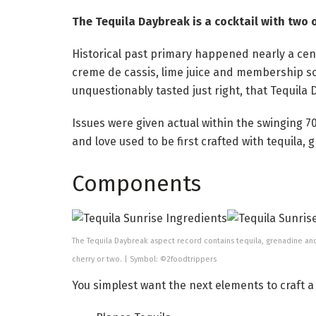
The Tequila Daybreak is a cocktail with two o
Historical past primary happened nearly a cen
creme de cassis, lime juice and membership so
unquestionably tasted just right, that Tequila
Issues were given actual within the swinging 
and love used to be first crafted with tequila, 
Components
The Tequila Daybreak aspect record contains tequila, grenadine an
cherry or two. | Symbol: ©2foodtrippers
You simplest want the next elements to craft a