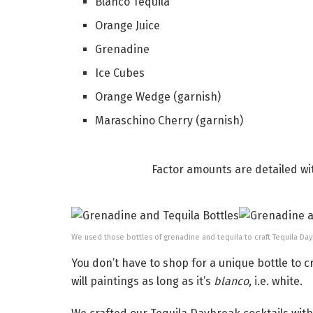
Blanco Tequila
Orange Juice
Grenadine
Ice Cubes
Orange Wedge (garnish)
Maraschino Cherry (garnish)
Factor amounts are detailed wi
We used those bottles of grenadine and tequila to craft Tequila Da
You don’t have to shop for a unique bottle to c
will paintings as long as it’s
blanco
, i.e. white.