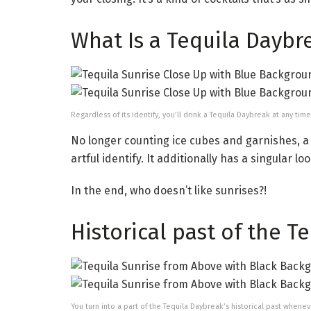
What Is a Tequila Daybr
Regardless of its identify, you’ll drink a Tequila Daybreak at any ti
No longer counting ice cubes and garnishes, a 
artful identify. It additionally has a singular l
In the end, who doesn’t like sunrises?!
Historical past of the T
You turn into a part of the Tequila Daybreak’s historical past whene