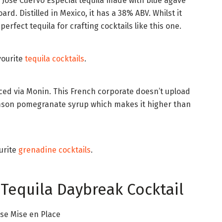
 Jose Cuervo Especial tequila made with blue agave
rd. Distilled in Mexico, it has a 38% ABV. Whilst it
perfect tequila for crafting cocktails like this one.
vourite
tequila cocktails
.
ced via Monin. This French corporate doesn’t upload
crimson pomegranate syrup which makes it higher than
urite
grenadine cocktails
.
 Tequila Daybreak Cocktail