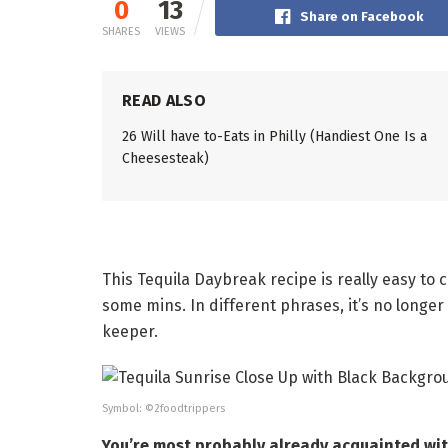
0
13
Share on Facebook
SHARES
VIEWS
READ ALSO
26 Will have to-Eats in Philly (Handiest One Is a
Cheesesteak)
This Tequila Daybreak recipe is really easy to c
some mins. In different phrases, it’s no longer
keeper.
Symbol: ©2foodtrippers
You’re most probably already acquainted with