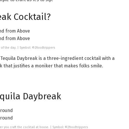
eak Cocktail?
me of the day. | Symbol: ©2foodtrippers
Tequila Daybreak is a three-ingredient cocktail with a
ook that justifies a moniker that makes folks smile.
equila Daybreak
ver you craft the cocktail at house. | Symbol: ©2foodtrippers