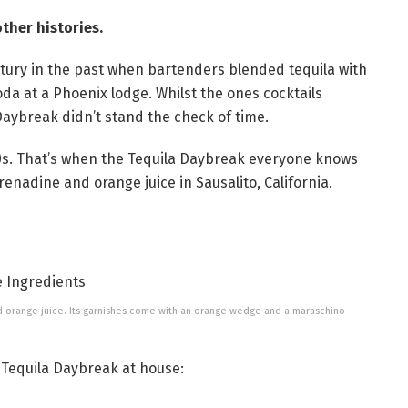
ther histories.
tury in the past when bartenders blended tequila with
da at a Phoenix lodge. Whilst the ones cocktails
 Daybreak didn’t stand the check of time.
70s. That’s when the Tequila Daybreak everyone knows
grenadine and orange juice in Sausalito, California.
d orange juice. Its garnishes come with an orange wedge and a maraschino
 Tequila Daybreak at house: