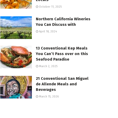
October 11, 2025
Northern California Wineries
You Can Discuss with
April 18, 2024
13 Conventional Kep Meals
You Can’t Pass over on this
Seafood Paradise
March 2, 2025
21 Conventional San Miguel
de Allende Meals and
Beverages
March 15, 2026