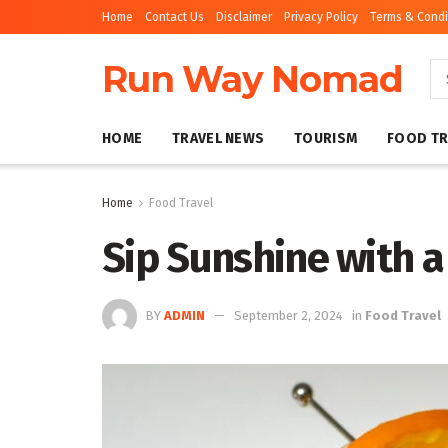
Home
Contact Us
Disclaimer
Privacy Policy
Terms & Condi
Run Way Nomad
HOME
TRAVEL NEWS
TOURISM
FOOD TR
Home
Food Travel
Sip Sunshine with 
BY
ADMIN
September 2, 2024
in
Food Travel