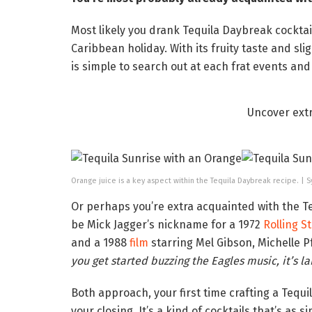
Most likely you drank Tequila Daybreak cocktail
Caribbean holiday. With its fruity taste and sli
is simple to search out at each frat events an
Uncover ext
Orange juice is a key aspect within the Tequila Daybreak recipe. |
Or perhaps you’re extra acquainted with the Teq
be Mick Jagger’s nickname for a 1972
Rolling S
and a 1988
film
starring Mel Gibson, Michelle P
you get started buzzing the Eagles music, it’s la
Both approach, your first time crafting a Tequi
your closing. It’s a kind of cocktails that’s as sim