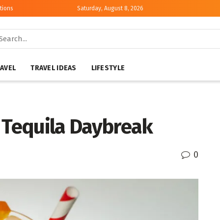
tions
Saturday, August 8, 2026
AVEL
TRAVEL IDEAS
LIFESTYLE
a Tequila Daybreak
0