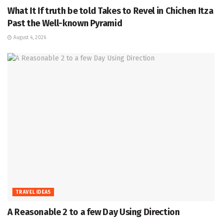
What It If truth be told Takes to Revel in Chichen Itza
Past the Well-known Pyramid
August 4, 2026
TRAVEL IDEAS
A Reasonable 2 to a few Day Using Direction