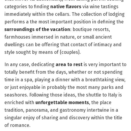
categories to finding
native flavors
via wine tastings
immediately within the cellars. The collection of lodging
performs a the most important position in defining the
surroundings of the vacation
: boutique resorts,
farmhouses immersed in nature, or small ancient
dwellings can be offering that contact of intimacy and
style sought by means of {couples}.
In any case, dedicating
area to rest
is very important to
totally benefit from the days, whether or not spending
time in a spa, playing a dinner with a breathtaking view,
or just enjoyable in probably the most many parks and
seashores. Following those ideas, the shuttle to Italy is
enriched with
unforgettable moments
, the place
tradition, panorama, and gastronomy intertwine in a
singular enjoy of sharing and discovery within the title
of romance.