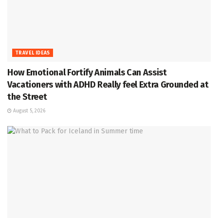
TRAVEL IDEAS
How Emotional Fortify Animals Can Assist
Vacationers with ADHD Really feel Extra Grounded at
the Street
August 5, 2026