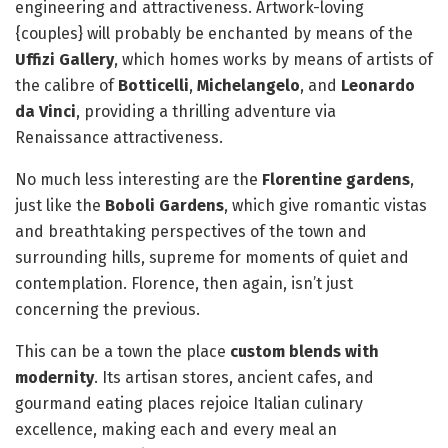
engineering and attractiveness. Artwork-loving
{couples} will probably be enchanted by means of the
Uffizi Gallery
, which homes works by means of artists of
the calibre of
Botticelli
,
Michelangelo
, and
Leonardo
da Vinci
, providing a thrilling adventure via
Renaissance attractiveness.
No much less interesting are the
Florentine gardens
,
just like the
Boboli Gardens
, which give romantic vistas
and breathtaking perspectives of the town and
surrounding hills, supreme for moments of quiet and
contemplation. Florence, then again, isn’t just
concerning the previous.
This can be a town the place
custom blends with
modernity
. Its artisan stores, ancient cafes, and
gourmand eating places rejoice Italian culinary
excellence, making each and every meal an