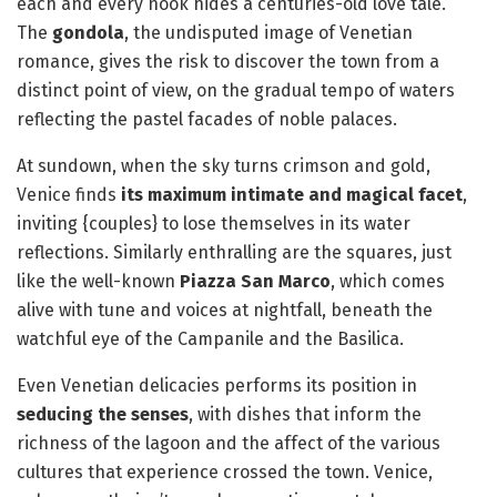
each and every nook hides a centuries-old love tale.
The
gondola
, the undisputed image of Venetian
romance, gives the risk to discover the town from a
distinct point of view, on the gradual tempo of waters
reflecting the pastel facades of noble palaces.
At sundown, when the sky turns crimson and gold,
Venice finds
its maximum intimate and magical facet
,
inviting {couples} to lose themselves in its water
reflections. Similarly enthralling are the squares, just
like the well-known
Piazza San Marco
, which comes
alive with tune and voices at nightfall, beneath the
watchful eye of the Campanile and the Basilica.
Even Venetian delicacies performs its position in
seducing the senses
, with dishes that inform the
richness of the lagoon and the affect of the various
cultures that experience crossed the town. Venice,