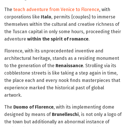
The
teach adventure from Venice to Florence
, with
corporations like
Italo
, permits {couples} to immerse
themselves within the cultural and creative richness of
the Tuscan capital in only some hours, proceeding their
adventure
within the spirit of romance
.
Florence, with its unprecedented inventive and
architectural heritage, stands as a residing monument
to the generation of the
Renaissance
. Strolling via its
cobblestone streets is like taking a step again in time,
the place each and every nook finds masterpieces that
experience marked the historical past of global
artwork.
The
Duomo of Florence
, with its implementing dome
designed by means of
Brunelleschi
, is not only a logo of
the town but additionally an abnormal instance of