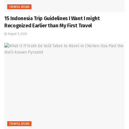
TRAVEL IDEAS
15 Indonesia Trip Guidelines I Want I might
Recognized Earlier than My First Travel
August 5, 2026
TRAVEL IDEAS