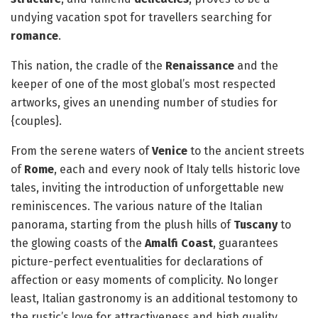
undying vacation spot for travellers searching for
romance
.
This nation, the cradle of the
Renaissance
and the
keeper of one of the most global’s most respected
artworks, gives an unending number of studies for
{couples}.
From the serene waters of
Venice
to the ancient streets
of
Rome
, each and every nook of Italy tells historic love
tales, inviting the introduction of unforgettable new
reminiscences. The various nature of the Italian
panorama, starting from the plush hills of
Tuscany
to
the glowing coasts of the
Amalfi Coast
, guarantees
picture-perfect eventualities for declarations of
affection or easy moments of complicity. No longer
least, Italian gastronomy is an additional testomony to
the rustic’s love for attractiveness and high quality,