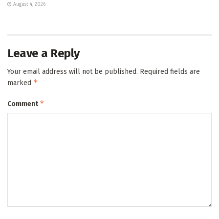
August 4, 2026
Leave a Reply
Your email address will not be published.
Required fields are
*
marked
*
Comment