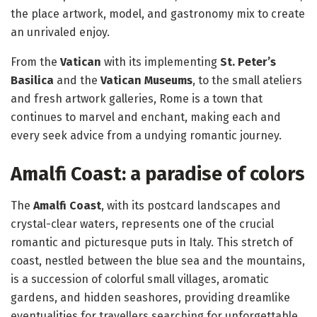
the place artwork, model, and gastronomy mix to create
an unrivaled enjoy.
From the
Vatican
with its implementing
St. Peter’s
Basilica
and the
Vatican Museums
, to the small ateliers
and fresh artwork galleries, Rome is a town that
continues to marvel and enchant, making each and
every seek advice from a undying romantic journey.
Amalfi Coast: a paradise of colors
The
Amalfi Coast
, with its postcard landscapes and
crystal-clear waters, represents one of the crucial
romantic and picturesque puts in Italy. This stretch of
coast, nestled between the blue sea and the mountains,
is a succession of colorful small villages, aromatic
gardens, and hidden seashores, providing dreamlike
eventualities for travellers searching for unforgettable