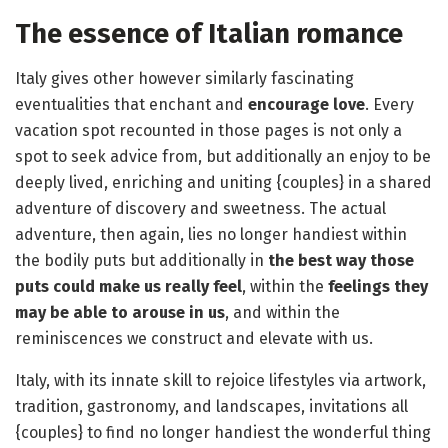
The essence of Italian romance
Italy gives other however similarly fascinating
eventualities that enchant and
encourage love
. Every
vacation spot recounted in those pages is not only a
spot to seek advice from, but additionally an enjoy to be
deeply lived, enriching and uniting {couples} in a shared
adventure of discovery and sweetness. The actual
adventure, then again, lies no longer handiest within
the bodily puts but additionally in
the best way those
puts could make us really feel
, within the
feelings they
may be able to arouse in us
, and within the
reminiscences we construct and elevate with us.
Italy, with its innate skill to rejoice lifestyles via artwork,
tradition, gastronomy, and landscapes, invitations all
{couples} to find no longer handiest the wonderful thing