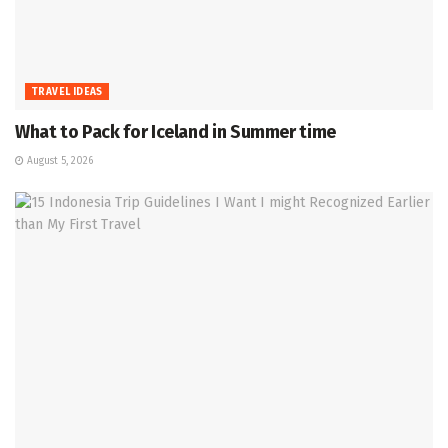
TRAVEL IDEAS
What to Pack for Iceland in Summer time
August 5, 2026