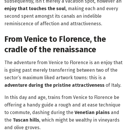
subsequently, isn’t merely a vacation spot, however an
enjoy that touches the soul
, making each and every
second spent amongst its canals an indelible
reminiscence of affection and attractiveness.
From Venice to Florence, the
cradle of the renaissance
The adventure from Venice to Florence is an enjoy that
is going past merely transferring between two of the
sector’s maximum liked artwork towns: this is a
adventure during the pristine attractiveness
of Italy.
In this day and age, trains from Venice to Florence be
offering a handy guide a rough and at ease technique
to commute, dashing during the
Venetian plains
and
the
Tuscan hills
, which might be wealthy in vineyards
and olive groves.