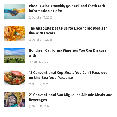
PhocusWire’s weekly go back and forth tech
information briefs:
October 17, 2025
The Absolute best Puerto Escondido Meals In
line with Locals
October 11, 2025
Northern California Wineries You Can Discuss
with
April 18, 2024
13 Conventional Kep Meals You Can’t Pass over
on this Seafood Paradise
March 2, 2025
21 Conventional San Miguel de Allende Meals and
Beverages
March 15, 2026