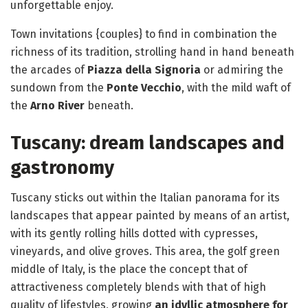
unforgettable enjoy.
Town invitations {couples} to find in combination the
richness of its tradition, strolling hand in hand beneath
the arcades of
Piazza della Signoria
or admiring the
sundown from the
Ponte Vecchio
, with the mild waft of
the
Arno River
beneath.
Tuscany: dream landscapes and
gastronomy
Tuscany sticks out within the Italian panorama for its
landscapes that appear painted by means of an artist,
with its gently rolling hills dotted with cypresses,
vineyards, and olive groves. This area, the golf green
middle of Italy, is the place the concept that of
attractiveness completely blends with that of high
quality of lifestyles, growing
an idyllic atmosphere for