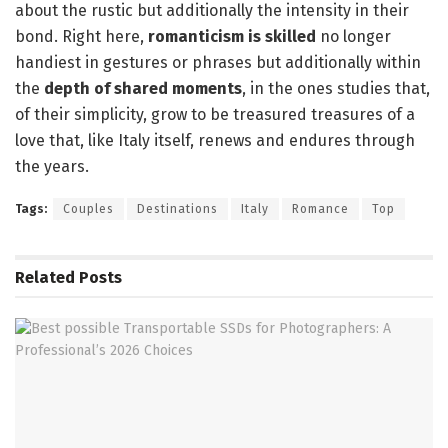
about the rustic but additionally the intensity in their
bond. Right here,
romanticism is skilled
no longer
handiest in gestures or phrases but additionally within
the
depth of shared moments
, in the ones studies that,
of their simplicity, grow to be treasured treasures of a
love that, like Italy itself, renews and endures through
the years.
Tags:
Couples
Destinations
Italy
Romance
Top
Related
Posts