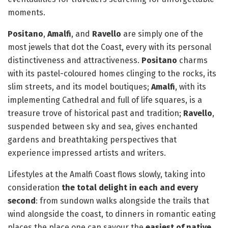
moments.
Positano
,
Amalfi
, and
Ravello
are simply one of the
most jewels that dot the Coast, every with its personal
distinctiveness and attractiveness.
Positano
charms
with its pastel-coloured homes clinging to the rocks, its
slim streets, and its model boutiques;
Amalfi
, with its
implementing Cathedral and full of life squares, is a
treasure trove of historical past and tradition;
Ravello
,
suspended between sky and sea, gives enchanted
gardens and breathtaking perspectives that
experience impressed artists and writers.
Lifestyles at the Amalfi Coast flows slowly, taking into
consideration
the total delight in each and every
second
: from sundown walks alongside the trails that
wind alongside the coast, to dinners in romantic eating
places the place one can savour the
easiest of native