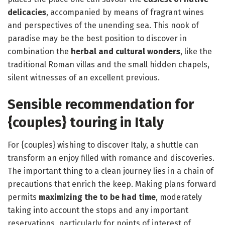
delicacies
, accompanied by means of fragrant wines
and perspectives of the unending sea. This nook of
paradise may be the best position to discover in
combination the
herbal and cultural wonders
, like the
traditional Roman villas and the small hidden chapels,
silent witnesses of an excellent previous.
Sensible recommendation for
{couples} touring in Italy
For {couples} wishing to discover Italy, a shuttle can
transform an enjoy filled with romance and discoveries.
The important thing to a clean journey lies in a chain of
precautions that enrich the keep. Making plans forward
permits
maximizing the to be had time
, moderately
taking into account the stops and any important
reservations, particularly for points of interest of