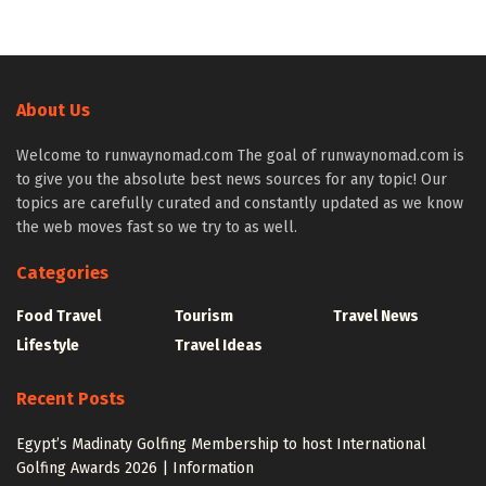
About Us
Welcome to runwaynomad.com The goal of runwaynomad.com is
to give you the absolute best news sources for any topic! Our
topics are carefully curated and constantly updated as we know
the web moves fast so we try to as well.
Categories
Food Travel
Tourism
Travel News
Lifestyle
Travel Ideas
Recent Posts
Egypt’s Madinaty Golfing Membership to host International
Golfing Awards 2026 | Information