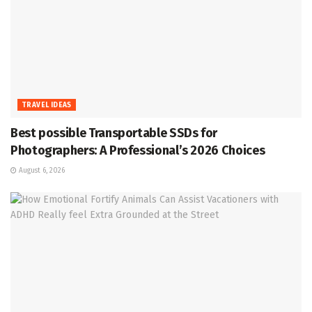
TRAVEL IDEAS
Best possible Transportable SSDs for
Photographers: A Professional’s 2026 Choices
August 6, 2026