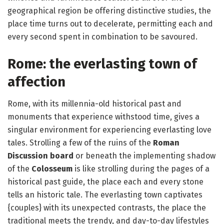
geographical region be offering distinctive studies, the
place time turns out to decelerate, permitting each and
every second spent in combination to be savoured.
Rome: the everlasting town of
affection
Rome, with its millennia-old historical past and
monuments that experience withstood time, gives a
singular environment for experiencing everlasting love
tales. Strolling a few of the ruins of the
Roman
Discussion board
or beneath the implementing shadow
of the
Colosseum
is like strolling during the pages of a
historical past guide, the place each and every stone
tells an historic tale. The everlasting town captivates
{couples} with its unexpected contrasts, the place the
traditional meets the trendy, and day-to-day lifestyles