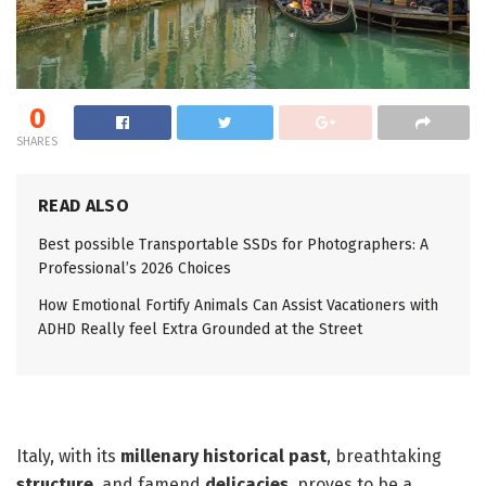
0
SHARES
READ ALSO
Best possible Transportable SSDs for Photographers: A
Professional’s 2026 Choices
How Emotional Fortify Animals Can Assist Vacationers with
ADHD Really feel Extra Grounded at the Street
Italy, with its
millenary historical past
, breathtaking
structure
, and famend
delicacies
, proves to be a