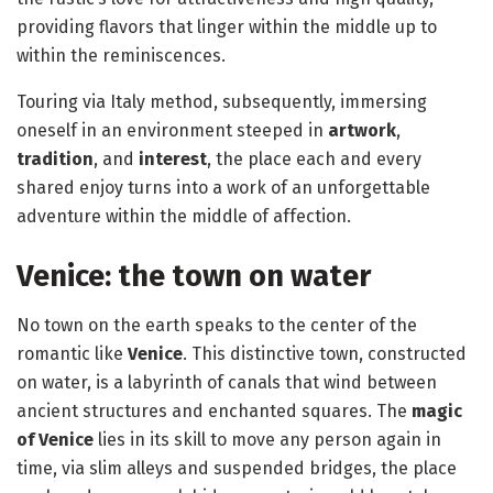
providing flavors that linger within the middle up to
within the reminiscences.
Touring via Italy method, subsequently, immersing
oneself in an environment steeped in
artwork
,
tradition
, and
interest
, the place each and every
shared enjoy turns into a work of an unforgettable
adventure within the middle of affection.
Venice: the town on water
No town on the earth speaks to the center of the
romantic like
Venice
. This distinctive town, constructed
on water, is a labyrinth of canals that wind between
ancient structures and enchanted squares. The
magic
of Venice
lies in its skill to move any person again in
time, via slim alleys and suspended bridges, the place