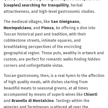
{couples} searching for tranquillity
, herbal
attractiveness, and high-level gastronomic studies.
The medieval villages, like
San Gimignano
,
Montepulciano
, and
Pienza
, be offering a dive into
Tuscan historical past and tradition, with their
cobblestone streets, intimate squares, and
breathtaking perspectives of the encircling
geographical region. Those puts, wealthy in artwork and
custom, are perfect for romantic walks finding hidden
corners and unforgettable vistas.
Tuscan gastronomy, then, is a real hymn to the affection
of high quality meals, with dishes starting from
beautiful meats to seasonal greens, at all times
accompanied by means of superb wines like
Chianti
and
Brunello di Montalcino
. Tastings within the
wineries and farmhouses scattered all over the