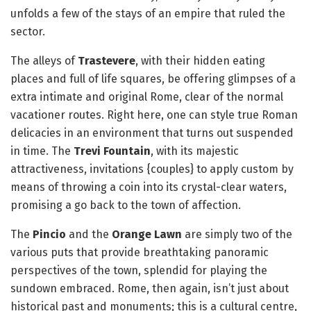
unfolds a few of the stays of an empire that ruled the
sector.
The alleys of
Trastevere
, with their hidden eating
places and full of life squares, be offering glimpses of a
extra intimate and original Rome, clear of the normal
vacationer routes. Right here, one can style true Roman
delicacies in an environment that turns out suspended
in time. The
Trevi Fountain
, with its majestic
attractiveness, invitations {couples} to apply custom by
means of throwing a coin into its crystal-clear waters,
promising a go back to the town of affection.
The
Pincio
and the
Orange Lawn
are simply two of the
various puts that provide breathtaking panoramic
perspectives of the town, splendid for playing the
sundown embraced. Rome, then again, isn’t just about
historical past and monuments; this is a cultural centre,