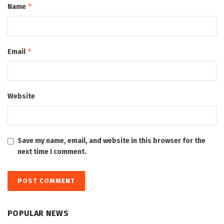
*
Name
*
Email
Website
Save my name, email, and website in this browser for the
next time I comment.
POPULAR NEWS