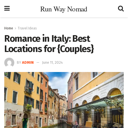
Run Way Nomad
Home
Travel Ideas
Romance in Italy: Best
Locations for {Couples}
BY
ADMIN
June 11, 2024