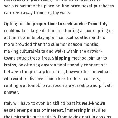
serious pastime the place on-line price ticket purchases
can keep away from lengthy waits.
Opting for the
proper time to seek advice from Italy
could make a large distinction: touring all over spring or
autumn permits playing a nice local weather and no
more crowded than the summer season months,
making cultural visits and walks within the artwork
towns extra stress-free.
Shipping
method, similar to
trains
, be offering environment friendly connections
between the primary locations, however for individuals
who want to discover much less trodden corners,
renting a automobile represents a versatile and private
answer.
Italy will have to even be skilled past its
well-known
vacationer points of interest
, immersing in studies
that mirror its authenticity, from taking part in cooking