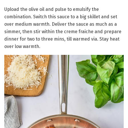
Upload the olive oil and pulse to emulsify the
combination. Switch this sauce to a big skillet and set
over medium warmth. Deliver the sauce as much as a
simmer, then stir within the creme fraiche and prepare
dinner for two to three mins, till warmed via. Stay heat
over low warmth.