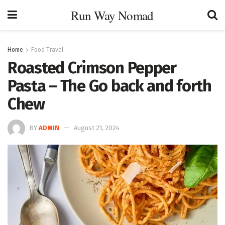
Run Way Nomad
Home
Food Travel
Roasted Crimson Pepper
Pasta – The Go back and forth
Chew
BY
ADMIN
August 21, 2024