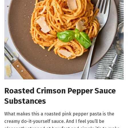
Roasted Crimson Pepper Sauce
Substances
What makes this a roasted pink pepper pasta is the
creamy do-it-yourself sauce. And I feel you’ll be