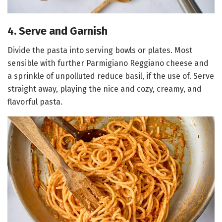
4. Serve and Garnish
Divide the pasta into serving bowls or plates. Most
sensible with further Parmigiano Reggiano cheese and
a sprinkle of unpolluted reduce basil, if the use of. Serve
straight away, playing the nice and cozy, creamy, and
flavorful pasta.