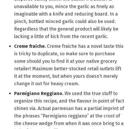
unavailable to you, mince the garlic as finely as
imaginable with a knife and reducing board. In a
pinch, bottled minced garlic could also be used.
Regardless that the general product will likely be
lacking a little of kick from the recent garlic.
Creme fraiche.
Creme fraiche has a novel taste this
is tricky to duplicate, so make sure to purchase
some should you to find it at your native grocery
retailer! Maximum better-stocked retail outlets lift
it at the moment, but when yours doesn’t merely
change it out for heavy cream.
Parmigiano Reggiano.
We used the true stuff to
organize this recipe, and the flavour in point of fact
shines via. Actual parmesan has a partial imprint of
the phrases “Parmigiano reggiano” at the crust of
the cheese wedge from when it was once bring to a