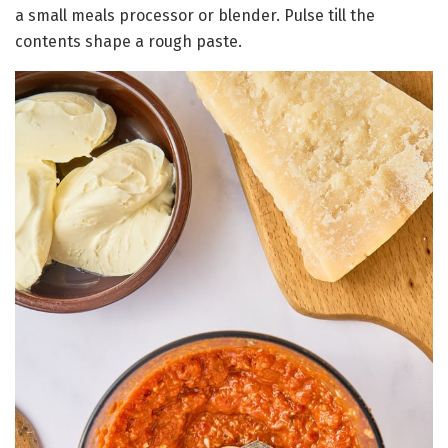
a small meals processor or blender. Pulse till the
contents shape a rough paste.