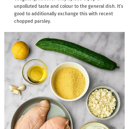
unpolluted taste and colour to the general dish. It’s
good to additionally exchange this with recent
chopped parsley.