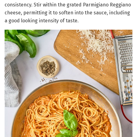
consistency. Stir within the grated Parmigiano Reggiano
cheese, permitting it to soften into the sauce, including
a good looking intensity of taste.