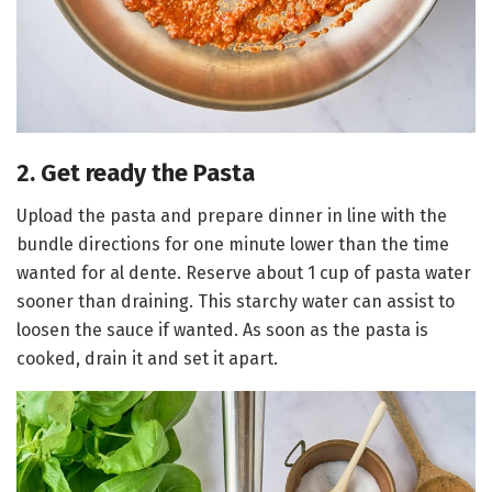
2. Get ready the Pasta
Upload the pasta and prepare dinner in line with the
bundle directions for one minute lower than the time
wanted for al dente. Reserve about 1 cup of pasta water
sooner than draining. This starchy water can assist to
loosen the sauce if wanted. As soon as the pasta is
cooked, drain it and set it apart.