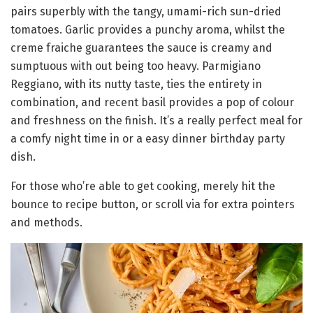
pairs superbly with the tangy, umami-rich sun-dried
tomatoes. Garlic provides a punchy aroma, whilst the
creme fraiche guarantees the sauce is creamy and
sumptuous with out being too heavy. Parmigiano
Reggiano, with its nutty taste, ties the entirety in
combination, and recent basil provides a pop of colour
and freshness on the finish. It’s a really perfect meal for
a comfy night time in or a easy dinner birthday party
dish.
For those who’re able to get cooking, merely hit the
bounce to recipe button, or scroll via for extra pointers
and methods.