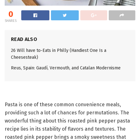
0
SHARES
READ ALSO
26 Will have to-Eats in Philly (Handiest One Is a
Cheesesteak)
Reus, Spain: Gaudí, Vermouth, and Catalan Modernisme
Pasta is one of these common convenience meals,
providing such a lot of chances for permutations. The
wonderful thing about this roasted pink pepper pasta
recipe lies in its stability of flavors and textures. The
roasted pink pepper brings a smoky sweetness that