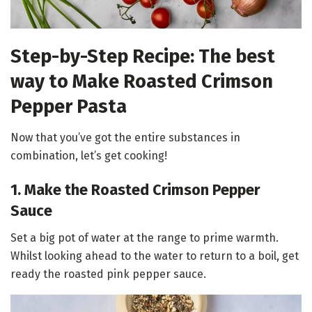
Step-by-Step Recipe: The best
way to Make Roasted Crimson
Pepper Pasta
Now that you’ve got the entire substances in
combination, let’s get cooking!
1. Make the Roasted Crimson Pepper
Sauce
Set a big pot of water at the range to prime warmth.
Whilst looking ahead to the water to return to a boil, get
ready the roasted pink pepper sauce.