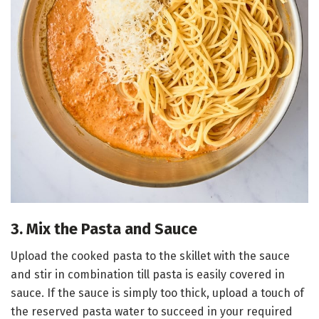
3. Mix the Pasta and Sauce
Upload the cooked pasta to the skillet with the sauce
and stir in combination till pasta is easily covered in
sauce. If the sauce is simply too thick, upload a touch of
the reserved pasta water to succeed in your required