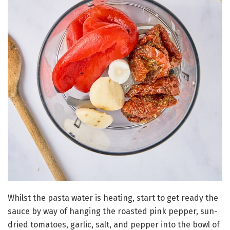
Whilst the pasta water is heating, start to get ready the
sauce by way of hanging the roasted pink pepper, sun-
dried tomatoes, garlic, salt, and pepper into the bowl of