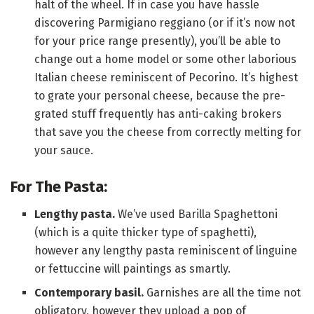
halt of the wheel. If in case you have hassle
discovering Parmigiano reggiano (or if it’s now not
for your price range presently), you’ll be able to
change out a home model or some other laborious
Italian cheese reminiscent of Pecorino. It’s highest
to grate your personal cheese, because the pre-
grated stuff frequently has anti-caking brokers
that save you the cheese from correctly melting for
your sauce.
For The Pasta:
Lengthy pasta.
We’ve used Barilla Spaghettoni
(which is a quite thicker type of spaghetti),
however any lengthy pasta reminiscent of linguine
or fettuccine will paintings as smartly.
Contemporary basil.
Garnishes are all the time not
obligatory, however they upload a pop of