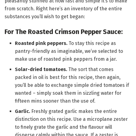
pleasantly stunned at how fast and simple it’s to make
from scratch. Right here’s an inventory of the entire
substances you’ll wish to get began:
For The Roasted Crimson Pepper Sauce:
Roasted pink peppers.
To stay this recipe as
pantry-friendly as imaginable, we’ve selected to
make use of roasted pink peppers from a jar.
Solar-dried tomatoes.
The sort that comes
packed in oil is best for this recipe, then again,
you’ll be able to exchange simple dried tomatoes if
wanted – simply soak them in sizzling water for
fifteen mins sooner than the use of.
Garlic.
Freshly grated garlic makes the entire
distinction on this recipe. Use a microplane zester
to finely grate the garlic and the flavour will
disperse calmly within the sauce. If a zester is