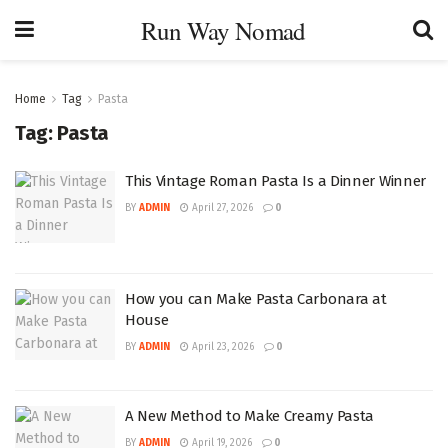
Run Way Nomad
Home
Tag
Pasta
Tag:
Pasta
This Vintage Roman Pasta Is a Dinner Winner
BY
ADMIN
April 27, 2026
0
How you can Make Pasta Carbonara at
House
BY
ADMIN
April 23, 2026
0
A New Method to Make Creamy Pasta
BY
ADMIN
April 19, 2026
0