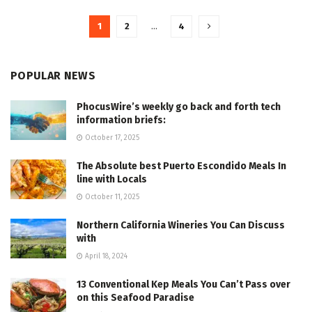
1
2
…
4
POPULAR NEWS
PhocusWire’s weekly go back and forth tech
information briefs:
October 17, 2025
The Absolute best Puerto Escondido Meals In
line with Locals
October 11, 2025
Northern California Wineries You Can Discuss
with
April 18, 2024
13 Conventional Kep Meals You Can’t Pass over
on this Seafood Paradise