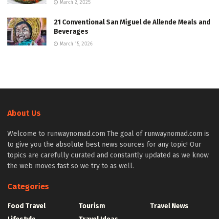
March 2, 2025
21 Conventional San Miguel de Allende Meals and
Beverages
March 15, 2026
About Us
Welcome to runwaynomad.com The goal of runwaynomad.com is
to give you the absolute best news sources for any topic! Our
topics are carefully curated and constantly updated as we know
the web moves fast so we try to as well.
Categories
Food Travel
Tourism
Travel News