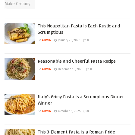
This Neapolitan Pasta Is Each Rustic and
Scrumptious
BY
ADMIN
January 26, 2026
0
Reasonable and Cheerful Pasta Recipe
BY
ADMIN
December 5, 2025
0
Italy’s Grimy Pasta Is a Scrumptious Dinner
Winner
BY
ADMIN
October 8, 2025
0
This 3-Element Pasta Is a Roman Pride