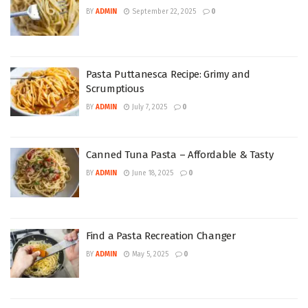
BY
ADMIN
September 22, 2025
0
Pasta Puttanesca Recipe: Grimy and
Scrumptious
BY
ADMIN
July 7, 2025
0
Canned Tuna Pasta – Affordable & Tasty
BY
ADMIN
June 18, 2025
0
Find a Pasta Recreation Changer
BY
ADMIN
May 5, 2025
0