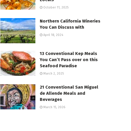
October 11, 2025
Northern California Wineries
You Can Discuss with
April 18, 2024
13 Conventional Kep Meals
You Can’t Pass over on this
Seafood Paradise
March 2, 2025
21 Conventional San Miguel
de Allende Meals and
Beverages
March 15, 2026