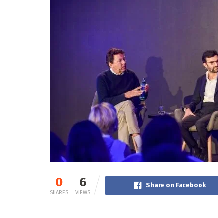
0
6
Share on Facebook
SHARES
VIEWS