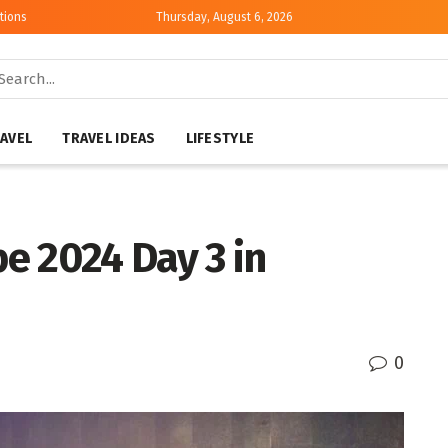
tions
Thursday, August 6, 2026
AVEL
TRAVEL IDEAS
LIFESTYLE
e 2024 Day 3 in
0