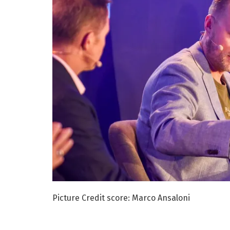
Picture Credit score: Marco Ansaloni