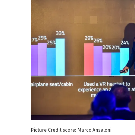
Picture Credit score: Marco Ansaloni