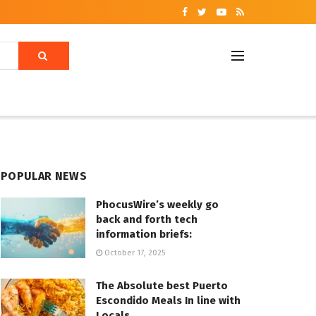
POPULAR NEWS
PhocusWire’s weekly go
back and forth tech
information briefs:
October 17, 2025
The Absolute best Puerto
Escondido Meals In line with
Locals