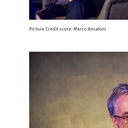
Picture Credit score: Marco Ansaloni