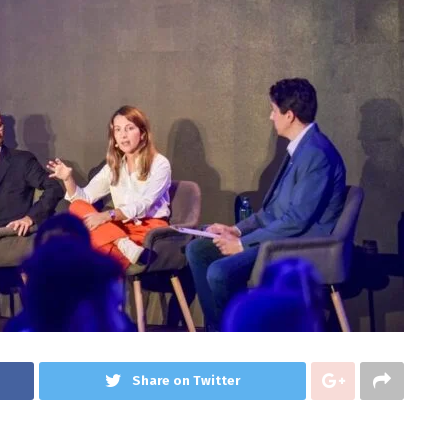
Share on Twitter