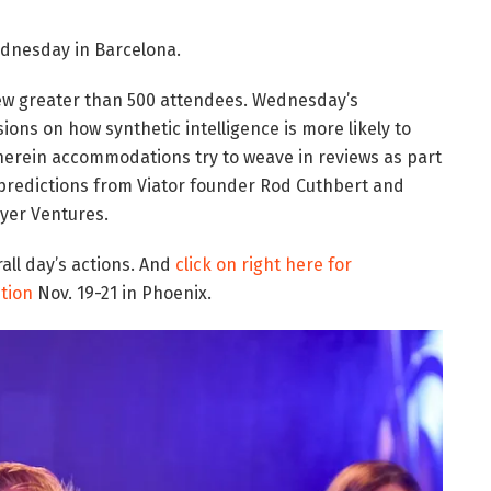
nesday in Barcelona.
ew greater than 500 attendees. Wednesday’s
ons on how synthetic intelligence is more likely to
herein accommodations try to weave in reviews as part
 of predictions from Viator founder Rod Cuthbert and
yer Ventures.
all day’s actions. And
click on right here for
tion
Nov. 19-21 in Phoenix.