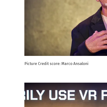
Picture Credit score: Marco Ansaloni