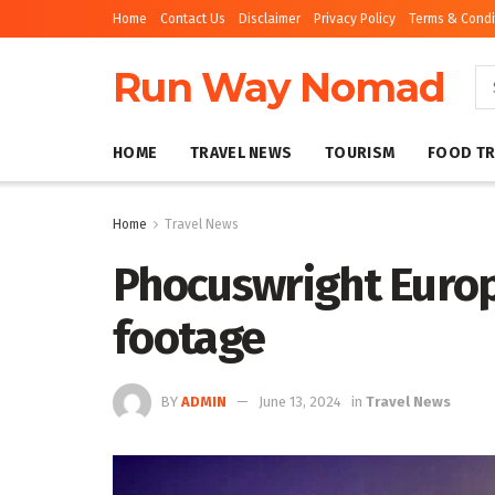
Home
Contact Us
Disclaimer
Privacy Policy
Terms & Condi
Run Way Nomad
HOME
TRAVEL NEWS
TOURISM
FOOD TR
Home
Travel News
Phocuswright Europ
footage
BY
ADMIN
June 13, 2024
in
Travel News