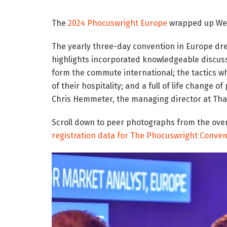
The
2024 Phocuswright Europe
wrapped up Wed
The yearly three-day convention in Europe dr
highlights incorporated knowledgeable discussi
form the commute international; the tactics w
of their hospitality; and a full of life change
Chris Hemmeter, the managing director at Tha
Scroll down to peer photographs from the over
registration data for The Phocuswright Conven