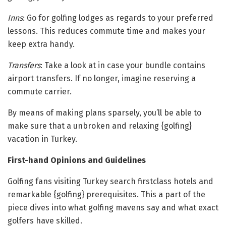
Inns
: Go for golfing lodges as regards to your preferred
lessons. This reduces commute time and makes your
keep extra handy.
Transfers
: Take a look at in case your bundle contains
airport transfers. If no longer, imagine reserving a
commute carrier.
By means of making plans sparsely, you’ll be able to
make sure that a unbroken and relaxing {golfing}
vacation in Turkey.
First-hand Opinions and Guidelines
Golfing fans visiting Turkey search firstclass hotels and
remarkable {golfing} prerequisites. This a part of the
piece dives into what golfing mavens say and what exact
golfers have skilled.