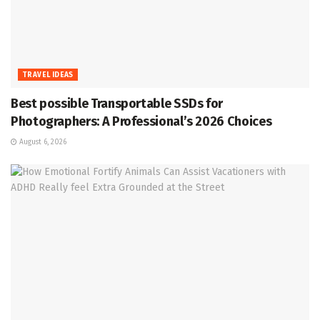
TRAVEL IDEAS
Best possible Transportable SSDs for
Photographers: A Professional’s 2026 Choices
August 6, 2026