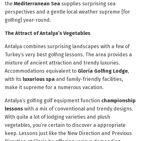
the
Mediterranean Sea
supplies surprising sea
perspectives and a gentle local weather supreme {for
golfing} year-round.
The Attract of Antalya’s Vegetables
Antalya combines surprising landscapes with a few of
Turkey’s very best golfing lessons. The area provides a
mixture of ancient attraction and trendy luxuries.
Accommodations equivalent to
Gloria Golfing Lodge
,
with its
luxurious spa
and family-friendly facilities,
make it supreme for a numerous vacation.
Antalya’s golfing golf equipment function
championship
lessons
with a mix of conventional and trendy designs.
With quite a lot of lodging varieties and plush
vegetables, you’re certain to discover a appropriate
keep. Lessons just like the New Direction and Previous