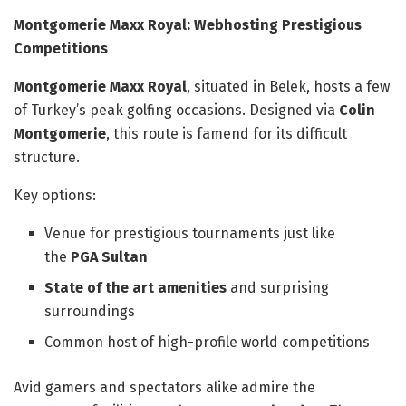
Montgomerie Maxx Royal: Webhosting Prestigious
Competitions
Montgomerie Maxx Royal
, situated in Belek, hosts a few
of Turkey’s peak golfing occasions. Designed via
Colin
Montgomerie
, this route is famend for its difficult
structure.
Key options:
Venue for prestigious tournaments just like
the
PGA Sultan
State of the art amenities
and surprising
surroundings
Common host of high-profile world competitions
Avid gamers and spectators alike admire the