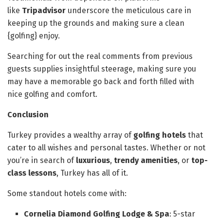
like
Tripadvisor
underscore the meticulous care in
keeping up the grounds and making sure a clean
{golfing} enjoy.
Searching for out the real comments from previous
guests supplies insightful steerage, making sure you
may have a memorable go back and forth filled with
nice golfing and comfort.
Conclusion
Turkey provides a wealthy array of
golfing hotels
that
cater to all wishes and personal tastes. Whether or not
you’re in search of
luxurious
,
trendy amenities
, or
top-
class lessons
, Turkey has all of it.
Some standout hotels come with:
Cornelia Diamond Golfing Lodge & Spa
: 5-star