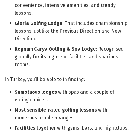
convenience, intensive amenities, and trendy
lessons.
Gloria Golfing Lodge
: That includes championship
lessons just like the Previous Direction and New
Direction.
Regnum Carya Golfing & Spa Lodge
: Recognised
globally for its high-end facilities and spacious
rooms.
In Turkey, you’ll be able to in finding:
Sumptuous lodges
with spas and a couple of
eating choices.
Most sensible-rated golfing lessons
with
numerous problem ranges.
Facilities
together with gyms, bars, and nightclubs.