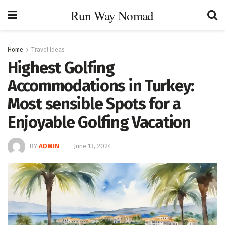
Run Way Nomad
Home
Travel Ideas
Highest Golfing
Accommodations in Turkey:
Most sensible Spots for a
Enjoyable Golfing Vacation
BY
ADMIN
June 13, 2024