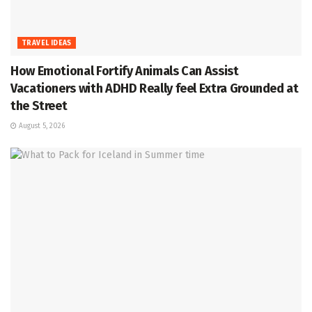
TRAVEL IDEAS
How Emotional Fortify Animals Can Assist
Vacationers with ADHD Really feel Extra Grounded at
the Street
August 5, 2026