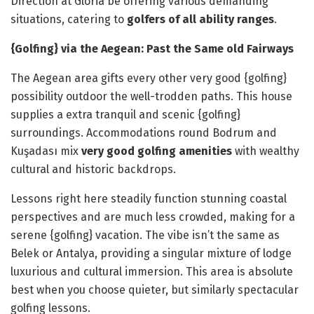
Direction at Gloria be offering various demanding
situations, catering to
golfers of all ability ranges
.
{Golfing} via the Aegean: Past the Same old Fairways
The Aegean area gifts every other very good {golfing}
possibility outdoor the well-trodden paths. This house
supplies a extra tranquil and scenic {golfing}
surroundings. Accommodations round Bodrum and
Kuşadası mix
very good golfing amenities
with wealthy
cultural and historic backdrops.
Lessons right here steadily function stunning coastal
perspectives and are much less crowded, making for a
serene {golfing} vacation. The vibe isn’t the same as
Belek or Antalya, providing a singular mixture of lodge
luxurious and cultural immersion. This area is absolute
best when you choose quieter, but similarly spectacular
golfing lessons.