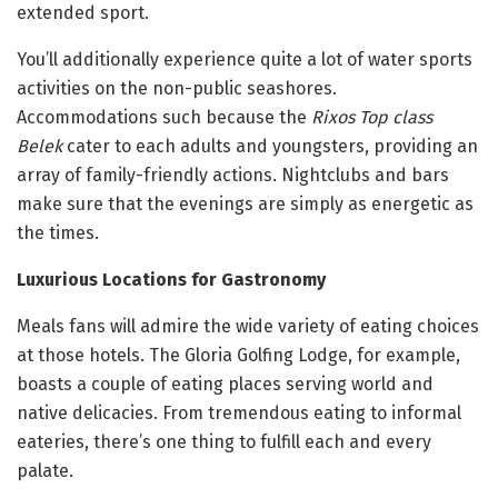
extended sport.
You’ll additionally experience quite a lot of water sports
activities on the non-public seashores.
Accommodations such because the
Rixos Top class
Belek
cater to each adults and youngsters, providing an
array of family-friendly actions. Nightclubs and bars
make sure that the evenings are simply as energetic as
the times.
Luxurious Locations for Gastronomy
Meals fans will admire the wide variety of eating choices
at those hotels. The Gloria Golfing Lodge, for example,
boasts a couple of eating places serving world and
native delicacies. From tremendous eating to informal
eateries, there’s one thing to fulfill each and every
palate.