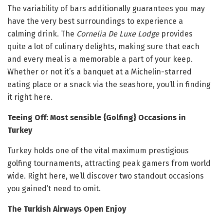
The variability of bars additionally guarantees you may
have the very best surroundings to experience a
calming drink. The
Cornelia De Luxe Lodge
provides
quite a lot of culinary delights, making sure that each
and every meal is a memorable a part of your keep.
Whether or not it’s a banquet at a Michelin-starred
eating place or a snack via the seashore, you’ll in finding
it right here.
Teeing Off: Most sensible {Golfing} Occasions in
Turkey
Turkey holds one of the vital maximum prestigious
golfing tournaments, attracting peak gamers from world
wide. Right here, we’ll discover two standout occasions
you gained’t need to omit.
The Turkish Airways Open Enjoy