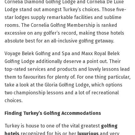
Cornelia Diamond Golfing Lodge and Cornelia De Luxe
Lodge stand out amongst Turkey’s choices. Those five-
star lodges supply remarkable facilities and sublime
rooms. The Cornelia Golfing Membership is ranked
excessive on any golfer’s record, making those hotels
absolute best for an all-inclusive golfing getaway.
Voyage Belek Golfing and Spa and Maxx Royal Belek
Golfing Lodge additionally deserve a point out. Their
top-rated services and products and lovely lessons lead
them to favourites for plenty of. For one thing particular,
take a look at the Gloria Golfing Lodge, which options
two championship lessons and a lot of recreational
choices.
Finding Turkey’s Golfing Accommodations
Turkey is house to one of the vital greatest
golfing
hotels
recognized for his or her
luxurious
and very