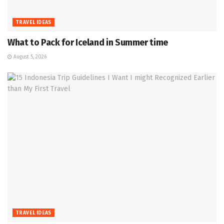
TRAVEL IDEAS
What to Pack for Iceland in Summer time
August 5, 2026
TRAVEL IDEAS