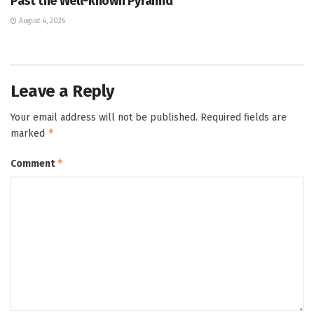
Past the Well-known Pyramid
August 4, 2026
Leave a Reply
Your email address will not be published.
Required fields are
*
marked
*
Comment