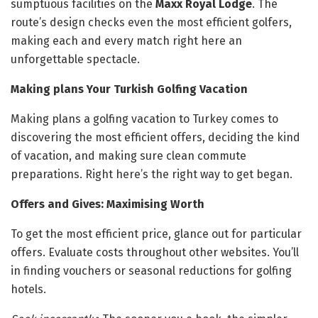
sumptuous facilities on the
Maxx Royal Lodge
. The
route’s design checks even the most efficient golfers,
making each and every match right here an
unforgettable spectacle.
Making plans Your Turkish Golfing Vacation
Making plans a golfing vacation to Turkey comes to
discovering the most efficient offers, deciding the kind
of vacation, and making sure clean commute
preparations. Right here’s the right way to get began.
Offers and Gives: Maximising Worth
To get the most efficient price, glance out for particular
offers. Evaluate costs throughout other websites. You’ll
in finding vouchers or seasonal reductions for golfing
hotels.