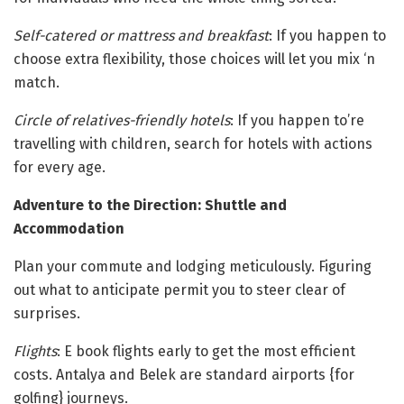
Self-catered or mattress and breakfast
: If you happen to
choose extra flexibility, those choices will let you mix ‘n
match.
Circle of relatives-friendly hotels
: If you happen to’re
travelling with children, search for hotels with actions
for every age.
Adventure to the Direction: Shuttle and
Accommodation
Plan your commute and lodging meticulously. Figuring
out what to anticipate permit you to steer clear of
surprises.
Flights
: E book flights early to get the most efficient
costs. Antalya and Belek are standard airports {for
golfing} journeys.