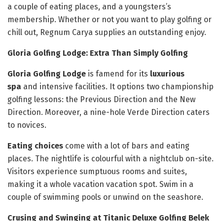
a couple of eating places, and a youngsters’s
membership. Whether or not you want to play golfing or
chill out, Regnum Carya supplies an outstanding enjoy.
Gloria Golfing Lodge: Extra Than Simply Golfing
Gloria Golfing Lodge
is famend for its
luxurious
spa
and intensive facilities. It options two championship
golfing lessons: the Previous Direction and the New
Direction. Moreover, a nine-hole Verde Direction caters
to novices.
Eating choices
come with a lot of bars and eating
places. The nightlife is colourful with a nightclub on-site.
Visitors experience sumptuous rooms and suites,
making it a whole vacation vacation spot. Swim in a
couple of swimming pools or unwind on the seashore.
Crusing and Swinging at Titanic Deluxe Golfing Belek