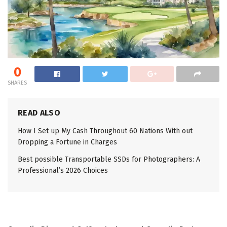
0
SHARES
READ ALSO
How I Set up My Cash Throughout 60 Nations With out
Dropping a Fortune in Charges
Best possible Transportable SSDs for Photographers: A
Professional’s 2026 Choices