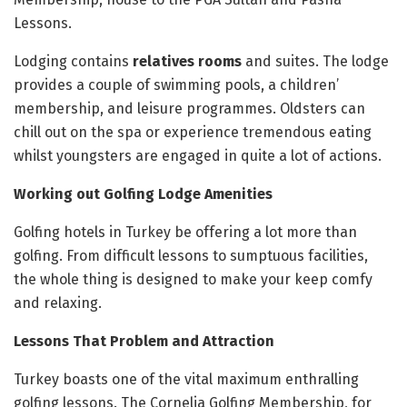
Lessons.
Lodging contains
relatives rooms
and suites. The lodge
provides a couple of swimming pools, a children’
membership, and leisure programmes. Oldsters can
chill out on the spa or experience tremendous eating
whilst youngsters are engaged in quite a lot of actions.
Working out Golfing Lodge Amenities
Golfing hotels in Turkey be offering a lot more than
golfing. From difficult lessons to sumptuous facilities,
the whole thing is designed to make your keep comfy
and relaxing.
Lessons That Problem and Attraction
Turkey boasts one of the vital maximum enthralling
golfing lessons. The Cornelia Golfing Membership, for