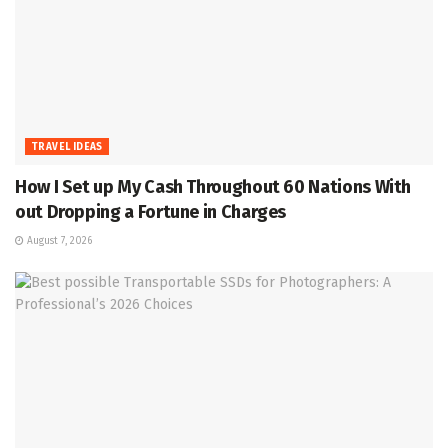
TRAVEL IDEAS
How I Set up My Cash Throughout 60 Nations With
out Dropping a Fortune in Charges
August 7, 2026