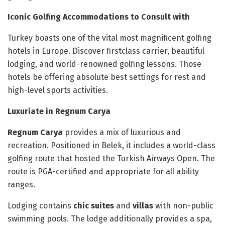
Iconic Golfing Accommodations to Consult with
Turkey boasts one of the vital most magnificent golfing
hotels in Europe. Discover firstclass carrier, beautiful
lodging, and world-renowned golfing lessons. Those
hotels be offering absolute best settings for rest and
high-level sports activities.
Luxuriate in Regnum Carya
Regnum Carya
provides a mix of luxurious and
recreation. Positioned in Belek, it includes a world-class
golfing route that hosted the Turkish Airways Open. The
route is PGA-certified and appropriate for all ability
ranges.
Lodging contains
chic suites
and
villas
with non-public
swimming pools. The lodge additionally provides a spa,