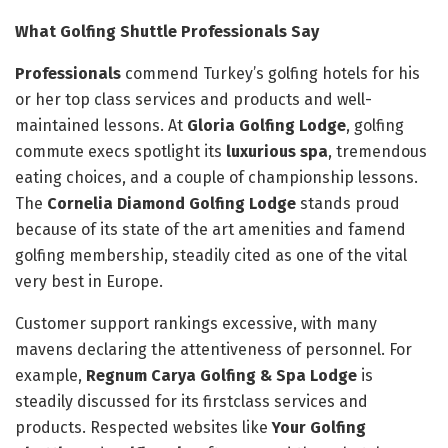
What Golfing Shuttle Professionals Say
Professionals
commend Turkey’s golfing hotels for his
or her top class services and products and well-
maintained lessons. At
Gloria Golfing Lodge
, golfing
commute execs spotlight its
luxurious spa
, tremendous
eating choices, and a couple of championship lessons.
The
Cornelia Diamond Golfing Lodge
stands proud
because of its state of the art amenities and famend
golfing membership, steadily cited as one of the vital
very best in Europe.
Customer support rankings excessive, with many
mavens declaring the attentiveness of personnel. For
example,
Regnum Carya Golfing & Spa Lodge
is
steadily discussed for its firstclass services and
products. Respected websites like
Your Golfing