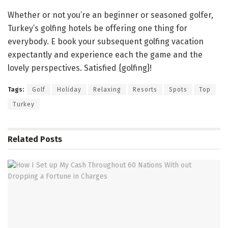
Whether or not you’re an beginner or seasoned golfer,
Turkey’s golfing hotels be offering one thing for
everybody. E book your subsequent golfing vacation
expectantly and experience each the game and the
lovely perspectives. Satisfied {golfing}!
Tags:
Golf
Holiday
Relaxing
Resorts
Spots
Top
Turkey
Related
Posts