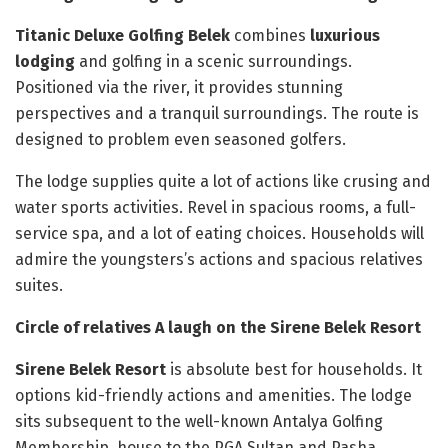
Titanic Deluxe Golfing Belek
combines
luxurious
lodging
and golfing in a scenic surroundings.
Positioned via the river, it provides stunning
perspectives and a tranquil surroundings. The route is
designed to problem even seasoned golfers.
The lodge supplies quite a lot of actions like crusing and
water sports activities. Revel in spacious rooms, a full-
service spa, and a lot of eating choices. Households will
admire the youngsters’s actions and spacious relatives
suites.
Circle of relatives A laugh on the Sirene Belek Resort
Sirene Belek Resort
is absolute best for households. It
options kid-friendly actions and amenities. The lodge
sits subsequent to the well-known Antalya Golfing
Membership, house to the PGA Sultan and Pasha