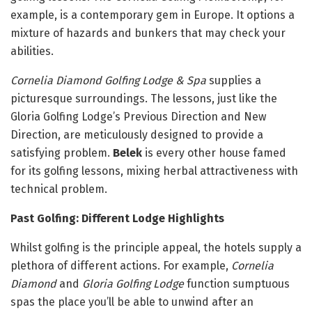
example, is a contemporary gem in Europe. It options a
mixture of hazards and bunkers that may check your
abilities.
Cornelia Diamond Golfing Lodge & Spa
supplies a
picturesque surroundings. The lessons, just like the
Gloria Golfing Lodge’s Previous Direction and New
Direction, are meticulously designed to provide a
satisfying problem.
Belek
is every other house famed
for its golfing lessons, mixing herbal attractiveness with
technical problem.
Past Golfing: Different Lodge Highlights
Whilst golfing is the principle appeal, the hotels supply a
plethora of different actions. For example,
Cornelia
Diamond
and
Gloria Golfing Lodge
function sumptuous
spas the place you’ll be able to unwind after an