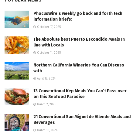
PhocusWire’s weekly go back and forth tech
information briefs:
October 17, 2025
The Absolute best Puerto Escondido Meals In
line with Locals
October 11, 2025
Northern California Wineries You Can Discuss
with
April 18, 2024
13 Conventional Kep Meals You Can’t Pass over
on this Seafood Paradise
March 2, 2025
21 Conventional San Miguel de Allende Meals and
Beverages
March 15, 2026