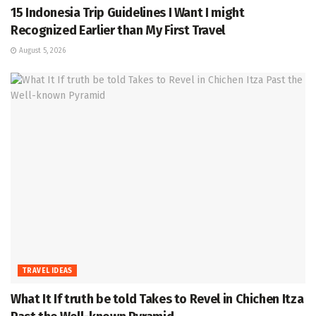
15 Indonesia Trip Guidelines I Want I might
Recognized Earlier than My First Travel
August 5, 2026
TRAVEL IDEAS
What It If truth be told Takes to Revel in Chichen Itza