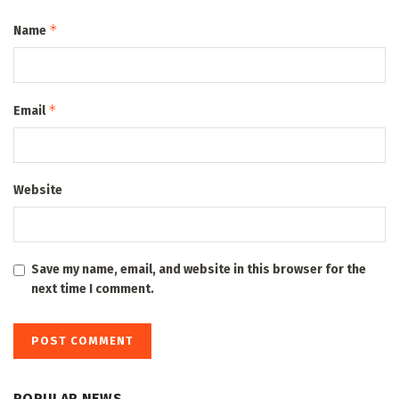
*
Name
*
Email
Website
Save my name, email, and website in this browser for the
next time I comment.
POPULAR NEWS