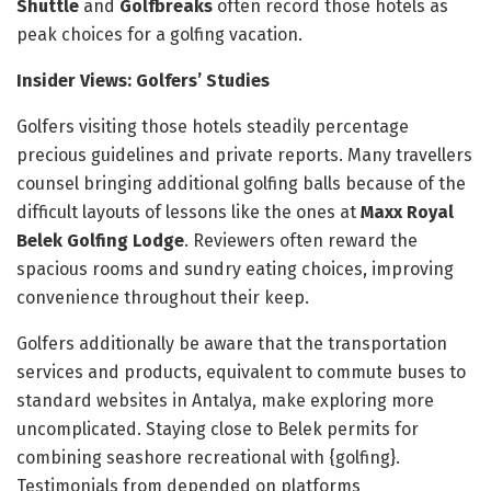
Shuttle
and
Golfbreaks
often record those hotels as
peak choices for a golfing vacation.
Insider Views: Golfers’ Studies
Golfers visiting those hotels steadily percentage
precious guidelines and private reports. Many travellers
counsel bringing additional golfing balls because of the
difficult layouts of lessons like the ones at
Maxx Royal
Belek Golfing Lodge
. Reviewers often reward the
spacious rooms and sundry eating choices, improving
convenience throughout their keep.
Golfers additionally be aware that the transportation
services and products, equivalent to commute buses to
standard websites in Antalya, make exploring more
uncomplicated. Staying close to Belek permits for
combining seashore recreational with {golfing}.
Testimonials from depended on platforms