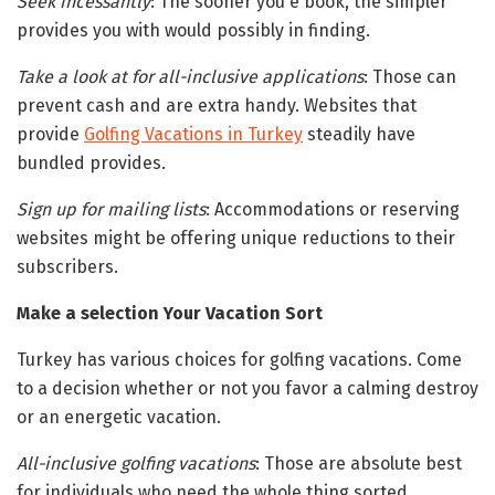
Seek incessantly
: The sooner you e book, the simpler
provides you with would possibly in finding.
Take a look at for all-inclusive applications
: Those can
prevent cash and are extra handy. Websites that
provide
Golfing Vacations in Turkey
steadily have
bundled provides.
Sign up for mailing lists
: Accommodations or reserving
websites might be offering unique reductions to their
subscribers.
Make a selection Your Vacation Sort
Turkey has various choices for golfing vacations. Come
to a decision whether or not you favor a calming destroy
or an energetic vacation.
All-inclusive golfing vacations
: Those are absolute best
for individuals who need the whole thing sorted.