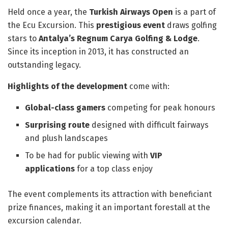
Held once a year, the
Turkish Airways Open
is a part of
the Ecu Excursion. This
prestigious event
draws golfing
stars to
Antalya’s Regnum Carya Golfing & Lodge
.
Since its inception in 2013, it has constructed an
outstanding legacy.
Highlights of the development
come with:
Global-class gamers
competing for peak honours
Surprising route
designed with difficult fairways
and plush landscapes
To be had for public viewing with
VIP
applications
for a top class enjoy
The event complements its attraction with beneficiant
prize finances, making it an important forestall at the
excursion calendar.