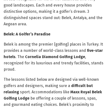
good landscapes. Each and every house provides
distinctive options, making it a golfer’s dream. 3
distinguished spaces stand out: Belek, Antalya, and the
Aegean area.
Belek: A Golfer’s Paradise
Belek is among the premier {golfing} places in Turkey. It
provides a number of world-class lessons and
five-star
hotels
. The
Cornelia Diamond Golfing Lodge
,
recognized for its luxurious and trendy facilities, stands
proud.
The lessons listed below are designed via well-known
golfers and designers, making sure a
difficult but
relaxing
sport. Accommodations like
Maxx Royal Belek
Golfing Lodge
be offering a couple of lessons, spas,
and gourmand eating choices. Belek’s proximity to