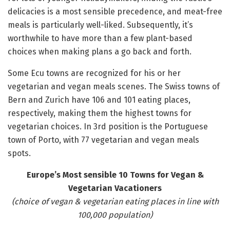
delicacies is a most sensible precedence, and meat-free
meals is particularly well-liked. Subsequently, it’s
worthwhile to have more than a few plant-based
choices when making plans a go back and forth.
Some Ecu towns are recognized for his or her
vegetarian and vegan meals scenes. The Swiss towns of
Bern and Zurich have 106 and 101 eating places,
respectively, making them the highest towns for
vegetarian choices. In 3rd position is the Portuguese
town of Porto, with 77 vegetarian and vegan meals
spots.
Europe’s Most sensible 10 Towns for Vegan &
Vegetarian Vacationers
(choice of vegan & vegetarian eating places in line with
100,000 population)