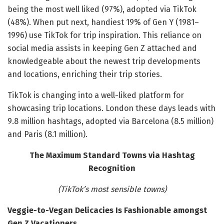
being the most well liked (97%), adopted via TikTok
(48%). When put next, handiest 19% of Gen Y (1981–
1996) use TikTok for trip inspiration. This reliance on
social media assists in keeping Gen Z attached and
knowledgeable about the newest trip developments
and locations, enriching their trip stories.
TikTok is changing into a well-liked platform for
showcasing trip locations. London these days leads with
9.8 million hashtags, adopted via Barcelona (8.5 million)
and Paris (8.1 million).
The Maximum Standard Towns via Hashtag
Recognition
(TikTok’s most sensible towns)
Veggie-to-Vegan Delicacies Is Fashionable amongst
Gen Z Vacationers