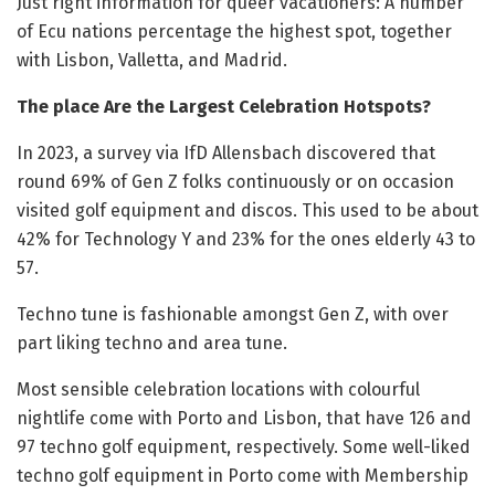
Just right information for queer vacationers: A number
of Ecu nations percentage the highest spot, together
with Lisbon, Valletta, and Madrid.
The place Are the Largest Celebration Hotspots?
In 2023, a survey via IfD Allensbach discovered that
round 69% of Gen Z folks continuously or on occasion
visited golf equipment and discos. This used to be about
42% for Technology Y and 23% for the ones elderly 43 to
57.
Techno tune is fashionable amongst Gen Z, with over
part liking techno and area tune.
Most sensible celebration locations with colourful
nightlife come with Porto and Lisbon, that have 126 and
97 techno golf equipment, respectively. Some well-liked
techno golf equipment in Porto come with Membership