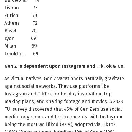
Barcelona 74
Lisbon 73
Zurich 73
Athens 72
Basel 70
Lyon 69
Milan 69
Frankfurt 69
Gen Z Is dependent upon Instagram and TikTok & Co.
As virtual natives, Gen Z vacationers naturally gravitate
against social networks. They use platforms like
Instagram and TikTok for holiday inspiration, trip
making plans, and sharing footage and movies. A 2023
TUI survey discovered that 45% of Gen Zers use social
media for go back and forth concepts, with Instagram
being the most well liked (97%), adopted via TikTok