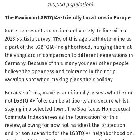
100,000 population)
The Maximum LGBTQIA+-friendly Locations in Europe
Gen Z represents selection and variety. In line with a
2023 Statista survey, 11% of this age staff determine as
a part of the LGBTQIA+ neighborhood, hanging them at
the vanguard in comparison to different generations in
Germany. Because of this many younger other people
believe the openness and tolerance in their trip
vacation spot when making plans their holiday.
Because of this, mavens additionally assess whether or
not LGBTQIA+ folks can be at liberty and secure whilst
staying in a selected town. The Spartacus Homosexual
Commute Index serves as the foundation for this
review, allowing for now not handiest the protection
and prison scenario for the LGBTQIA+ neighborhood on-