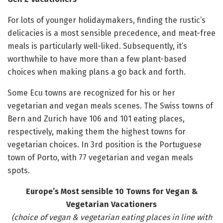
For lots of younger holidaymakers, finding the rustic’s
delicacies is a most sensible precedence, and meat-free
meals is particularly well-liked. Subsequently, it’s
worthwhile to have more than a few plant-based
choices when making plans a go back and forth.
Some Ecu towns are recognized for his or her
vegetarian and vegan meals scenes. The Swiss towns of
Bern and Zurich have 106 and 101 eating places,
respectively, making them the highest towns for
vegetarian choices. In 3rd position is the Portuguese
town of Porto, with 77 vegetarian and vegan meals
spots.
Europe’s Most sensible 10 Towns for Vegan &
Vegetarian Vacationers
(choice of vegan & vegetarian eating places in line with