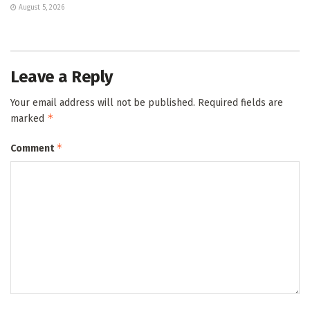
August 5, 2026
Leave a Reply
Your email address will not be published.
Required fields are
*
marked
*
Comment