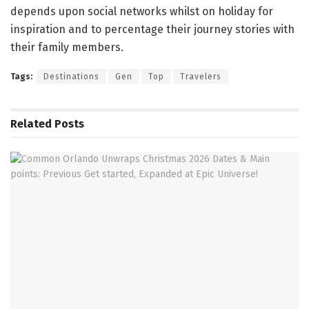
depends upon social networks whilst on holiday for
inspiration and to percentage their journey stories with
their family members.
Tags:
Destinations
Gen
Top
Travelers
Related
Posts