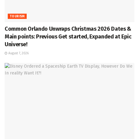
TOURISM
Common Orlando Unwraps Christmas 2026 Dates &
Main points: Previous Get started, Expanded at Epic
Universe!
August 7, 2026