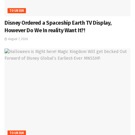
TOURISM
Disney Ordered a Spaceship Earth TV Display,
However Do We In reality Want It?!
August 7, 2026
TOURISM