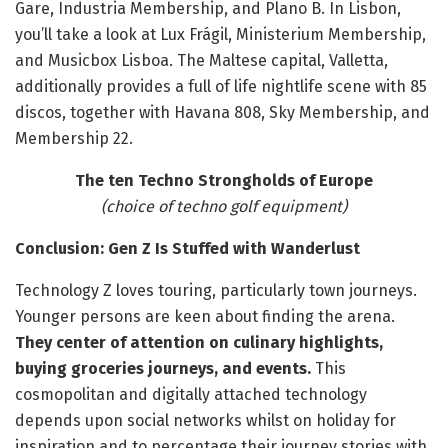
Gare, Industria Membership, and Plano B. In Lisbon,
you’ll take a look at Lux Frágil, Ministerium Membership,
and Musicbox Lisboa. The Maltese capital, Valletta,
additionally provides a full of life nightlife scene with 85
discos, together with Havana 808, Sky Membership, and
Membership 22.
The ten Techno Strongholds of Europe
(choice of techno golf equipment)
Conclusion: Gen Z Is Stuffed with Wanderlust
Technology Z loves touring, particularly town journeys.
Younger persons are keen about finding the arena.
They center of attention on culinary highlights,
buying groceries journeys, and events.
This
cosmopolitan and digitally attached technology
depends upon social networks whilst on holiday for
inspiration and to percentage their journey stories with