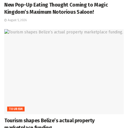
New Pop-Up Eating Thought Coming to Magic
Kingdom’s Maximum Notorious Saloon!
August 5, 2026
TOURISM
Tourism shapes Belize’s actual property
marketplace funding.