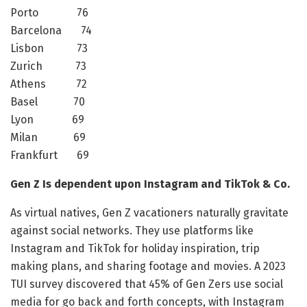
Porto 76
Barcelona 74
Lisbon 73
Zurich 73
Athens 72
Basel 70
Lyon 69
Milan 69
Frankfurt 69
Gen Z Is dependent upon Instagram and TikTok & Co.
As virtual natives, Gen Z vacationers naturally gravitate
against social networks. They use platforms like
Instagram and TikTok for holiday inspiration, trip
making plans, and sharing footage and movies. A 2023
TUI survey discovered that 45% of Gen Zers use social
media for go back and forth concepts, with Instagram