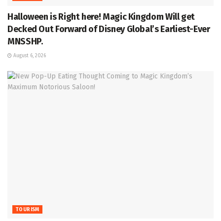
Halloween is Right here! Magic Kingdom Will get
Decked Out Forward of Disney Global’s Earliest-Ever
MNSSHP.
August 6, 2026
TOURISM