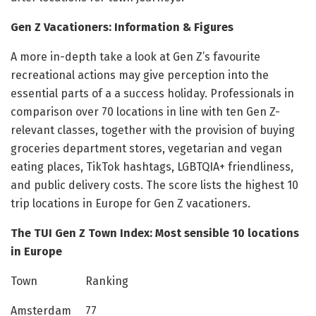
Gen Z Vacationers: Information & Figures
A more in-depth take a look at Gen Z’s favourite
recreational actions may give perception into the
essential parts of a a success holiday. Professionals in
comparison over 70 locations in line with ten Gen Z-
relevant classes, together with the provision of buying
groceries department stores, vegetarian and vegan
eating places, TikTok hashtags, LGBTQIA+ friendliness,
and public delivery costs. The score lists the highest 10
trip locations in Europe for Gen Z vacationers.
The TUI Gen Z Town Index: Most sensible 10 locations
in Europe
Town Ranking
Amsterdam 77