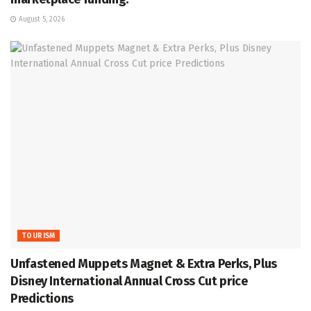
August 5, 2026
TOURISM
Unfastened Muppets Magnet & Extra Perks, Plus
Disney International Annual Cross Cut price
Predictions