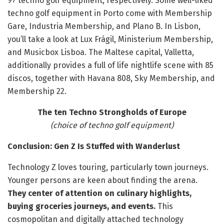
97 techno golf equipment, respectively. Some well-liked
techno golf equipment in Porto come with Membership
Gare, Industria Membership, and Plano B. In Lisbon,
you’ll take a look at Lux Frágil, Ministerium Membership,
and Musicbox Lisboa. The Maltese capital, Valletta,
additionally provides a full of life nightlife scene with 85
discos, together with Havana 808, Sky Membership, and
Membership 22.
The ten Techno Strongholds of Europe
(choice of techno golf equipment)
Conclusion: Gen Z Is Stuffed with Wanderlust
Technology Z loves touring, particularly town journeys.
Younger persons are keen about finding the arena.
They center of attention on culinary highlights,
buying groceries journeys, and events.
This
cosmopolitan and digitally attached technology