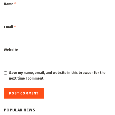
*
Name
*
Email
Website
Save my name, email, and website in this browser for the
next time I comment.
POPULAR NEWS