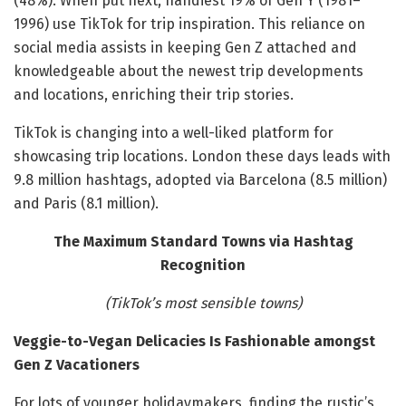
(48%). When put next, handiest 19% of Gen Y (1981–
1996) use TikTok for trip inspiration. This reliance on
social media assists in keeping Gen Z attached and
knowledgeable about the newest trip developments
and locations, enriching their trip stories.
TikTok is changing into a well-liked platform for
showcasing trip locations. London these days leads with
9.8 million hashtags, adopted via Barcelona (8.5 million)
and Paris (8.1 million).
The Maximum Standard Towns via Hashtag
Recognition
(TikTok’s most sensible towns)
Veggie-to-Vegan Delicacies Is Fashionable amongst
Gen Z Vacationers
For lots of younger holidaymakers, finding the rustic’s