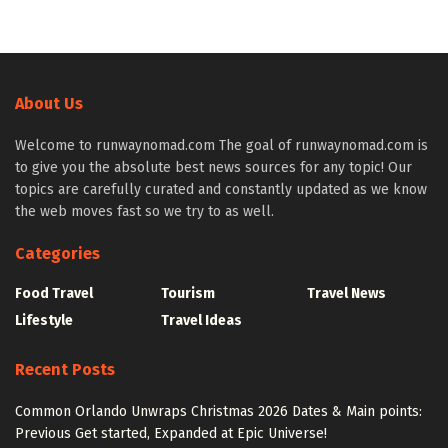
About Us
Welcome to runwaynomad.com The goal of runwaynomad.com is
to give you the absolute best news sources for any topic! Our
topics are carefully curated and constantly updated as we know
the web moves fast so we try to as well.
Categories
Food Travel
Tourism
Travel News
Lifestyle
Travel Ideas
Recent Posts
Common Orlando Unwraps Christmas 2026 Dates & Main points:
Previous Get started, Expanded at Epic Universe!