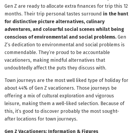
Gen Z are ready to allocate extra finances for trip this 12
months. Their trip personal tastes surround
in the hunt
for distinctive picture alternatives, culinary
adventures, and colourful social scenes whilst being
conscious of environmental and social problems.
Gen
Z’s dedication to environmental and social problems is
commendable. They’re proud to be accountable
vacationers, making mindful alternatives that
undoubtedly affect the puts they discuss with.
Town journeys are the most well liked type of holiday for
about 44% of Gen Z vacationers. Those journeys be
offering a mix of cultural exploration and vigorous
leisure, making them a well-liked selection. Because of
this, it’s good to discover probably the most sought-
after locations for town journeys.
Gen Z Vacationers: Information & Figures