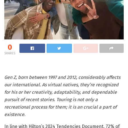
0
SHARES
Gen Z, born between 1997 and 2012, considerably affects
our international. As virtual natives, they’re recognized
for his or her creativity, adaptability, and dependable
pursuit of recent stories. Touring is not only a
recreational process for them; it is an crucial a part of
existence.
In line with Hilton’s 2024 Tendencies Document, 72% of