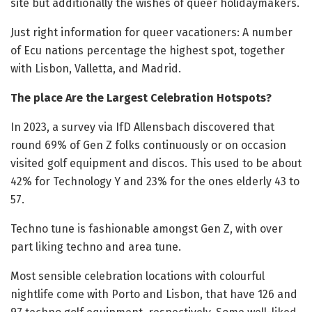
site but additionally the wishes of queer holidaymakers.
Just right information for queer vacationers: A number
of Ecu nations percentage the highest spot, together
with Lisbon, Valletta, and Madrid.
The place Are the Largest Celebration Hotspots?
In 2023, a survey via IfD Allensbach discovered that
round 69% of Gen Z folks continuously or on occasion
visited golf equipment and discos. This used to be about
42% for Technology Y and 23% for the ones elderly 43 to
57.
Techno tune is fashionable amongst Gen Z, with over
part liking techno and area tune.
Most sensible celebration locations with colourful
nightlife come with Porto and Lisbon, that have 126 and