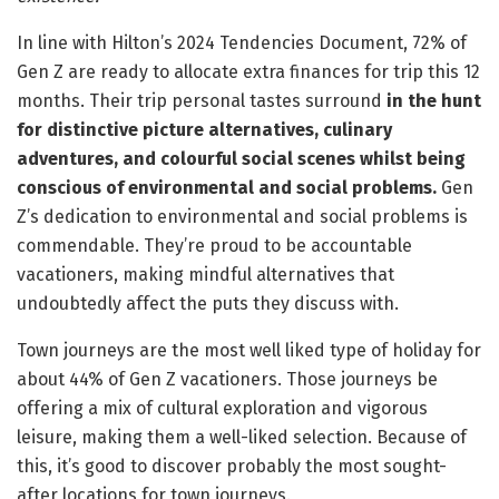
In line with Hilton’s 2024 Tendencies Document, 72% of
Gen Z are ready to allocate extra finances for trip this 12
months. Their trip personal tastes surround
in the hunt
for distinctive picture alternatives, culinary
adventures, and colourful social scenes whilst being
conscious of environmental and social problems.
Gen
Z’s dedication to environmental and social problems is
commendable. They’re proud to be accountable
vacationers, making mindful alternatives that
undoubtedly affect the puts they discuss with.
Town journeys are the most well liked type of holiday for
about 44% of Gen Z vacationers. Those journeys be
offering a mix of cultural exploration and vigorous
leisure, making them a well-liked selection. Because of
this, it’s good to discover probably the most sought-
after locations for town journeys.