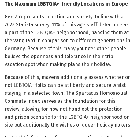
The Maximum LGBTQIA+-friendly Locations in Europe
Gen Z represents selection and variety. In line with a
2023 Statista survey, 11% of this age staff determine as
a part of the LGBTQIA+ neighborhood, hanging them at
the vanguard in comparison to different generations in
Germany. Because of this many younger other people
believe the openness and tolerance in their trip
vacation spot when making plans their holiday.
Because of this, mavens additionally assess whether or
not LGBTQIA+ folks can be at liberty and secure whilst
staying in a selected town. The Spartacus Homosexual
Commute Index serves as the foundation for this
review, allowing for now not handiest the protection
and prison scenario for the LGBTQIA+ neighborhood on-
site but additionally the wishes of queer holidaymakers.