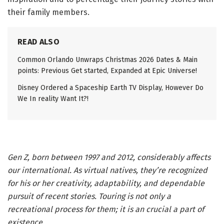
their family members.
READ ALSO
Common Orlando Unwraps Christmas 2026 Dates & Main
points: Previous Get started, Expanded at Epic Universe!
Disney Ordered a Spaceship Earth TV Display, However Do
We In reality Want It?!
Gen Z, born between 1997 and 2012, considerably affects
our international. As virtual natives, they’re recognized
for his or her creativity, adaptability, and dependable
pursuit of recent stories. Touring is not only a
recreational process for them; it is an crucial a part of
existence.