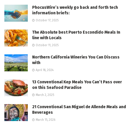
PhocusWire’s weekly go back and forth tech
information briefs:
October 17, 2025
The Absolute best Puerto Escondido Meals In
line with Locals
October 11, 2025
Northern California Wineries You Can Discuss
with
April 18, 2024
13 Conventional Kep Meals You Can’t Pass over
on this Seafood Paradise
March 2, 2025
21 Conventional San Miguel de Allende Meals and
Beverages
March 15, 2026