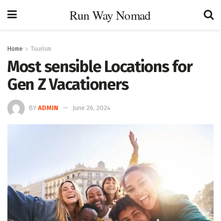
Run Way Nomad
Home
Tourism
Most sensible Locations for
Gen Z Vacationers
BY
ADMIN
June 26, 2024