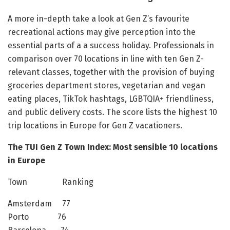
A more in-depth take a look at Gen Z’s favourite
recreational actions may give perception into the
essential parts of a a success holiday. Professionals in
comparison over 70 locations in line with ten Gen Z-
relevant classes, together with the provision of buying
groceries department stores, vegetarian and vegan
eating places, TikTok hashtags, LGBTQIA+ friendliness,
and public delivery costs. The score lists the highest 10
trip locations in Europe for Gen Z vacationers.
The TUI Gen Z Town Index: Most sensible 10 locations
in Europe
Town Ranking
Amsterdam 77
Porto 76