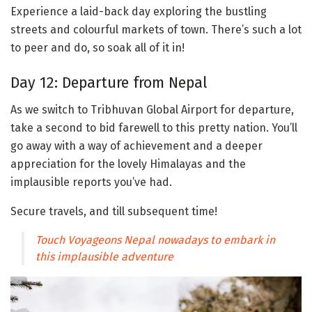
Experience a laid-back day exploring the bustling
streets and colourful markets of town. There’s such a lot
to peer and do, so soak all of it in!
Day 12: Departure from Nepal
As we switch to Tribhuvan Global Airport for departure,
take a second to bid farewell to this pretty nation. You’ll
go away with a way of achievement and a deeper
appreciation for the lovely Himalayas and the
implausible reports you’ve had.
Secure travels, and till subsequent time!
Touch Voyageons Nepal nowadays to embark in
this implausible adventure