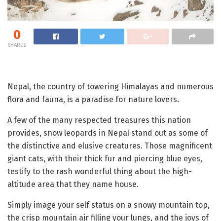
0
SHARES
Nepal, the country of towering Himalayas and numerous
flora and fauna, is a paradise for nature lovers.
A few of the many respected treasures this nation
provides, snow leopards in Nepal stand out as some of
the distinctive and elusive creatures. Those magnificent
giant cats, with their thick fur and piercing blue eyes,
testify to the rash wonderful thing about the high-
altitude area that they name house.
Simply image your self status on a snowy mountain top,
the crisp mountain air filling your lungs, and the joys of