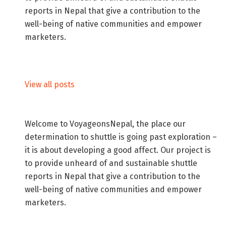
reports in Nepal that give a contribution to the
well-being of native communities and empower
marketers.
View all posts
Welcome to VoyageonsNepal, the place our
determination to shuttle is going past exploration –
it is about developing a good affect. Our project is
to provide unheard of and sustainable shuttle
reports in Nepal that give a contribution to the
well-being of native communities and empower
marketers.