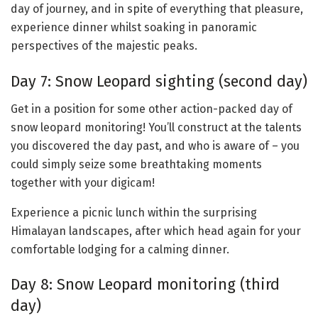
day of journey, and in spite of everything that pleasure,
experience dinner whilst soaking in panoramic
perspectives of the majestic peaks.
Day 7: Snow Leopard sighting (second day)
Get in a position for some other action-packed day of
snow leopard monitoring! You’ll construct at the talents
you discovered the day past, and who is aware of – you
could simply seize some breathtaking moments
together with your digicam!
Experience a picnic lunch within the surprising
Himalayan landscapes, after which head again for your
comfortable lodging for a calming dinner.
Day 8: Snow Leopard monitoring (third
day)