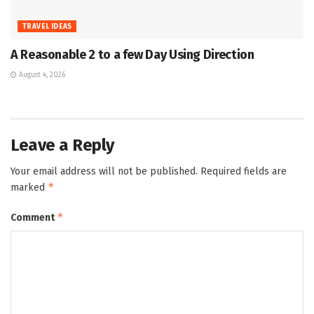
TRAVEL IDEAS
A Reasonable 2 to a few Day Using Direction
August 4, 2026
Leave a Reply
Your email address will not be published.
Required fields are
*
marked
*
Comment