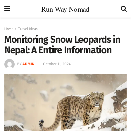
Run Way Nomad
Home
Travel Ideas
Monitoring Snow Leopards in
Nepal: A Entire Information
BY
ADMIN
October 11, 2024