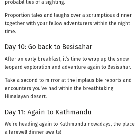
probabilities of a sighting.
Proportion tales and laughs over a scrumptious dinner
together with your fellow adventurers within the night
time.
Day 10: Go back to Besisahar
After an early breakfast, it’s time to wrap up the snow
leopard exploration and adventure again to Besisahar.
Take a second to mirror at the implausible reports and
encounters you’ve had within the breathtaking
Himalayan desert.
Day 11: Again to Kathmandu
We’re heading again to Kathmandu nowadays, the place
a farewell dinner awaits!