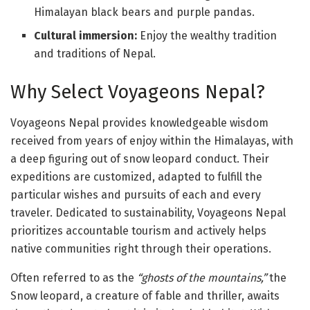
Himalayan black bears and purple pandas.
Cultural immersion:
Enjoy the wealthy tradition
and traditions of Nepal.
Why Select Voyageons Nepal?
Voyageons Nepal provides knowledgeable wisdom
received from years of enjoy within the Himalayas, with
a deep figuring out of snow leopard conduct. Their
expeditions are customized, adapted to fulfill the
particular wishes and pursuits of each and every
traveler. Dedicated to sustainability, Voyageons Nepal
prioritizes accountable tourism and actively helps
native communities right through their operations.
Often referred to as the
“ghosts of the mountains
,”
the
Snow leopard, a creature of fable and thriller, awaits