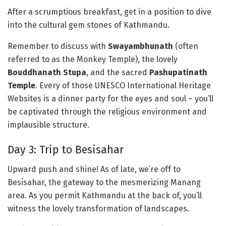
After a scrumptious breakfast, get in a position to dive
into the cultural gem stones of Kathmandu.
Remember to discuss with
Swayambhunath
(often
referred to as the Monkey Temple), the lovely
Bouddhanath Stupa
, and the sacred
Pashupatinath
Temple
. Every of those UNESCO International Heritage
Websites is a dinner party for the eyes and soul – you’ll
be captivated through the religious environment and
implausible structure.
Day 3: Trip to Besisahar
Upward push and shine! As of late, we’re off to
Besisahar, the gateway to the mesmerizing Manang
area. As you permit Kathmandu at the back of, you’ll
witness the lovely transformation of landscapes.