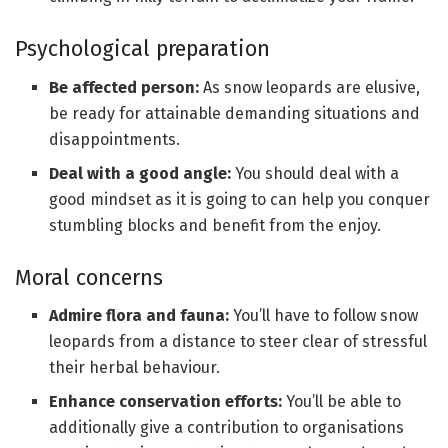
Psychological preparation
Be affected person:
As snow leopards are elusive,
be ready for attainable demanding situations and
disappointments.
Deal with a good angle:
You should deal with a
good mindset as it is going to can help you conquer
stumbling blocks and benefit from the enjoy.
Moral concerns
Admire flora and fauna:
You’ll have to follow snow
leopards from a distance to steer clear of stressful
their herbal behaviour.
Enhance conservation efforts:
You’ll be able to
additionally give a contribution to organisations