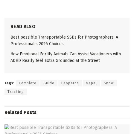
READ ALSO
Best possible Transportable SSDs for Photographers: A
Professional’s 2026 Choices
How Emotional Fortify Animals Can Assist Vacationers with
ADHD Really feel Extra Grounded at the Street
Tags:
Complete
Guide
Leopards
Nepal
Snow
Tracking
Related
Posts