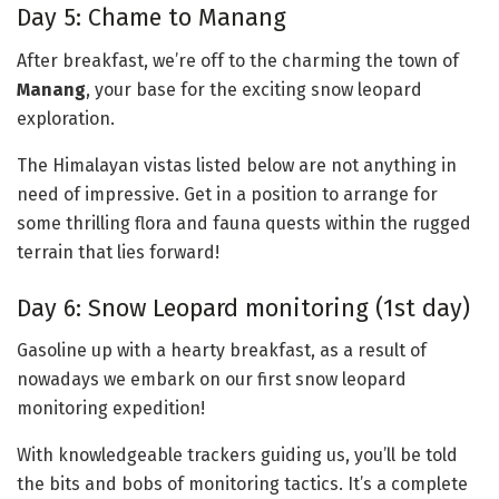
Day 5: Chame to Manang
After breakfast, we’re off to the charming the town of
Manang
, your base for the exciting snow leopard
exploration.
The Himalayan vistas listed below are not anything in
need of impressive. Get in a position to arrange for
some thrilling flora and fauna quests within the rugged
terrain that lies forward!
Day 6: Snow Leopard monitoring (1st day)
Gasoline up with a hearty breakfast, as a result of
nowadays we embark on our first snow leopard
monitoring expedition!
With knowledgeable trackers guiding us, you’ll be told
the bits and bobs of monitoring tactics. It’s a complete