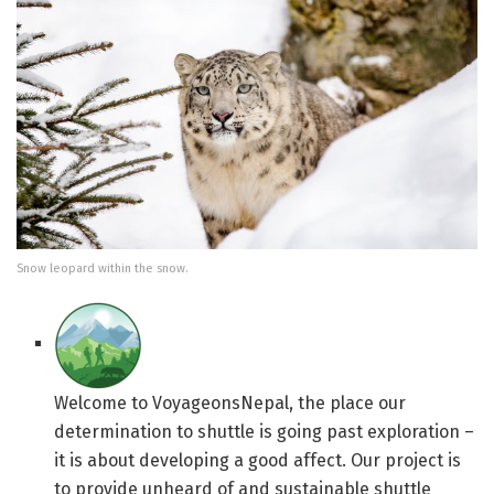
Snow leopard within the snow.
Welcome to VoyageonsNepal, the place our
determination to shuttle is going past exploration –
it is about developing a good affect. Our project is
to provide unheard of and sustainable shuttle