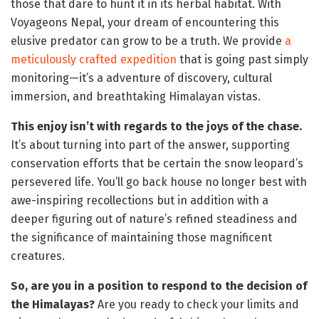
those that dare to hunt it in its herbal habitat. With
Voyageons Nepal, your dream of encountering this
elusive predator can grow to be a truth. We provide
a
meticulously crafted expedition
that is going past simply
monitoring—
it’s a adventure of discovery, cultural
immersion, and breathtaking Himalayan vistas.
This enjoy isn’t with regards to the joys of the chase.
It’s about turning into part of the answer, supporting
conservation efforts that be certain the snow leopard’s
persevered life. You’ll go back house no longer best with
awe-inspiring recollections but in addition with a
deeper figuring out of nature’s refined steadiness and
the significance of maintaining those magnificent
creatures.
So, are you in a position to respond to the decision of
the Himalayas?
Are you ready to check your limits and