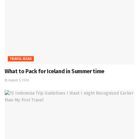
TRAVEL IDEAS
What to Pack for Iceland in Summer time
August 5, 2026