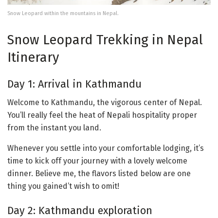
Snow Leopard within the mountains in Nepal.
Snow Leopard Trekking in Nepal
Itinerary
Day 1: Arrival in Kathmandu
Welcome to Kathmandu, the vigorous center of Nepal.
You’ll really feel the heat of Nepali hospitality proper
from the instant you land.
Whenever you settle into your comfortable lodging, it’s
time to kick off your journey with a lovely welcome
dinner. Believe me, the flavors listed below are one
thing you gained’t wish to omit!
Day 2: Kathmandu exploration