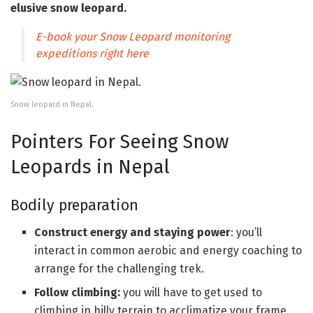
elusive snow leopard.
E-book your Snow Leopard monitoring
expeditions right here
Snow leopard in Nepal.
Pointers For Seeing Snow
Leopards in Nepal
Bodily preparation
Construct energy and staying power
: you’ll
interact in common aerobic and energy coaching to
arrange for the challenging trek.
Follow climbing:
you will have to get used to
climbing in hilly terrain to acclimatize your frame.