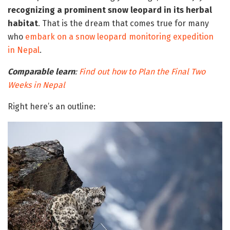
recognizing a prominent snow leopard in its herbal
habitat
. That is the dream that comes true for many
who
embark on a snow leopard monitoring expedition
in Nepal
.
Comparable learn
:
Find out how to Plan the Final Two
Weeks in Nepal
Right here’s an outline: