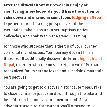
After the difficult however rewarding enjoy of
monitoring snow leopards, you’ll have the option to
calm down and unwind in sumptuous
lodging in Nepal
.
Experience breathtaking perspectives of the
mountains, take pleasure in scrumptious native
delicacies, and soak within the tranquil setting.
For those who suppose that is the tip of your journey,
you’re totally fallacious. Your journey doesn’t finish
there. You’ll additionally discover different
highlights of
Nepal
, together with the mesmerizing town of Pokhara,
recognized for its serene lakes and surprising mountain
perspectives.
You are going to get to discover historical temples, hike
to close by hills, or just calm down through the lake and
benefit from the non violent environment. As you
adventure again to Kathmandu, you’ll proceed to