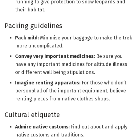
running to give protection to snow leopards and
their habitat.
Packing guidelines
Pack mild:
Minimise your baggage to make the trek
more uncomplicated.
Convey very important medicines:
Be sure you
have any important medicines for altitude illness
or different well being stipulations.
Imagine renting apparatus:
For those who don’t
personal all of the important equipment, believe
renting pieces from native clothes shops.
Cultural etiquette
Admire native customs:
Find out about and apply
native customs and traditions.