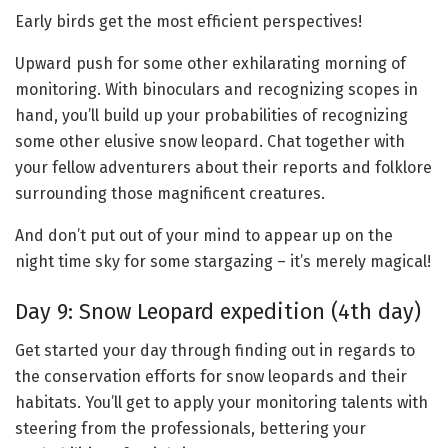
Early birds get the most efficient perspectives!
Upward push for some other exhilarating morning of
monitoring. With binoculars and recognizing scopes in
hand, you’ll build up your probabilities of recognizing
some other elusive snow leopard. Chat together with
your fellow adventurers about their reports and folklore
surrounding those magnificent creatures.
And don’t put out of your mind to appear up on the
night time sky for some stargazing – it’s merely magical!
Day 9: Snow Leopard expedition (4th day)
Get started your day through finding out in regards to
the conservation efforts for snow leopards and their
habitats. You’ll get to apply your monitoring talents with
steering from the professionals, bettering your