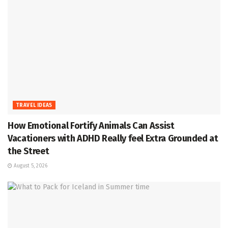
TRAVEL IDEAS
How Emotional Fortify Animals Can Assist
Vacationers with ADHD Really feel Extra Grounded at
the Street
August 5, 2026