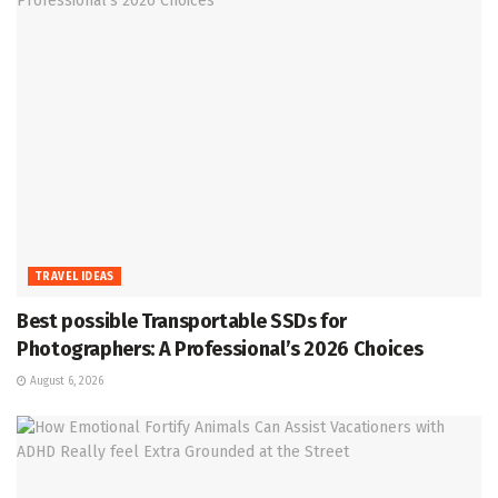
TRAVEL IDEAS
Best possible Transportable SSDs for
Photographers: A Professional’s 2026 Choices
August 6, 2026