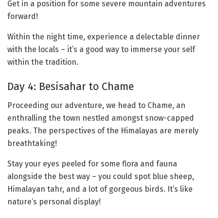
Get in a position for some severe mountain adventures
forward!
Within the night time, experience a delectable dinner
with the locals – it’s a good way to immerse your self
within the tradition.
Day 4: Besisahar to Chame
Proceeding our adventure, we head to Chame, an
enthralling the town nestled amongst snow-capped
peaks. The perspectives of the Himalayas are merely
breathtaking!
Stay your eyes peeled for some flora and fauna
alongside the best way – you could spot blue sheep,
Himalayan tahr, and a lot of gorgeous birds. It’s like
nature’s personal display!