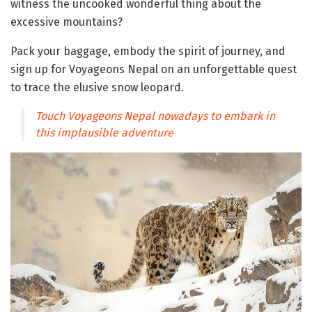
witness the uncooked wonderful thing about the
excessive mountains?
Pack your baggage, embody the spirit of journey, and
sign up for Voyageons Nepal on an unforgettable quest
to trace the elusive snow leopard.
Touch Voyageons Nepal nowadays to embark in
this implausible adventure