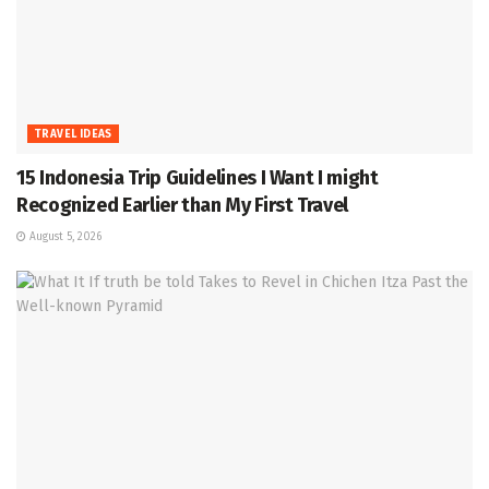
TRAVEL IDEAS
15 Indonesia Trip Guidelines I Want I might
Recognized Earlier than My First Travel
August 5, 2026