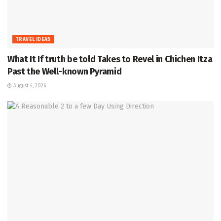
TRAVEL IDEAS
What It If truth be told Takes to Revel in Chichen Itza
Past the Well-known Pyramid
August 4, 2026