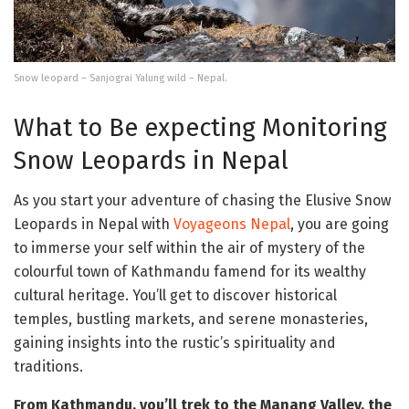
Snow leopard – Sanjograi Yalung wild – Nepal.
What to Be expecting Monitoring
Snow Leopards in Nepal
As you start your adventure of chasing the Elusive Snow
Leopards in Nepal with
Voyageons Nepal
, you are going
to immerse your self within the air of mystery of the
colourful town of Kathmandu famend for its wealthy
cultural heritage. You’ll get to discover historical
temples, bustling markets, and serene monasteries,
gaining insights into the rustic’s spirituality and
traditions.
From Kathmandu, you’ll trek to the Manang Valley, the