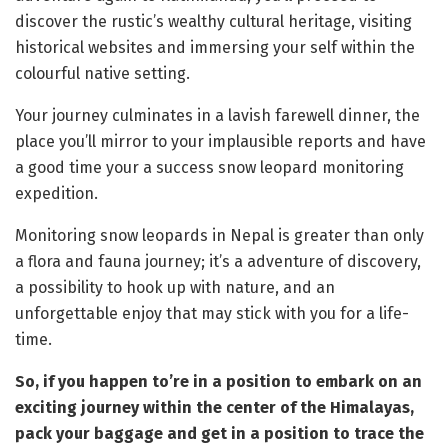
discover the rustic’s wealthy cultural heritage, visiting
historical websites and immersing your self within the
colourful native setting.
Your journey culminates in a lavish farewell dinner, the
place you’ll mirror to your implausible reports and have
a good time your a success snow leopard monitoring
expedition.
Monitoring snow leopards in Nepal is greater than only
a flora and fauna journey; it’s a adventure of discovery,
a possibility to hook up with nature, and an
unforgettable enjoy that may stick with you for a life-
time.
So, if you happen to’re in a position to embark on an
exciting journey within the center of the Himalayas,
pack your baggage and get in a position to trace the