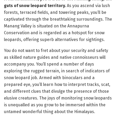
guts of snow leopard territory.
As you ascend via lush
forests, terraced fields, and towering peaks, you’ll be
captivated through the breathtaking surroundings. The
Manang Valley is situated on the Annapurna
Conservation and is regarded as a hotspot for snow
leopards, offering superb alternatives for sightings.
You do not want to fret about your security and safety
as skilled nature guides and native connoisseurs will
accompany you. You’ll spend a number of days
exploring the rugged terrain, in search of indicators of
snow leopard job. Armed with binoculars and a
prepared eye, you’ll learn how to interpret tracks, scat,
and different clues that divulge the presence of those
elusive creatures. The joys of monitoring snow leopards
is unequalled as you grow to be immersed within the
untamed wonderful thing about the Himalayas.