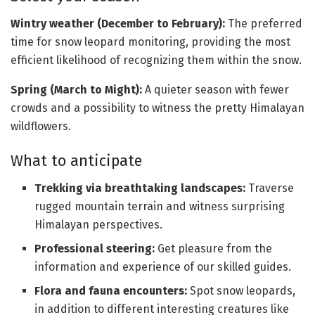
Wintry weather (December to February):
The preferred
time for snow leopard monitoring, providing the most
efficient likelihood of recognizing them within the snow.
Spring (March to Might):
A quieter season with fewer
crowds and a possibility to witness the pretty Himalayan
wildflowers.
What to anticipate
Trekking via breathtaking landscapes:
Traverse
rugged mountain terrain and witness surprising
Himalayan perspectives.
Professional steering:
Get pleasure from the
information and experience of our skilled guides.
Flora and fauna encounters:
Spot snow leopards,
in addition to different interesting creatures like