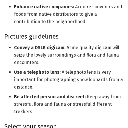
Enhance native companies:
Acquire souvenirs and
foods from native distributors to give a
contribution to the neighborhood.
Pictures guidelines
Convey a DSLR digicam:
A fine quality digicam will
seize the lovely surroundings and flora and fauna
encounters.
Use a telephoto lens:
A telephoto lens is very
important for photographing snow leopards from a
distance.
Be affected person and discreet:
Keep away from
stressful flora and fauna or stressful different
trekkers.
Select your season