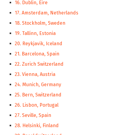
16. Dublin, Eire
17. Amsterdam, Netherlands
18. Stockholm, Sweden
19. Tallinn, Estonia
20. Reykjavik, Iceland
21. Barcelona, Spain
22. Zurich Switzerland
23. Vienna, Austria
24. Munich, Germany
25. Bern, Switzerland
26. Lisbon, Portugal
27. Seville, Spain
28. Helsinki, Finland