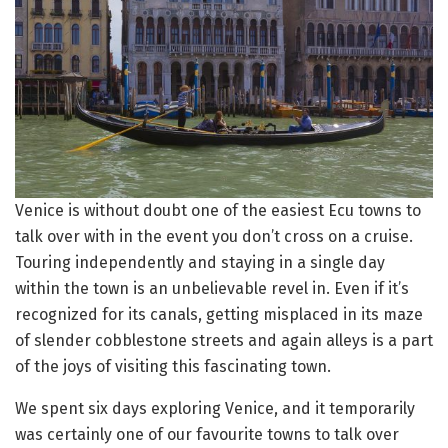
Venice is without doubt one of the easiest Ecu towns to
talk over with in the event you don’t cross on a cruise.
Touring independently and staying in a single day
within the town is an unbelievable revel in. Even if it’s
recognized for its canals, getting misplaced in its maze
of slender cobblestone streets and again alleys is a part
of the joys of visiting this fascinating town.
We spent six days exploring Venice, and it temporarily
was certainly one of our favourite towns to talk over