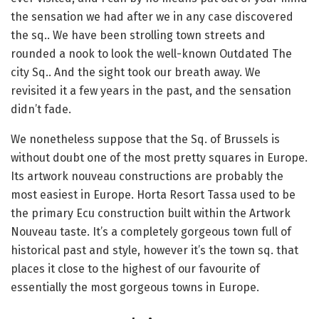
the sensation we had after we in any case discovered
the sq.. We have been strolling town streets and
rounded a nook to look the well-known Outdated The
city Sq.. And the sight took our breath away. We
revisited it a few years in the past, and the sensation
didn’t fade.
We nonetheless suppose that the Sq. of Brussels is
without doubt one of the most pretty squares in Europe.
Its artwork nouveau constructions are probably the
most easiest in Europe. Horta Resort Tassa used to be
the primary Ecu construction built within the Artwork
Nouveau taste. It’s a completely gorgeous town full of
historical past and style, however it’s the town sq. that
places it close to the highest of our favourite of
essentially the most gorgeous towns in Europe.