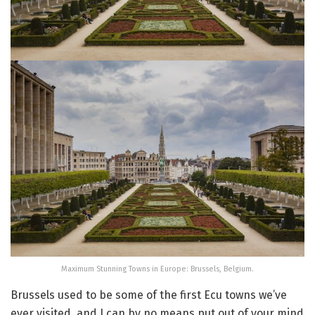
Maximum Stunning Towns in Europe: Brussels, Belgium.
Brussels used to be some of the first Ecu towns we’ve
ever visited, and I can by no means put out of your mind