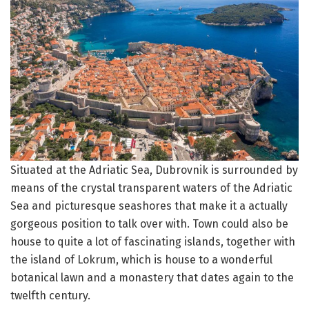
Situated at the Adriatic Sea, Dubrovnik is surrounded by
means of the crystal transparent waters of the Adriatic
Sea and picturesque seashores that make it a actually
gorgeous position to talk over with. Town could also be
house to quite a lot of fascinating islands, together with
the island of Lokrum, which is house to a wonderful
botanical lawn and a monastery that dates again to the
twelfth century.