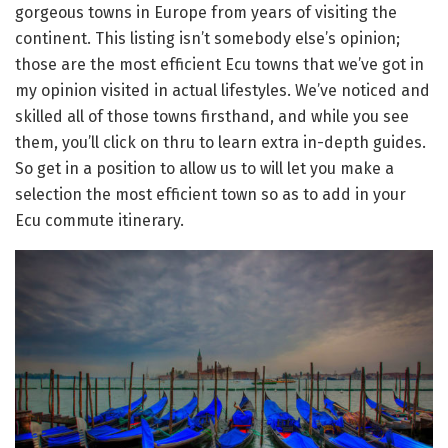
gorgeous towns in Europe from years of visiting the
continent. This listing isn’t somebody else’s opinion;
those are the most efficient Ecu towns that we’ve got in
my opinion visited in actual lifestyles. We’ve noticed and
skilled all of those towns firsthand, and while you see
them, you’ll click on thru to learn extra in-depth guides.
So get in a position to allow us to will let you make a
selection the most efficient town so as to add in your
Ecu commute itinerary.