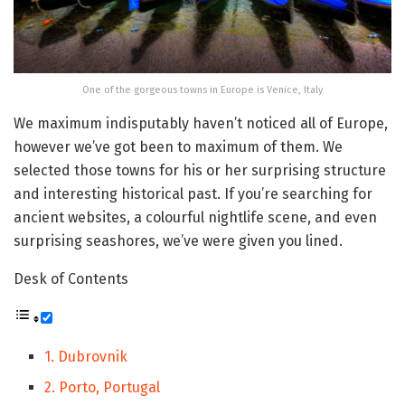
One of the gorgeous towns in Europe is Venice, Italy
We maximum indisputably haven’t noticed all of Europe,
however we’ve got been to maximum of them. We
selected those towns for his or her surprising structure
and interesting historical past. If you’re searching for
ancient websites, a colourful nightlife scene, and even
surprising seashores, we’ve were given you lined.
Desk of Contents
1. Dubrovnik
2. Porto, Portugal