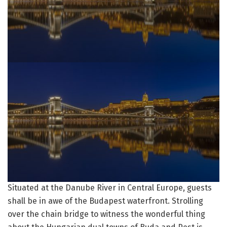
Situated at the Danube River in Central Europe, guests
shall be in awe of the Budapest waterfront. Strolling
over the chain bridge to witness the wonderful thing