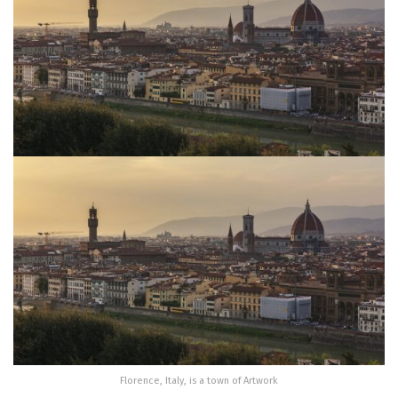
Florence, Italy, is a town of Artwork