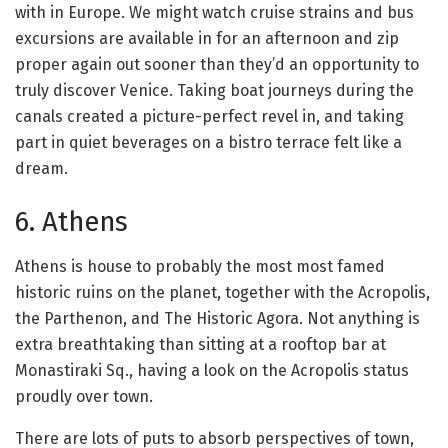
with in Europe. We might watch cruise strains and bus
excursions are available in for an afternoon and zip
proper again out sooner than they’d an opportunity to
truly discover Venice. Taking boat journeys during the
canals created a picture-perfect revel in, and taking
part in quiet beverages on a bistro terrace felt like a
dream.
6. Athens
Athens is house to probably the most most famed
historic ruins on the planet, together with the Acropolis,
the Parthenon, and The Historic Agora. Not anything is
extra breathtaking than sitting at a rooftop bar at
Monastiraki Sq., having a look on the Acropolis status
proudly over town.
There are lots of puts to absorb perspectives of town,