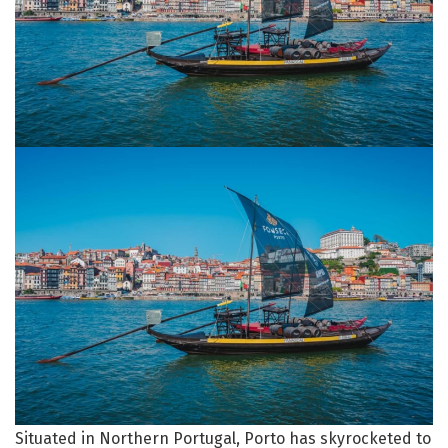
Situated in Northern Portugal, Porto has skyrocketed to