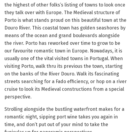
the highest of other folks’s listing of towns to look once
they talk over with Europe. The Medieval structure of
Porto is what stands proud on this beautiful town at the
Douro River. This coastal town has golden seashores by
means of the ocean and grand boulevards alongside
the river. Porto has reworked over time to grow to be
our favourite romantic town in Europe. Nowadays, it is
usually one of the vital visited towns in Portugal. When
visiting Porto, walk thru its previous the town, starting
on the banks of the River Douro. Walk its fascinating
streets searching for a Fado efficiency, or hop on a river
cruise to look its Medieval constructions from a special
perspective.
Strolling alongside the bustling waterfront makes for a
romantic night, sipping port wine takes you again in
time, and don’t put out of your mind to take the