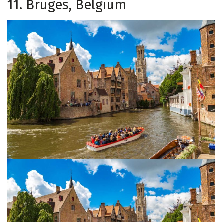
11. Bruges, Belgium