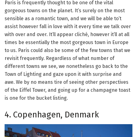
Paris is frequently thought to be one of the vital
gorgeous towns on the planet. It’s surely on the most
sensible as a romantic town, and we will be able to’t
assist however fall in love with it every time we talk over
with over and over. It’ll appear cliché, however it’ll at all
times be essentially the most gorgeous town in Europe
to us. Paris could also be some of the few towns that we
revisit frequently. Regardless of what number of
different towns we see, we nonetheless go back to the
Town of Lighting and gaze upon it with surprise and
awe. We by no means tire of seeing other perspectives
of the Eiffel Tower, and going up for a champagne toast
is one for the bucket listing.
4. Copenhagen, Denmark