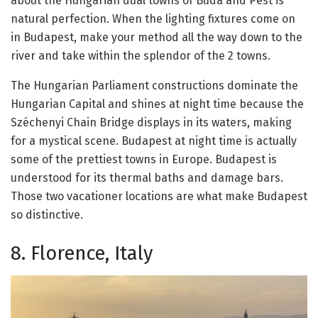
about the Hungarian dual towns of Buda and Pest is
natural perfection. When the lighting fixtures come on
in Budapest, make your method all the way down to the
river and take within the splendor of the 2 towns.
The Hungarian Parliament constructions dominate the
Hungarian Capital and shines at night time because the
Széchenyi Chain Bridge displays in its waters, making
for a mystical scene. Budapest at night time is actually
some of the prettiest towns in Europe. Budapest is
understood for its thermal baths and damage bars.
Those two vacationer locations are what make Budapest
so distinctive.
8. Florence, Italy