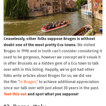
Ceaselessly, other folks suppose Bruges is without
doubt one of the most pretty Ecu towns.
We visited
Bruges in 1996 and in truth can’t consider considering it
used to be gorgeous, however we concept we’d sneak it
in after Brussels as a hidden gem of a Ecu town to talk
over with in this listing. Happily, we’ve got had other
folks write articles about Bruges for us; we did see
the film “
In Bruges,
” to achieve additional appreciation
since our talk over with just about 30 years in the past.
Test this out
and spot what you suppose!