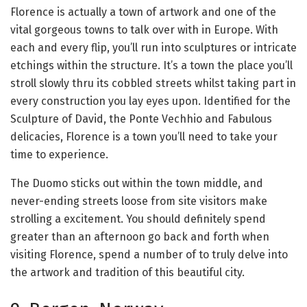
Florence is actually a town of artwork and one of the
vital gorgeous towns to talk over with in Europe. With
each and every flip, you’ll run into sculptures or intricate
etchings within the structure. It’s a town the place you’ll
stroll slowly thru its cobbled streets whilst taking part in
every construction you lay eyes upon. Identified for the
Sculpture of David, the Ponte Vechhio and Fabulous
delicacies, Florence is a town you’ll need to take your
time to experience.
The Duomo sticks out within the town middle, and
never-ending streets loose from site visitors make
strolling a excitement. You should definitely spend
greater than an afternoon go back and forth when
visiting Florence, spend a number of to truly delve into
the artwork and tradition of this beautiful city.