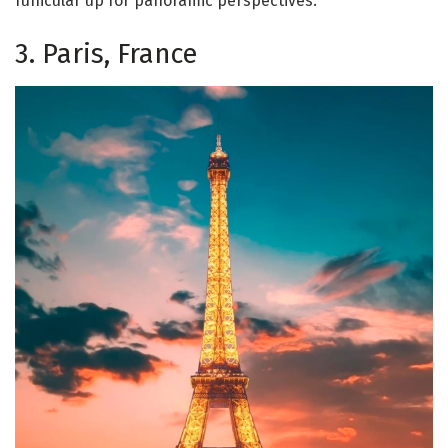
funicular up for panoramic perspectives.
3. Paris, France