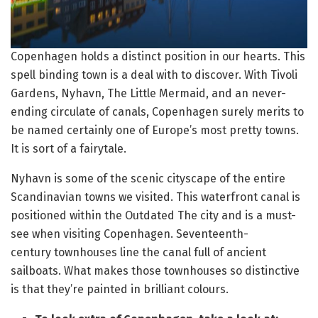
Copenhagen holds a distinct position in our hearts. This
spell binding town is a deal with to discover. With Tivoli
Gardens, Nyhavn, The Little Mermaid, and an never-
ending circulate of canals, Copenhagen surely merits to
be named certainly one of Europe’s most pretty towns.
It is sort of a fairytale.
Nyhavn is some of the scenic cityscape of the entire
Scandinavian towns we visited. This waterfront canal is
positioned within the Outdated The city and is a must-
see when visiting Copenhagen. Seventeenth-
century townhouses line the canal full of ancient
sailboats. What makes those townhouses so distinctive
is that they’re painted in brilliant colours.