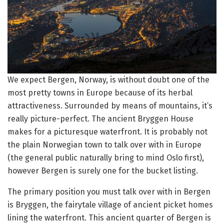
We expect Bergen, Norway, is without doubt one of the
most pretty towns in Europe because of its herbal
attractiveness. Surrounded by means of mountains, it’s
really picture-perfect. The ancient Bryggen House
makes for a picturesque waterfront. It is probably not
the plain Norwegian town to talk over with in Europe
(the general public naturally bring to mind Oslo first),
however Bergen is surely one for the bucket listing.
The primary position you must talk over with in Bergen
is Bryggen, the fairytale village of ancient picket homes
lining the waterfront. This ancient quarter of Bergen is