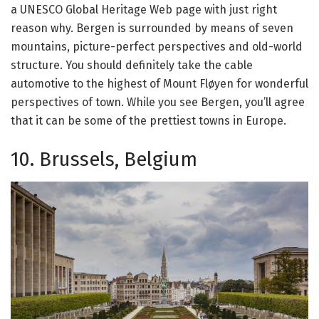
a UNESCO Global Heritage Web page with just right
reason why. Bergen is surrounded by means of seven
mountains, picture-perfect perspectives and old-world
structure. You should definitely take the cable
automotive to the highest of Mount Fløyen for wonderful
perspectives of town. While you see Bergen, you’ll agree
that it can be some of the prettiest towns in Europe.
10. Brussels, Belgium