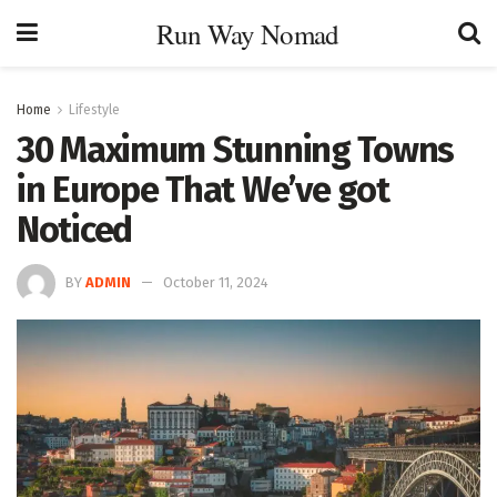
Run Way Nomad
Home
Lifestyle
30 Maximum Stunning Towns
in Europe That We’ve got
Noticed
BY
ADMIN
October 11, 2024