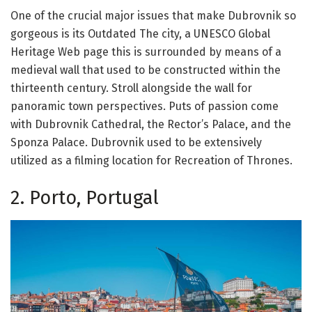
One of the crucial major issues that make Dubrovnik so
gorgeous is its Outdated The city, a UNESCO Global
Heritage Web page this is surrounded by means of a
medieval wall that used to be constructed within the
thirteenth century. Stroll alongside the wall for
panoramic town perspectives. Puts of passion come
with Dubrovnik Cathedral, the Rector’s Palace, and the
Sponza Palace. Dubrovnik used to be extensively
utilized as a filming location for Recreation of Thrones.
2. Porto, Portugal