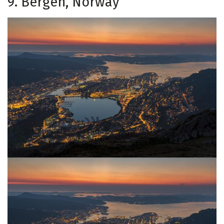
9. Bergen, Norway