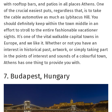
with rooftop bars, and patios in all places Athens. One
of the crucial easiest puts, regardless that, is to take
the cable automotive as much as Lybitacus Hill. You
should definitely keep within the town middle in an
effort to stroll to the entire fashionable vacationer
sights. It’s one of the vital walkable capital towns in
Europe, and we like it. Whether or not you have an
interest in historical past, artwork, or simply taking part
in the points of interest and sounds of a colourful town,
Athens has one thing to provide you with.
7. Budapest, Hungary