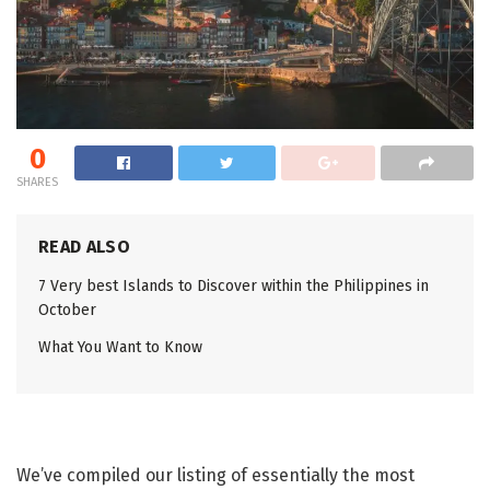
0
SHARES
READ ALSO
7 Very best Islands to Discover within the Philippines in
October
What You Want to Know
We’ve compiled our listing of essentially the most