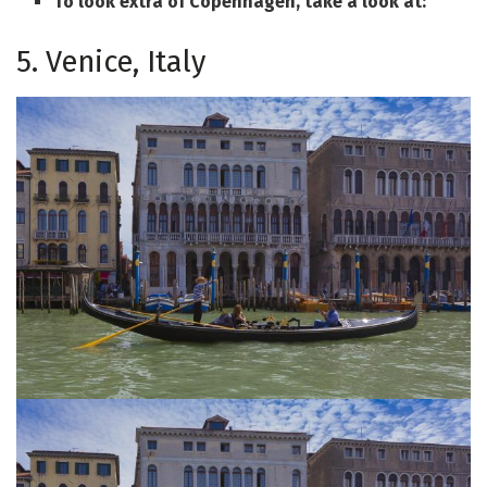
To look extra of Copenhagen, take a look at:
5. Venice, Italy