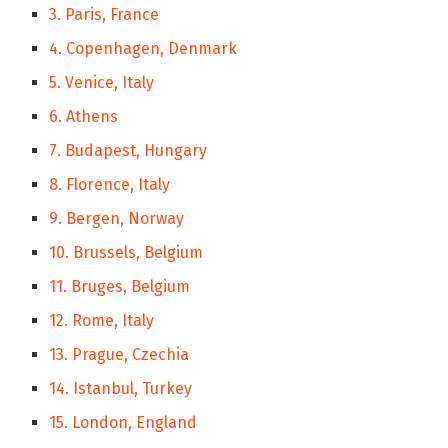
3. Paris, France
4. Copenhagen, Denmark
5. Venice, Italy
6. Athens
7. Budapest, Hungary
8. Florence, Italy
9. Bergen, Norway
10. Brussels, Belgium
11. Bruges, Belgium
12. Rome, Italy
13. Prague, Czechia
14. Istanbul, Turkey
15. London, England