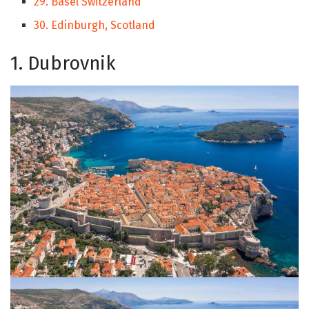
29. Basel Switzerland
30. Edinburgh, Scotland
1. Dubrovnik