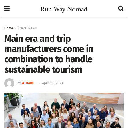
Run Way Nomad
Home
Travel News
Main era and trip
manufacturers come in
combination to handle
sustainable tourism
BY
ADMIN
April 19, 2024