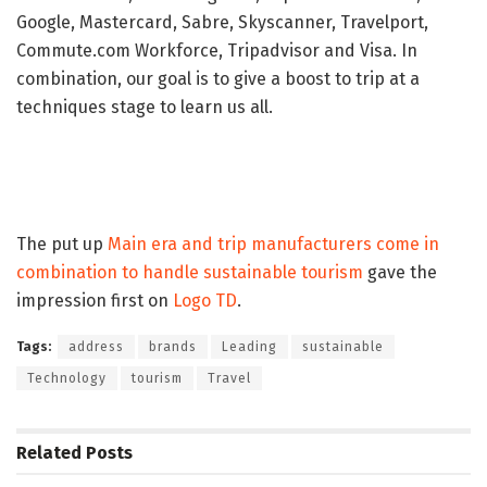
Google, Mastercard, Sabre, Skyscanner, Travelport,
Commute.com Workforce, Tripadvisor and Visa. In
combination, our goal is to give a boost to trip at a
techniques stage to learn us all.
The put up
Main era and trip manufacturers come in
combination to handle sustainable tourism
gave the
impression first on
Logo TD
.
Tags:
address
brands
Leading
sustainable
Technology
tourism
Travel
Related
Posts