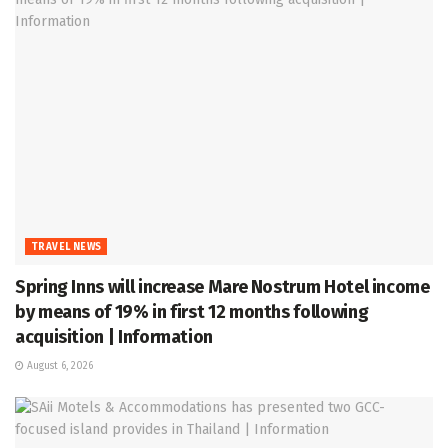
TRAVEL NEWS
Spring Inns will increase Mare Nostrum Hotel income
by means of 19% in first 12 months following
acquisition | Information
August 6, 2026