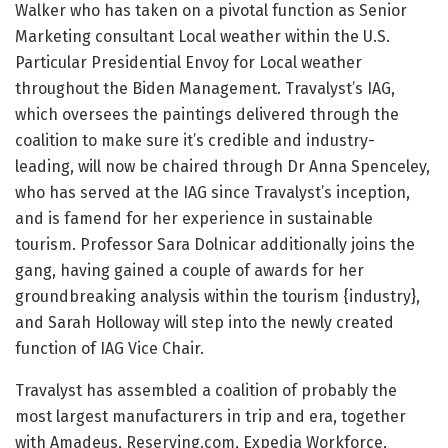
Walker who has taken on a pivotal function as Senior
Marketing consultant Local weather within the U.S.
Particular Presidential Envoy for Local weather
throughout the Biden Management. Travalyst’s IAG,
which oversees the paintings delivered through the
coalition to make sure it’s credible and industry-
leading, will now be chaired through Dr Anna Spenceley,
who has served at the IAG since Travalyst’s inception,
and is famend for her experience in sustainable
tourism. Professor Sara Dolnicar additionally joins the
gang, having gained a couple of awards for her
groundbreaking analysis within the tourism {industry},
and Sarah Holloway will step into the newly created
function of IAG Vice Chair.
Travalyst has assembled a coalition of probably the
most largest manufacturers in trip and era, together
with Amadeus, Reserving.com, Expedia Workforce,