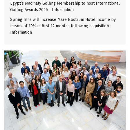
Egypt’s Madinaty Golfing Membership to host International
Golfing Awards 2026 | Information
Spring Inns will increase Mare Nostrum Hotel income by
means of 19% in first 12 months following acquisition |
Information