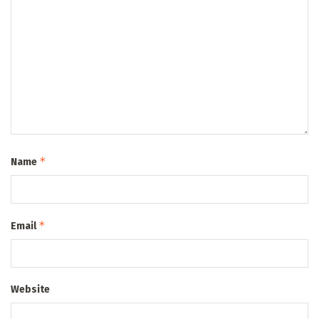
*
Name
*
Email
Website