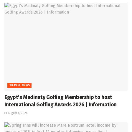
TRAVEL NEWS
Egypt’s Madinaty Golfing Membership to host
International Golfing Awards 2026 | Information
August 6, 2026