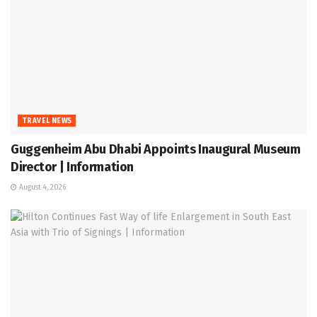
TRAVEL NEWS
Guggenheim Abu Dhabi Appoints Inaugural Museum
Director | Information
August 4, 2026