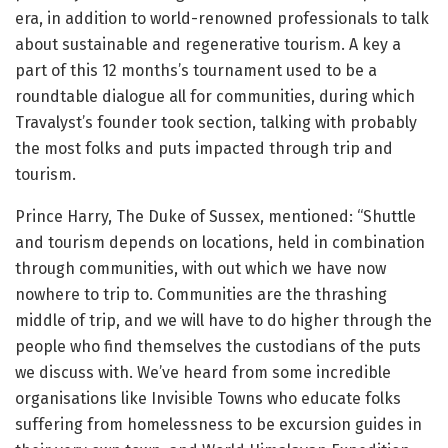
era, in addition to world-renowned professionals to talk
about sustainable and regenerative tourism. A key a
part of this 12 months’s tournament used to be a
roundtable dialogue all for communities, during which
Travalyst’s founder took section, talking with probably
the most folks and puts impacted through trip and
tourism.
Prince Harry, The Duke of Sussex, mentioned: “Shuttle
and tourism depends on locations, held in combination
through communities, with out which we have now
nowhere to trip to. Communities are the thrashing
middle of trip, and we will have to do higher through the
people who find themselves the custodians of the puts
we discuss with. We’ve heard from some incredible
organisations like Invisible Towns who educate folks
suffering from homelessness to be excursion guides in