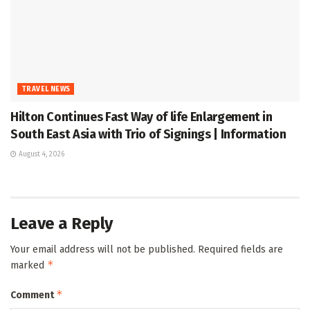
TRAVEL NEWS
Hilton Continues Fast Way of life Enlargement in
South East Asia with Trio of Signings | Information
August 4, 2026
Leave a Reply
Your email address will not be published.
Required fields are
*
marked
*
Comment