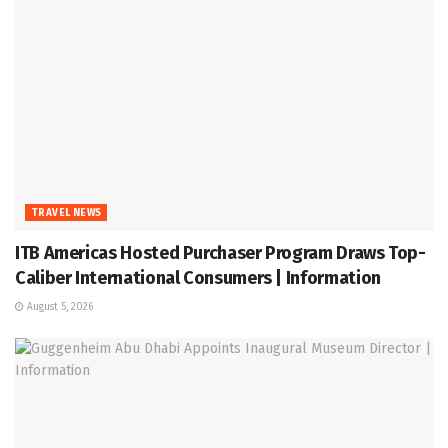
TRAVEL NEWS
ITB Americas Hosted Purchaser Program Draws Top-
Caliber International Consumers | Information
August 5, 2026