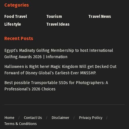
Categories
Food Travel
Tourism
Travel News
Lifestyle
Travel Ideas
Recent Posts
Egypt’s Madinaty Golfing Membership to host International
Golfing Awards 2026 | Information
Halloween is Right here! Magic Kingdom Will get Decked Out
Forward of Disney Global’s Earliest-Ever MNSSHP.
Best possible Transportable SSDs for Photographers: A
Professional’s 2026 Choices
Home
Contact Us
Disclaimer
Privacy Policy
Terms & Conditions