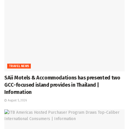
TRAVEL NEWS
SAii Motels & Accommodations has presented two
GCC-focused island provides in Thailand |
Information
August 5, 2026