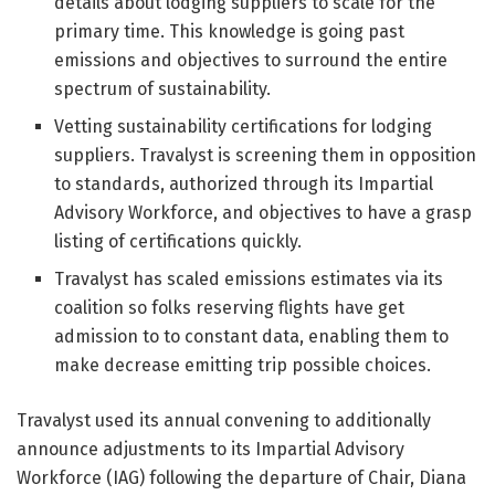
details about lodging suppliers to scale for the
primary time. This knowledge is going past
emissions and objectives to surround the entire
spectrum of sustainability.
Vetting sustainability certifications for lodging
suppliers. Travalyst is screening them in opposition
to standards, authorized through its Impartial
Advisory Workforce, and objectives to have a grasp
listing of certifications quickly.
Travalyst has scaled emissions estimates via its
coalition so folks reserving flights have get
admission to to constant data, enabling them to
make decrease emitting trip possible choices.
Travalyst used its annual convening to additionally
announce adjustments to its Impartial Advisory
Workforce (IAG) following the departure of Chair, Diana