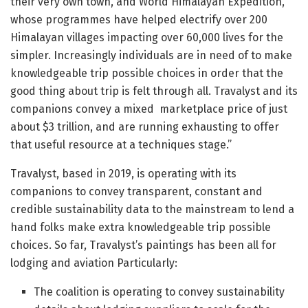
their very own town, and World Himalayan Expedition,
whose programmes have helped electrify over 200
Himalayan villages impacting over 60,000 lives for the
simpler. Increasingly individuals are in need of to make
knowledgeable trip possible choices in order that the
good thing about trip is felt through all. Travalyst and its
companions convey a mixed marketplace price of just
about $3 trillion, and are running exhausting to offer
that useful resource at a techniques stage.”
Travalyst, based in 2019, is operating with its
companions to convey transparent, constant and
credible sustainability data to the mainstream to lend a
hand folks make extra knowledgeable trip possible
choices. So far, Travalyst’s paintings has been all for
lodging and aviation Particularly:
The coalition is operating to convey sustainability