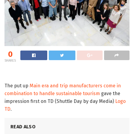
0
SHARES
The put up
Main era and trip manufacturers come in
combination to handle sustainable tourism
gave the
impression first on TD (Shuttle Day by day Media)
Logo
TD
.
READ ALSO