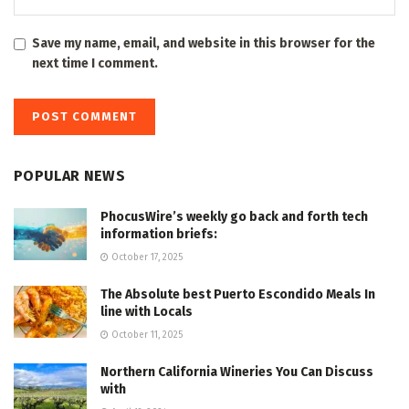
Save my name, email, and website in this browser for the
next time I comment.
POPULAR NEWS
PhocusWire’s weekly go back and forth tech
information briefs:
October 17, 2025
The Absolute best Puerto Escondido Meals In
line with Locals
October 11, 2025
Northern California Wineries You Can Discuss
with