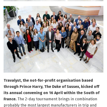
Travalyst, the not-for-profit organisation based
through Prince Harry, The Duke of Sussex, kicked off
its annual convening on 16 April within the South of
France.
The 2-day tournament brings in combination
probably the most largest manufacturers in trip and