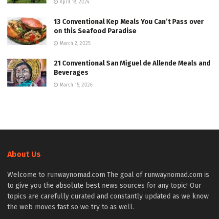
April 18, 2024
13 Conventional Kep Meals You Can’t Pass over
on this Seafood Paradise
March 2, 2025
21 Conventional San Miguel de Allende Meals and
Beverages
March 15, 2026
About Us
Welcome to runwaynomad.com The goal of runwaynomad.com is
to give you the absolute best news sources for any topic! Our
topics are carefully curated and constantly updated as we know
the web moves fast so we try to as well.