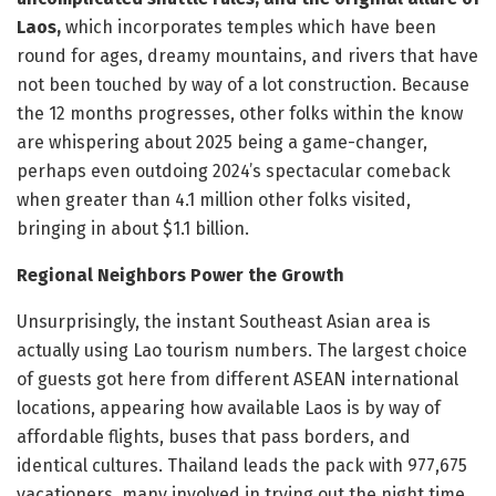
Laos,
which incorporates temples which have been
round for ages, dreamy mountains, and rivers that have
not been touched by way of a lot construction. Because
the 12 months progresses, other folks within the know
are whispering about 2025 being a game-changer,
perhaps even outdoing 2024’s spectacular comeback
when greater than 4.1 million other folks visited,
bringing in about $1.1 billion.
Regional Neighbors Power the Growth
Unsurprisingly, the instant Southeast Asian area is
actually using Lao tourism numbers. The largest choice
of guests got here from different ASEAN international
locations, appearing how available Laos is by way of
affordable flights, buses that pass borders, and
identical cultures. Thailand leads the pack with 977,675
vacationers, many involved in trying out the night time