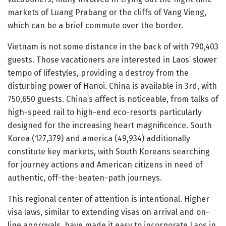
markets of Luang Prabang or the cliffs of Vang Vieng,
which can be a brief commute over the border.
Vietnam is not some distance in the back of with 790,403
guests. Those vacationers are interested in Laos’ slower
tempo of lifestyles, providing a destroy from the
disturbing power of Hanoi. China is available in 3rd, with
750,650 guests. China’s affect is noticeable, from talks of
high-speed rail to high-end eco-resorts particularly
designed for the increasing heart magnificence. South
Korea (127,379) and america (49,934) additionally
constitute key markets, with South Koreans searching
for journey actions and American citizens in need of
authentic, off-the-beaten-path journeys.
This regional center of attention is intentional. Higher
visa laws, similar to extending visas on arrival and on-
line approvals, have made it easy to incorporate Laos in