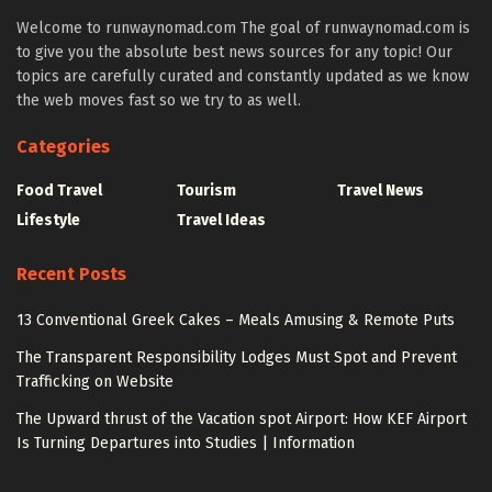
Welcome to runwaynomad.com The goal of runwaynomad.com is
to give you the absolute best news sources for any topic! Our
topics are carefully curated and constantly updated as we know
the web moves fast so we try to as well.
Categories
Food Travel
Tourism
Travel News
Lifestyle
Travel Ideas
Recent Posts
13 Conventional Greek Cakes – Meals Amusing & Remote Puts
The Transparent Responsibility Lodges Must Spot and Prevent
Trafficking on Website
The Upward thrust of the Vacation spot Airport: How KEF Airport
Is Turning Departures into Studies | Information