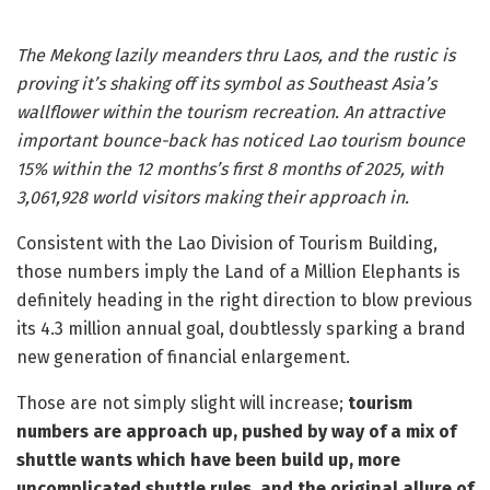
The Mekong lazily meanders thru Laos, and the rustic is
proving it’s shaking off its symbol as Southeast Asia’s
wallflower within the tourism recreation. An attractive
important bounce-back has noticed Lao tourism bounce
15% within the 12 months’s first 8 months of 2025, with
3,061,928 world visitors making their approach in.
Consistent with the Lao Division of Tourism Building,
those numbers imply the Land of a Million Elephants is
definitely heading in the right direction to blow previous
its 4.3 million annual goal, doubtlessly sparking a brand
new generation of financial enlargement.
Those are not simply slight will increase;
tourism
numbers are approach up, pushed by way of a mix of
shuttle wants which have been build up, more
uncomplicated shuttle rules, and the original allure of