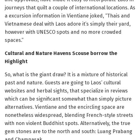
journeys that quilt a couple of international locations. As
a excursion information in Vientiane joked, “Thais and
Vietnamese deal with Laos adore it’s simply their yard,
however with UNESCO spots and no more crowded
spaces.”
Cultural and Nature Havens Scouse borrow the
Highlight
So, what is the giant draw? It is a mixture of historical
past and nature. Guests are going to Laos’ cultural
websites and herbal sights, that specialize in reviews
which can be significant somewhat than simply picture
alternatives. Vientiane and the encircling space are
nonetheless widespread, blending French-style streets
with non violent Buddhist spots. Alternatively, the true
gem stones are to the north and south: Luang Prabang
and Champasak.