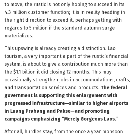
to move, the rustic is not only hoping to succeed in its
4.3 million customer function; it is in reality heading in
the right direction to exceed it, perhaps getting with
regards to 5 million if the standard autumn surge
materializes.
This upswing is already creating a distinction. Lao
tourism, a very important a part of the rustic’s financial
system, is about to give a contribution much more than
the $1.1 billion it did closing 12 months. This may
occasionally strengthen jobs in accommodations, crafts,
and transportation services and products.
The federal
government is supporting this enlargement with
progressed infrastructure—similar to higher airports
in Luang Prabang and Pakse—and promoting
campaigns emphasizing “Merely Gorgeous Laos.”
After all, hurdles stay, from the once a year monsoon