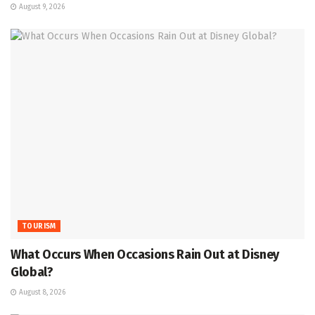
August 9, 2026
TOURISM
What Occurs When Occasions Rain Out at Disney
Global?
August 8, 2026