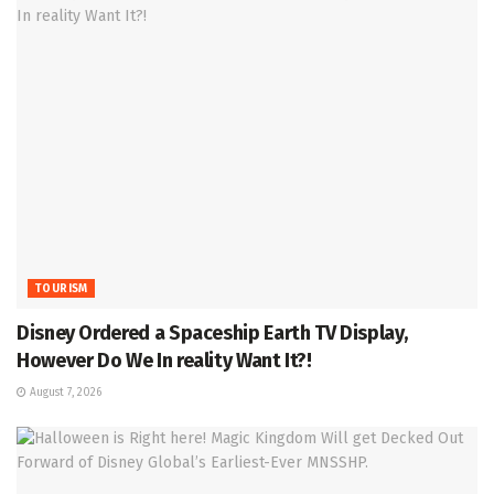
TOURISM
Disney Ordered a Spaceship Earth TV Display,
However Do We In reality Want It?!
August 7, 2026