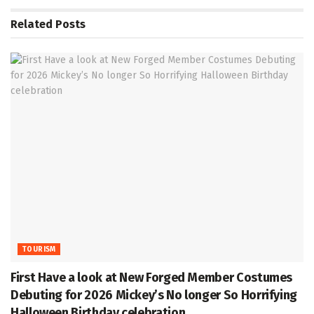
Related
Posts
TOURISM
First Have a look at New Forged Member Costumes
Debuting for 2026 Mickey’s No longer So Horrifying
Halloween Birthday celebration