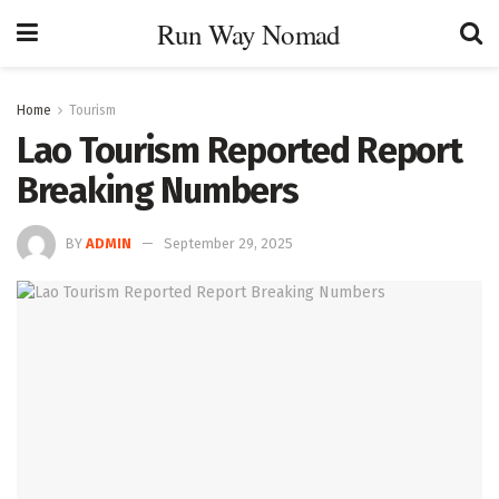
Run Way Nomad
Home
Tourism
Lao Tourism Reported Report
Breaking Numbers
BY
ADMIN
September 29, 2025