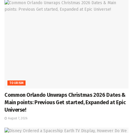
TOURISM
Common Orlando Unwraps Christmas 2026 Dates &
Main points: Previous Get started, Expanded at Epic
Universe!
August 7, 2026