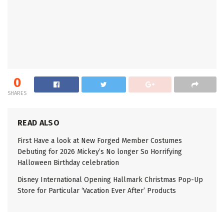
0
SHARES
READ ALSO
First Have a look at New Forged Member Costumes
Debuting for 2026 Mickey’s No longer So Horrifying
Halloween Birthday celebration
Disney International Opening Hallmark Christmas Pop-Up
Store for Particular ‘Vacation Ever After’ Products