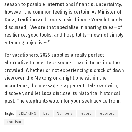
season to possible international financial uncertainty,
however the common feeling is certain. As Minister of
Data, Tradition and Tourism Sidthipone Vorachit lately
discussed, “We are that specialize in sharing tales—of
resilience, good looks, and hospitality—now not simply
attaining objectives.”
For vacationers, 2025 supplies a really perfect
alternative to peer Laos sooner than it turns into too
crowded. Whether or not experiencing a crack of dawn
view over the Mekong or a night one within the
mountains, the message is apparent: Talk over with,
discover, and let Laos disclose its historical historical
past. The elephants watch for your seek advice from.
Tags:
BREAKING
Lao
Numbers
record
reported
tourism