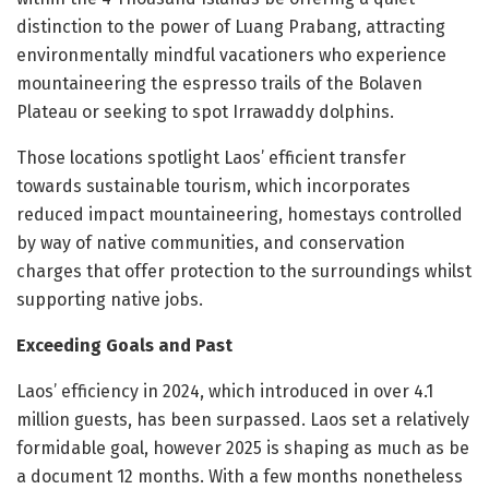
distinction to the power of Luang Prabang, attracting
environmentally mindful vacationers who experience
mountaineering the espresso trails of the Bolaven
Plateau or seeking to spot Irrawaddy dolphins.
Those locations spotlight Laos’ efficient transfer
towards sustainable tourism, which incorporates
reduced impact mountaineering, homestays controlled
by way of native communities, and conservation
charges that offer protection to the surroundings whilst
supporting native jobs.
Exceeding Goals and Past
Laos’ efficiency in 2024, which introduced in over 4.1
million guests, has been surpassed. Laos set a relatively
formidable goal, however 2025 is shaping as much as be
a document 12 months. With a few months nonetheless