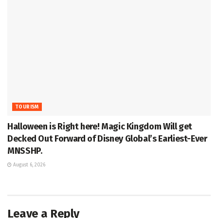
TOURISM
Halloween is Right here! Magic Kingdom Will get
Decked Out Forward of Disney Global’s Earliest-Ever
MNSSHP.
August 6, 2026
Leave a Reply