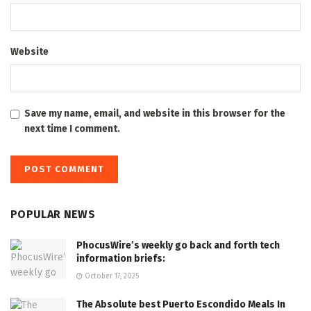
Website
Save my name, email, and website in this browser for the
next time I comment.
POPULAR NEWS
PhocusWire’s weekly go back and forth tech
information briefs:
October 17, 2025
The Absolute best Puerto Escondido Meals In