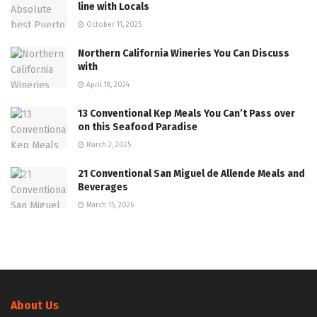
line with Locals
October 11, 2025
Northern California Wineries You Can Discuss
with
April 18, 2024
13 Conventional Kep Meals You Can’t Pass over
on this Seafood Paradise
March 2, 2025
21 Conventional San Miguel de Allende Meals and
Beverages
March 15, 2026
About Us