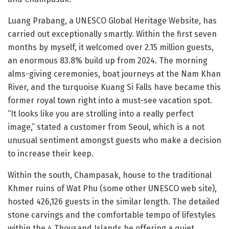
Luang Prabang, a UNESCO Global Heritage Website, has
carried out exceptionally smartly. Within the first seven
months by myself, it welcomed over 2.15 million guests,
an enormous 83.8% build up from 2024. The morning
alms-giving ceremonies, boat journeys at the Nam Khan
River, and the turquoise Kuang Si Falls have became this
former royal town right into a must-see vacation spot.
“It looks like you are strolling into a really perfect
image,” stated a customer from Seoul, which is a not
unusual sentiment amongst guests who make a decision
to increase their keep.
Within the south, Champasak, house to the traditional
Khmer ruins of Wat Phu (some other UNESCO web site),
hosted 426,126 guests in the similar length. The detailed
stone carvings and the comfortable tempo of lifestyles
within the 4 Thousand Islands be offering a quiet