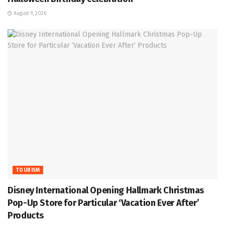
August 9, 2026
TOURISM
Disney International Opening Hallmark Christmas
Pop-Up Store for Particular ‘Vacation Ever After’
Products