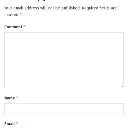
Your email address will not be published.
Required fields are
*
marked
*
Comment
*
Name
*
Email