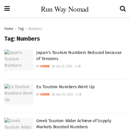
Run Way Nomad
Home
Tag
Numbers
Tag:
Numbers
Japan’s Tourism Numbers Reduced because
of Tensions
BY
ADMIN
July 22, 2026
0
Eu Tourism Numbers Went Up
BY
ADMIN
July 20, 2026
0
Greek Tourism: Wider Achieve of Supply
Markets Boosted Numbers