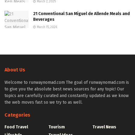
March 2, 2025
21 Conventional San Miguel de Allende Meals and
Beverages
March 15, 2026
About Us
Welcome to runwaynomad.com The goal of runwaynomad.com is
to give you the absolute best news sources for any topic! Our
topics are carefully curated and constantly updated as we know
the web moves fast so we try to as well.
Categories
Food Travel
Tourism
Travel News