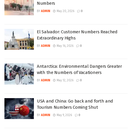
Numbers
BY
ADMIN
May 20, 2026
0
El Salvador: Customer Numbers Reached
Extraordinary Highs
BY
ADMIN
May 16, 2026
0
Antarctica: Environmental Dangers Greater
with the Numbers of Vacationers
BY
ADMIN
May 12, 2026
0
USA and China: Go back and forth and
Tourism Numbers Coming Shut
BY
ADMIN
May 9, 2026
0