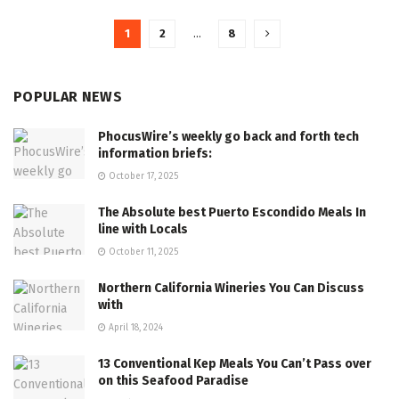
1
2
…
8
POPULAR NEWS
PhocusWire’s weekly go back and forth tech
information briefs:
October 17, 2025
The Absolute best Puerto Escondido Meals In
line with Locals
October 11, 2025
Northern California Wineries You Can Discuss
with
April 18, 2024
13 Conventional Kep Meals You Can’t Pass over
on this Seafood Paradise