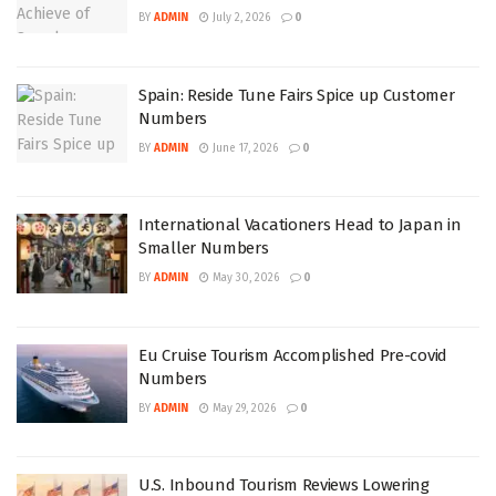
BY
ADMIN
July 2, 2026
0
Spain: Reside Tune Fairs Spice up Customer
Numbers
BY
ADMIN
June 17, 2026
0
International Vacationers Head to Japan in
Smaller Numbers
BY
ADMIN
May 30, 2026
0
Eu Cruise Tourism Accomplished Pre-covid
Numbers
BY
ADMIN
May 29, 2026
0
U.S. Inbound Tourism Reviews Lowering