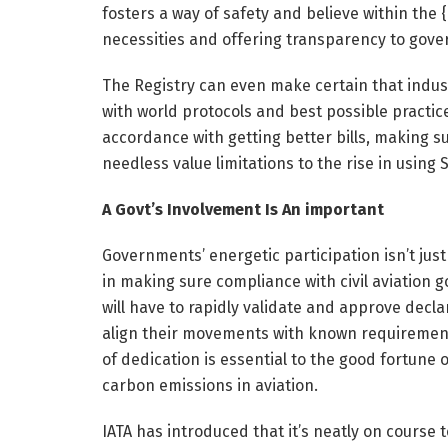
fosters a way of safety and believe within the
necessities and offering transparency to gove
The Registry can even make certain that indus
with world protocols and best possible practice
accordance with getting better bills, making s
needless value limitations to the rise in using S
A Govt’s Involvement Is An important
Governments’ energetic participation isn’t just e
in making sure compliance with civil aviation
will have to rapidly validate and approve decl
align their movements with known requirements 
of dedication is essential to the good fortune o
carbon emissions in aviation.
IATA has introduced that it’s neatly on course 