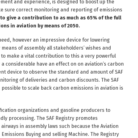
ement and experience, is designed to boost up the
ke sure correct monitoring and reporting of emissions
to give a contribution to as much as 65% of the full
ions in aviation by means of 2050.
a need, however an impressive device for lowering
y means of assembly all stakeholders’ wishes and
o make a vital contribution to this a very powerful
g a considerable have an effect on on aviation’s carbon
ent device to observe the standard and amount of SAF
nitoring of deliveries and carbon discounts. The SAF
s possible to scale back carbon emissions in aviation is
tification organizations and gasoline producers to
ndly processing. The SAF Registry promotes
rt airways in assembly laws such because the Aviation
 Emissions Buying and selling Machine. The Registry