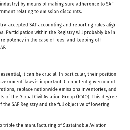
 {industry} by means of making sure adherence to SAF
rnment relating to emission discounts.
try-accepted SAF accounting and reporting rules align
s. Participation within the Registry will probably be in
ure potency in the case of fees, and keeping off
AF.
ssential, it can be crucial. In particular, their position
 government’ laws is important. Competent government
arations, replace nationwide emissions inventories, and
of the Global Civil Aviation Group (ICAO). This degree
f the SAF Registry and the full objective of lowering
to triple the manufacturing of Sustainable Aviation