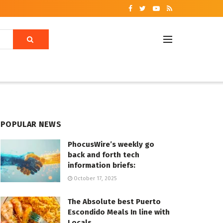
POPULAR NEWS
PhocusWire’s weekly go
back and forth tech
information briefs:
October 17, 2025
The Absolute best Puerto
Escondido Meals In line with
Locals