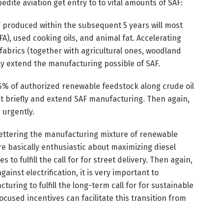
dite aviation get entry to to vital amounts of SAF:
F produced within the subsequent 5 years will most
A), used cooking oils, and animal fat. Accelerating
fabrics (together with agricultural ones, woodland
ly extend the manufacturing possible of SAF.
5% of authorized renewable feedstock along crude oil
ut briefly and extend SAF manufacturing. Then again,
 urgently.
 bettering the manufacturing mixture of renewable
re basically enthusiastic about maximizing diesel
to fulfill the call for for street delivery. Then again,
ainst electrification, it is very important to
uring to fulfill the long-term call for for sustainable
Focused incentives can facilitate this transition from