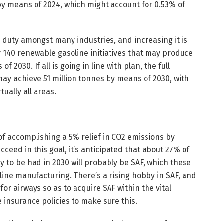
s) by means of 2024, which might account for 0.53% of
duty amongst many industries, and increasing it is
y 140 renewable gasoline initiatives that may produce
 2030. If all is going in line with plan, the full
ay achieve 51 million tonnes by means of 2030, with
ually all areas.
of accomplishing a 5% relief in CO2 emissions by
cceed in this goal, it’s anticipated that about 27% of
y to be had in 2030 will probably be SAF, which these
ine manufacturing. There’s a rising hobby in SAF, and
for airways so as to acquire SAF within the vital
insurance policies to make sure this.