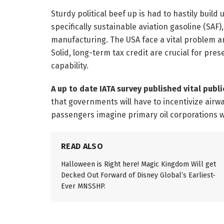
Sturdy political beef up is had to hastily build
specifically sustainable aviation gasoline (SAF
manufacturing. The USA face a vital problem an
Solid, long-term tax credit are crucial for p
capability.
A up to date IATA survey published vital publi
that governments will have to incentivize airw
passengers imagine primary oil corporations wi
READ ALSO
Halloween is Right here! Magic Kingdom Will get
Decked Out Forward of Disney Global’s Earliest-
Ever MNSSHP.