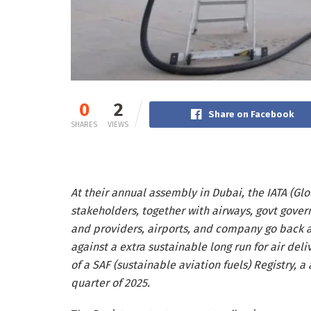
0
2
Share on Facebook
SHARES
VIEWS
At their annual assembly in Dubai, the IATA (Globa
stakeholders, together with airways, govt gove
and providers, airports, and company go back an
against a extra sustainable long run for air del
of a SAF (sustainable aviation fuels) Registry, a 
quarter of 2025.