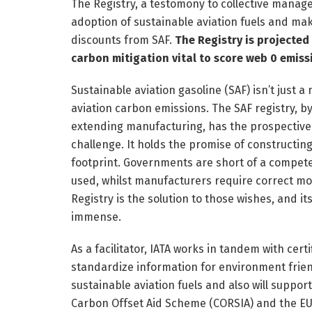
The Registry, a testomony to collective manag
adoption of sustainable aviation fuels and ma
discounts from SAF.
The Registry is projected 
carbon mitigation vital to score web 0 emiss
Sustainable aviation gasoline (SAF) isn’t just 
aviation carbon emissions. The SAF registry, b
extending manufacturing, has the prospective t
challenge. It holds the promise of constructin
footprint. Governments are short of a compet
used, whilst manufacturers require correct mo
Registry is the solution to those wishes, and it
immense.
As a facilitator, IATA works in tandem with cer
standardize information for environment frie
sustainable aviation fuels and also will suppo
Carbon Offset Aid Scheme (CORSIA) and the EU