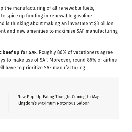
 up the manufacturing of all renewable fuels,
), to spice up funding in renewable gasoline
d is thinking about making an investment $3 billion.
resent and new amenities to maximise SAF manufacturing
c beef up for SAF.
Roughly 86% of vacationers agree
ays to make use of SAF. Moreover, round 86% of airline
ll have to prioritize SAF manufacturing.
New Pop-Up Eating Thought Coming to Magic
Kingdom’s Maximum Notorious Saloon!