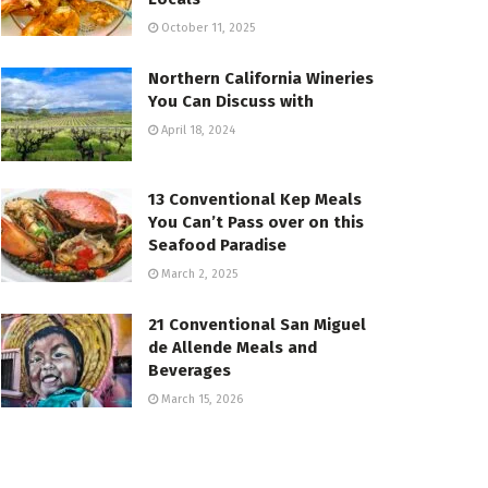
October 11, 2025
Northern California Wineries
You Can Discuss with
April 18, 2024
13 Conventional Kep Meals
You Can’t Pass over on this
Seafood Paradise
March 2, 2025
21 Conventional San Miguel
de Allende Meals and
Beverages
March 15, 2026