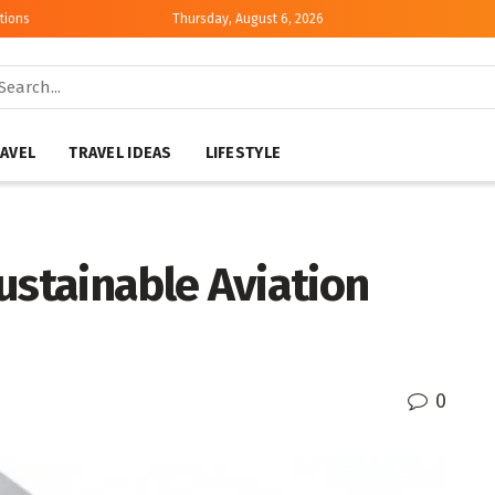
tions
Thursday, August 6, 2026
AVEL
TRAVEL IDEAS
LIFESTYLE
ustainable Aviation
0