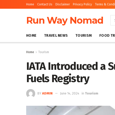
Home
Contact Us
Disclaimer
Privacy Policy
Terms & Condi
Run Way Nomad
HOME
TRAVEL NEWS
TOURISM
FOOD TR
Home
Tourism
IATA Introduced a S
Fuels Registry
BY
ADMIN
June 14, 2024
in
Tourism