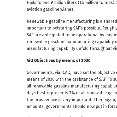
Fuels to one.9 billion liters (1.5 million tonne
aviation gasoline wishes.
Renewable gasoline manufacturing is a shared 
important to bolstering SAF’s possible. Roughl
SAF are anticipated to be operational by means of
renewable gasoline manufacturing capability m
manufacturing capability unfold throughout virt
Aid Objectives by means of 2030
Governments, via ICAO, have set the objective 
means of 2030 with the assistance of SAF. To su
all renewable gasoline manufacturing capabilit
days best represents 3% of all renewable gasol
the prospective is very important. Then again, 
amounts, governments should now put in force 