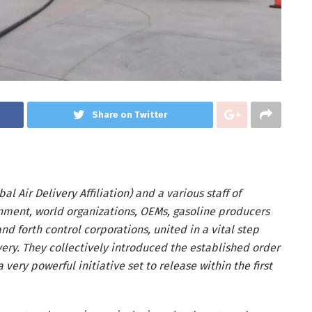
Share on Twitter
l Air Delivery Affiliation) and a various staff of
rnment, world organizations, OEMs, gasoline producers
d forth control corporations, united in a vital step
ivery. They collectively introduced the established order
a very powerful initiative set to release within the first