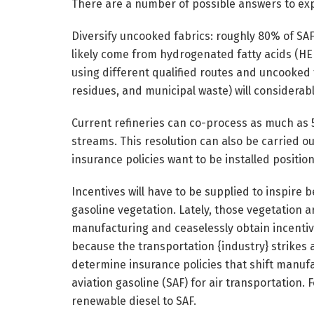
There are a number of possible answers to expe
Diversify uncooked fabrics: roughly 80% of SA
likely come from hydrogenated fatty acids (HEF
using different qualified routes and uncooked 
residues, and municipal waste) will considerab
Current refineries can co-process as much as 
streams. This resolution can also be carried o
insurance policies want to be installed position
Incentives will have to be supplied to inspire
gasoline vegetation. Lately, those vegetation a
manufacturing and ceaselessly obtain incentives 
because the transportation {industry} strikes ag
determine insurance policies that shift manufact
aviation gasoline (SAF) for air transportation. 
renewable diesel to SAF.