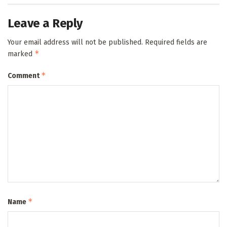
Leave a Reply
Your email address will not be published.
Required fields are
*
marked
*
Comment
*
Name