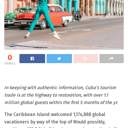
0
SHARES
In keeping with authentic information, Cuba’s tourism
trade is at the highway to restoration, with over 1.1
million global guests within the first 5 months of the yr.
The Caribbean Island welcomed 1,174,888 global
vacationers by way of the top of Would possibly,