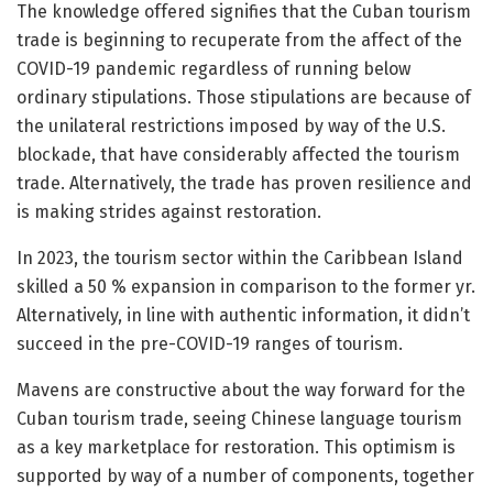
The knowledge offered signifies that the Cuban tourism
trade is beginning to recuperate from the affect of the
COVID-19 pandemic regardless of running below
ordinary stipulations. Those stipulations are because of
the unilateral restrictions imposed by way of the U.S.
blockade, that have considerably affected the tourism
trade. Alternatively, the trade has proven resilience and
is making strides against restoration.
In 2023, the tourism sector within the Caribbean Island
skilled a 50 % expansion in comparison to the former yr.
Alternatively, in line with authentic information, it didn’t
succeed in the pre-COVID-19 ranges of tourism.
Mavens are constructive about the way forward for the
Cuban tourism trade, seeing Chinese language tourism
as a key marketplace for restoration. This optimism is
supported by way of a number of components, together