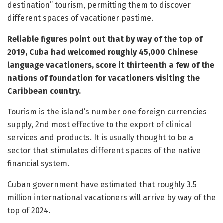
destination” tourism, permitting them to discover
different spaces of vacationer pastime.
Reliable figures point out that by way of the top of
2019, Cuba had welcomed roughly 45,000 Chinese
language vacationers, score it thirteenth a few of the
nations of foundation for vacationers visiting the
Caribbean country.
Tourism is the island’s number one foreign currencies
supply, 2nd most effective to the export of clinical
services and products. It is usually thought to be a
sector that stimulates different spaces of the native
financial system.
Cuban government have estimated that roughly 3.5
million international vacationers will arrive by way of the
top of 2024.