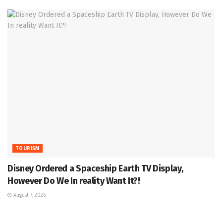
TOURISM
Disney Ordered a Spaceship Earth TV Display,
However Do We In reality Want It?!
August 7, 2026