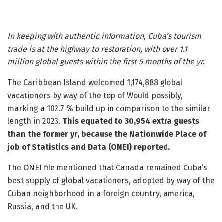
In keeping with authentic information, Cuba’s tourism
trade is at the highway to restoration, with over 1.1
million global guests within the first 5 months of the yr.
The Caribbean Island welcomed 1,174,888 global
vacationers by way of the top of Would possibly,
marking a 102.7 % build up in comparison to the similar
length in 2023.
This equated to 30,954 extra guests
than the former yr, because the Nationwide Place of
job of Statistics and Data (ONEI) reported.
The ONEI file mentioned that Canada remained Cuba’s
best supply of global vacationers, adopted by way of the
Cuban neighborhood in a foreign country, america,
Russia, and the UK.