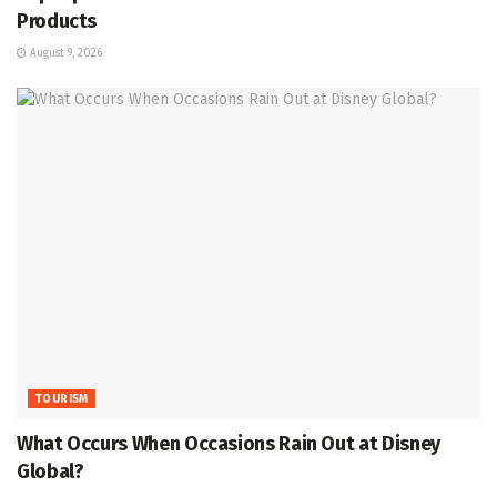
Products
August 9, 2026
TOURISM
What Occurs When Occasions Rain Out at Disney
Global?