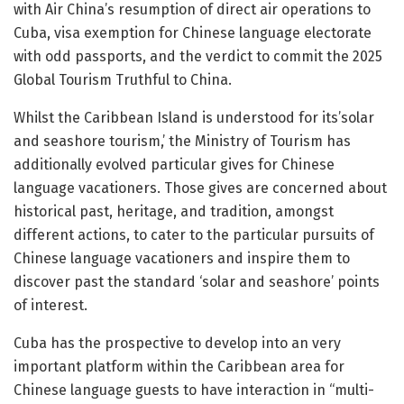
with Air China’s resumption of direct air operations to
Cuba, visa exemption for Chinese language electorate
with odd passports, and the verdict to commit the 2025
Global Tourism Truthful to China.
Whilst the Caribbean Island is understood for its’solar
and seashore tourism,’ the Ministry of Tourism has
additionally evolved particular gives for Chinese
language vacationers. Those gives are concerned about
historical past, heritage, and tradition, amongst
different actions, to cater to the particular pursuits of
Chinese language vacationers and inspire them to
discover past the standard ‘solar and seashore’ points
of interest.
Cuba has the prospective to develop into an very
important platform within the Caribbean area for
Chinese language guests to have interaction in “multi-