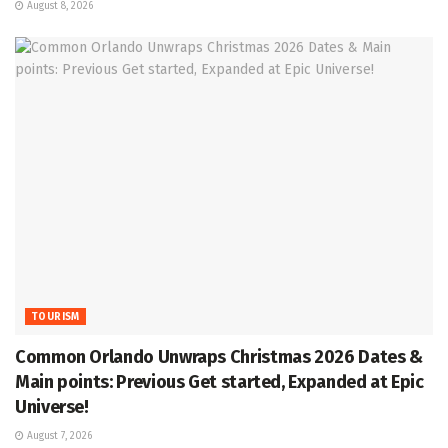
August 8, 2026
TOURISM
Common Orlando Unwraps Christmas 2026 Dates &
Main points: Previous Get started, Expanded at Epic
Universe!
August 7, 2026