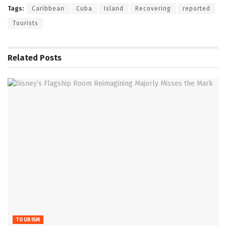
Tags:
Caribbean
Cuba
Island
Recovering
reported
Tourists
Related
Posts
TOURISM