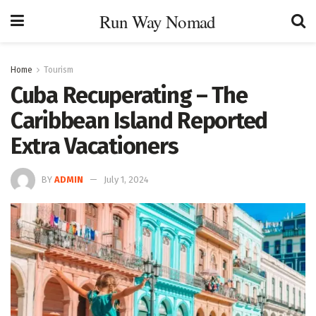
Run Way Nomad
Home
Tourism
Cuba Recuperating – The
Caribbean Island Reported
Extra Vacationers
BY
ADMIN
July 1, 2024