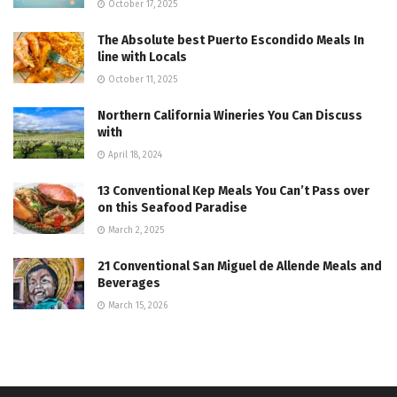
October 17, 2025
The Absolute best Puerto Escondido Meals In
line with Locals
October 11, 2025
Northern California Wineries You Can Discuss
with
April 18, 2024
13 Conventional Kep Meals You Can’t Pass over
on this Seafood Paradise
March 2, 2025
21 Conventional San Miguel de Allende Meals and
Beverages
March 15, 2026