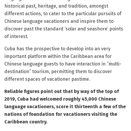
historical past, heritage, and tradition, amongst
different actions, to cater to the particular pursuits of
Chinese language vacationers and inspire them to
discover past the standard ‘solar and seashore’ points
of interest.
Cuba has the prospective to develop into an very
important platform within the Caribbean area for
Chinese language guests to have interaction in “multi-
destination” tourism, permitting them to discover
different spaces of vacationer pastime.
Reliable figures point out that by way of the top of
2019, Cuba had welcomed roughly 45,000 Chinese
language vacationers, score it thirteenth a few of the
nations of foundation for vacationers visiting the
Caribbean country.