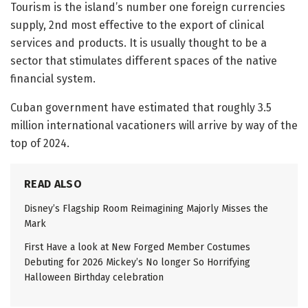
Tourism is the island’s number one foreign currencies
supply, 2nd most effective to the export of clinical
services and products. It is usually thought to be a
sector that stimulates different spaces of the native
financial system.
Cuban government have estimated that roughly 3.5
million international vacationers will arrive by way of the
top of 2024.
READ ALSO
Disney’s Flagship Room Reimagining Majorly Misses the
Mark
First Have a look at New Forged Member Costumes
Debuting for 2026 Mickey’s No longer So Horrifying
Halloween Birthday celebration