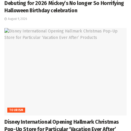
Debuting for 2026 Mickey’s No longer So Horrifying
Halloween Birthday celebration
August 9, 2026
TOURISM
Disney International Opening Hallmark Christmas
Pop-Up Store for Particular ‘Vacation Ever After’