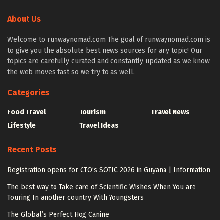
About Us
Welcome to runwaynomad.com The goal of runwaynomad.com is
to give you the absolute best news sources for any topic! Our
topics are carefully curated and constantly updated as we know
the web moves fast so we try to as well.
Categories
Food Travel
Tourism
Travel News
Lifestyle
Travel Ideas
Recent Posts
Registration opens for CTO’s SOTIC 2026 in Guyana | Information
The best way to Take care of Scientific Wishes When You are
Touring In another country With Youngsters
The Global’s Perfect Hog Canine