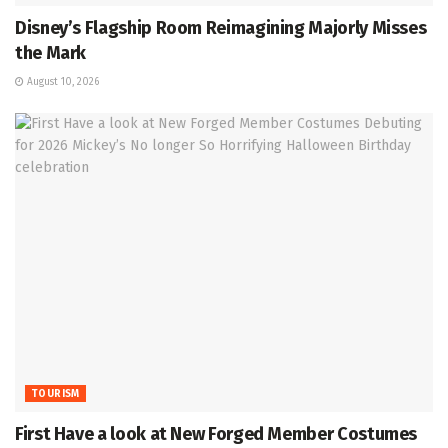
Disney’s Flagship Room Reimagining Majorly Misses
the Mark
August 10, 2026
TOURISM
First Have a look at New Forged Member Costumes