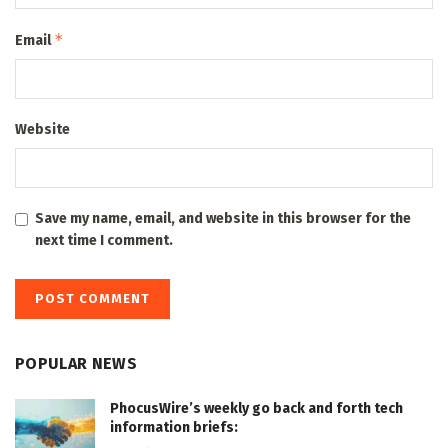
*
Email
Website
Save my name, email, and website in this browser for the
next time I comment.
POPULAR NEWS
PhocusWire’s weekly go back and forth tech
information briefs: