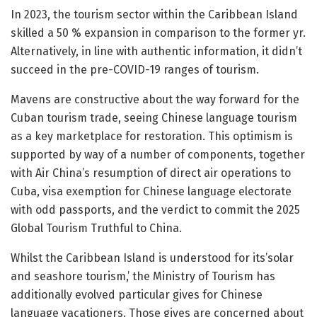
In 2023, the tourism sector within the Caribbean Island
skilled a 50 % expansion in comparison to the former yr.
Alternatively, in line with authentic information, it didn’t
succeed in the pre-COVID-19 ranges of tourism.
Mavens are constructive about the way forward for the
Cuban tourism trade, seeing Chinese language tourism
as a key marketplace for restoration. This optimism is
supported by way of a number of components, together
with Air China’s resumption of direct air operations to
Cuba, visa exemption for Chinese language electorate
with odd passports, and the verdict to commit the 2025
Global Tourism Truthful to China.
Whilst the Caribbean Island is understood for its’solar
and seashore tourism,’ the Ministry of Tourism has
additionally evolved particular gives for Chinese
language vacationers. Those gives are concerned about