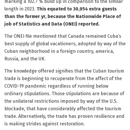
marking a 102.7 % build up in comparison to the similar
length in 2023.
This equated to 30,954 extra guests
than the former yr, because the Nationwide Place of
job of Statistics and Data (ONEI) reported.
The ONEI file mentioned that Canada remained Cuba’s
best supply of global vacationers, adopted by way of the
Cuban neighborhood in a foreign country, america,
Russia, and the UK.
The knowledge offered signifies that the Cuban tourism
trade is beginning to recuperate from the affect of the
COVID-19 pandemic regardless of running below
ordinary stipulations. Those stipulations are because of
the unilateral restrictions imposed by way of the U.S.
blockade, that have considerably affected the tourism
trade. Alternatively, the trade has proven resilience and
is making strides against restoration.