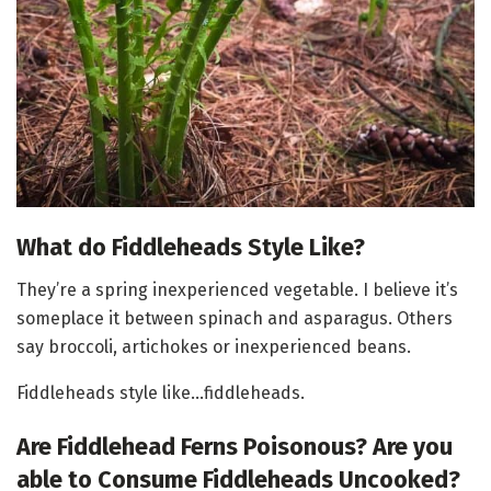
What do Fiddleheads Style Like?
They’re a spring inexperienced vegetable. I believe it’s
someplace it between spinach and asparagus. Others
say broccoli, artichokes or inexperienced beans.
Fiddleheads style like…fiddleheads.
Are Fiddlehead Ferns Poisonous? Are you
able to Consume Fiddleheads Uncooked?