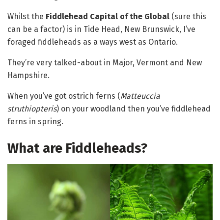
Whilst the
Fiddlehead Capital of the Global
(sure this
can be a factor) is in Tide Head, New Brunswick, I’ve
foraged fiddleheads as a ways west as Ontario.
They’re very talked-about in Major, Vermont and New
Hampshire.
When you’ve got ostrich ferns (
Matteuccia
struthiopteris
) on your woodland then you’ve fiddlehead
ferns in spring.
What are Fiddleheads?