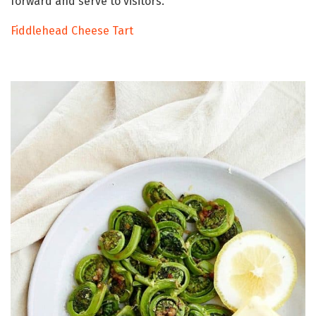
forward and serve to visitors.
Fiddlehead Cheese Tart