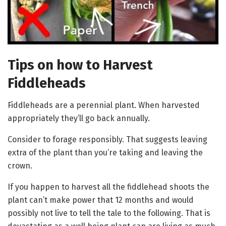
Tips on how to Harvest
Fiddleheads
Fiddleheads are a perennial plant. When harvested
appropriately they’ll go back annually.
Consider to forage responsibly. That suggests leaving
extra of the plant than you’re taking and leaving the
crown.
If you happen to harvest all the fiddlehead shoots the
plant can’t make power that 12 months and would
possibly not live to tell the tale to the following. That is