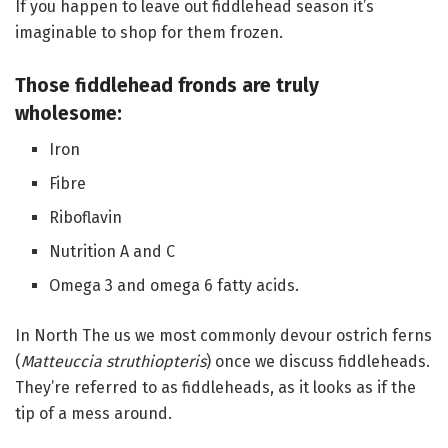
If you happen to leave out fiddlehead season it’s
imaginable to shop for them frozen.
Those fiddlehead fronds are truly
wholesome:
Iron
Fibre
Riboflavin
Nutrition A and C
Omega 3 and omega 6 fatty acids.
In North The us we most commonly devour ostrich ferns
(
Matteuccia struthiopteris
) once we discuss fiddleheads.
They’re referred to as fiddleheads, as it looks as if the
tip of a mess around.