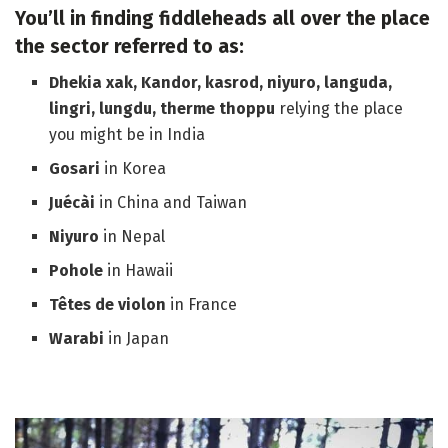
You’ll in finding fiddleheads all over the place
the sector referred to as:
Dhekia xak, Kandor, kasrod, niyuro, languda,
lingri, lungdu, therme thoppu
relying the place
you might be in India
Gosari
in Korea
Juécài
in China and Taiwan
Niyuro
in Nepal
Pohole
in Hawaii
Têtes de violon
in France
Warabi
in Japan