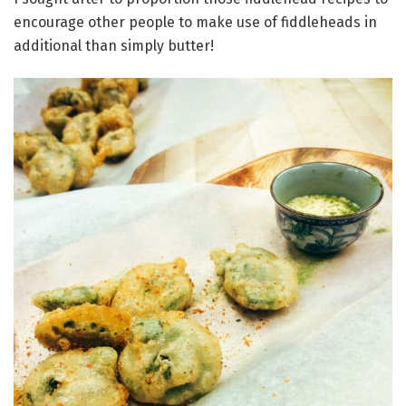
encourage other people to make use of fiddleheads in
additional than simply butter!