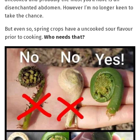
disenchanted abdomen. However I’m no longer keen to
take the chance.
But even so, spring crops have a uncooked sour flavour
prior to cooking.
Who needs that?