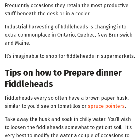
Frequently occasions they retain the most productive
stuff beneath the desk or in a cooler.
Industrial harvesting of fiddleheads is changing into
extra commonplace in Ontario, Quebec, New Brunswick
and Maine.
It’s imaginable to shop for fiddleheads in supermarkets.
Tips on how to Prepare dinner
Fiddleheads
Fiddleheads every so often have a brown paper husk,
similar to you’d see on tomatillos or
spruce pointers
.
Take away the husk and soak in chilly water. You’ll wish
to loosen the fiddleheads somewhat to get out soil. It’s
very best to modify the water a couple of occasions to