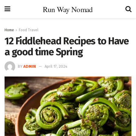
Run Way Nomad
Home
Food Travel
12 Fiddlehead Recipes to Have
a good time Spring
BY
ADMIN
April 17, 2024