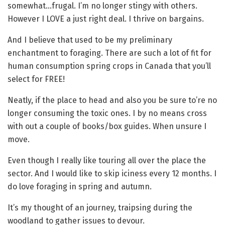
somewhat…frugal. I’m no longer stingy with others.
However I LOVE a just right deal. I thrive on bargains.
And I believe that used to be my preliminary
enchantment to foraging. There are such a lot of fit for
human consumption spring crops in Canada that you’ll
select for FREE!
Neatly, if the place to head and also you be sure to’re no
longer consuming the toxic ones. I by no means cross
with out a couple of books/box guides. When unsure I
move.
Even though I really like touring all over the place the
sector. And I would like to skip iciness every 12 months. I
do love foraging in spring and autumn.
It’s my thought of an journey, traipsing during the
woodland to gather issues to devour.