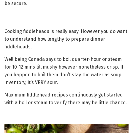
be secure.
Cooking fiddleheads is really easy. However you do want
to understand how lengthy to prepare dinner
fiddleheads.
Well being Canada says to boil quarter-hour or steam
for 10-12 mins till mushy however nonetheless crisp. If
you happen to boil them don’t stay the water as soup
inventory, it’s VERY sour.
Maximum fiddlehead recipes continuously get started
with a boil or steam to verify there may be little chance.