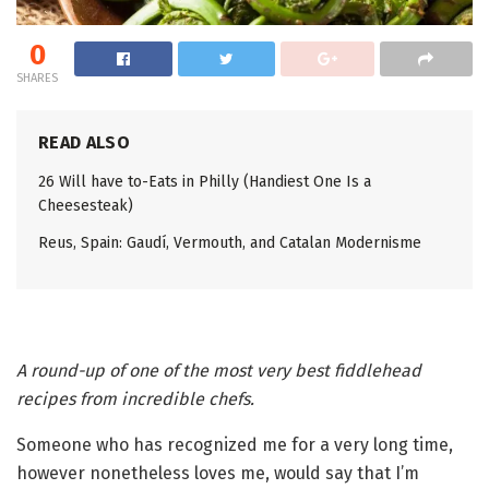
0
SHARES
READ ALSO
26 Will have to-Eats in Philly (Handiest One Is a
Cheesesteak)
Reus, Spain: Gaudí, Vermouth, and Catalan Modernisme
A round-up of one of the most very best fiddlehead
recipes from incredible chefs.
Someone who has recognized me for a very long time,
however nonetheless loves me, would say that I’m