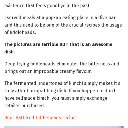
existence that feels goodbye in the past.
I served meals at a pop-up eating place in a dive bar
and this used to be one of the crucial recipes the usage
of fiddleheads.
The pictures are terrible BUT that is an awesome
dish.
Deep frying fiddleheads eliminates the bitterness and
brings out an improbable creamy flavour.
The fermented undertones of kimchi simply makes it a
truly attention-grabbing dish. If you happen to don’t
have selfmade kimchi you must simply exchange
retailer purchased.
Beer Battered Fiddleheads recipe