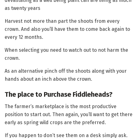
devastating as a well being plant can are living as much
as twenty years
Harvest not more than part the shoots from every
crown. And also you’ll have them to come back again to
every 12 months.
When selecting you need to watch out to not harm the
crown.
As an alternative pinch off the shoots along with your
hands about an inch above the crown.
The place to Purchase Fiddleheads?
The farmer’s marketplace is the most productive
position to start out. Then again, you’ll want to get there
early as spring wild crops are the preferred.
If you happen to don’t see them on a desk simply ask.