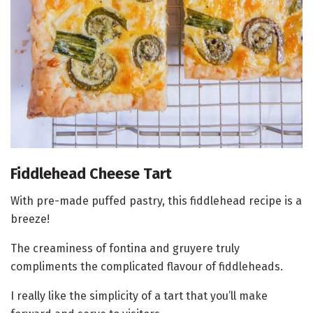
Fiddlehead Cheese Tart
With pre-made puffed pastry, this fiddlehead recipe is a
breeze!
The creaminess of fontina and gruyere truly
compliments the complicated flavour of fiddleheads.
I really like the simplicity of a tart that you’ll make