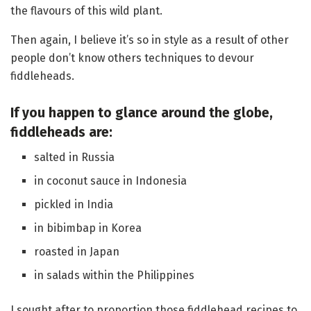
the flavours of this wild plant.
Then again, I believe it’s so in style as a result of other
people don’t know others techniques to devour
fiddleheads.
If you happen to glance around the globe,
fiddleheads are:
salted in Russia
in coconut sauce in Indonesia
pickled in India
in bibimbap in Korea
roasted in Japan
in salads within the Philippines
I sought after to proportion those fiddlehead recipes to