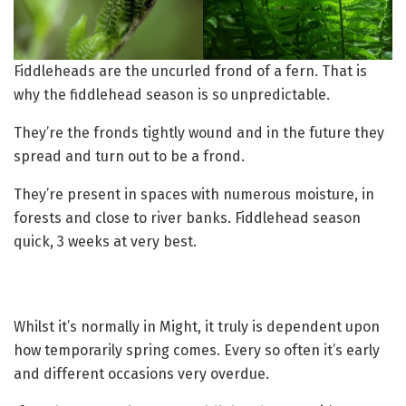
Fiddleheads are the uncurled frond of a fern. That is
why the fiddlehead season is so unpredictable.
They’re the fronds tightly wound and in the future they
spread and turn out to be a frond.
They’re present in spaces with numerous moisture, in
forests and close to river banks. Fiddlehead season
quick, 3 weeks at very best.
Whilst it’s normally in Might, it truly is dependent upon
how temporarily spring comes. Every so often it’s early
and different occasions very overdue.