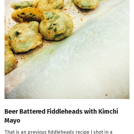
Beer Battered Fiddleheads with Kimchi
Mayo
That is an previous fiddleheads recipe I shot in a