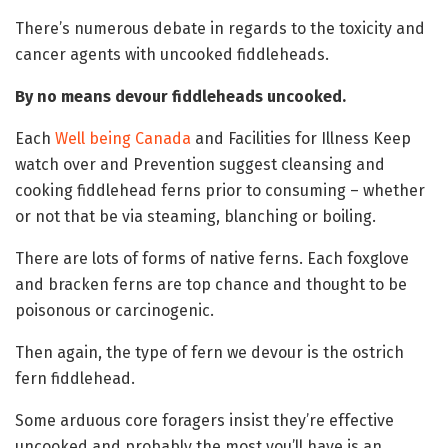
There’s numerous debate in regards to the toxicity and
cancer agents with uncooked fiddleheads.
By no means devour fiddleheads uncooked.
Each
Well being Canada
and Facilities for Illness Keep
watch over and Prevention suggest cleansing and
cooking fiddlehead ferns prior to consuming – whether
or not that be via steaming, blanching or boiling.
There are lots of forms of native ferns. Each foxglove
and bracken ferns are top chance and thought to be
poisonous or carcinogenic.
Then again, the type of fern we devour is the ostrich
fern fiddlehead.
Some arduous core foragers insist they’re effective
uncooked and probably the most you’ll have is an