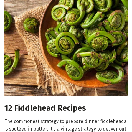
12 Fiddlehead Recipes
The commonest strategy to prepare dinner fiddleheads
is sautéed in butter. It’s a vintage strategy to deliver out