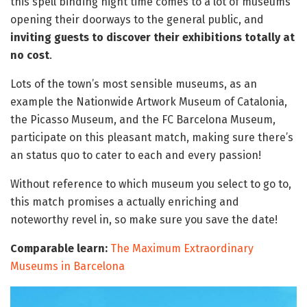
this spell binding night time comes to a lot of museums
opening their doorways to the general public, and
inviting guests to discover their exhibitions totally at
no cost
.
Lots of the town’s most sensible museums, as an
example the Nationwide Artwork Museum of Catalonia,
the Picasso Museum, and the FC Barcelona Museum,
participate on this pleasant match, making sure there’s
an status quo to cater to each and every passion!
Without reference to which museum you select to go to,
this match promises a actually enriching and
noteworthy revel in, so make sure you save the date!
Comparable learn:
The Maximum Extraordinary
Museums in Barcelona