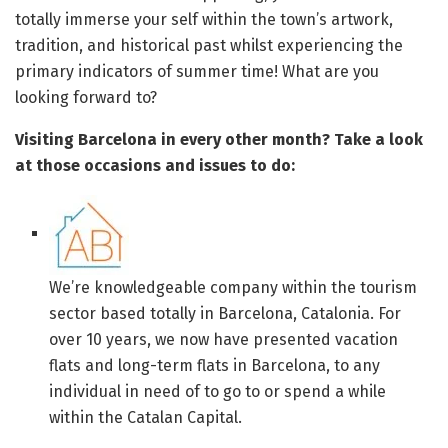
totally immerse your self within the town’s artwork,
tradition, and historical past whilst experiencing the
primary indicators of summer time! What are you
looking forward to?
Visiting Barcelona in every other month? Take a look
at those occasions and issues to do:
We’re knowledgeable company within the tourism
sector based totally in Barcelona, Catalonia. For
over 10 years, we now have presented vacation
flats and long-term flats in Barcelona, to any
individual in need of to go to or spend a while
within the Catalan Capital.