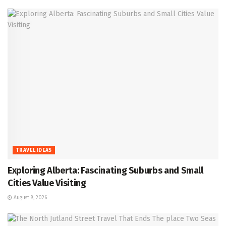
TRAVEL IDEAS
Exploring Alberta: Fascinating Suburbs and Small
Cities Value Visiting
August 8, 2026