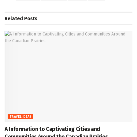
Related
Posts
TRAVEL IDEAS
A Information to Captivating Cities and
Communities Around the Canadian Prairies