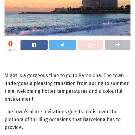
0
SHARES
Might is a gorgeous time to go to Barcelona. The town
undergoes a pleasing transition from spring to summer
time, welcoming hotter temperatures and a colourful
environment.
The town’s allure invitations guests to discover the
plethora of thrilling occasions that Barcelona has to
provide.