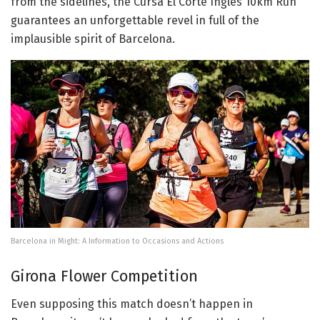
from the sidelines, the Cursa El Corte Inglés 10km Run
guarantees an unforgettable revel in full of the
implausible spirit of Barcelona.
Barcelona in Might: A Information to Occasions and Actions
Girona Flower Competition
Even supposing this match doesn’t happen in