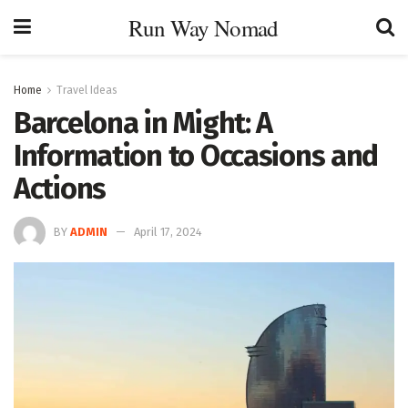
Run Way Nomad
Home
Travel Ideas
Barcelona in Might: A
Information to Occasions and
Actions
BY
ADMIN
April 17, 2024