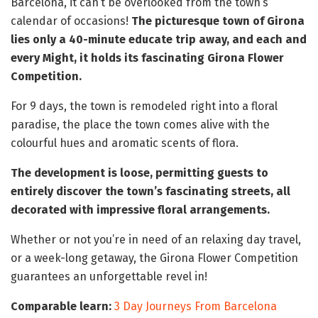
Barcelona, it can’t be overlooked from the town’s
calendar of occasions!
The picturesque town of Girona
lies only a 40-minute educate trip away, and each and
every Might, it holds its fascinating Girona Flower
Competition.
For 9 days, the town is remodeled right into a floral
paradise, the place the town comes alive with the
colourful hues and aromatic scents of flora.
The development is loose, permitting guests to
entirely discover the town’s fascinating streets, all
decorated with impressive floral arrangements.
Whether or not you’re in need of an relaxing day travel,
or a week-long getaway, the Girona Flower Competition
guarantees an unforgettable revel in!
Comparable learn:
3 Day Journeys From Barcelona