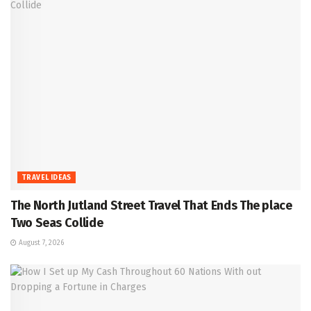
TRAVEL IDEAS
The North Jutland Street Travel That Ends The place
Two Seas Collide
August 7, 2026