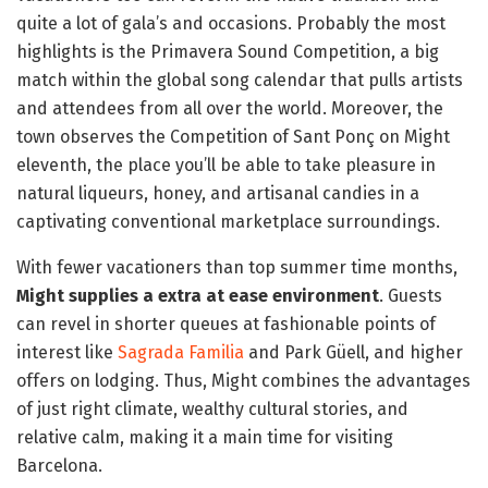
quite a lot of gala’s and occasions. Probably the most
highlights is the Primavera Sound Competition, a big
match within the global song calendar that pulls artists
and attendees from all over the world. Moreover, the
town observes the Competition of Sant Ponç on Might
eleventh, the place you’ll be able to take pleasure in
natural liqueurs, honey, and artisanal candies in a
captivating conventional marketplace surroundings.
With fewer vacationers than top summer time months,
Might supplies a extra at ease environment
. Guests
can revel in shorter queues at fashionable points of
interest like
Sagrada Familia
and Park Güell, and higher
offers on lodging. Thus, Might combines the advantages
of just right climate, wealthy cultural stories, and
relative calm, making it a main time for visiting
Barcelona.