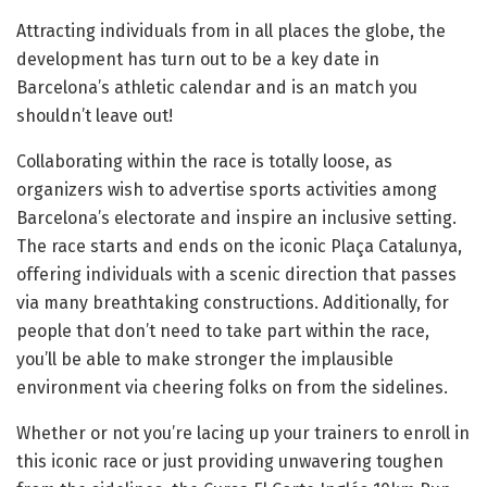
Attracting individuals from in all places the globe, the
development has turn out to be a key date in
Barcelona’s athletic calendar and is an match you
shouldn’t leave out!
Collaborating within the race is totally loose, as
organizers wish to advertise sports activities among
Barcelona’s electorate and inspire an inclusive setting.
The race starts and ends on the iconic Plaça Catalunya,
offering individuals with a scenic direction that passes
via many breathtaking constructions. Additionally, for
people that don’t need to take part within the race,
you’ll be able to make stronger the implausible
environment via cheering folks on from the sidelines.
Whether or not you’re lacing up your trainers to enroll in
this iconic race or just providing unwavering toughen