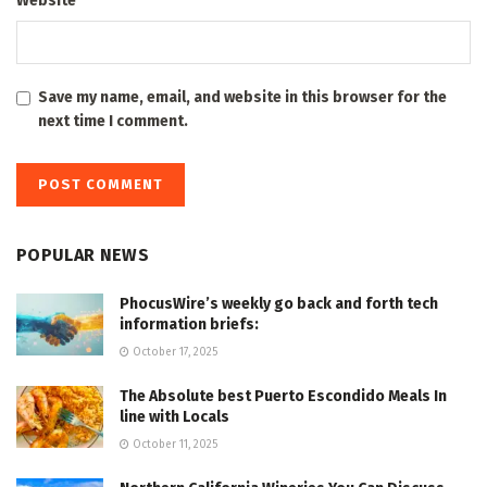
Website
Save my name, email, and website in this browser for the
next time I comment.
POPULAR NEWS
PhocusWire’s weekly go back and forth tech
information briefs:
October 17, 2025
The Absolute best Puerto Escondido Meals In
line with Locals
October 11, 2025