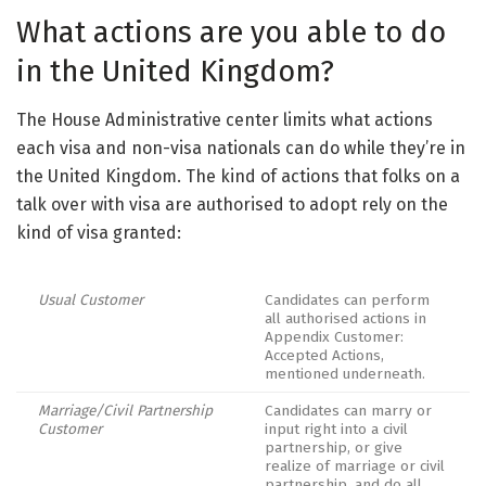
What actions are you able to do
in the United Kingdom?
The House Administrative center limits what actions
each visa and non-visa nationals can do while they’re in
the United Kingdom. The kind of actions that folks on a
talk over with visa are authorised to adopt rely on the
kind of visa granted:
Usual Customer
Candidates can perform
all authorised actions in
Appendix Customer:
Accepted Actions,
mentioned underneath.
Marriage/Civil Partnership
Candidates can marry or
Customer
input right into a civil
partnership, or give
realize of marriage or civil
partnership, and do all