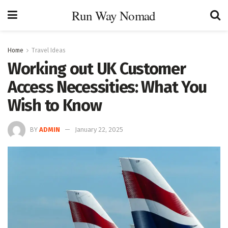
Run Way Nomad
Home
Travel Ideas
Working out UK Customer
Access Necessities: What You
Wish to Know
BY
ADMIN
January 22, 2025