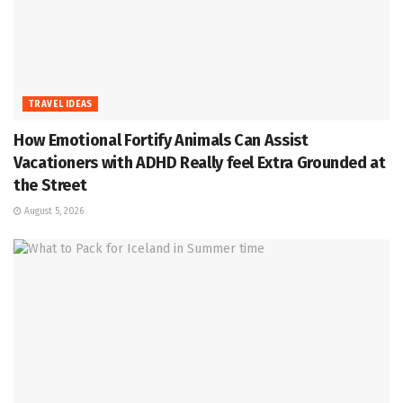
TRAVEL IDEAS
How Emotional Fortify Animals Can Assist
Vacationers with ADHD Really feel Extra Grounded at
the Street
August 5, 2026