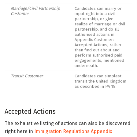
Marriage/Civil Partnership
Candidates can marry or
Customer
input right into a civil
partnership, or give
realize of marriage or civil
partnership, and do all
authorised actions in
Appendix Customer:
Accepted Actions, rather
than find out about and
perform authorised paid
engagements, mentioned
underneath.
Transit Customer
Candidates can simplest
transit the United Kingdom
as described in PA 18.
Accepted Actions
The exhaustive listing of actions can also be discovered
right here in
Immigration Regulations Appendix