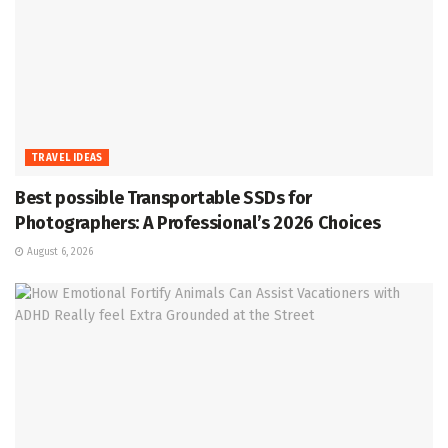
TRAVEL IDEAS
Best possible Transportable SSDs for
Photographers: A Professional’s 2026 Choices
August 6, 2026