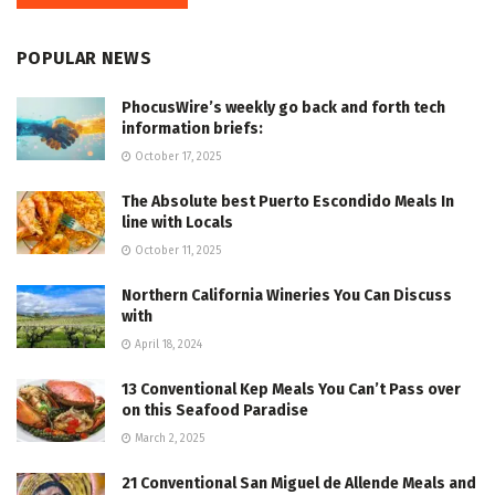
POPULAR NEWS
PhocusWire’s weekly go back and forth tech
information briefs:
October 17, 2025
The Absolute best Puerto Escondido Meals In
line with Locals
October 11, 2025
Northern California Wineries You Can Discuss
with
April 18, 2024
13 Conventional Kep Meals You Can’t Pass over
on this Seafood Paradise
March 2, 2025
21 Conventional San Miguel de Allende Meals and