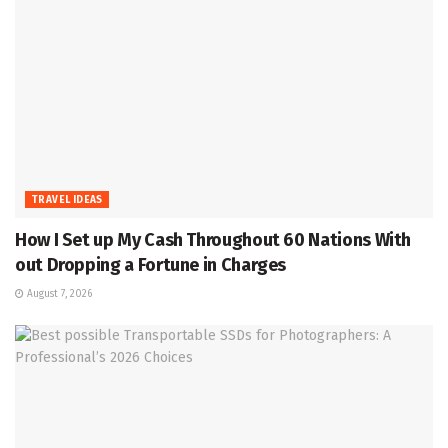
TRAVEL IDEAS
How I Set up My Cash Throughout 60 Nations With
out Dropping a Fortune in Charges
August 7, 2026