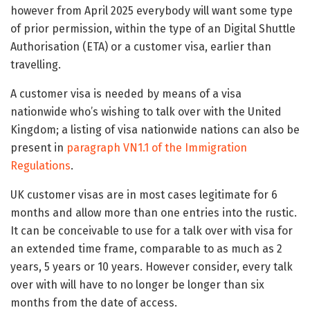
however from April 2025 everybody will want some type
of prior permission, within the type of an Digital Shuttle
Authorisation (ETA) or a customer visa, earlier than
travelling.
A customer visa is needed by means of a visa
nationwide who’s wishing to talk over with the United
Kingdom; a listing of visa nationwide nations can also be
present in
paragraph VN1.1 of the Immigration
Regulations
.
UK customer visas are in most cases legitimate for 6
months and allow more than one entries into the rustic.
It can be conceivable to use for a talk over with visa for
an extended time frame, comparable to as much as 2
years, 5 years or 10 years. However consider, every talk
over with will have to no longer be longer than six
months from the date of access.