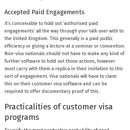
Accepted Paid Engagements
It’s conceivable to hold out ‘authorised paid
engagements’ all the way through your talk over with to
the United Kingdom. This generally is a paid public
efficiency or giving a lecture at a seminar or convention.
Non-visa nationals should not have to make any kind of
further software to hold out those actions, however
must carry with them a replica in their invitation to this
sort of engagement. Visa nationals will have to claim
this on their customer visa software and can be
required to offer documentary proof of this.
Practicalities of customer visa
programs