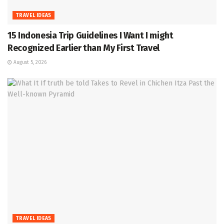
TRAVEL IDEAS
15 Indonesia Trip Guidelines I Want I might
Recognized Earlier than My First Travel
August 5, 2026
TRAVEL IDEAS