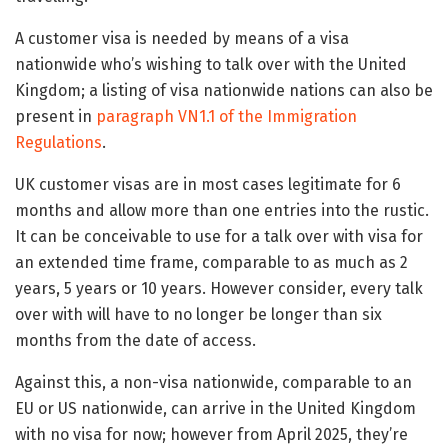
A customer visa is needed by means of a visa
nationwide who’s wishing to talk over with the United
Kingdom; a listing of visa nationwide nations can also be
present in
paragraph VN1.1 of the Immigration
Regulations
.
UK customer visas are in most cases legitimate for 6
months and allow more than one entries into the rustic.
It can be conceivable to use for a talk over with visa for
an extended time frame, comparable to as much as 2
years, 5 years or 10 years. However consider, every talk
over with will have to no longer be longer than six
months from the date of access.
Against this, a non-visa nationwide, comparable to an
EU or US nationwide, can arrive in the United Kingdom
with no visa for now; however from April 2025, they’re