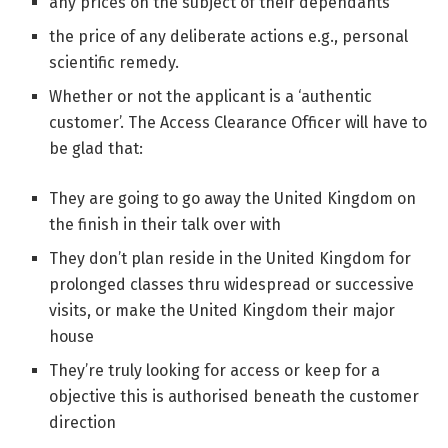
any prices on the subject of their dependants
the price of any deliberate actions e.g., personal
scientific remedy.
Whether or not the applicant is a ‘authentic
customer’. The Access Clearance Officer will have to
be glad that:
They are going to go away the United Kingdom on
the finish in their talk over with
They don’t plan reside in the United Kingdom for
prolonged classes thru widespread or successive
visits, or make the United Kingdom their major
house
They’re truly looking for access or keep for a
objective this is authorised beneath the customer
direction