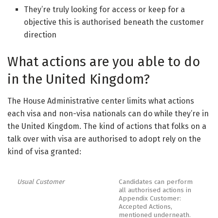
They’re truly looking for access or keep for a
objective this is authorised beneath the customer
direction
What actions are you able to do
in the United Kingdom?
The House Administrative center limits what actions
each visa and non-visa nationals can do while they’re in
the United Kingdom. The kind of actions that folks on a
talk over with visa are authorised to adopt rely on the
kind of visa granted:
Usual Customer
Candidates can perform
all authorised actions in
Appendix Customer:
Accepted Actions,
mentioned underneath.