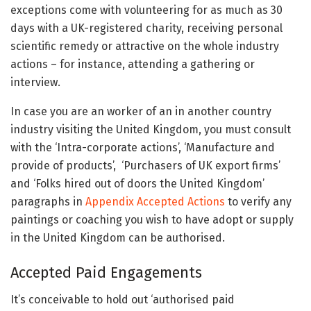
exceptions come with volunteering for as much as 30
days with a UK-registered charity, receiving personal
scientific remedy or attractive on the whole industry
actions – for instance, attending a gathering or
interview.
In case you are an worker of an in another country
industry visiting the United Kingdom, you must consult
with the ‘Intra-corporate actions’, ‘Manufacture and
provide of products’, ‘Purchasers of UK export firms’
and ‘Folks hired out of doors the United Kingdom’
paragraphs in
Appendix Accepted Actions
to verify any
paintings or coaching you wish to have adopt or supply
in the United Kingdom can be authorised.
Accepted Paid Engagements
It’s conceivable to hold out ‘authorised paid