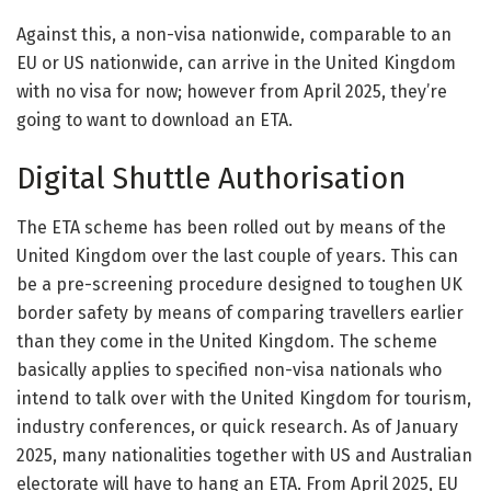
Against this, a non-visa nationwide, comparable to an
EU or US nationwide, can arrive in the United Kingdom
with no visa for now; however from April 2025, they’re
going to want to download an ETA.
Digital Shuttle Authorisation
The ETA scheme has been rolled out by means of the
United Kingdom over the last couple of years. This can
be a pre-screening procedure designed to toughen UK
border safety by means of comparing travellers earlier
than they come in the United Kingdom. The scheme
basically applies to specified non-visa nationals who
intend to talk over with the United Kingdom for tourism,
industry conferences, or quick research. As of January
2025, many nationalities together with US and Australian
electorate will have to hang an ETA. From April 2025, EU