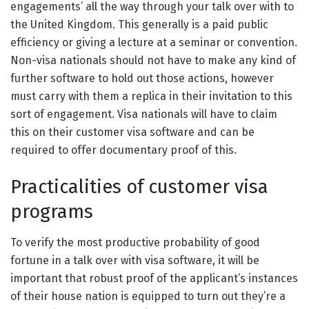
engagements’ all the way through your talk over with to
the United Kingdom. This generally is a paid public
efficiency or giving a lecture at a seminar or convention.
Non-visa nationals should not have to make any kind of
further software to hold out those actions, however
must carry with them a replica in their invitation to this
sort of engagement. Visa nationals will have to claim
this on their customer visa software and can be
required to offer documentary proof of this.
Practicalities of customer visa
programs
To verify the most productive probability of good
fortune in a talk over with visa software, it will be
important that robust proof of the applicant’s instances
of their house nation is equipped to turn out they’re a