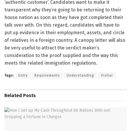
‘authentic customer’. Candidates want to make it
transparent why they’re going to be returning to their
house nation as soon as they have got completed their
talk over with. On this regard, candidates will have to
put up evidence in their employment, assets, and circle
of relatives in a foreign country. A canopy letter will also
be very useful to attract the verdict maker’s
consideration to the proof supplied and the way this
meets the related immigration regulations.
Tags:
Entry
Requirements
Understanding
Visitor
Related
Posts