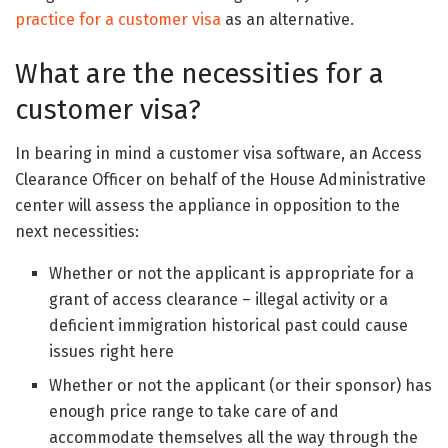
practice for a customer visa
as an alternative.
What are the necessities for a
customer visa?
In bearing in mind a customer visa software, an Access
Clearance Officer on behalf of the House Administrative
center will assess the appliance in opposition to the
next necessities:
Whether or not the applicant is appropriate for a
grant of access clearance – illegal activity or a
deficient immigration historical past could cause
issues right here
Whether or not the applicant (or their sponsor) has
enough price range to take care of and
accommodate themselves all the way through the