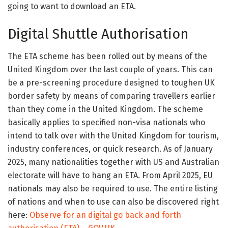
going to want to download an ETA.
Digital Shuttle Authorisation
The ETA scheme has been rolled out by means of the
United Kingdom over the last couple of years. This can
be a pre-screening procedure designed to toughen UK
border safety by means of comparing travellers earlier
than they come in the United Kingdom. The scheme
basically applies to specified non-visa nationals who
intend to talk over with the United Kingdom for tourism,
industry conferences, or quick research. As of January
2025, many nationalities together with US and Australian
electorate will have to hang an ETA. From April 2025, EU
nationals may also be required to use. The entire listing
of nations and when to use can also be discovered right
here:
Observe for an digital go back and forth