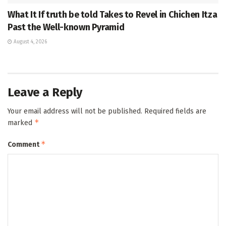
What It If truth be told Takes to Revel in Chichen Itza
Past the Well-known Pyramid
August 4, 2026
Leave a Reply
Your email address will not be published.
Required fields are
*
marked
*
Comment