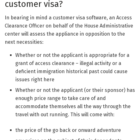
customer visa?
In bearing in mind a customer visa software, an Access
Clearance Officer on behalf of the House Administrative
center will assess the appliance in opposition to the
next necessities:
Whether or not the applicant is appropriate for a
grant of access clearance – illegal activity or a
deficient immigration historical past could cause
issues right here
Whether or not the applicant (or their sponsor) has
enough price range to take care of and
accommodate themselves all the way through the
travel with out running. This will come with:
the price of the go back or onward adventure