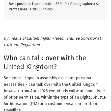
Best possible Transportable SSDs for Photographers: A
Professional’s 2026 Choices
by means of Callum Ingram-Taylor, Trainee Solicitor at
Latitude Regulation
Who can talk over with the
United Kingdom?
Someone – topic to assembly excellent persona
necessities – can talk over with the United Kingdom,
however from April 2025 everybody will want some type
of prior permission, within the type of an Digital Shuttle
Authorisation (ETA) or a customer visa, earlier than
travelling.