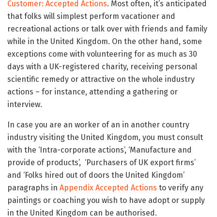
Customer: Accepted Actions
.
Most often, it’s anticipated
that folks will simplest perform vacationer and
recreational actions or talk over with friends and family
while in the United Kingdom. On the other hand, some
exceptions come with volunteering for as much as 30
days with a UK-registered charity, receiving personal
scientific remedy or attractive on the whole industry
actions – for instance, attending a gathering or
interview.
In case you are an worker of an in another country
industry visiting the United Kingdom, you must consult
with the ‘Intra-corporate actions’, ‘Manufacture and
provide of products’, ‘Purchasers of UK export firms’
and ‘Folks hired out of doors the United Kingdom’
paragraphs in
Appendix Accepted Actions
to verify any
paintings or coaching you wish to have adopt or supply
in the United Kingdom can be authorised.