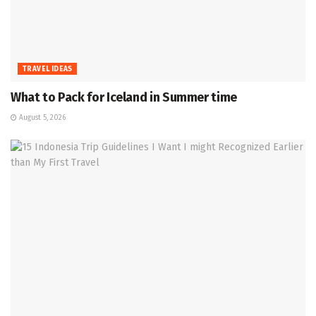
TRAVEL IDEAS
What to Pack for Iceland in Summer time
August 5, 2026