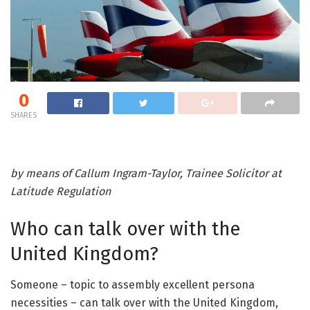
0
SHARES
by means of Callum Ingram-Taylor, Trainee Solicitor at
Latitude Regulation
Who can talk over with the
United Kingdom?
Someone – topic to assembly excellent persona
necessities – can talk over with the United Kingdom,