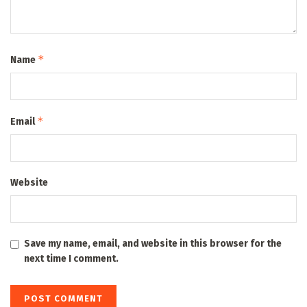
*
Name
*
Email
Website
Save my name, email, and website in this browser for the
next time I comment.