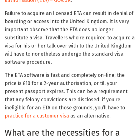
authorisation (ETA) – GOV.UK
.
Failure to acquire an licensed ETA can result in denial of
boarding or access into the United Kingdom. It is very
important observe that the ETA does no longer
substitute a visa. Travellers who’re required to acquire a
visa for his or her talk over with to the United Kingdom
will have to nonetheless undergo the standard visa
software procedure.
The ETA software is fast and completely on-line; the
price is £10 for a 2-year authorisation, or till your
present passport expires. This can be a requirement
that any felony convictions are disclosed; if you’re
ineligible for an ETA on those grounds, you’ll have to
practice for a customer visa
as an alternative.
What are the necessities for a