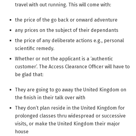
travel with out running. This will come with:
the price of the go back or onward adventure
any prices on the subject of their dependants
the price of any deliberate actions e.g., personal
scientific remedy.
Whether or not the applicant is a ‘authentic
customer’. The Access Clearance Officer will have to
be glad that:
They are going to go away the United Kingdom on
the finish in their talk over with
They don’t plan reside in the United Kingdom for
prolonged classes thru widespread or successive
visits, or make the United Kingdom their major
house