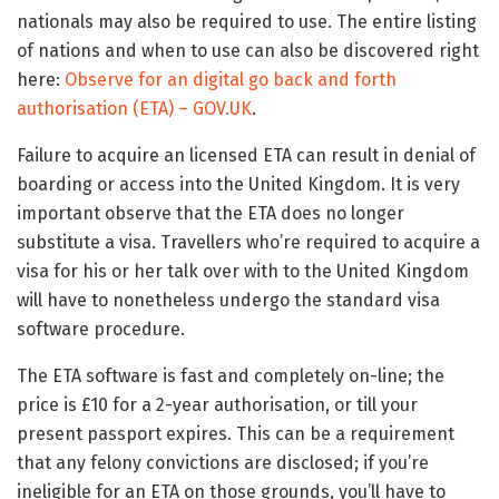
nationals may also be required to use. The entire listing
of nations and when to use can also be discovered right
here:
Observe for an digital go back and forth
authorisation (ETA) – GOV.UK
.
Failure to acquire an licensed ETA can result in denial of
boarding or access into the United Kingdom. It is very
important observe that the ETA does no longer
substitute a visa. Travellers who’re required to acquire a
visa for his or her talk over with to the United Kingdom
will have to nonetheless undergo the standard visa
software procedure.
The ETA software is fast and completely on-line; the
price is £10 for a 2-year authorisation, or till your
present passport expires. This can be a requirement
that any felony convictions are disclosed; if you’re
ineligible for an ETA on those grounds, you’ll have to