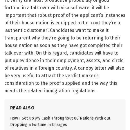
To verify the most productive probability of good
fortune in a talk over with visa software, it will be
important that robust proof of the applicant’s instances
of their house nation is equipped to turn out they’re a
‘authentic customer’. Candidates want to make it
transparent why they’re going to be returning to their
house nation as soon as they have got completed their
talk over with. On this regard, candidates will have to
put up evidence in their employment, assets, and circle
of relatives in a foreign country. A canopy letter will also
be very useful to attract the verdict maker’s
consideration to the proof supplied and the way this
meets the related immigration regulations.
READ ALSO
How I Set up My Cash Throughout 60 Nations With out
Dropping a Fortune in Charges