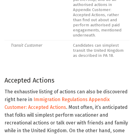
authorised actions in
Appendix Customer:
Accepted Actions, rather
than find out about and
perform authorised paid
engagements, mentioned
underneath.
Transit Customer
Candidates can simplest
transit the United Kingdom
as described in PA 18.
Accepted Actions
The exhaustive listing of actions can also be discovered
right here in
Immigration Regulations Appendix
Customer: Accepted Actions
.
Most often, it’s anticipated
that folks will simplest perform vacationer and
recreational actions or talk over with friends and family
while in the United Kingdom. On the other hand, some