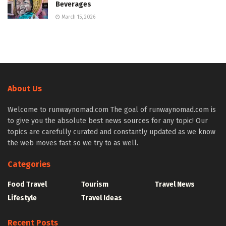
Beverages
March 15, 2026
About Us
Welcome to runwaynomad.com The goal of runwaynomad.com is
to give you the absolute best news sources for any topic! Our
topics are carefully curated and constantly updated as we know
the web moves fast so we try to as well.
Categories
Food Travel
Tourism
Travel News
Lifestyle
Travel Ideas
Recent Posts