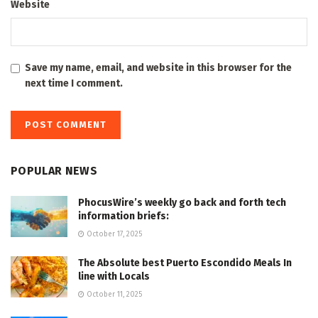
Website
Save my name, email, and website in this browser for the
next time I comment.
POPULAR NEWS
PhocusWire’s weekly go back and forth tech
information briefs:
October 17, 2025
The Absolute best Puerto Escondido Meals In
line with Locals
October 11, 2025