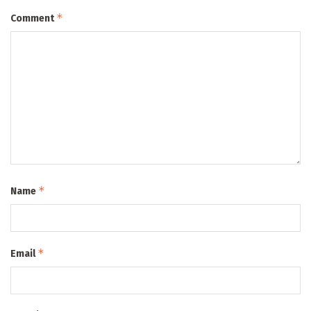
*
Comment
*
Name
*
Email