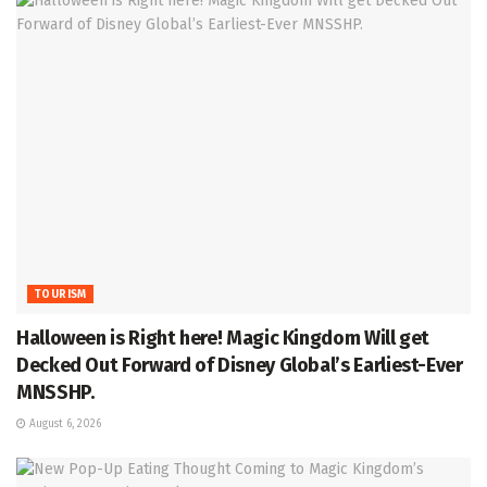
TOURISM
Halloween is Right here! Magic Kingdom Will get
Decked Out Forward of Disney Global’s Earliest-Ever
MNSSHP.
August 6, 2026