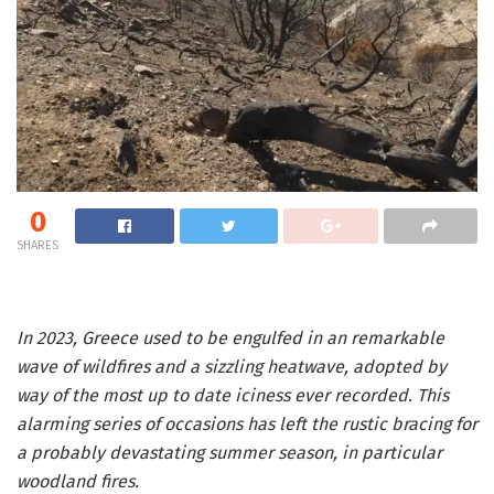
0
SHARES
In 2023, Greece used to be engulfed in an remarkable
wave of wildfires and a sizzling heatwave, adopted by
way of the most up to date iciness ever recorded. This
alarming series of occasions has left the rustic bracing for
a probably devastating summer season, in particular
woodland fires.