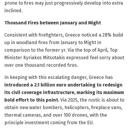
prone to fires may just progressively develop into extra
inclined.
Thousand Fires between January and Might
Consistent with firefighters, Greece noticed a 28% build
up in woodland fires from January to Might in
comparison to the former yr. Via the top of April, Top
Minister Kyriakos Mitsotakis expressed feel sorry about
over one thousand recorded fires.
In keeping with this escalating danger, Greece has
introduced a 2.1 billion euro undertaking to redesign
its civil coverage infrastructure, marking its maximum
bold effort to this point.
Via 2025, the rustic is about to
obtain new water bombers, helicopters, fireplace vans,
thermal cameras, and over 100 drones, with the
principle investment coming from the EU.