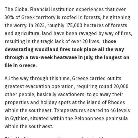
The Global Financial institution experiences that over
30% of Greek territory is roofed in forests, heightening
the worry. In 2023, roughly 175,000 hectares of forests
and agricultural land have been ravaged by way of fires,
resulting in the tragic lack of over 20 lives.
Those
devastating woodland fires took place all the way
through a two-week heatwave in July, the longest on
file in Greece.
All the way through this time, Greece carried out its
greatest evacuation operation, requiring round 20,000
other people, basically vacationers, to go away their
properties and holiday spots at the island of Rhodes
within the southeast. Temperatures soared to 46 levels
in Gythion, situated within the Peloponnese peninsula
within the southwest.