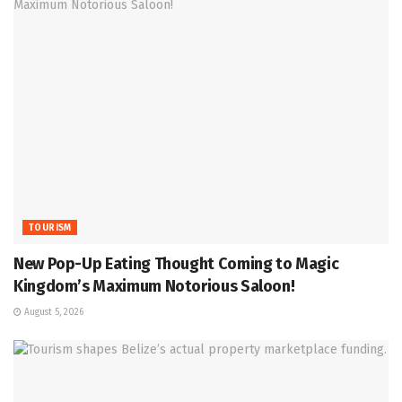
TOURISM
New Pop-Up Eating Thought Coming to Magic
Kingdom’s Maximum Notorious Saloon!
August 5, 2026