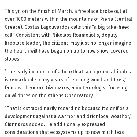
This yr, on the finish of March, a fireplace broke out at
over 1000 meters within the mountains of Pieria (central
Greece). Costas Lagouvardos calls this “a big take-heed
call.” Consistent with Nikolaos Roumeliotis, deputy
fireplace leader, the citizens may just no longer imagine
the hearth will have began on up to now snow-covered
slopes.
“The early incidence of a hearth at such prime altitudes
is remarkable in my years of learning woodland fires,”
famous Theodore Giannaros, a meteorologist focusing
on wildfires on the Athens Observatory.
“That is extraordinarily regarding because it signifies a
development against a warmer and drier local weather,”
Giannaros added. He additionally expressed
considerations that ecosystems up to now much less