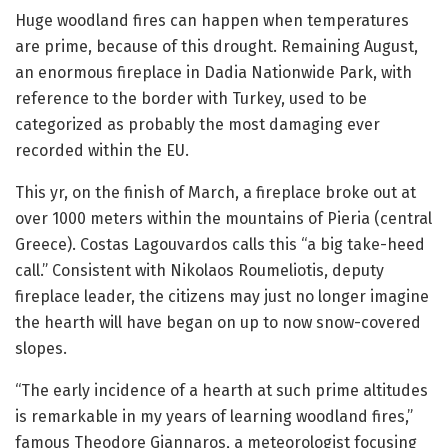
Huge woodland fires can happen when temperatures
are prime, because of this drought. Remaining August,
an enormous fireplace in Dadia Nationwide Park, with
reference to the border with Turkey, used to be
categorized as probably the most damaging ever
recorded within the EU.
This yr, on the finish of March, a fireplace broke out at
over 1000 meters within the mountains of Pieria (central
Greece). Costas Lagouvardos calls this “a big take-heed
call.” Consistent with Nikolaos Roumeliotis, deputy
fireplace leader, the citizens may just no longer imagine
the hearth will have began on up to now snow-covered
slopes.
“The early incidence of a hearth at such prime altitudes
is remarkable in my years of learning woodland fires,”
famous Theodore Giannaros, a meteorologist focusing