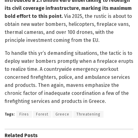
introduced a 2.1 billion euro undertaking to redesign
its civil coverage infrastructure, marking its maximum
bold effort to this point.
Via 2025, the rustic is about to
obtain new water bombers, helicopters, fireplace vans,
thermal cameras, and over 100 drones, with the
principle investment coming from the EU.
To handle this yr’s demanding situations, the tactic is to
deploy water bombers promptly when a fireplace erupts
to realize time. A countrywide emergency workout
concerned firefighters, police, and ambulance services
and products. Then again, mavens emphasize the
chronic factor of inadequate coordination a few of the
firefighting services and products in Greece.
Tags:
Fires
Forest
Greece
Threatening
Related
Posts