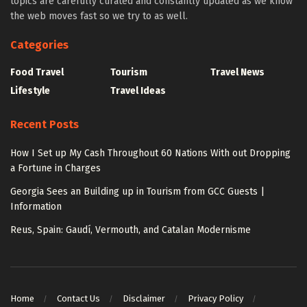
topics are carefully curated and constantly updated as we know
the web moves fast so we try to as well.
Categories
Food Travel
Tourism
Travel News
Lifestyle
Travel Ideas
Recent Posts
How I Set up My Cash Throughout 60 Nations With out Dropping
a Fortune in Charges
Georgia Sees an Building up in Tourism from GCC Guests |
Information
Reus, Spain: Gaudí, Vermouth, and Catalan Modernisme
Home
Contact Us
Disclaimer
Privacy Policy