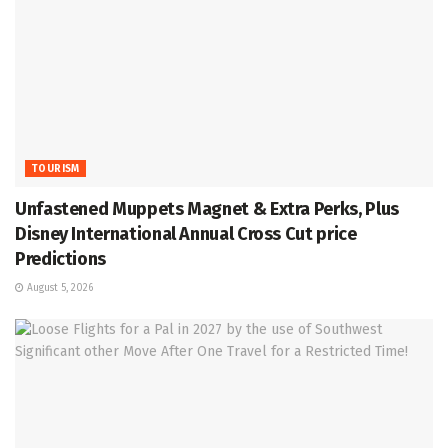
TOURISM
Unfastened Muppets Magnet & Extra Perks, Plus
Disney International Annual Cross Cut price
Predictions
August 5, 2026