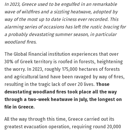
In 2023, Greece used to be engulfed in an remarkable
wave of wildfires and a sizzling heatwave, adopted by
way of the most up to date iciness ever recorded. This
alarming series of occasions has left the rustic bracing for
a probably devastating summer season, in particular
woodland fires.
The Global Financial institution experiences that over
30% of Greek territory is roofed in forests, heightening
the worry. In 2023, roughly 175,000 hectares of forests
and agricultural land have been ravaged by way of fires,
resulting in the tragic lack of over 20 lives.
Those
devastating woodland fires took place all the way
through a two-week heatwave in July, the longest on
file in Greece.
All the way through this time, Greece carried out its
greatest evacuation operation, requiring round 20,000