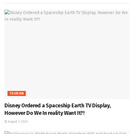
TOURISM
Disney Ordered a Spaceship Earth TV Display,
However Do We In reality Want It?!
August 7, 2026