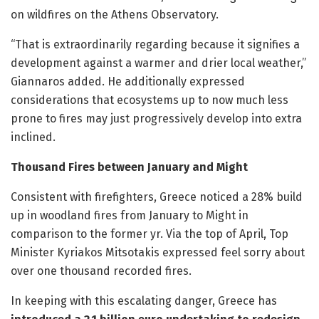
on wildfires on the Athens Observatory.
“That is extraordinarily regarding because it signifies a
development against a warmer and drier local weather,”
Giannaros added. He additionally expressed
considerations that ecosystems up to now much less
prone to fires may just progressively develop into extra
inclined.
Thousand Fires between January and Might
Consistent with firefighters, Greece noticed a 28% build
up in woodland fires from January to Might in
comparison to the former yr. Via the top of April, Top
Minister Kyriakos Mitsotakis expressed feel sorry about
over one thousand recorded fires.
In keeping with this escalating danger, Greece has