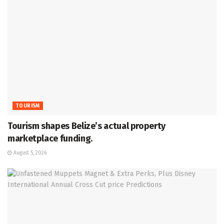
TOURISM
Tourism shapes Belize’s actual property
marketplace funding.
August 5, 2026