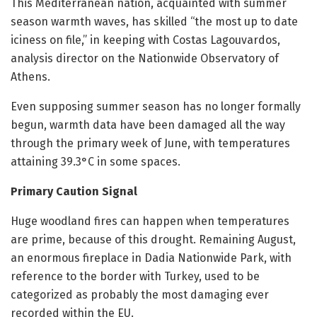
This Mediterranean nation, acquainted with summer
season warmth waves, has skilled “the most up to date
iciness on file,” in keeping with Costas Lagouvardos,
analysis director on the Nationwide Observatory of
Athens.
Even supposing summer season has no longer formally
begun, warmth data have been damaged all the way
through the primary week of June, with temperatures
attaining 39.3°C in some spaces.
Primary Caution Signal
Huge woodland fires can happen when temperatures
are prime, because of this drought. Remaining August,
an enormous fireplace in Dadia Nationwide Park, with
reference to the border with Turkey, used to be
categorized as probably the most damaging ever
recorded within the EU.