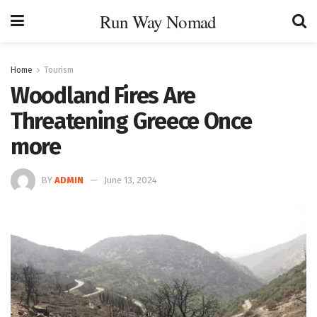
Run Way Nomad
Home
Tourism
Woodland Fires Are
Threatening Greece Once
more
BY
ADMIN
June 13, 2024