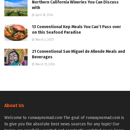
Northern California Wineries You Can Discuss
with
April 18, 2024
13 Conventional Kep Meals You Can’t Pass over
on this Seafood Paradise
March 2, 2025
21 Conventional San Miguel de Allende Meals and
Beverages
March 15, 2026
About Us
Welcome to runwaynomad.com The goal of runwaynomad.com is
to give you the absolute best news sources for any topic! Our