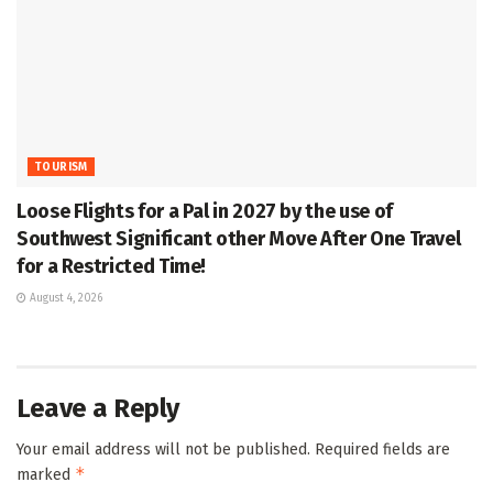
TOURISM
Loose Flights for a Pal in 2027 by the use of
Southwest Significant other Move After One Travel
for a Restricted Time!
August 4, 2026
Leave a Reply
Your email address will not be published.
Required fields are
*
marked