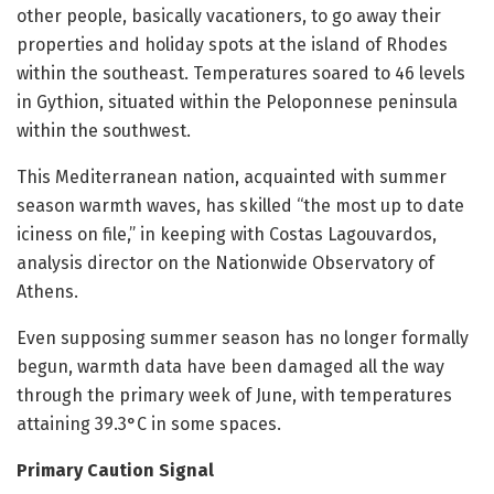
other people, basically vacationers, to go away their
properties and holiday spots at the island of Rhodes
within the southeast. Temperatures soared to 46 levels
in Gythion, situated within the Peloponnese peninsula
within the southwest.
This Mediterranean nation, acquainted with summer
season warmth waves, has skilled “the most up to date
iciness on file,” in keeping with Costas Lagouvardos,
analysis director on the Nationwide Observatory of
Athens.
Even supposing summer season has no longer formally
begun, warmth data have been damaged all the way
through the primary week of June, with temperatures
attaining 39.3°C in some spaces.
Primary Caution Signal