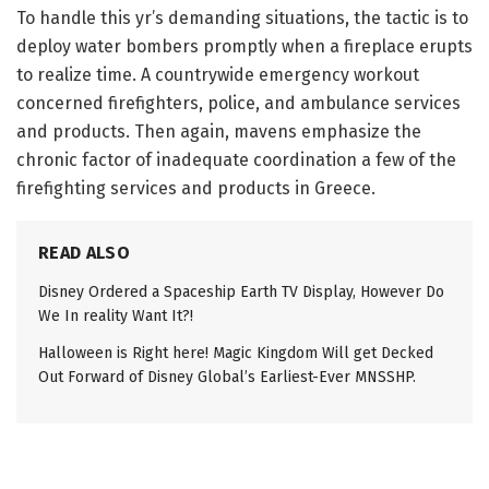
To handle this yr’s demanding situations, the tactic is to
deploy water bombers promptly when a fireplace erupts
to realize time. A countrywide emergency workout
concerned firefighters, police, and ambulance services
and products. Then again, mavens emphasize the
chronic factor of inadequate coordination a few of the
firefighting services and products in Greece.
READ ALSO
Disney Ordered a Spaceship Earth TV Display, However Do
We In reality Want It?!
Halloween is Right here! Magic Kingdom Will get Decked
Out Forward of Disney Global’s Earliest-Ever MNSSHP.