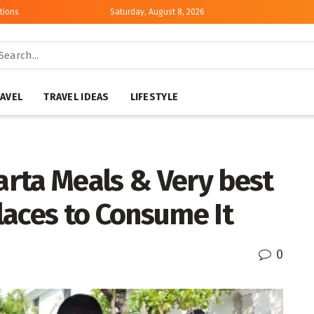
tions
Saturday, August 8, 2026
AVEL
TRAVEL IDEAS
LIFESTYLE
rta Meals & Very best
laces to Consume It
0