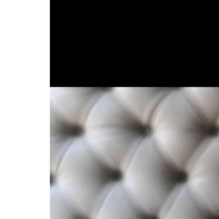
stretching seafood dishes discovered around t
Spanish colonizers offered rice, red meat and e
with Indigenous and African traditions create
Conventional Santa Mar