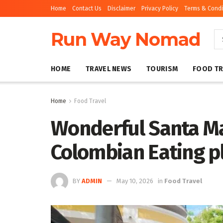
Home
Contact Us
Disclaimer
Privacy Policy
Terms & Condi
Run Way Nomad
HOME
TRAVEL NEWS
TOURISM
FOOD TR
Home
Food Travel
Wonderful Santa Ma
Colombian Eating p
BY
ADMIN
May 10, 2026
in
Food Travel