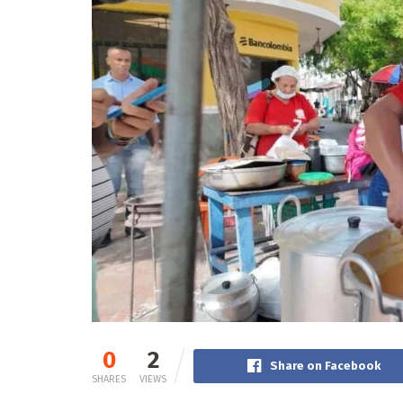
0
2
Share on Facebook
SHARES
VIEWS