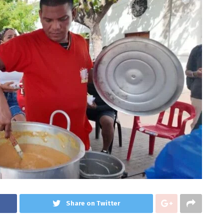
Share on Twitter