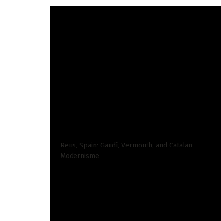
Santa Marta is my favourite town in Colombia.
consult with finds one thing new about its fant
Not like Cartagena or Barranquilla, Santa Mart
vacationers consult with it feels just like the 
Parque de los Novios.
READ ALSO
Reus, Spain: Gaudí, Vermouth, and Catalan
Modernisme
The remainder of the town belongs to the indi
that authenticity.