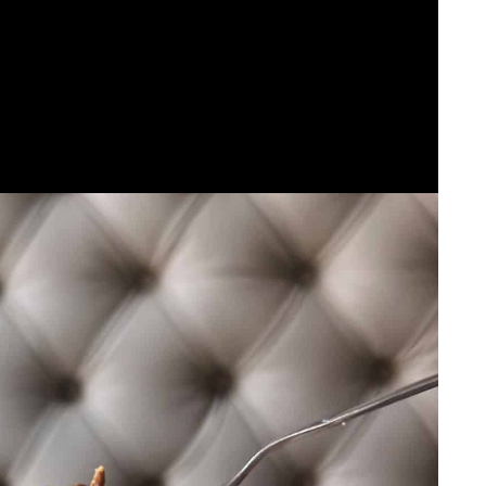
he African diaspora.
xplicit cooking tactics. The fusion of those influences
d one thing completely new.
ta Meals