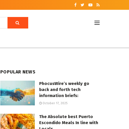
POPULAR NEWS
PhocusWire’s weekly go
back and forth tech
information briefs:
October 17, 2025
The Absolute best Puerto
Escondido Meals In line with
Locals