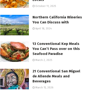
October 11, 2025
Northern California Wineries
You Can Discuss with
April 18, 2024
13 Conventional Kep Meals
You Can’t Pass over on this
Seafood Paradise
March 2, 2025
21 Conventional San Miguel
de Allende Meals and
Beverages
March 15, 2026