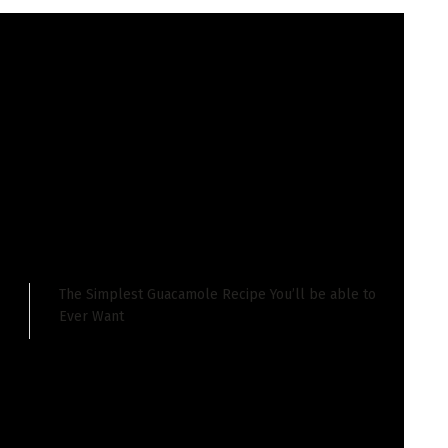
 I’ve been there 4 instances and each and every
astic meals tradition.
a stays refreshingly native. Even if many nationwide
vacationer zone is proscribed to 1 boulevard resulting in
The Simplest Guacamole Recipe You’ll be able to
Ever Want
viduals who reside right here and the meals displays