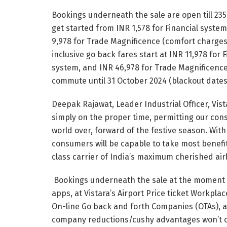
Bookings underneath the sale are open till 23
get started from INR 1,578 for Financial system
9,978 for Trade Magnificence (comfort charges 
inclusive go back fares start at INR 11,978 for 
system, and INR 46,978 for Trade Magnificence. 
commute until 31 October 2024 (blackout dates
Deepak Rajawat, Leader Industrial Officer, V
simply on the proper time, permitting our cons
world over, forward of the festive season. With
consumers will be capable to take most benefit
class carrier of India’s maximum cherished airl
Bookings underneath the sale at the moment a
apps, at Vistara’s Airport Price ticket Workplac
On-line Go back and forth Companies (OTAs), 
company reductions/cushy advantages won’t o