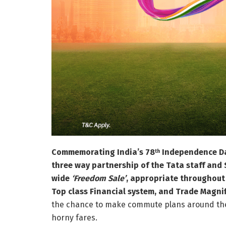
Commemorating India’s 78
Independence Day,
th
three way partnership of the Tata staff and 
wide
‘Freedom Sale’
, appropriate throughout 
Top class Financial system, and Trade Magni
the chance to make commute plans around the a
horny fares.