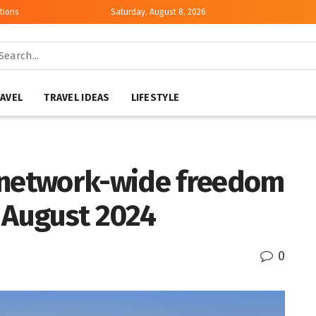
tions
Saturday, August 8, 2026
AVEL
TRAVEL IDEAS
LIFESTYLE
 network-wide freedom
9 August 2024
0