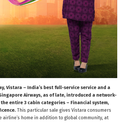
 Vistara – India’s best full-service service and a
Singapore Airways, as of late, introduced a network-
the entire 3 cabin categories – Financial system,
ficence.
This particular sale gives Vistara consumers
irline’s home in addition to global community, at