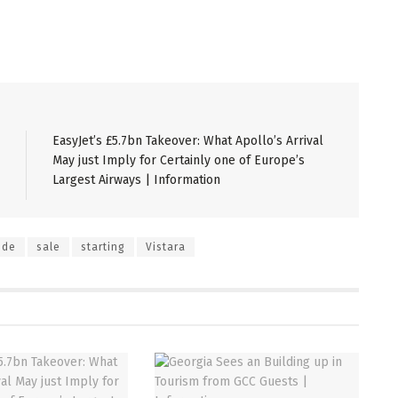
EasyJet’s £5.7bn Takeover: What Apollo’s Arrival
May just Imply for Certainly one of Europe’s
Largest Airways | Information
ide
sale
starting
Vistara