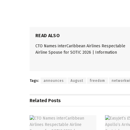
READ ALSO
CTO Names interCaribbean Airlines Respectable
Airline Spouse for SOTIC 2026 | Information
Tags:
announces
August
freedom
networkw
Related
Posts