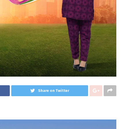
Share on Twitter