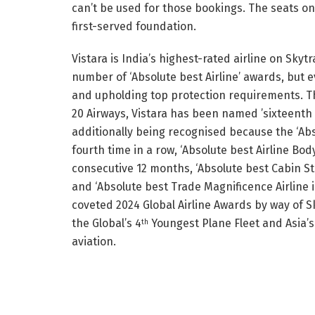
can’t be used for those bookings. The seats on
first-served foundation.
Vistara is India’s highest-rated airline on Skyt
number of ‘Absolute best Airline’ awards, but 
and upholding top protection requirements. Th
20 Airways, Vistara has been named ’sixteenth Ab
additionally being recognised because the ‘Abso
fourth time in a row, ‘Absolute best Airline Bod
consecutive 12 months, ‘Absolute best Cabin Sta
and ‘Absolute best Trade Magnificence Airline i
coveted 2024 Global Airline Awards by way of S
the Global’s 4
Youngest Plane Fleet and Asia’s
th
aviation.