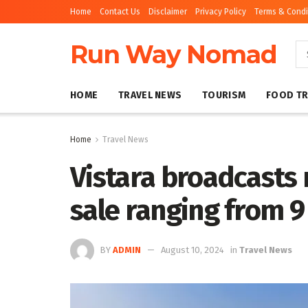
Home
Contact Us
Disclaimer
Privacy Policy
Terms & Condi
Run Way Nomad
HOME
TRAVEL NEWS
TOURISM
FOOD TR
Home
Travel News
Vistara broadcasts
sale ranging from 
BY
ADMIN
August 10, 2024
in
Travel News