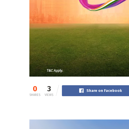
0
3
Share on Facebook
SHARES
VIEWS