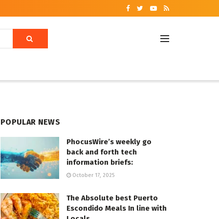
POPULAR NEWS
PhocusWire’s weekly go
back and forth tech
information briefs:
October 17, 2025
The Absolute best Puerto
Escondido Meals In line with
Locals