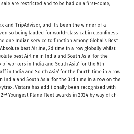
 sale are restricted and to be had on a first-come,
rax and TripAdvisor, and it’s been the winner of a
even so being lauded for world-class cabin cleanliness
e one Indian service to function among Global’s Best
solute best Airline’, 2d time in a row globally whilst
lute best Airline in India and South Asia’ for the
y of workers in India and South Asia’ for the 6th
ff in India and South Asia’ for the fourth time in a row
n India and South Asia’ for the 3rd time in a row on the
kytrax. Vistara has additionally been recognised with
 2
Youngest Plane Fleet awards in 2024 by way of ch-
nd