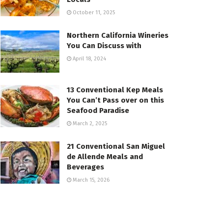
October 11, 2025
Northern California Wineries
You Can Discuss with
April 18, 2024
13 Conventional Kep Meals
You Can’t Pass over on this
Seafood Paradise
March 2, 2025
21 Conventional San Miguel
de Allende Meals and
Beverages
March 15, 2026