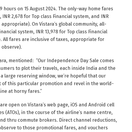
59 hours on 15 August 2024. The only-way home fares
, INR 2,678 for Top class Financial system, and INR
appropriate). On Vistara’s global community, all-
Financial system, INR 13,978 for Top class Financial
All fares are inclusive of taxes, appropriate for
 observe).
istara, mentioned: “Our Independence Day Sale comes
umers to plot their travels, each inside India and the
 a large reserving window, we’re hopeful that our
 of this particular promotion and revel in the world-
ine at horny fares.”
re open on Vistara’s web page, iOS and Android cell
es (ATOs), in the course of the airline’s name centre,
and thru commute brokers. Direct channel reductions,
bserve to those promotional fares, and vouchers