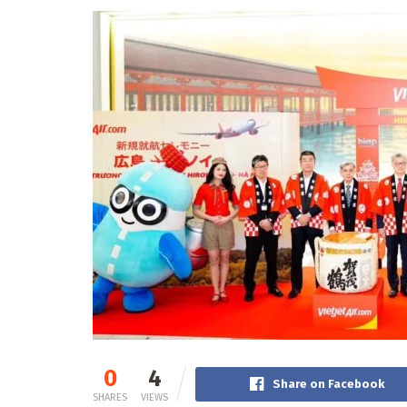
0
4
Share on Facebook
SHARES
VIEWS