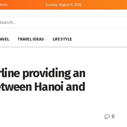
tions
Sunday, August 9, 2026
AVEL
TRAVEL IDEAS
LIFESTYLE
irline providing an
etween Hanoi and
0