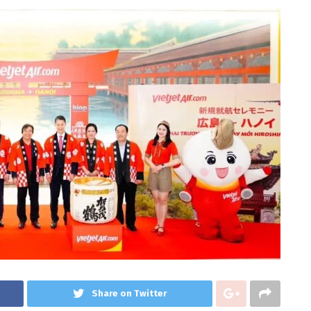
Share on Twitter