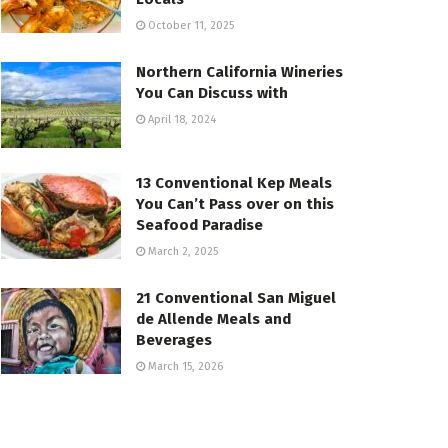
October 11, 2025
Northern California Wineries
You Can Discuss with
April 18, 2024
13 Conventional Kep Meals
You Can’t Pass over on this
Seafood Paradise
March 2, 2025
21 Conventional San Miguel
de Allende Meals and
Beverages
March 15, 2026