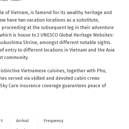
ddle of Vietnam, is famend for its wealthy heritage and
ow have two vacation locations as a substitute,
h proceeding at the subsequent leg in their adventure
 which is house to 2 UNESCO Global Heritage Websites:
sukushima Shrine, amongst different notable sights.
 of entry to different locations in Vietnam and the Asia
ght community.
distinctive Vietnamese cuisines, together with Pho,
hes served via skilled and devoted cabin crews
y Sky Care insurance coverage guarantees peace of
rt
Arrival
Frequency