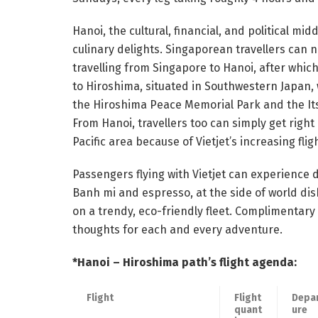
Hanoi, the cultural, financial, and political mi
culinary delights. Singaporean travellers can n
travelling from Singapore to Hanoi, after whic
to Hiroshima, situated in Southwestern Japan,
the Hiroshima Peace Memorial Park and the It
From Hanoi, travellers too can simply get right
Pacific area because of Vietjet’s increasing fli
Passengers flying with Vietjet can experience 
Banh mi and espresso, at the side of world dis
on a trendy, eco-friendly fleet. Complimentar
thoughts for each and every adventure.
*Hanoi – Hiroshima path’s flight agenda:
Flight
Flight
Depa
quant
ure