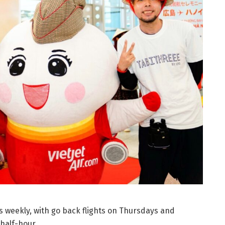
 weekly, with go back flights on Thursdays and
half-hour.