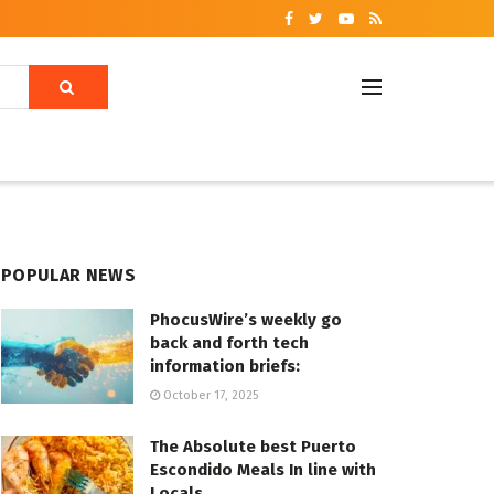
POPULAR NEWS
PhocusWire’s weekly go
back and forth tech
information briefs:
October 17, 2025
The Absolute best Puerto
Escondido Meals In line with
Locals