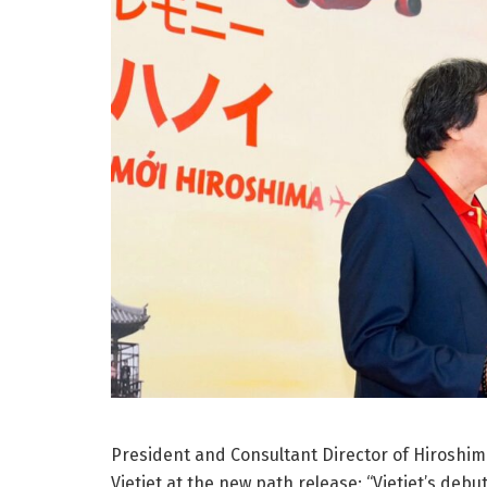
President and Consultant Director of Hiroshim
Vietjet at the new path release: “Vietjet’s de