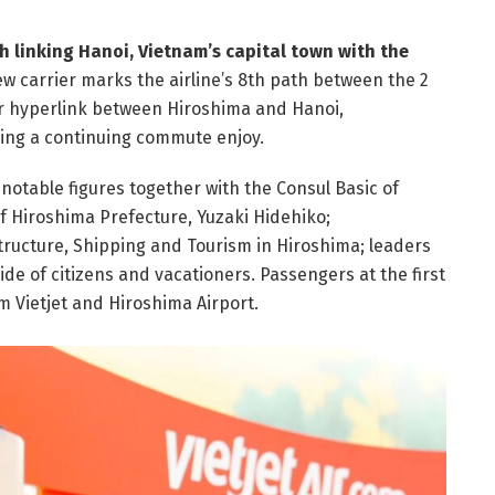
th linking Hanoi, Vietnam’s capital town with the
w carrier marks the airline’s 8th path between the 2
air hyperlink between Hiroshima and Hanoi,
ing a continuing commute enjoy.
 notable figures together with the Consul Basic of
f Hiroshima Prefecture, Yuzaki Hidehiko;
structure, Shipping and Tourism in Hiroshima; leaders
ide of citizens and vacationers. Passengers at the first
om Vietjet and Hiroshima Airport.