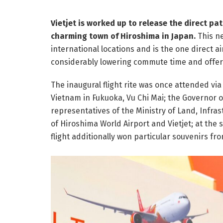
Vietjet is worked up to release the direct pa
charming town of Hiroshima in Japan.
This ne
international locations and is the one direct 
considerably lowering commute time and offer
The inaugural flight rite was once attended via
Vietnam in Fukuoka, Vu Chi Mai; the Governor o
representatives of the Ministry of Land, Infra
of Hiroshima World Airport and Vietjet; at the s
flight additionally won particular souvenirs fr