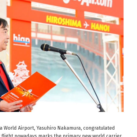
a World Airport, Yasuhiro Nakamura, congratulated
but flight nowadays marks the primary new world carrier