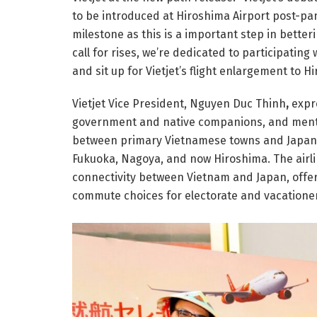
to be introduced at Hiroshima Airport post-pa
milestone as this is a important step in bett
call for rises, we’re dedicated to participating
and sit up for Vietjet’s flight enlargement to H
Vietjet Vice President, Nguyen Duc Thinh
,
expr
government and native companions, and men
between primary Vietnamese towns and Japan’s
Fukuoka, Nagoya, and now Hiroshima. The airlin
connectivity between Vietnam and Japan, offer
commute choices for electorate and vacationer