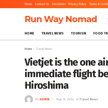
Home
Contact Us
Disclaimer
Privacy Policy
Terms & Condi
Run Way Nomad
HOME
TRAVEL NEWS
TOURISM
FOOD TR
Home
Travel News
Vietjet is the one a
immediate flight b
Hiroshima
BY
ADMIN
May 15, 2024
in
Travel News