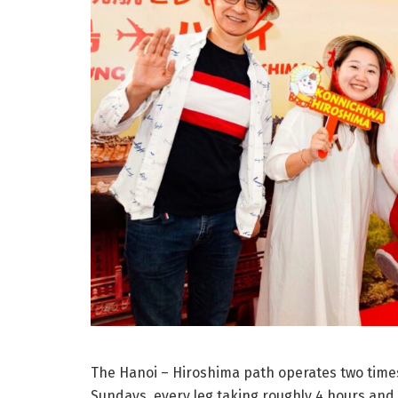
The Hanoi – Hiroshima path operates two times
Sundays, every leg taking roughly 4 hours and 