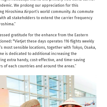
ndemic. We prolong our appreciation for this
ering Hiroshima Airport’s world community. As commute
 with all stakeholders to extend the carrier frequency
iroshima.”
essed gratitude for the enhance from the Eastern
tioned
: “
Vietjet these days operates 116 flights weekly
 most sensible locations, together with Tokyo, Osaka,
e is dedicated to additional increasing the
ing extra handy, cost-effective, and time-saving
s of each countries and around the areas.”