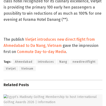
class hotel recognized for its culinary excellence, Vietjet
is providing the primary 100 early hen passengers a
possibility to win reductions of as much as 100% for one
evening at Furama Hotel Danang (**).
The publish
Vietjet introduces new direct flight from
Ahmedabad to Da Nang, Vietnam
gave the impression
first on
Commute Day-to-day Media
.
Tags:
Ahmedabad
introduces
Nang
newdirectflight
Vietjet
Vietnam
Related
Posts