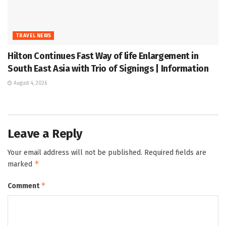
TRAVEL NEWS
Hilton Continues Fast Way of life Enlargement in
South East Asia with Trio of Signings | Information
August 4, 2026
Leave a Reply
Your email address will not be published.
Required fields are
*
marked
*
Comment