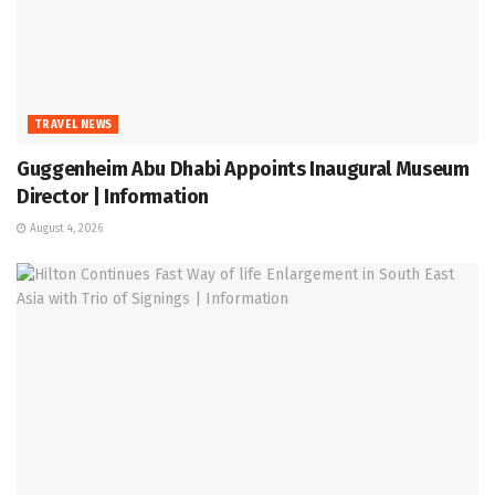
TRAVEL NEWS
Guggenheim Abu Dhabi Appoints Inaugural Museum
Director | Information
August 4, 2026