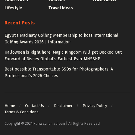
Lifestyle
Travel Ideas
Recent Posts
Egypt’s Madinaty Golfing Membership to host International
Golfing Awards 2026 | Information
Halloween is Right here! Magic Kingdom Will get Decked Out
Forward of Disney Global’s Earliest-Ever MNSSHP.
Best possible Transportable SSDs for Photographers: A
Professional’s 2026 Choices
Home
Contact Us
Disclaimer
Privacy Policy
Terms & Conditions
Copyright © 2024 Runwaynomad.com | All Rights Reserved.