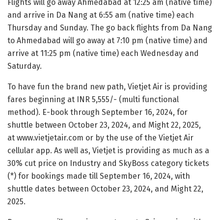
Flights will go away Ahmedabad at 12:25 am (native time)
and arrive in Da Nang at 6:55 am (native time) each
Thursday and Sunday. The go back flights from Da Nang
to Ahmedabad will go away at 7:10 pm (native time) and
arrive at 11:25 pm (native time) each Wednesday and
Saturday.
To have fun the brand new path, Vietjet Air is providing
fares beginning at INR 5,555/- (multi functional
method). E-book through September 16, 2024, for
shuttle between October 23, 2024, and Might 22, 2025,
at www.vietjetair.com or by the use of the Vietjet Air
cellular app. As well as, Vietjet is providing as much as a
30% cut price on Industry and SkyBoss category tickets
(*) for bookings made till September 16, 2024, with
shuttle dates between October 23, 2024, and Might 22,
2025.