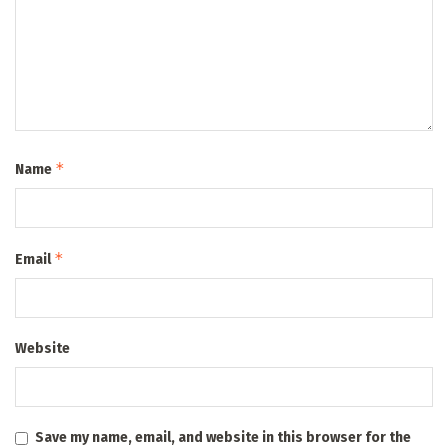
*
Name
*
Email
Website
Save my name, email, and website in this browser for the