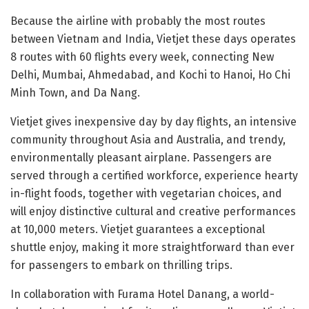
Because the airline with probably the most routes
between Vietnam and India, Vietjet these days operates
8 routes with 60 flights every week, connecting New
Delhi, Mumbai, Ahmedabad, and Kochi to Hanoi, Ho Chi
Minh Town, and Da Nang.
Vietjet gives inexpensive day by day flights, an intensive
community throughout Asia and Australia, and trendy,
environmentally pleasant airplane. Passengers are
served through a certified workforce, experience hearty
in-flight foods, together with vegetarian choices, and
will enjoy distinctive cultural and creative performances
at 10,000 meters. Vietjet guarantees a exceptional
shuttle enjoy, making it more straightforward than ever
for passengers to embark on thrilling trips.
In collaboration with Furama Hotel Danang, a world-