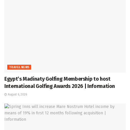
TRAVEL NEWS
Egypt’s Madinaty Golfing Membership to host
International Golfing Awards 2026 | Information
August 6, 2026