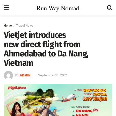
Run Way Nomad
Home
Travel News
Vietjet introduces
new direct flight from
Ahmedabad to Da Nang,
Vietnam
BY
ADMIN
September 16, 2024