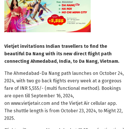
Vietjet invitations Indian travellers to find the
beautiful Da Nang with its new direct flight path
connecting Ahmedabad, India, to Da Nang, Vietnam.
The Ahmedabad-Da Nang path launches on October 24,
2024, with two go back flights every week at a gorgeous
fare of INR 5,555/- (multi functional method). Bookings
are open till September 16, 2024,
on www.vietjetair.com and the Vietjet Air cellular app.
The shuttle length is from October 23, 2024, to Might 22,
2025.