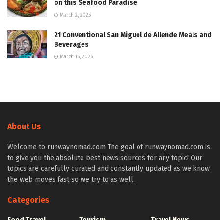
on this Seafood Paradise
March 2, 2025
21 Conventional San Miguel de Allende Meals and
Beverages
March 15, 2026
About Us
Welcome to runwaynomad.com The goal of runwaynomad.com is
to give you the absolute best news sources for any topic! Our
topics are carefully curated and constantly updated as we know
the web moves fast so we try to as well.
Categories
Food Travel
Tourism
Travel News