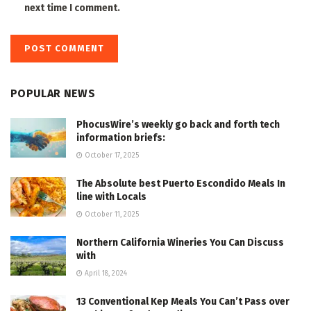
next time I comment.
POPULAR NEWS
PhocusWire’s weekly go back and forth tech
information briefs:
October 17, 2025
The Absolute best Puerto Escondido Meals In
line with Locals
October 11, 2025
Northern California Wineries You Can Discuss
with
April 18, 2024
13 Conventional Kep Meals You Can’t Pass over