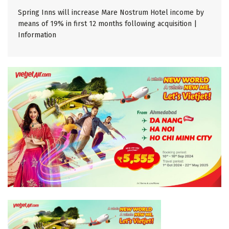
Spring Inns will increase Mare Nostrum Hotel income by
means of 19% in first 12 months following acquisition |
Information