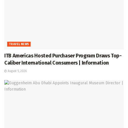
TRAVEL NEWS
ITB Americas Hosted Purchaser Program Draws Top-
Caliber International Consumers | Information
August 5, 2026