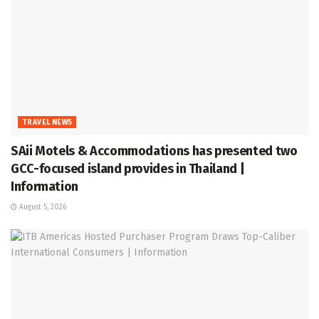
TRAVEL NEWS
SAii Motels & Accommodations has presented two
GCC-focused island provides in Thailand |
Information
August 5, 2026