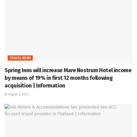
TRAVEL NEWS
Spring Inns will increase Mare Nostrum Hotel income
by means of 19% in first 12 months following
acquisition | Information
August 6, 2026