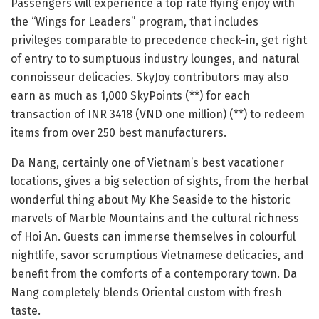
Passengers will experience a top rate flying enjoy with
the “Wings for Leaders” program, that includes
privileges comparable to precedence check-in, get right
of entry to to sumptuous industry lounges, and natural
connoisseur delicacies. SkyJoy contributors may also
earn as much as 1,000 SkyPoints (**) for each
transaction of INR 3418 (VND one million) (**) to redeem
items from over 250 best manufacturers.
Da Nang, certainly one of Vietnam’s best vacationer
locations, gives a big selection of sights, from the herbal
wonderful thing about My Khe Seaside to the historic
marvels of Marble Mountains and the cultural richness
of Hoi An. Guests can immerse themselves in colourful
nightlife, savor scrumptious Vietnamese delicacies, and
benefit from the comforts of a contemporary town. Da
Nang completely blends Oriental custom with fresh
taste.