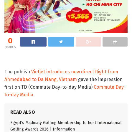
0
SHARES
The publish
Vietjet introduces new direct flight from
Ahmedabad to Da Nang, Vietnam
gave the impression
first on TD (Commute Day-to-day Media)
Commute Day-
to-day Media
.
READ ALSO
Egypt’s Madinaty Golfing Membership to host International
Golfing Awards 2026 | Information