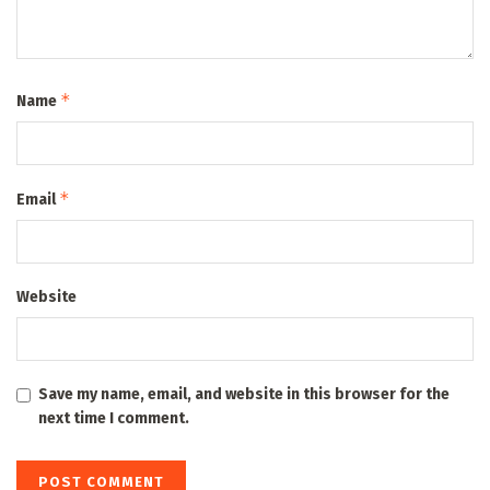
*
Name
*
Email
Website
Save my name, email, and website in this browser for the
next time I comment.