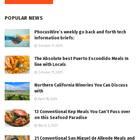
POPULAR NEWS
PhocusWire’s weekly go back and forth tech
information briefs:
October 17, 2025
The Absolute best Puerto Escondido Meals In
line with Locals
October 11, 2025
Northern California Wineries You Can Discuss
with
April 18, 2024
13 Conventional Kep Meals You Can’t Pass over
on this Seafood Paradise
March 2, 2025
21 Conventional San Miguel de Allende Meals and