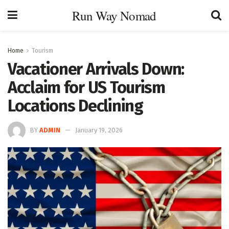
Run Way Nomad
Home
Tourism
Vacationer Arrivals Down:
Acclaim for US Tourism
Locations Declining
BY
ADMIN
January 19, 2026