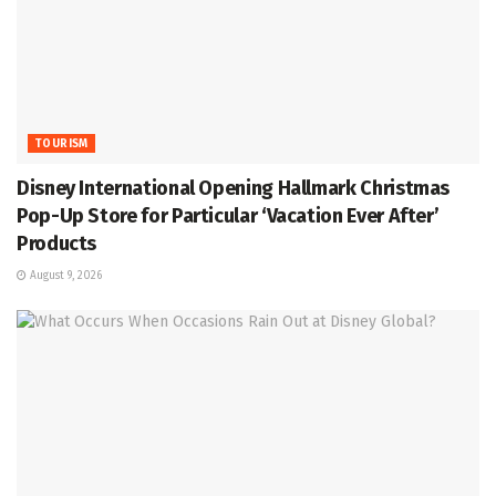
TOURISM
Disney International Opening Hallmark Christmas
Pop-Up Store for Particular ‘Vacation Ever After’
Products
August 9, 2026