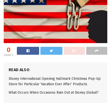
0
SHARES
READ ALSO
Disney International Opening Hallmark Christmas Pop-Up
Store for Particular ‘Vacation Ever After’ Products
What Occurs When Occasions Rain Out at Disney Global?