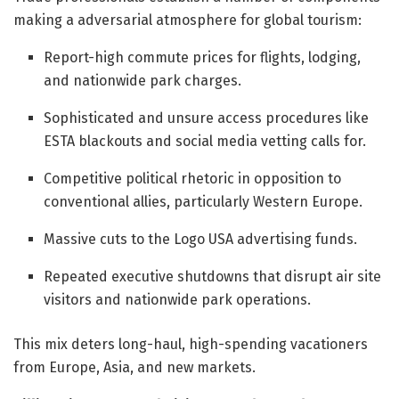
making a adversarial atmosphere for global tourism:
Report-high commute prices for flights, lodging,
and nationwide park charges.
Sophisticated and unsure access procedures like
ESTA blackouts and social media vetting calls for.
Competitive political rhetoric in opposition to
conventional allies, particularly Western Europe.
Massive cuts to the Logo USA advertising funds.
Repeated executive shutdowns that disrupt air site
visitors and nationwide park operations.
This mix deters long-haul, high-spending vacationers
from Europe, Asia, and new markets.