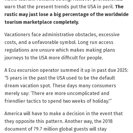
warn that the present trends put the USA in peril.
The
rustic may just lose a big percentage of the worldwide
tourism marketplace completely.
Vacationers face administrative obstacles, excessive
costs, and a unfavorable symbol. Long run access
regulations are unsure which makes making plans
journeys to the USA more difficult for people.
A Ecu excursion operator summed it up in past due 2025:
“5 years in the past the USA used to be the default
dream vacation spot. These days many consumers
merely say: ‘There are more uncomplicated and
friendlier tactics to spend two weeks of holiday.'”
America will have to make a decision in the event that
they opposite this pattern. Another way, the 2018
document of 79.7 million global guests will stay