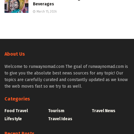
Beverages
March 15, 2026
About Us
Welcome to runwaynomad.com The goal of runwaynomad.com is
to give you the absolute best news sources for any topic! Our
topics are carefully curated and constantly updated as we know
the web moves fast so we try to as well.
Categories
Food Travel
Tourism
Travel News
Lifestyle
Travel Ideas
Recent Posts