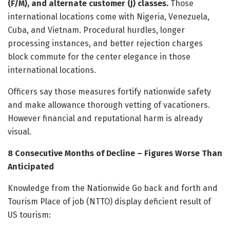
(F/M), and alternate customer (J) classes.
Those
international locations come with Nigeria, Venezuela,
Cuba, and Vietnam. Procedural hurdles, longer
processing instances, and better rejection charges
block commute for the center elegance in those
international locations.
Officers say those measures fortify nationwide safety
and make allowance thorough vetting of vacationers.
However financial and reputational harm is already
visual.
8 Consecutive Months of Decline – Figures Worse Than
Anticipated
Knowledge from the Nationwide Go back and forth and
Tourism Place of job (NTTO) display deficient result of
US tourism: