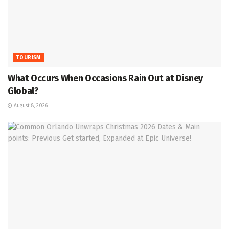
TOURISM
What Occurs When Occasions Rain Out at Disney
Global?
August 8, 2026