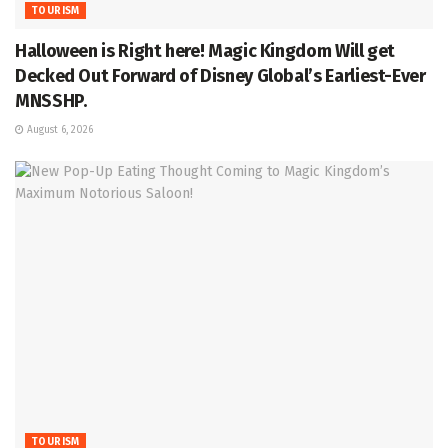
TOURISM
Halloween is Right here! Magic Kingdom Will get
Decked Out Forward of Disney Global’s Earliest-Ever
MNSSHP.
August 6, 2026
TOURISM