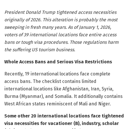
President Donald Trump tightened access necessities
originally of 2026. This alteration is probably the most
sweeping in fresh many years. As of January 1, 2026,
voters of 39 international locations face entire access
bans or tough visa procedures. Those regulations harm
the suffering US tourism business.
Whole Access Bans and Serious Visa Restrictions
Recently, 19 international locations face complete
access bans. The checklist contains limited
international locations like Afghanistan, Iran, Syria,
Burma (Myanmar), and Somalia. It additionally contains
West African states reminiscent of Mali and Niger.
Some other 20 international locations face tightened
visa necessities for vacationer (B), industry, scholar