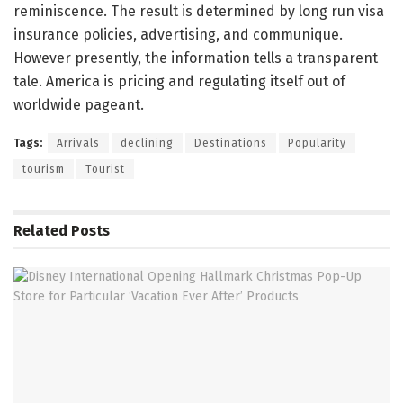
reminiscence. The result is determined by long run visa
insurance policies, advertising, and communique.
However presently, the information tells a transparent
tale. America is pricing and regulating itself out of
worldwide pageant.
Tags:
Arrivals
declining
Destinations
Popularity
tourism
Tourist
Related
Posts