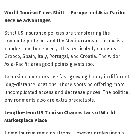
World Tourism Flows Shift — Europe and Asia-Pacific
Receive advantages
Strict US insurance policies are transferring the
commute patterns and the Mediterranean Europe is a
number one beneficiary. This particularly contains
Greece, Spain, Italy, Portugal, and Croatia. The wider
Asia-Pacific area good points guests too.
Excursion operators see fast-growing hobby in different
long-distance locations. Those spots be offering more
uncomplicated access and decrease prices. The political
environments also are extra predictable.
Lengthy-term US Tourism Chance: Lack of World
Marketplace Place
Home tourism remains strong. However professionals