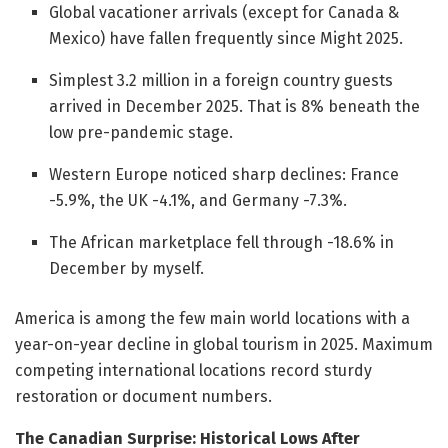
Global vacationer arrivals (except for Canada &
Mexico) have fallen frequently since Might 2025.
Simplest 3.2 million in a foreign country guests
arrived in December 2025. That is 8% beneath the
low pre-pandemic stage.
Western Europe noticed sharp declines: France
-5.9%, the UK -4.1%, and Germany -7.3%.
The African marketplace fell through -18.6% in
December by myself.
America is among the few main world locations with a
year-on-year decline in global tourism in 2025. Maximum
competing international locations record sturdy
restoration or document numbers.
The Canadian Surprise: Historical Lows After