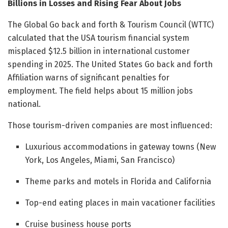
Billions in Losses and Rising Fear About Jobs
The Global Go back and forth & Tourism Council (WTTC)
calculated that the USA tourism financial system
misplaced $12.5 billion in international customer
spending in 2025. The United States Go back and forth
Affiliation warns of significant penalties for
employment. The field helps about 15 million jobs
national.
Those tourism-driven companies are most influenced:
Luxurious accommodations in gateway towns (New
York, Los Angeles, Miami, San Francisco)
Theme parks and motels in Florida and California
Top-end eating places in main vacationer facilities
Cruise business house ports