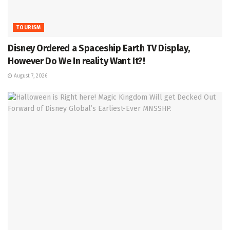
TOURISM
Disney Ordered a Spaceship Earth TV Display,
However Do We In reality Want It?!
August 7, 2026