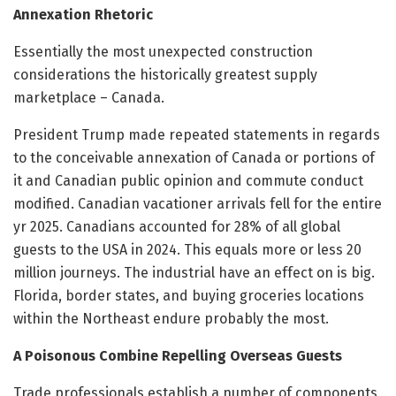
Annexation Rhetoric
Essentially the most unexpected construction
considerations the historically greatest supply
marketplace – Canada.
President Trump made repeated statements in regards
to the conceivable annexation of Canada or portions of
it and Canadian public opinion and commute conduct
modified. Canadian vacationer arrivals fell for the entire
yr 2025. Canadians accounted for 28% of all global
guests to the USA in 2024. This equals more or less 20
million journeys. The industrial have an effect on is big.
Florida, border states, and buying groceries locations
within the Northeast endure probably the most.
A Poisonous Combine Repelling Overseas Guests
Trade professionals establish a number of components