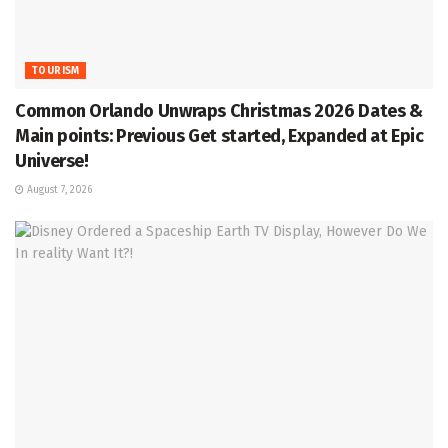
TOURISM
Common Orlando Unwraps Christmas 2026 Dates &
Main points: Previous Get started, Expanded at Epic
Universe!
August 7, 2026