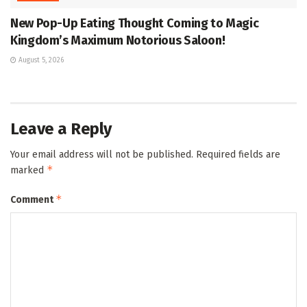
New Pop-Up Eating Thought Coming to Magic
Kingdom’s Maximum Notorious Saloon!
August 5, 2026
Leave a Reply
Your email address will not be published.
Required fields are
*
marked
*
Comment