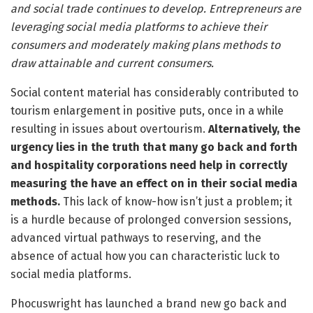
and social trade continues to develop. Entrepreneurs are
leveraging social media platforms to achieve their
consumers and moderately making plans methods to
draw attainable and current consumers.
Social content material has considerably contributed to
tourism enlargement in positive puts, once in a while
resulting in issues about overtourism.
Alternatively, the
urgency lies in the truth that many go back and forth
and hospitality corporations need help in correctly
measuring the have an effect on in their social media
methods.
This lack of know-how isn’t just a problem; it
is a hurdle because of prolonged conversion sessions,
advanced virtual pathways to reserving, and the
absence of actual how you can characteristic luck to
social media platforms.
Phocuswright has launched a brand new go back and