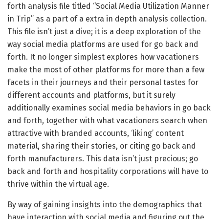
forth analysis file titled “Social Media Utilization Manner
in Trip” as a part of a extra in depth analysis collection.
This file isn’t just a dive; it is a deep exploration of the
way social media platforms are used for go back and
forth. It no longer simplest explores how vacationers
make the most of other platforms for more than a few
facets in their journeys and their personal tastes for
different accounts and platforms, but it surely
additionally examines social media behaviors in go back
and forth, together with what vacationers search when
attractive with branded accounts, ‘liking’ content
material, sharing their stories, or citing go back and
forth manufacturers. This data isn’t just precious; go
back and forth and hospitality corporations will have to
thrive within the virtual age.
By way of gaining insights into the demographics that
have interaction with social media and figuring out the