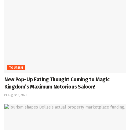
TOURISM
New Pop-Up Eating Thought Coming to Magic
Kingdom’s Maximum Notorious Saloon!
August 5, 2026