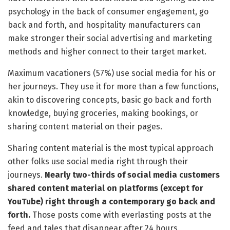
psychology in the back of consumer engagement, go
back and forth, and hospitality manufacturers can
make stronger their social advertising and marketing
methods and higher connect to their target market.
Maximum vacationers (57%) use social media for his or
her journeys. They use it for more than a few functions,
akin to discovering concepts, basic go back and forth
knowledge, buying groceries, making bookings, or
sharing content material on their pages.
Sharing content material is the most typical approach
other folks use social media right through their
journeys.
Nearly two-thirds of social media customers
shared content material on platforms (except for
YouTube) right through a contemporary go back and
forth.
Those posts come with everlasting posts at the
feed and tales that disappear after 24 hours.