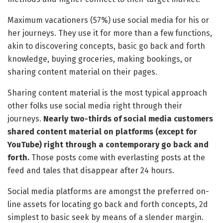
Maximum vacationers (57%) use social media for his or
her journeys. They use it for more than a few functions,
akin to discovering concepts, basic go back and forth
knowledge, buying groceries, making bookings, or
sharing content material on their pages.
Sharing content material is the most typical approach
other folks use social media right through their
journeys.
Nearly two-thirds of social media customers
shared content material on platforms (except for
YouTube) right through a contemporary go back and
forth.
Those posts come with everlasting posts at the
feed and tales that disappear after 24 hours.
Social media platforms are amongst the preferred on-
line assets for locating go back and forth concepts, 2d
simplest to basic seek by means of a slender margin.