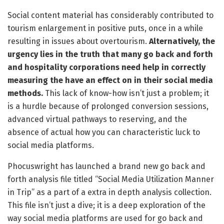
Social content material has considerably contributed to
tourism enlargement in positive puts, once in a while
resulting in issues about overtourism.
Alternatively, the
urgency lies in the truth that many go back and forth
and hospitality corporations need help in correctly
measuring the have an effect on in their social media
methods.
This lack of know-how isn’t just a problem; it
is a hurdle because of prolonged conversion sessions,
advanced virtual pathways to reserving, and the
absence of actual how you can characteristic luck to
social media platforms.
Phocuswright has launched a brand new go back and
forth analysis file titled “Social Media Utilization Manner
in Trip” as a part of a extra in depth analysis collection.
This file isn’t just a dive; it is a deep exploration of the
way social media platforms are used for go back and