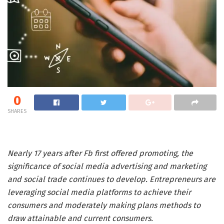
0
SHARES
Nearly 17 years after Fb first offered promoting, the
significance of social media advertising and marketing
and social trade continues to develop. Entrepreneurs are
leveraging social media platforms to achieve their
consumers and moderately making plans methods to
draw attainable and current consumers.