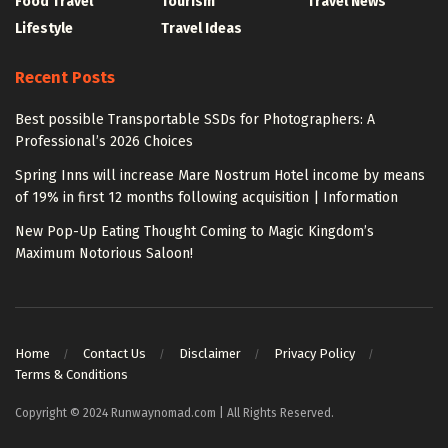
Food Travel
Tourism
Travel News
Lifestyle
Travel Ideas
Recent Posts
Best possible Transportable SSDs for Photographers: A
Professional’s 2026 Choices
Spring Inns will increase Mare Nostrum Hotel income by means
of 19% in first 12 months following acquisition | Information
New Pop-Up Eating Thought Coming to Magic Kingdom’s
Maximum Notorious Saloon!
Home
Contact Us
Disclaimer
Privacy Policy
Terms & Conditions
Copyright © 2024 Runwaynomad.com | All Rights Reserved.