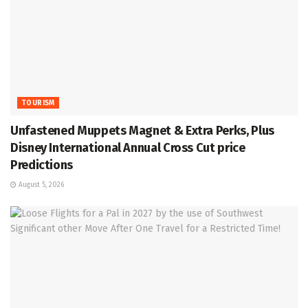
TOURISM
Unfastened Muppets Magnet & Extra Perks, Plus
Disney International Annual Cross Cut price
Predictions
August 5, 2026