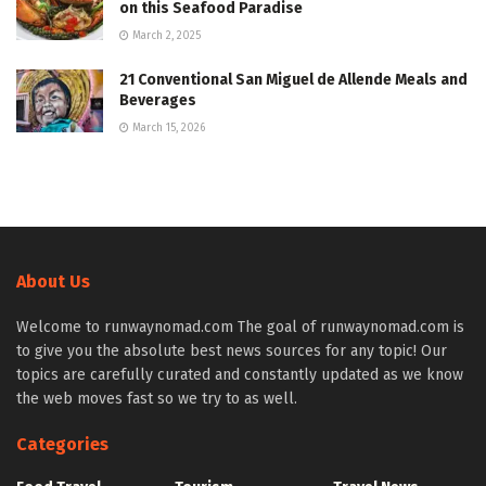
on this Seafood Paradise
March 2, 2025
21 Conventional San Miguel de Allende Meals and
Beverages
March 15, 2026
About Us
Welcome to runwaynomad.com The goal of runwaynomad.com is
to give you the absolute best news sources for any topic! Our
topics are carefully curated and constantly updated as we know
the web moves fast so we try to as well.
Categories