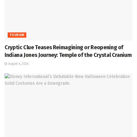
TOURISM
Cryptic Clue Teases Reimagining or Reopening of
Indiana Jones Journey: Temple of the Crystal Cranium
August 4, 2026