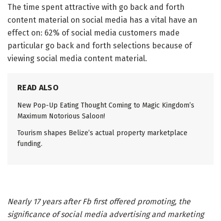
The time spent attractive with go back and forth
content material on social media has a vital have an
effect on: 62% of social media customers made
particular go back and forth selections because of
viewing social media content material.
READ ALSO
New Pop-Up Eating Thought Coming to Magic Kingdom’s
Maximum Notorious Saloon!
Tourism shapes Belize’s actual property marketplace
funding.
Nearly 17 years after Fb first offered promoting, the
significance of social media advertising and marketing