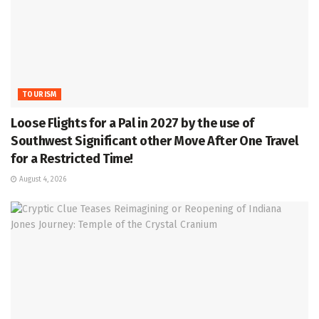
TOURISM
Loose Flights for a Pal in 2027 by the use of
Southwest Significant other Move After One Travel
for a Restricted Time!
August 4, 2026