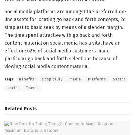
Social media platforms are amongst the preferred on-
line assets for locating go back and forth concepts, 2d
simplest to basic seek by means of a slender margin.
The time spent attractive with go back and forth
content material on social media has a vital have an
effect on: 62% of social media customers made
particular go back and forth selections because of
viewing social media content material.
Tags:
Benefits
Hospitality
media
Platforms
Sector
social
Travel
Related
Posts