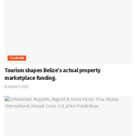
TOURISM
Tourism shapes Belize’s actual property
marketplace funding.
August 5, 2026