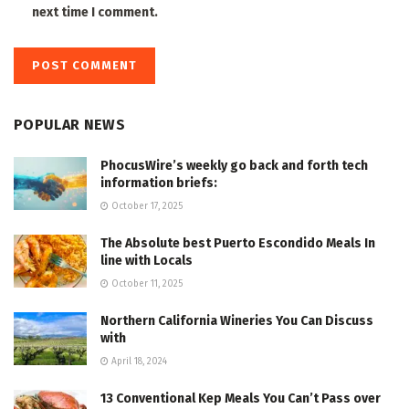
next time I comment.
POPULAR NEWS
PhocusWire’s weekly go back and forth tech
information briefs:
October 17, 2025
The Absolute best Puerto Escondido Meals In
line with Locals
October 11, 2025
Northern California Wineries You Can Discuss
with
April 18, 2024
13 Conventional Kep Meals You Can’t Pass over