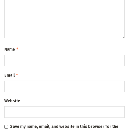
*
Name
*
Email
Website
Save my name, email, and website in this browser for the