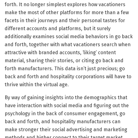
forth. It no longer simplest explores how vacationers
make the most of other platforms for more than a few
facets in their journeys and their personal tastes for
different accounts and platforms, but it surely
additionally examines social media behaviors in go back
and forth, together with what vacationers search when
attractive with branded accounts, ‘liking’ content
material, sharing their stories, or citing go back and
forth manufacturers. This data isn’t just precious; go
back and forth and hospitality corporations will have to
thrive within the virtual age.
By way of gaining insights into the demographics that
have interaction with social media and figuring out the
psychology in the back of consumer engagement, go
back and forth, and hospitality manufacturers can
make stronger their social advertising and marketing
methods and higher connect to their target market.