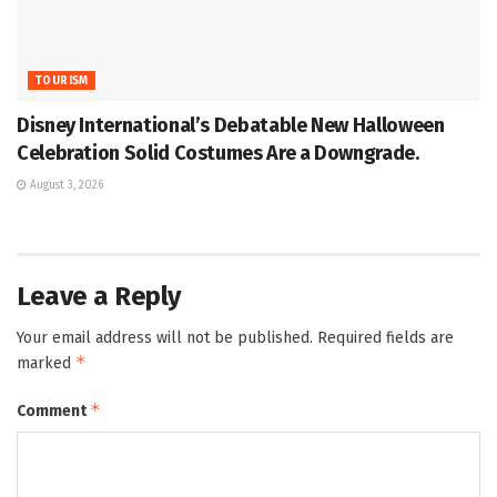
TOURISM
Disney International’s Debatable New Halloween
Celebration Solid Costumes Are a Downgrade.
August 3, 2026
Leave a Reply
Your email address will not be published.
Required fields are
*
marked
*
Comment