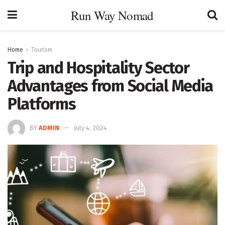
Run Way Nomad
Home
Tourism
Trip and Hospitality Sector
Advantages from Social Media
Platforms
BY
ADMIN
July 4, 2024