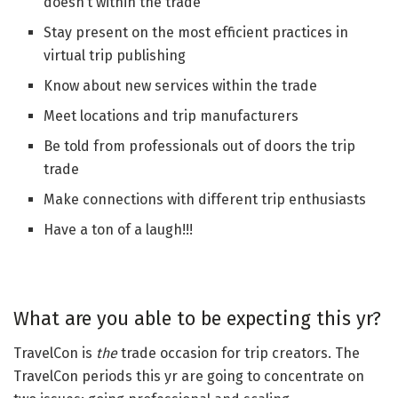
doesn’t within the trade
Stay present on the most efficient practices in
virtual trip publishing
Know about new services within the trade
Meet locations and trip manufacturers
Be told from professionals out of doors the trip
trade
Make connections with different trip enthusiasts
Have a ton of a laugh!!!
What are you able to be expecting this yr?
TravelCon is
the
trade occasion for trip creators. The
TravelCon periods this yr are going to concentrate on