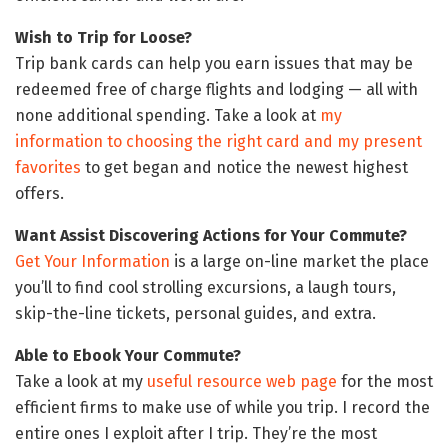
Wish to Trip for Loose?
Trip bank cards can help you earn issues that may be
redeemed free of charge flights and lodging — all with
none additional spending. Take a look at
my
information to choosing the right card and my present
favorites
to get began and notice the newest highest
offers.
Want Assist Discovering Actions for Your Commute?
Get Your Information
is a large on-line market the place
you’ll to find cool strolling excursions, a laugh tours,
skip-the-line tickets, personal guides, and extra.
Able to Ebook Your Commute?
Take a look at my
useful resource web page
for the most
efficient firms to make use of while you trip. I record the
entire ones I exploit after I trip. They’re the most