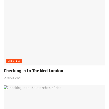
LIFESTYLE
Checking In to The Ned London
July 25, 2026