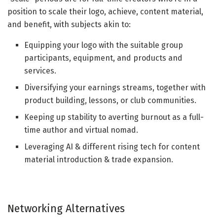
position to scale their logo, achieve, content material,
and benefit, with subjects akin to:
Equipping your logo with the suitable group
participants, equipment, and products and
services.
Diversifying your earnings streams, together with
product building, lessons, or club communities.
Keeping up stability to averting burnout as a full-
time author and virtual nomad.
Leveraging AI & different rising tech for content
material introduction & trade expansion.
Networking Alternatives