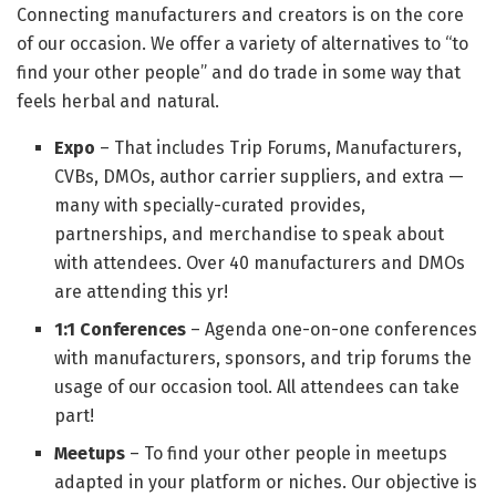
Connecting manufacturers and creators is on the core
of our occasion. We offer a variety of alternatives to “to
find your other people” and do trade in some way that
feels herbal and natural.
Expo
– That includes Trip Forums, Manufacturers,
CVBs, DMOs, author carrier suppliers, and extra —
many with specially-curated provides,
partnerships, and merchandise to speak about
with attendees. Over 40 manufacturers and DMOs
are attending this yr!
1:1 Conferences
– Agenda one-on-one conferences
with manufacturers, sponsors, and trip forums the
usage of our occasion tool. All attendees can take
part!
Meetups
– To find your other people in meetups
adapted in your platform or niches. Our objective is