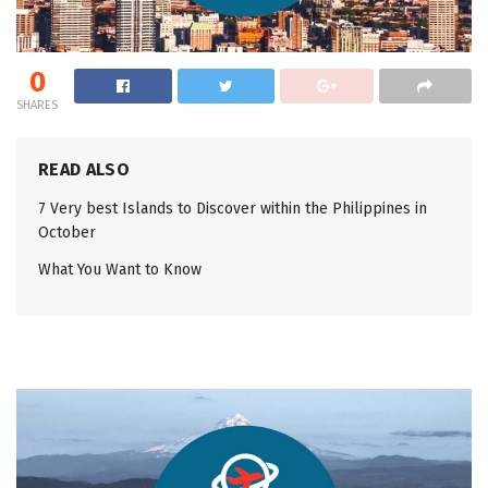
0
SHARES
READ ALSO
7 Very best Islands to Discover within the Philippines in
October
What You Want to Know