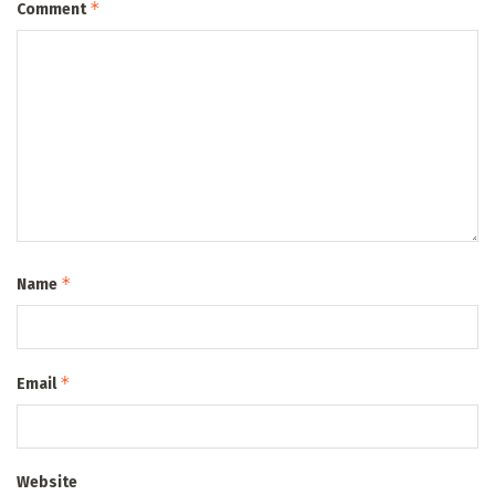
*
Comment
*
Name
*
Email
Website