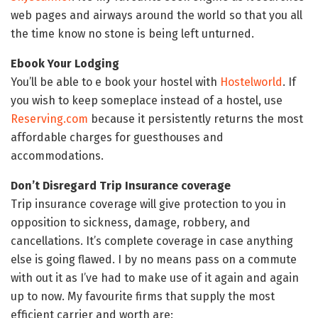
web pages and airways around the world so that you all
the time know no stone is being left unturned.
Ebook Your Lodging
You’ll be able to e book your hostel with
Hostelworld
. If
you wish to keep someplace instead of a hostel, use
Reserving.com
because it persistently returns the most
affordable charges for guesthouses and
accommodations.
Don’t Disregard Trip Insurance coverage
Trip insurance coverage will give protection to you in
opposition to sickness, damage, robbery, and
cancellations. It’s complete coverage in case anything
else is going flawed. I by no means pass on a commute
with out it as I’ve had to make use of it again and again
up to now. My favourite firms that supply the most
efficient carrier and worth are: