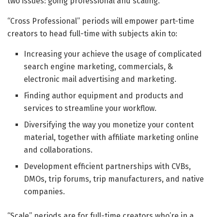
two issues: going professional and scaling.
“Cross Professional” periods will empower part-time
creators to head full-time with subjects akin to:
Increasing your achieve the usage of complicated
search engine marketing, commercials, &
electronic mail advertising and marketing.
Finding author equipment and products and
services to streamline your workflow.
Diversifying the way you monetize your content
material, together with affiliate marketing online
and collaborations.
Development efficient partnerships with CVBs,
DMOs, trip forums, trip manufacturers, and native
companies.
“Scale” periods are for full-time creators who’re in a