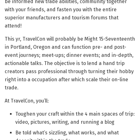
be informed new trade abilities, community together
with your friends, and fasten you with the entire
superior manufacturers and tourism forums that
attend!
This yr, TravelCon will probably be Might 15-Seventeenth
in Portland, Oregon and can function pre- and post-
event journeys; meet-ups; dinner events; and in-depth,
actionable talks. The objective is to lend a hand trip
creators pass professional through turning their hobby
right into a occupation after which scale their on-line
trade.
At TravelCon, you’ll:
Toughen your craft within the 4 main spaces of trip:
video, pictures, writing, and running a blog
Be told what’s sizzling, what works, and what