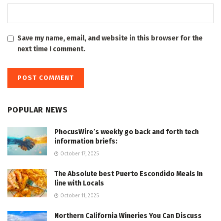
Save my name, email, and website in this browser for the
next time I comment.
POPULAR NEWS
PhocusWire’s weekly go back and forth tech
information briefs:
October 17, 2025
The Absolute best Puerto Escondido Meals In
line with Locals
October 11, 2025
Northern California Wineries You Can Discuss