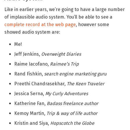
Like in earlier years, we’re going to have a large number
of implausible audio system. You’ll be able to see a
complete record at the web page
, however some
showed audio system are:
Me!
Jeff Jenkins,
Overweight Diaries
Raime Iacofano,
Raimee’s Trip
Rand Fishkin,
search engine marketing guru
Preethi Chandrasekhar,
The Keen Traveler
Jessica Serna,
My Curly Adventures
Katherine Fan,
Badass freelance author
Kemoy Martin,
Trip & way of life author
Kristin and Siya,
Hopscotch the Globe