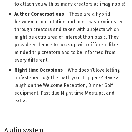
to attach you with as many creators as imaginable!
Author Conversations
– Those are a hybrid
between a consultation and mini masterminds led
through creators and taken with subjects which
might be extra area of interest than basic. They
provide a chance to hook up with different like-
minded trip creators and to be informed from
every different.
Night time Occasions
– Who doesn’t love letting
unfastened together with your trip pals? Have a
laugh on the Welcome Reception, Dinner Golf
equipment, Past due Night time Meetups, and
extra.
Audio system