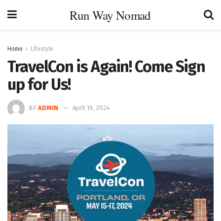
Run Way Nomad
Home
Lifestyle
TravelCon is Again! Come Sign
up for Us!
BY
ADMIN
April 19, 2024