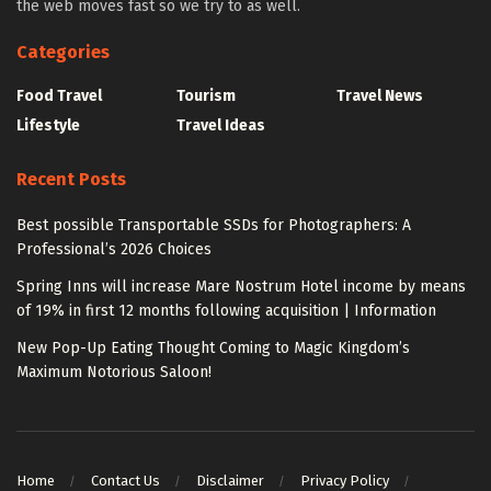
the web moves fast so we try to as well.
Categories
Food Travel
Tourism
Travel News
Lifestyle
Travel Ideas
Recent Posts
Best possible Transportable SSDs for Photographers: A
Professional’s 2026 Choices
Spring Inns will increase Mare Nostrum Hotel income by means
of 19% in first 12 months following acquisition | Information
New Pop-Up Eating Thought Coming to Magic Kingdom’s
Maximum Notorious Saloon!
Home
Contact Us
Disclaimer
Privacy Policy