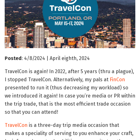
Posted
: 4/8/2024 | April eighth, 2024
TravelCon is again! In 2022, after 5 years (thru a plague),
I stopped TravelCon. Alternatively, my pals at
FinCon
presented to run it (thus decreasing my workload) so
we introduced it again! In case you’re media or PR within
the trip trade, that is the most efficient trade occasion
so that you can attend!
TravelCon
is a three-day trip media occasion that
makes a speciality of serving to you enhance your craft,