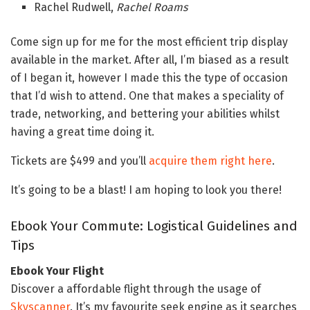
Rachel Rudwell,
Rachel Roams
Come sign up for me for the most efficient trip display
available in the market. After all, I’m biased as a result
of I began it, however I made this the type of occasion
that I’d wish to attend. One that makes a speciality of
trade, networking, and bettering your abilities whilst
having a great time doing it.
Tickets are $499 and you’ll
acquire them right here
.
It’s going to be a blast! I am hoping to look you there!
Ebook Your Commute: Logistical Guidelines and
Tips
Ebook Your Flight
Discover a affordable flight through the usage of
Skyscanner
. It’s my favourite seek engine as it searches