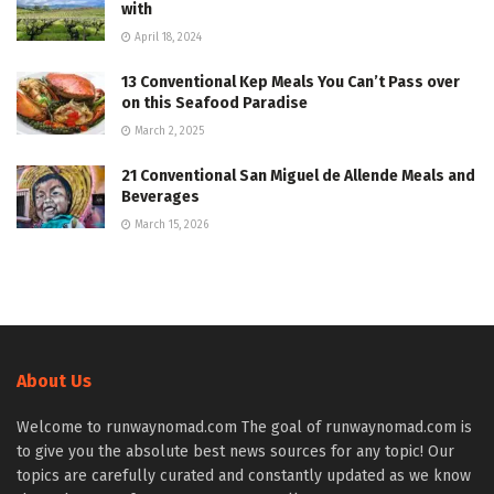
with
April 18, 2024
13 Conventional Kep Meals You Can’t Pass over
on this Seafood Paradise
March 2, 2025
21 Conventional San Miguel de Allende Meals and
Beverages
March 15, 2026
About Us
Welcome to runwaynomad.com The goal of runwaynomad.com is
to give you the absolute best news sources for any topic! Our
topics are carefully curated and constantly updated as we know