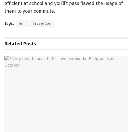
efficient at school and you’ll’t pass flawed the usage of
them to your commute.
Tags:
Join
TravelCon
Related
Posts