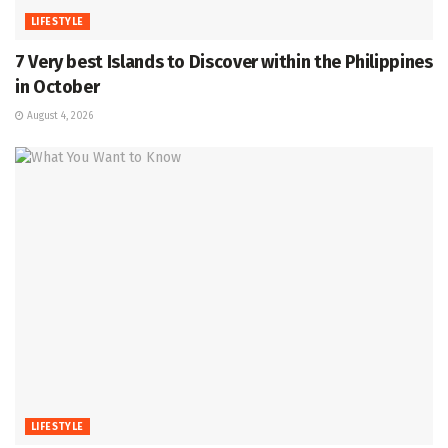
LIFESTYLE
7 Very best Islands to Discover within the Philippines
in October
August 4, 2026
LIFESTYLE