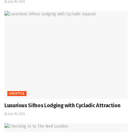
July 28, 2026
LIFESTYLE
Luxurious Sifnos Lodging with Cycladic Attraction
July 28, 2026