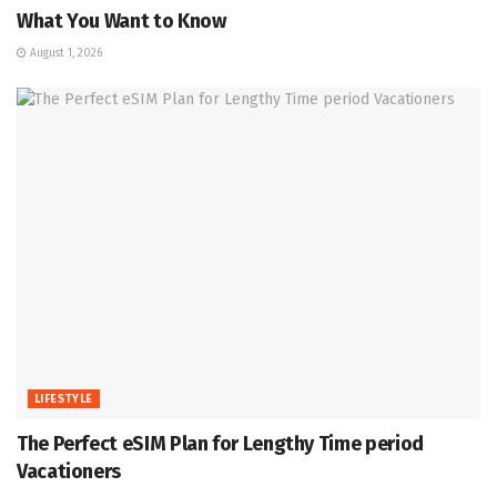
What You Want to Know
August 1, 2026
LIFESTYLE
The Perfect eSIM Plan for Lengthy Time period
Vacationers