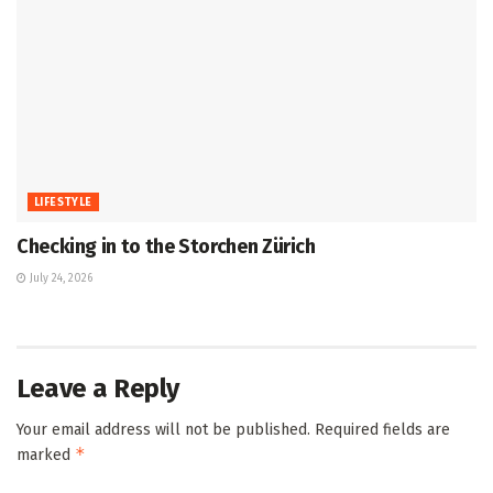
LIFESTYLE
Checking in to the Storchen Zürich
July 24, 2026
Leave a Reply
Your email address will not be published.
Required fields are
*
marked