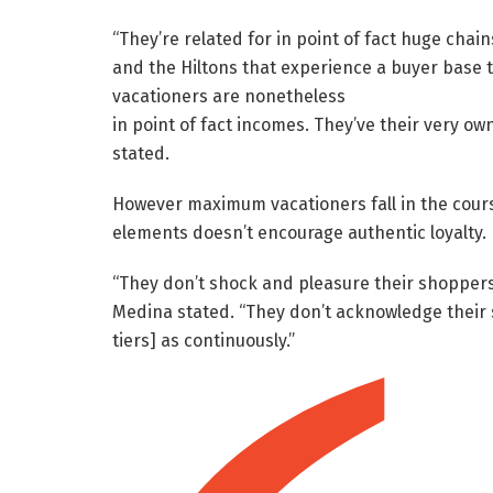
“They’re related for in point of fact huge chains
and the Hiltons that experience a buyer base 
vacationers are nonetheless
in point of fact incomes. They’ve their very o
stated.
However maximum vacationers fall in the cours
elements doesn’t encourage authentic loyalty.
“They don’t shock and pleasure their shoppers
Medina stated. “They don’t acknowledge their s
tiers] as continuously.”