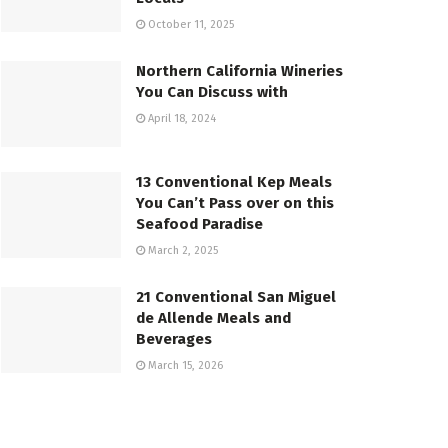
October 11, 2025
Northern California Wineries
You Can Discuss with
April 18, 2024
13 Conventional Kep Meals
You Can’t Pass over on this
Seafood Paradise
March 2, 2025
21 Conventional San Miguel
de Allende Meals and
Beverages
March 15, 2026