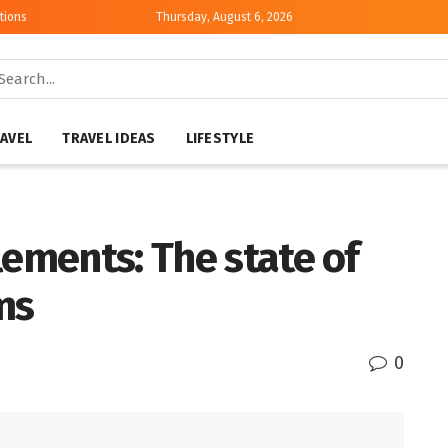
tions
Thursday, August 6, 2026
AVEL
TRAVEL IDEAS
LIFESTYLE
lements: The state of
ms
0