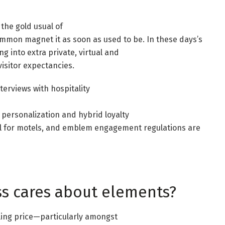
the gold usual of
ommon magnet it as soon as used to be. In these days’s
ng into extra private, virtual and
isitor expectancies.
rviews with hospitality
 personalization and hybrid loyalty
l for motels, and emblem engagement regulations are
ss cares about elements?
ling price—particularly amongst