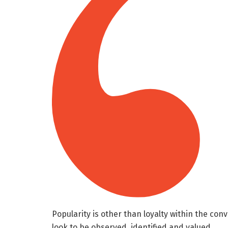
Popularity is other than loyalty within the conv
look to be observed, identified and valued.