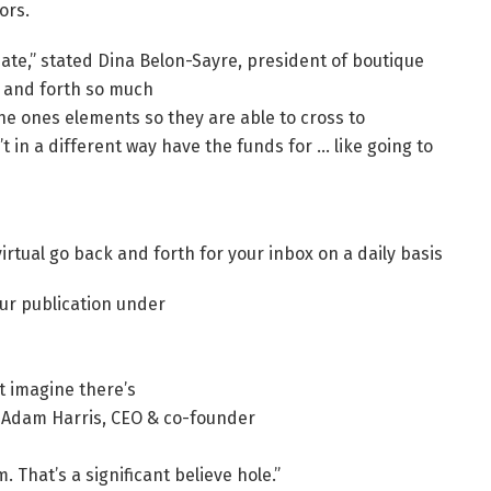
ors.
ate,” stated Dina Belon-Sayre, president of boutique
k and forth so much
he ones elements so they are able to cross to
t in a different way have the funds for … like going to
virtual go back and forth for your inbox on a daily basis
ur publication under
t imagine there’s
ed Adam Harris, CEO & co-founder
That’s a significant believe hole.”