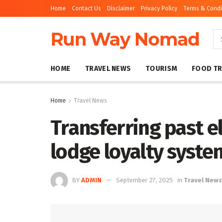
Home
Contact Us
Disclaimer
Privacy Policy
Terms & Condi
Run Way Nomad
HOME
TRAVEL NEWS
TOURISM
FOOD TR
Home
Travel News
Transferring past e
lodge loyalty syste
BY
ADMIN
September 27, 2025
in
Travel News