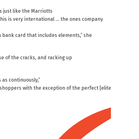
 just like the Marriotts
this is very international … the ones company
wn bank card that includes elements,” she
e of the cracks, and racking up
 as continuously,”
hoppers with the exception of the perfect [elite