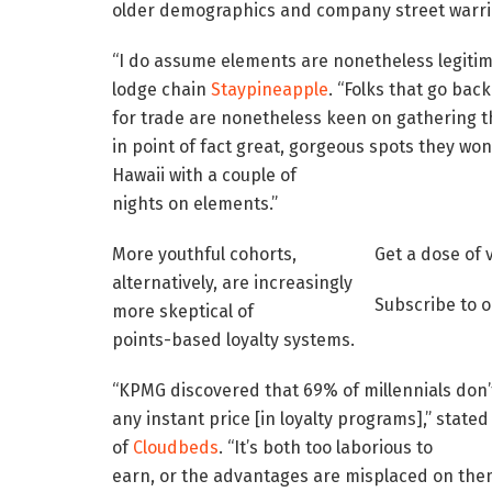
older demographics and company street warri
“I do assume elements are nonetheless legitim
lodge chain
Staypineapple
. “Folks that go bac
for trade are nonetheless keen on gathering t
in point of fact great, gorgeous spots they won’
Hawaii with a couple of
nights on elements.”
More youthful cohorts,
Get a dose of 
alternatively, are increasingly
Subscribe to o
more skeptical of
points-based loyalty systems.
“KPMG discovered that 69% of millennials don’
any instant price [in loyalty programs],” stat
of
Cloudbeds
. “It’s both too laborious to
earn, or the advantages are misplaced on them. 