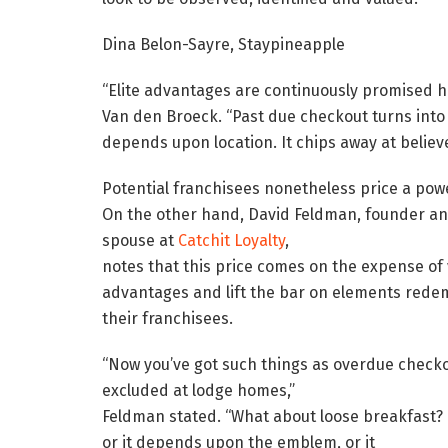
Dina Belon-Sayre, Staypineapple
“Elite advantages are continuously promised h
Van den Broeck. “Past due checkout turns into ‘t
depends upon location. It chips away at believe
Potential franchisees nonetheless price a powe
On the other hand, David Feldman, founder a
spouse at
Catchit Loyalty
,
notes that this price comes on the expense of
advantages and lift the bar on elements redem
their franchisees.
“Now you’ve got such things as overdue checkout—
excluded at lodge homes,”
Feldman stated. “What about loose breakfast? It
or it depends upon the emblem, or it