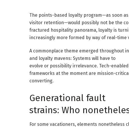
The points-based loyalty program—as soon as 
visitor retention—would possibly not be the c
fractured hospitality panorama, loyalty is turni
increasingly more formed by way of real-time v
A commonplace theme emerged throughout inte
and loyalty mavens: Systems will have to
evolve or possibility irrelevance. Tech-enabled
frameworks at the moment are mission-critica
converting.
Generational fault
strains: Who nonethele
For some vacationers, elements nonetheless c