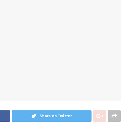
Share on Twitter