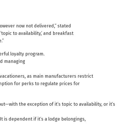
owever now not delivered,” stated
opic to availability,’ and breakfast
.”
rful loyalty program.
nd managing
 vacationers, as main manufacturers restrict
ption for perks to regulate prices for
with the exception of it’s topic to availability, or it’s
 is dependent if it’s a lodge belongings,