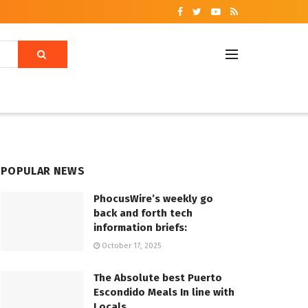
POPULAR NEWS
PhocusWire’s weekly go
back and forth tech
information briefs:
October 17, 2025
The Absolute best Puerto
Escondido Meals In line with
Locals