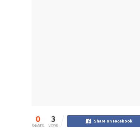
0
3
Share on Facebook
SHARES
VIEWS