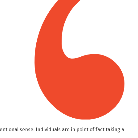
entional sense. Individuals are in point of fact taking a