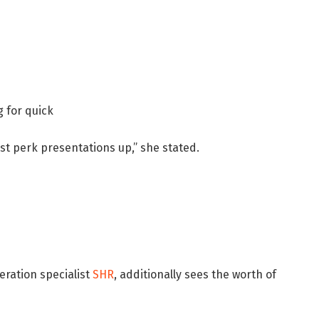
 for quick
st perk presentations up,” she stated.
eration specialist
SHR
, additionally sees the worth of