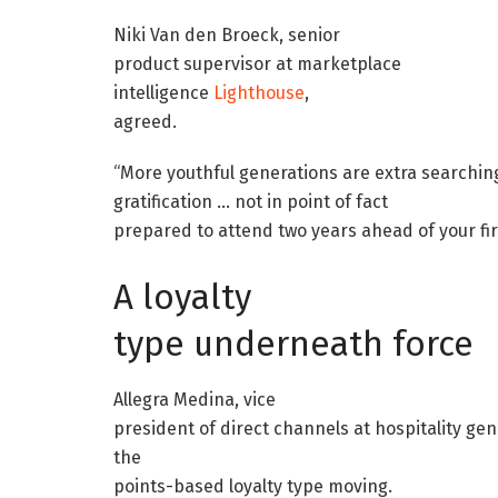
Niki Van den Broeck, senior
product supervisor at marketplace
intelligence
Lighthouse
,
agreed.
“More youthful generations are extra searching
gratification … not in point of fact
prepared to attend two years ahead of your fir
A loyalty
type underneath force
Allegra Medina, vice
president of direct channels at hospitality gen
the
points-based loyalty type moving.