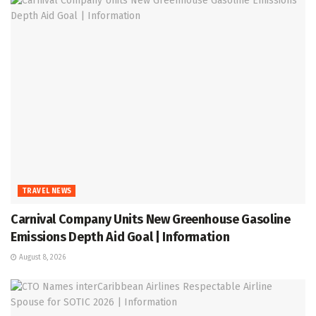
TRAVEL NEWS
Carnival Company Units New Greenhouse Gasoline
Emissions Depth Aid Goal | Information
August 8, 2026