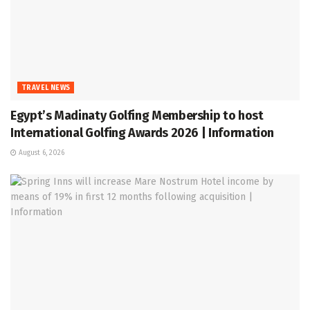
TRAVEL NEWS
Egypt’s Madinaty Golfing Membership to host
International Golfing Awards 2026 | Information
August 6, 2026