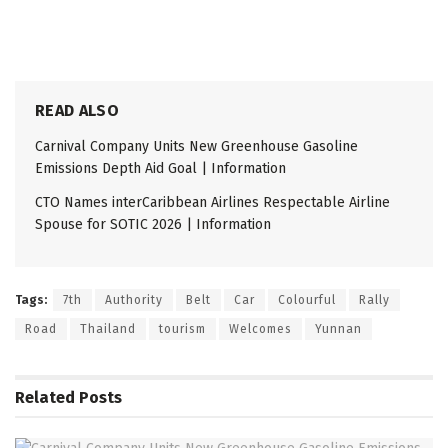
READ ALSO
Carnival Company Units New Greenhouse Gasoline
Emissions Depth Aid Goal | Information
CTO Names interCaribbean Airlines Respectable Airline
Spouse for SOTIC 2026 | Information
Tags:
7th
Authority
Belt
Car
Colourful
Rally
Road
Thailand
tourism
Welcomes
Yunnan
Related
Posts