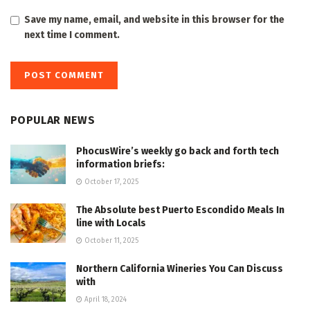
Save my name, email, and website in this browser for the
next time I comment.
POPULAR NEWS
PhocusWire’s weekly go back and forth tech
information briefs:
October 17, 2025
The Absolute best Puerto Escondido Meals In
line with Locals
October 11, 2025
Northern California Wineries You Can Discuss
with
April 18, 2024