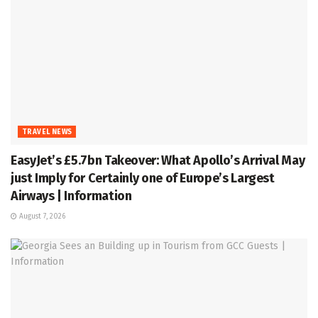
TRAVEL NEWS
EasyJet’s £5.7bn Takeover: What Apollo’s Arrival May
just Imply for Certainly one of Europe’s Largest
Airways | Information
August 7, 2026