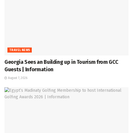
TRAVEL NEWS
Georgia Sees an Building up in Tourism from GCC
Guests | Information
August 7, 2026