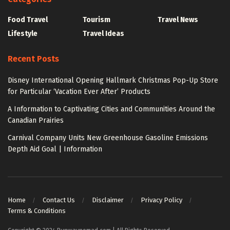
Food Travel
Tourism
Travel News
Lifestyle
Travel Ideas
Recent Posts
Disney International Opening Hallmark Christmas Pop-Up Store
for Particular ‘Vacation Ever After’ Products
A Information to Captivating Cities and Communities Around the
Canadian Prairies
Carnival Company Units New Greenhouse Gasoline Emissions
Depth Aid Goal | Information
Home
Contact Us
Disclaimer
Privacy Policy
Terms & Conditions