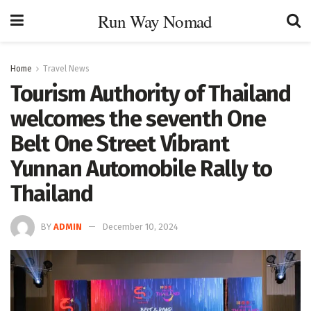
Run Way Nomad
Home
Travel News
Tourism Authority of Thailand
welcomes the seventh One
Belt One Street Vibrant
Yunnan Automobile Rally to
Thailand
BY
ADMIN
December 10, 2024