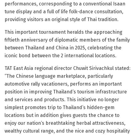
performances, corresponding to a conventional Isaan
tune display and a full of life folk-dance consultation,
providing visitors an original style of Thai tradition.
This important tournament heralds the approaching
fiftieth anniversary of diplomatic members of the family
between Thailand and China in 2025, celebrating the
iconic bond between the 2 international locations.
TAT East Asia regional director Chuwit Sirivachkul stated:
“The Chinese language marketplace, particularly
automotive rally vacationers, performs an important
position in improving Thailand’s tourism infrastructure
and services and products. This initiative no longer
simplest promotes trip to Thailand’s hidden-gem
locations but in addition gives guests the chance to
enjoy our nation’s breathtaking herbal attractiveness,
wealthy cultural range, and the nice and cozy hospitality