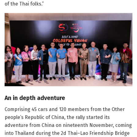
of the Thai folks.”
An in depth adventure
Comprising 45 cars and 120 members from the Other
people’s Republic of China, the rally started its
adventure from China on nineteenth November, coming
into Thailand during the 2d Thai–Lao Friendship Bridge