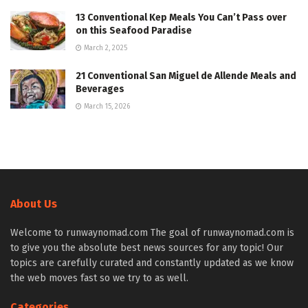
13 Conventional Kep Meals You Can’t Pass over
on this Seafood Paradise
March 2, 2025
21 Conventional San Miguel de Allende Meals and
Beverages
March 15, 2026
About Us
Welcome to runwaynomad.com The goal of runwaynomad.com is
to give you the absolute best news sources for any topic! Our
topics are carefully curated and constantly updated as we know
the web moves fast so we try to as well.
Categories