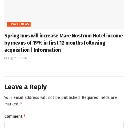
TRAVEL NEWS
Spring Inns will increase Mare Nostrum Hotel income
by means of 19% in first 12 months following
acquisition | Information
August 6, 2026
Leave a Reply
Your email address will not be published.
Required fields are
*
marked
*
Comment