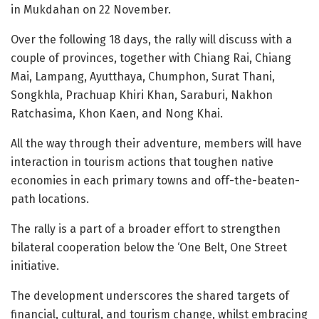
in Mukdahan on 22 November.
Over the following 18 days, the rally will discuss with a
couple of provinces, together with Chiang Rai, Chiang
Mai, Lampang, Ayutthaya, Chumphon, Surat Thani,
Songkhla, Prachuap Khiri Khan, Saraburi, Nakhon
Ratchasima, Khon Kaen, and Nong Khai.
All the way through their adventure, members will have
interaction in tourism actions that toughen native
economies in each primary towns and off-the-beaten-
path locations.
The rally is a part of a broader effort to strengthen
bilateral cooperation below the ‘One Belt, One Street
initiative.
The development underscores the shared targets of
financial, cultural, and tourism change, whilst embracing