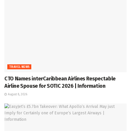
TRAVEL NEWS
CTO Names interCaribbean Airlines Respectable
Airline Spouse for SOTIC 2026 | Information
August 8, 2026