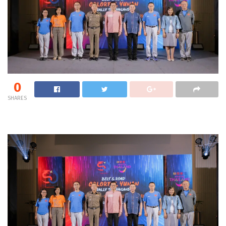
0
SHARES