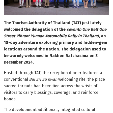
The Tourism Authority of Thailand (TAT) just lately
welcomed the delegation of the
seventh One Belt One
Street Vibrant Yunnan Automobile Rally in Thailand
, an
18-day adventure exploring primary and hidden-gem
locations around the nation. The delegation used to
be warmly welcomed in Nakhon Ratchasima on 3
December 2024.
Hosted through TAT, the reception dinner featured a
conventional
Bai Sri Su Kwan
welcoming rite, the place
sacred threads had been tied across the wrists of
visitors to carry blessings, coverage, and reinforce
bonds.
The development additionally integrated cultural