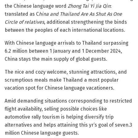
the Chinese language word
Zhong Tai Yi Jia Qin
:
translated as C
hina and Thailand Are As Shut As One
Circle of relatives
, additional strengthening the binds
between the peoples of each international locations.
With Chinese language arrivals to Thailand surpassing
6.2 million between 1 January and 1 December 2024,
China stays the main supply of global guests.
The nice and cozy welcome, stunning attractions, and
scrumptious meals make Thailand a most popular
vacation spot for Chinese language vacationers.
Amid demanding situations corresponding to restricted
flight availability, selling possible choices like
automotive rally tourism is helping diversify trip
alternatives and helps attaining this yr’s goal of seven.3
million Chinese language guests.