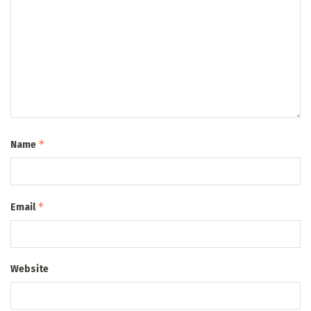
*
Name
*
Email
Website