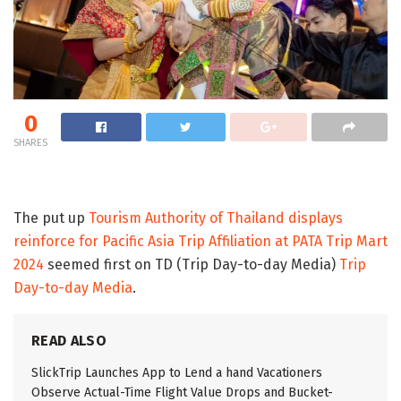
0
SHARES
The put up
Tourism Authority of Thailand displays
reinforce for Pacific Asia Trip Affiliation at PATA Trip Mart
2024
seemed first on TD (Trip Day-to-day Media)
Trip
Day-to-day Media
.
READ ALSO
SlickTrip Launches App to Lend a hand Vacationers
Observe Actual-Time Flight Value Drops and Bucket-