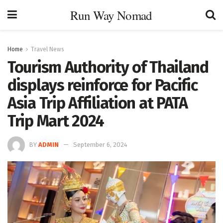
Run Way Nomad
Home
Travel News
Tourism Authority of Thailand
displays reinforce for Pacific
Asia Trip Affiliation at PATA
Trip Mart 2024
BY
ADMIN
September 6, 2024