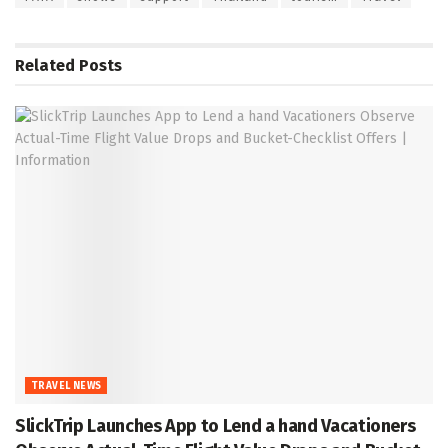
Related
Posts
TRAVEL NEWS
SlickTrip Launches App to Lend a hand Vacationers