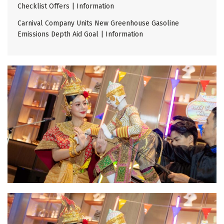
Checklist Offers | Information
Carnival Company Units New Greenhouse Gasoline
Emissions Depth Aid Goal | Information