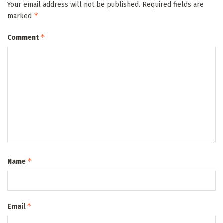
Your email address will not be published.
Required fields are
*
marked
*
Comment
*
Name
*
Email