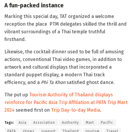
A fun-packed instance
Marking this special day, TAT organized a welcome
reception the place PTM delegates skilled the thrill and
vibrant surroundings of a Thai temple truthful
firsthand.
Likewise, the cocktail dinner used to be full of amusing
actions, conventional Thai video games, in addition to
artwork and cultural displays that incorporated a
standard puppet display, a modern Thai track
efficiency, and a
Phi Ta Khon
satisfied ghost dance.
The put up
Tourism Authority of Thailand displays
reinforce for Pacific Asia Trip Affiliation at PATA Trip Mart
2024
seemed first on
Trip Day-to-day Media
.
Tags:
Asia
Association
Authority
Mart
Pacific
PATA
shows
support
Thailand
tourism
Travel