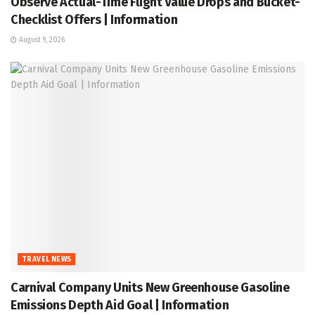
Observe Actual-Time Flight Value Drops and Bucket-
Checklist Offers | Information
August 9, 2026
TRAVEL NEWS
Carnival Company Units New Greenhouse Gasoline
Emissions Depth Aid Goal | Information