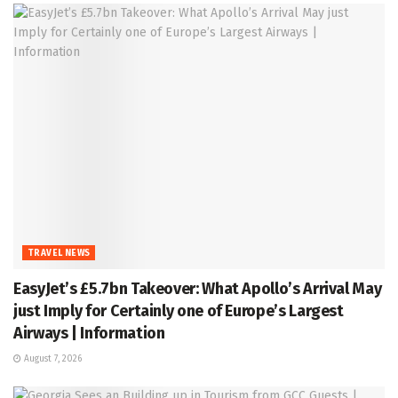
TRAVEL NEWS
EasyJet’s £5.7bn Takeover: What Apollo’s Arrival May
just Imply for Certainly one of Europe’s Largest
Airways | Information
August 7, 2026