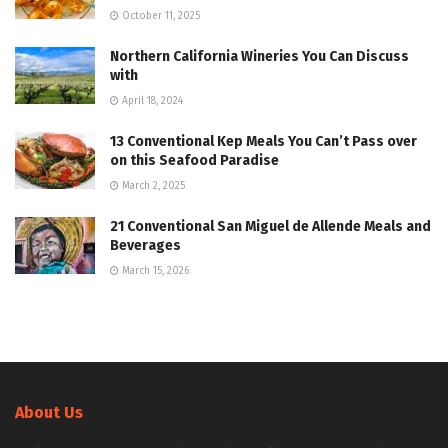
October 11, 2025
Northern California Wineries You Can Discuss
with
April 18, 2024
13 Conventional Kep Meals You Can’t Pass over
on this Seafood Paradise
March 2, 2025
21 Conventional San Miguel de Allende Meals and
Beverages
March 15, 2026
About Us