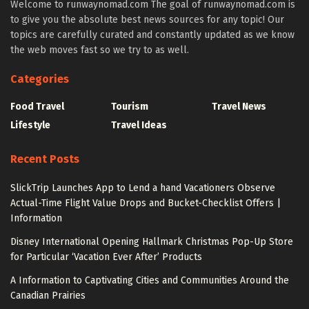
Welcome to runwaynomad.com The goal of runwaynomad.com is
to give you the absolute best news sources for any topic! Our
topics are carefully curated and constantly updated as we know
the web moves fast so we try to as well.
Categories
Food Travel
Tourism
Travel News
Lifestyle
Travel Ideas
Recent Posts
SlickTrip Launches App to Lend a hand Vacationers Observe
Actual-Time Flight Value Drops and Bucket-Checklist Offers |
Information
Disney International Opening Hallmark Christmas Pop-Up Store
for Particular ‘Vacation Ever After’ Products
A Information to Captivating Cities and Communities Around the
Canadian Prairies