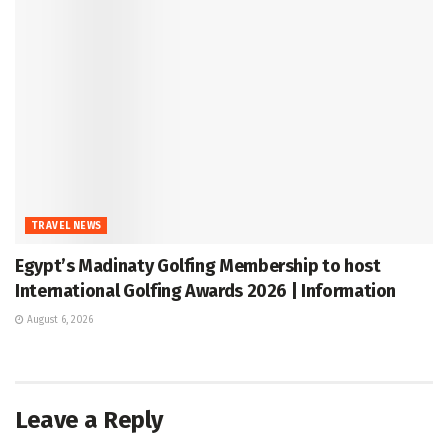
TRAVEL NEWS
Egypt’s Madinaty Golfing Membership to host
International Golfing Awards 2026 | Information
August 6, 2026
Leave a Reply