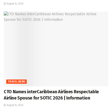
August 8, 2026
TRAVEL NEWS
CTO Names interCaribbean Airlines Respectable
Airline Spouse for SOTIC 2026 | Information
August 8, 2026