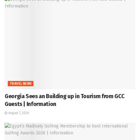
TRAVEL NEWS
Georgia Sees an Building up in Tourism from GCC
Guests | Information
August 7, 2026