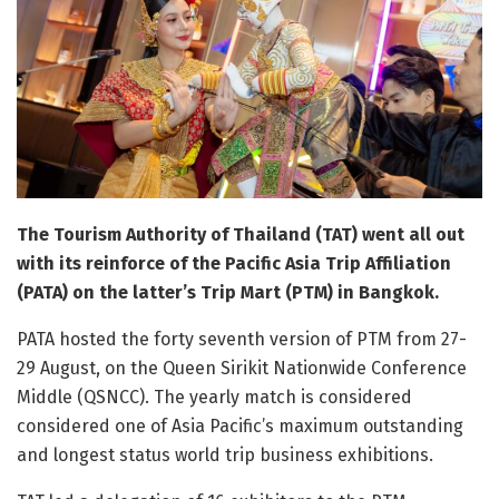
The Tourism Authority of Thailand (TAT) went all out
with its reinforce of the Pacific Asia Trip Affiliation
(PATA) on the latter’s Trip Mart (PTM) in Bangkok.
PATA hosted the forty seventh version of PTM from 27-
29 August, on the Queen Sirikit Nationwide Conference
Middle (QSNCC). The yearly match is considered
considered one of Asia Pacific’s maximum outstanding
and longest status world trip business exhibitions.