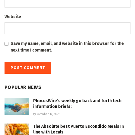
Website
Save my name, email, and website in this browser for the
next time I comment.
POPULAR NEWS
PhocusWire’s weekly go back and forth tech
information briefs:
October 17, 2025
The Absolute best Puerto Escondido Meals In
line with Locals