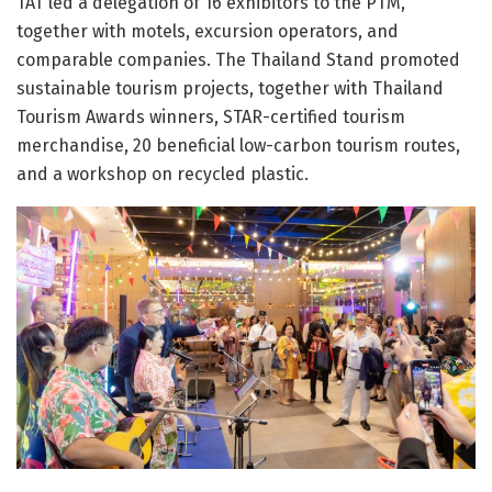
TAT led a delegation of 16 exhibitors to the PTM,
together with motels, excursion operators, and
comparable companies. The Thailand Stand promoted
sustainable tourism projects, together with Thailand
Tourism Awards winners, STAR-certified tourism
merchandise, 20 beneficial low-carbon tourism routes,
and a workshop on recycled plastic.