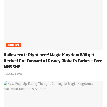
TOURISM
Halloween is Right here! Magic Kingdom Will get
Decked Out Forward of Disney Global’s Earliest-Ever
MNSSHP.
August 6, 2026