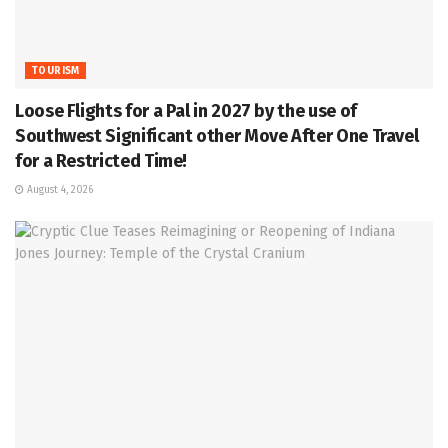
TOURISM
Loose Flights for a Pal in 2027 by the use of
Southwest Significant other Move After One Travel
for a Restricted Time!
August 4, 2026