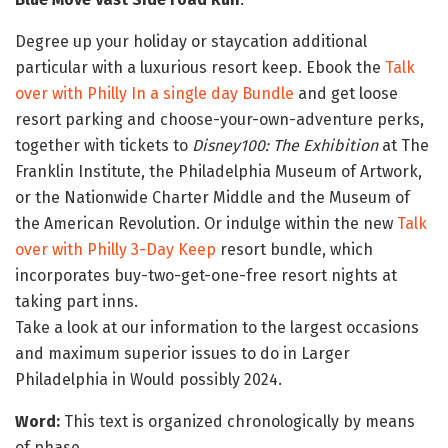
Degree up your holiday or staycation additional
particular with a luxurious resort keep. Ebook the
Talk
over with Philly In a single day Bundle
and get loose
resort parking and choose-your-own-adventure perks,
together with tickets to
Disney100: The Exhibition
at The
Franklin Institute, the Philadelphia Museum of Artwork,
or the Nationwide Charter Middle and the Museum of
the American Revolution. Or indulge within the new
Talk
over with Philly 3-Day Keep
resort bundle, which
incorporates buy-two-get-one-free resort nights at
taking part inns.
Take a look at our information to the largest occasions
and maximum superior issues to do in Larger
Philadelphia in Would possibly 2024.
Word:
This text is organized chronologically by means
of phase.