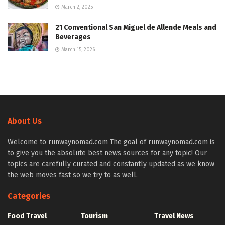
March 2, 2025
21 Conventional San Miguel de Allende Meals and
Beverages
March 15, 2026
About Us
Welcome to runwaynomad.com The goal of runwaynomad.com is
to give you the absolute best news sources for any topic! Our
topics are carefully curated and constantly updated as we know
the web moves fast so we try to as well.
Categories
Food Travel
Tourism
Travel News