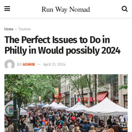
Run Way Nomad
Home
Tourism
The Perfect Issues to Do in
Philly in Would possibly 2024
BY
ADMIN
April 21, 2024