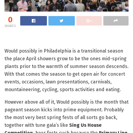
0
SHARES
Would possibly in Philadelphia is a transitional season
the place April showers grow to be the ones mid-spring
plants prior to the warmth of summer season descends.
With that comes the season to get open air for concert
events, occasions, lawn presentations, carnivals,
mountaineering, cycling, sports activities and eating.
However above all of it, Would possibly is the month that
pageant season kicks into prime equipment. Probably
the most very best spring fests of all sorts go back,
together with tune gala’s like
Sing Us House
Competition
, beer fests such because the
Primary Line