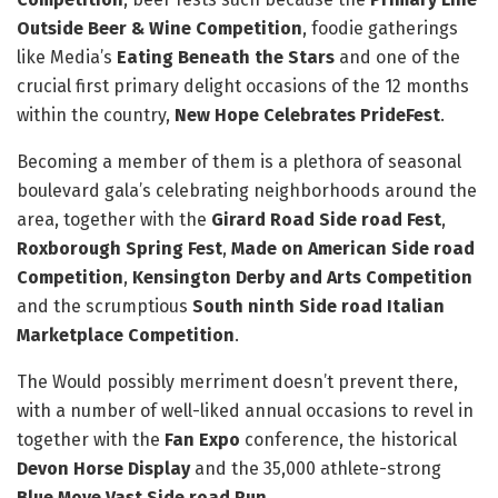
Outside Beer & Wine Competition
, foodie gatherings
like Media’s
Eating Beneath the Stars
and one of the
crucial first primary delight occasions of the 12 months
within the country,
New Hope Celebrates PrideFest
.
Becoming a member of them is a plethora of seasonal
boulevard gala’s celebrating neighborhoods around the
area, together with the
Girard Road Side road Fest
,
Roxborough Spring Fest
,
Made on American Side road
Competition
,
Kensington Derby and Arts Competition
and the scrumptious
South ninth Side road Italian
Marketplace Competition
.
The Would possibly merriment doesn’t prevent there,
with a number of well-liked annual occasions to revel in
together with the
Fan Expo
conference, the historical
Devon Horse Display
and the 35,000 athlete-strong
Blue Move Vast Side road Run
.