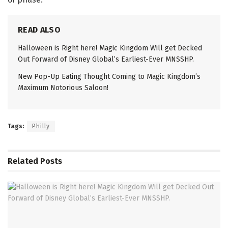
READ ALSO
Halloween is Right here! Magic Kingdom Will get Decked
Out Forward of Disney Global’s Earliest-Ever MNSSHP.
New Pop-Up Eating Thought Coming to Magic Kingdom’s
Maximum Notorious Saloon!
Tags:
Philly
Related
Posts