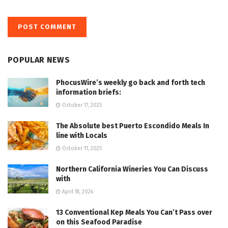
POPULAR NEWS
PhocusWire’s weekly go back and forth tech
information briefs:
October 17, 2025
The Absolute best Puerto Escondido Meals In
line with Locals
October 11, 2025
Northern California Wineries You Can Discuss
with
April 18, 2024
13 Conventional Kep Meals You Can’t Pass over
on this Seafood Paradise