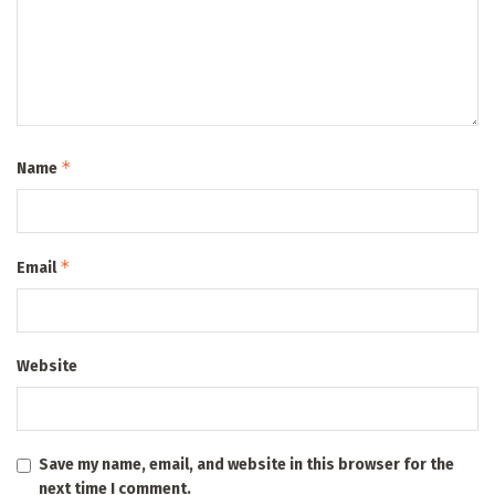
*
Name
*
Email
Website
Save my name, email, and website in this browser for the
next time I comment.