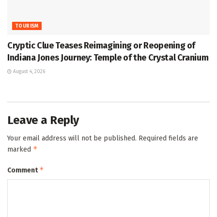
TOURISM
Cryptic Clue Teases Reimagining or Reopening of
Indiana Jones Journey: Temple of the Crystal Cranium
August 4, 2026
Leave a Reply
Your email address will not be published.
Required fields are
*
marked
*
Comment