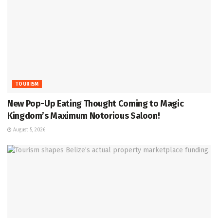
TOURISM
New Pop-Up Eating Thought Coming to Magic
Kingdom’s Maximum Notorious Saloon!
August 5, 2026