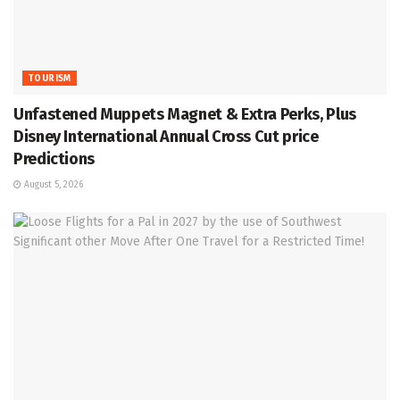
TOURISM
Unfastened Muppets Magnet & Extra Perks, Plus
Disney International Annual Cross Cut price
Predictions
August 5, 2026