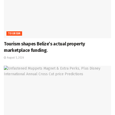
TOURISM
Tourism shapes Belize’s actual property
marketplace funding.
August 5, 2026