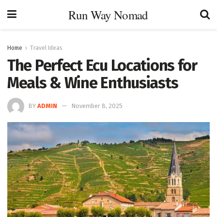
Run Way Nomad
Home
Travel Ideas
The Perfect Ecu Locations for
Meals & Wine Enthusiasts
BY
ADMIN
November 8, 2025