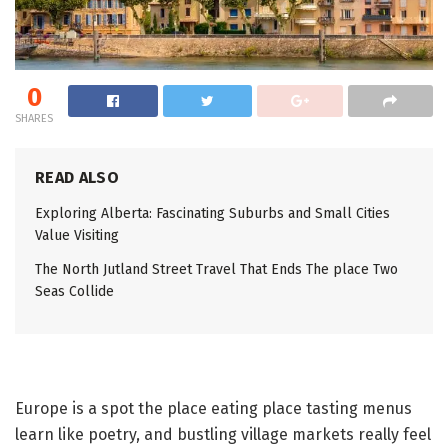
0
SHARES
READ ALSO
Exploring Alberta: Fascinating Suburbs and Small Cities
Value Visiting
The North Jutland Street Travel That Ends The place Two
Seas Collide
Europe is a spot the place eating place tasting menus
learn like poetry, and bustling village markets really feel