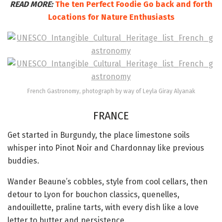
READ MORE:
The ten Perfect Foodie Go back and forth
Locations for Nature Enthusiasts
French Gastronomy, photograph by way of Leyla Giray Alyanak
FRANCE
Get started in Burgundy, the place limestone soils
whisper into Pinot Noir and Chardonnay like previous
buddies.
Wander Beaune’s cobbles, style from cool cellars, then
detour to Lyon for bouchon classics, quenelles,
andouillette, praline tarts, with every dish like a love
letter to butter and persistence.