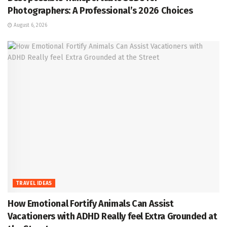
Photographers: A Professional’s 2026 Choices
August 6, 2026
TRAVEL IDEAS
How Emotional Fortify Animals Can Assist
Vacationers with ADHD Really feel Extra Grounded at