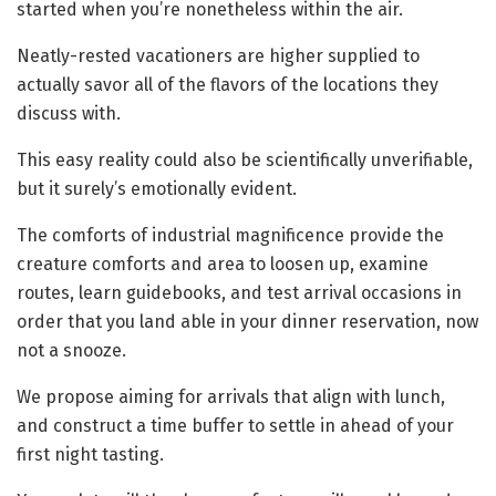
started when you’re nonetheless within the air.
Neatly-rested vacationers are higher supplied to
actually savor all of the flavors of the locations they
discuss with.
This easy reality could also be scientifically unverifiable,
but it surely’s emotionally evident.
The comforts of industrial magnificence provide the
creature comforts and area to loosen up, examine
routes, learn guidebooks, and test arrival occasions in
order that you land able in your dinner reservation, now
not a snooze.
We propose aiming for arrivals that align with lunch,
and construct a time buffer to settle in ahead of your
first night tasting.