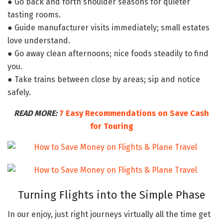
● Go back and forth shoulder seasons for quieter
tasting rooms.
● Guide manufacturer visits immediately; small estates
love understand.
● Go away clean afternoons; nice foods steadily to find
you.
● Take trains between close by areas; sip and notice
safely.
READ MORE:
7 Easy Recommendations on Save Cash
for Touring
Turning Flights into the Simple Phase
In our enjoy, just right journeys virtually all the time get