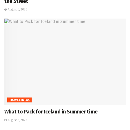
the Street
August 5, 2026
TRAVEL IDEAS
What to Pack for Iceland in Summer time
August 5, 2026