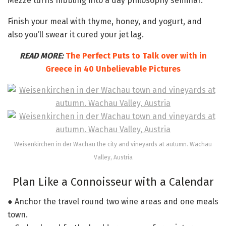
Mezze turns nibbling into a day philosophy seminar.
Finish your meal with thyme, honey, and yogurt, and
also you’ll swear it cured your jet lag.
READ MORE:
The Perfect Puts to Talk over with in
Greece in 40 Unbelievable Pictures
Weisenkirchen in der Wachau the city and vineyards at autumn. Wachau
Valley, Austria
Plan Like a Connoisseur with a Calendar
● Anchor the travel round two wine areas and one meals
town.