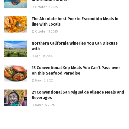
October 17, 2025
The Absolute best Puerto Escondido Meals In
line with Locals
October 11, 2025
Northern California Wineries You Can Discuss
with
April 18, 2024
13 Conventional Kep Meals You Can’t Pass over
on this Seafood Paradise
March 2, 2025
21 Conventional San Miguel de Allende Meals and
Beverages
March 15, 2026