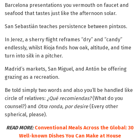
Barcelona presentations you vermouth on faucet and
seafood that tastes just like the afternoon solar.
San Sebastián teaches persistence between pintxos.
In Jerez, a sherry flight reframes “dry” and “candy”
endlessly, whilst Rioja finds how oak, altitude, and time
turn into silk in a pitcher.
Madrid’s markets, San Miguel, and Antón be offering
grazing as a recreation.
Be told simply two words and also you’ll be handled like
circle of relatives:
¿Qué recomiendas?
(What do you
counsel?) and
Otra ronda, por desire
(Every other
spherical, please).
READ MORE:
Conventional Meals Across the Global: 30
Well-known Dishes You Can Make at House