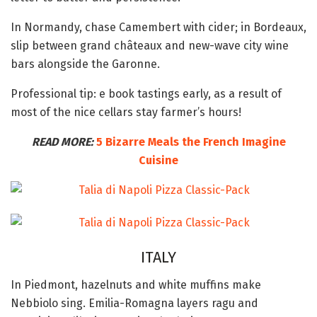
In Normandy, chase Camembert with cider; in Bordeaux,
slip between grand châteaux and new-wave city wine
bars alongside the Garonne.
Professional tip: e book tastings early, as a result of
most of the nice cellars stay farmer’s hours!
READ MORE:
5 Bizarre Meals the French Imagine
Cuisine
ITALY
In Piedmont, hazelnuts and white muffins make
Nebbiolo sing. Emilia-Romagna layers ragu and