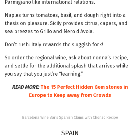
Parmigiano like international relations.
Naples turns tomatoes, basil, and dough right into a
thesis on pleasure. Sicily provides citrus, capers, and
sea breezes to Grillo and Nero d’Avola.
Don’t rush: Italy rewards the sluggish fork!
So order the regional wine, ask about nonna’s recipe,
and settle for the additional splash that arrives while
you say that you just’re “learning.”
READ MORE:
The 15 Perfect Hidden Gem stones in
Europe to Keep away from Crowds
Barcelona Wine Bar’s Spanish Clams with Chorizo Recipe
SPAIN