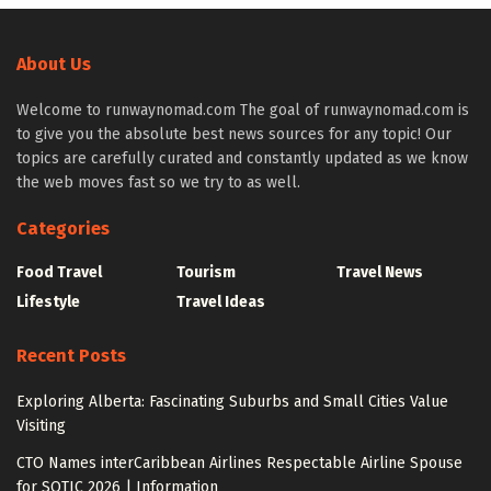
About Us
Welcome to runwaynomad.com The goal of runwaynomad.com is
to give you the absolute best news sources for any topic! Our
topics are carefully curated and constantly updated as we know
the web moves fast so we try to as well.
Categories
Food Travel
Tourism
Travel News
Lifestyle
Travel Ideas
Recent Posts
Exploring Alberta: Fascinating Suburbs and Small Cities Value
Visiting
CTO Names interCaribbean Airlines Respectable Airline Spouse
for SOTIC 2026 | Information