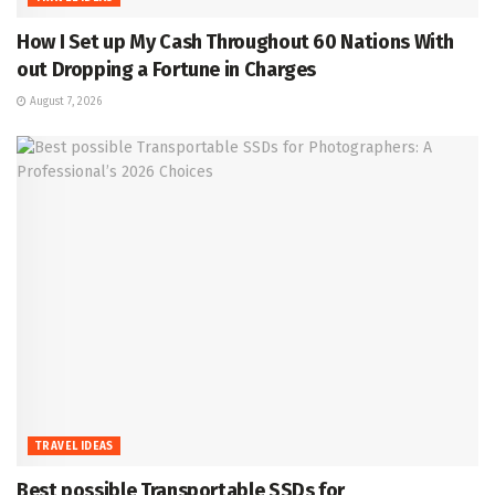
How I Set up My Cash Throughout 60 Nations With
out Dropping a Fortune in Charges
August 7, 2026
TRAVEL IDEAS
Best possible Transportable SSDs for