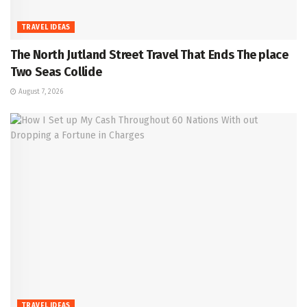
TRAVEL IDEAS
The North Jutland Street Travel That Ends The place
Two Seas Collide
August 7, 2026
TRAVEL IDEAS