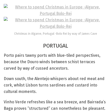
Christmas in Algarve, Portugal -Bolo Rei by way of James Cave
PORTUGAL
Porto pairs tawny ports with blue-tiled perspectives,
because the Douro winds between schist terraces
carved by way of cussed ancestors.
Down south, the Alentejo whispers about red meat and
cork, whilst Lisbon turns sardines and custard into
cultural moments.
Vinho Verde refreshes like a sea breeze, and Bairrada’s
Baga proves “structured” can nonetheless be pleasant.