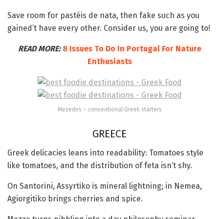
Save room for pastéis de nata, then fake such as you
gained’t have every other. Consider us, you are going to!
READ MORE:
8 Issues To Do In Portugal For Nature
Enthusiasts
Mezedes – conventional Greek starters
GREECE
Greek delicacies leans into readability: Tomatoes style
like tomatoes, and the distribution of feta isn’t shy.
On Santorini, Assyrtiko is mineral lightning; in Nemea,
Agiorgitiko brings cherries and spice.