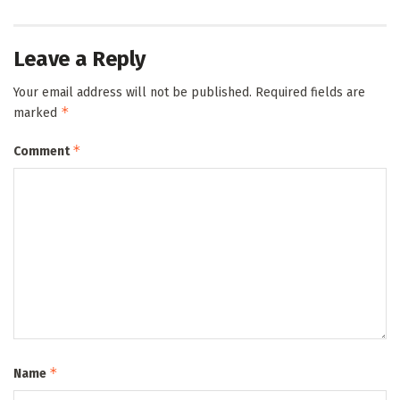
Leave a Reply
Your email address will not be published.
Required fields are
*
marked
*
Comment
*
Name