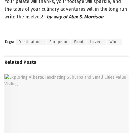
Your palate will thanks, your footage will sparkle, and
the tales of your culinary adventures will in the long run
write themselves!
–by way of Alex S. Morrison
Tags:
Destinations
European
Food
Lovers
Wine
Related
Posts