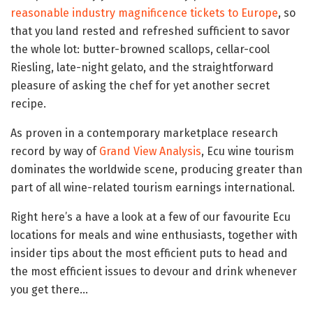
reasonable industry magnificence tickets to Europe
, so
that you land rested and refreshed sufficient to savor
the whole lot: butter-browned scallops, cellar-cool
Riesling, late-night gelato, and the straightforward
pleasure of asking the chef for yet another secret
recipe.
As proven in a contemporary marketplace research
record by way of
Grand View Analysis
, Ecu wine tourism
dominates the worldwide scene, producing greater than
part of all wine-related tourism earnings international.
Right here’s a have a look at a few of our favourite Ecu
locations for meals and wine enthusiasts, together with
insider tips about the most efficient puts to head and
the most efficient issues to devour and drink whenever
you get there…