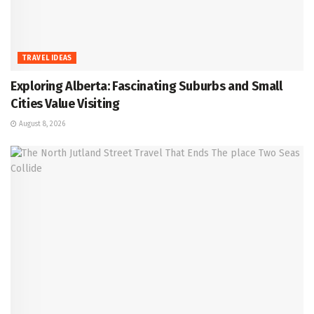
TRAVEL IDEAS
Exploring Alberta: Fascinating Suburbs and Small
Cities Value Visiting
August 8, 2026