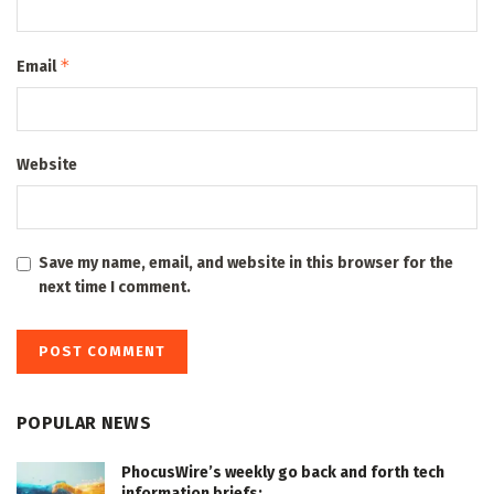
*
Email
Website
Save my name, email, and website in this browser for the
next time I comment.
POPULAR NEWS
PhocusWire’s weekly go back and forth tech
information briefs: