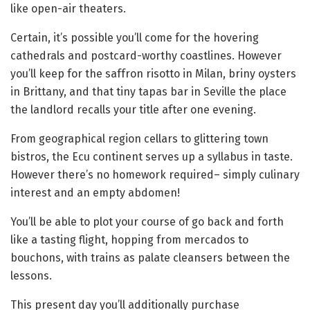
like open-air theaters.
Certain, it’s possible you’ll come for the hovering
cathedrals and postcard-worthy coastlines. However
you’ll keep for the saffron risotto in Milan, briny oysters
in Brittany, and that tiny tapas bar in Seville the place
the landlord recalls your title after one evening.
From geographical region cellars to glittering town
bistros, the Ecu continent serves up a syllabus in taste.
However there’s no homework required– simply culinary
interest and an empty abdomen!
You’ll be able to plot your course of go back and forth
like a tasting flight, hopping from mercados to
bouchons, with trains as palate cleansers between the
lessons.
This present day you’ll additionally purchase