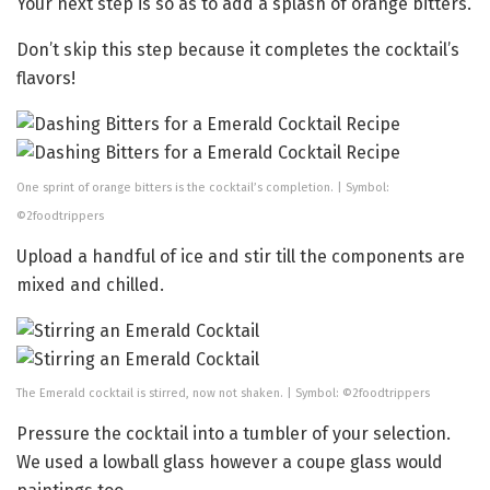
Your next step is so as to add a splash of orange bitters.
Don’t skip this step because it completes the cocktail’s
flavors!
One sprint of orange bitters is the cocktail’s completion. | Symbol:
©2foodtrippers
Upload a handful of ice and stir till the components are
mixed and chilled.
The Emerald cocktail is stirred, now not shaken. | Symbol: ©2foodtrippers
Pressure the cocktail into a tumbler of your selection.
We used a lowball glass however a coupe glass would