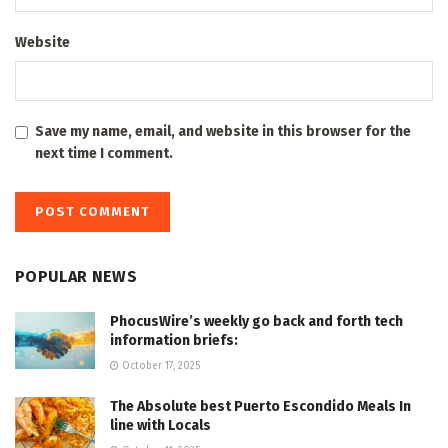
Website
Save my name, email, and website in this browser for the
next time I comment.
POPULAR NEWS
PhocusWire’s weekly go back and forth tech
information briefs:
October 17, 2025
The Absolute best Puerto Escondido Meals In
line with Locals