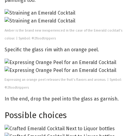
paintings too.
Amber is the brand new inexperienced in the case of the Emerald cocktail’s
colour. | Symbol: ©2foodtrippers
Specific the glass rim with an orange peel.
Expressing an orange peel releases the fruit’s flavors and aromas. | Symbol:
©2foodtrippers
In the end, drop the peel into the glass as garnish.
Possible choices