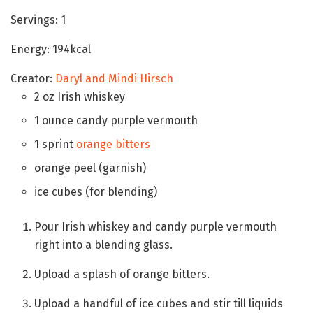
Servings:
1
Energy:
194
kcal
Creator:
Daryl and Mindi Hirsch
2
oz
Irish whiskey
1
ounce
candy purple vermouth
1
sprint
orange bitters
orange peel
(garnish)
ice cubes
(for blending)
Pour Irish whiskey and candy purple vermouth
right into a blending glass.
Upload a splash of orange bitters.
Upload a handful of ice cubes and stir till liquids