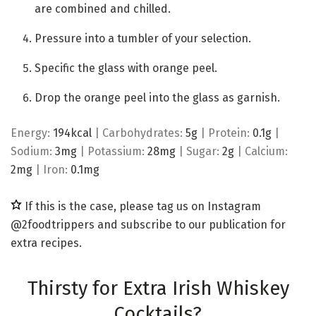
are combined and chilled.
Pressure into a tumbler of your selection.
Specific the glass with orange peel.
Drop the orange peel into the glass as garnish.
Energy:
194
kcal
|
Carbohydrates:
5
g
|
Protein:
0.1
g
|
Sodium:
3
mg
|
Potassium:
28
mg
|
Sugar:
2
g
|
Calcium:
2
mg
|
Iron:
0.1
mg
If this is the case, please tag us on Instagram
@2foodtrippers and subscribe to our publication for
extra recipes.
Thirsty for Extra Irish Whiskey
Cocktails?