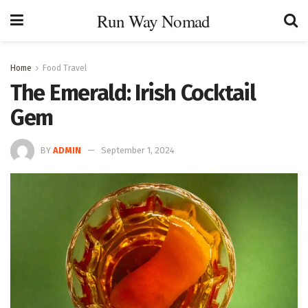
Run Way Nomad
Home
Food Travel
The Emerald: Irish Cocktail
Gem
BY
ADMIN
September 1, 2024