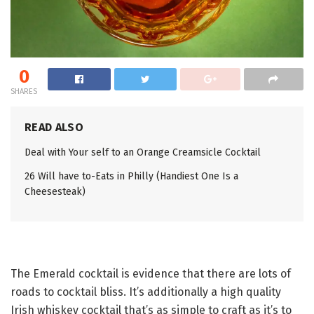
0
SHARES
READ ALSO
Deal with Your self to an Orange Creamsicle Cocktail
26 Will have to-Eats in Philly (Handiest One Is a
Cheesesteak)
The Emerald cocktail is evidence that there are lots of
roads to cocktail bliss. It’s additionally a high quality
Irish whiskey cocktail that’s as simple to craft as it’s to