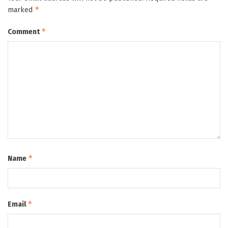
*
marked
*
Comment
*
Name
*
Email