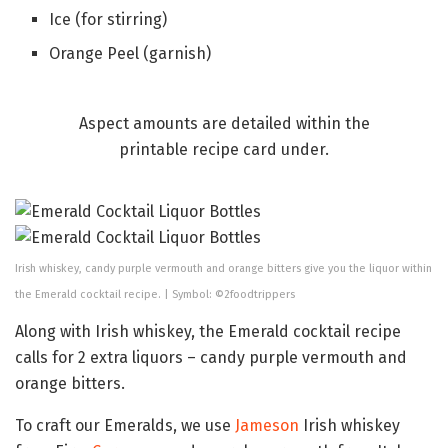
Ice (for stirring)
Orange Peel (garnish)
Aspect amounts are detailed within the
printable recipe card under.
Irish whiskey, candy purple vermouth and orange bitters give you the liquor within
the Emerald cocktail recipe. | Symbol: ©2foodtrippers
Along with Irish whiskey, the Emerald cocktail recipe
calls for 2 extra liquors – candy purple vermouth and
orange bitters.
To craft our Emeralds, we use
Jameson
Irish whiskey