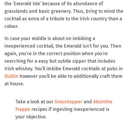
the ‘Emerald Isle’ because of its abundance of
grasslands and basic greenery. Thus, bring to mind the
cocktail as extra of a tribute to the Irish country than a
colour.
In case your middle is about on imbibing a
inexperienced cocktail, the Emerald isn’t for you. Then
again, you’re in the correct position when you’re
searching for a easy but subtle sipper that includes
Irish whiskey. You’ll imbibe Emerald cocktails at pubs in
Dublin
however you’ll be able to additionally craft them
at house.
Take a look at our
Grasshopper
and
Absinthe
Frappe
recipes if ingesting inexperienced is
your objective.