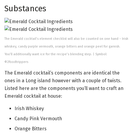
Substances
The Emerald cocktail’s element checklist will also be counted on one hand – Irish
whiskey, candy purple vermouth, orange bitters and orange peel for garnish.
You’ll additionally want ice for the recipe’s blending step. | Symbol:
©2foodtrippers
The Emerald cocktail’s components are identical the
ones in a Long island however with a couple of twists.
Listed here are the components you’ll want to craft an
Emerald cocktail at house:
Irish Whiskey
Candy Pink Vermouth
Orange Bitters