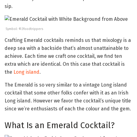
sip.
Symbol: ©2foodtrippers
Crafting Emerald cocktails reminds us that mixology is a
deep sea with a backside that’s almost unattainable to
achieve. Each time we craft one cocktail, we find ten
extra which are identical. On this case that cocktail is
the
Long island
.
The Emerald is so very similar to a vintage Long island
cocktail that some other folks confer with it as an Irish
Long island. However we favor the cocktail’s unique title
since we’re enthusiasts of each the colour and the gem.
What Is an Emerald Cocktail?