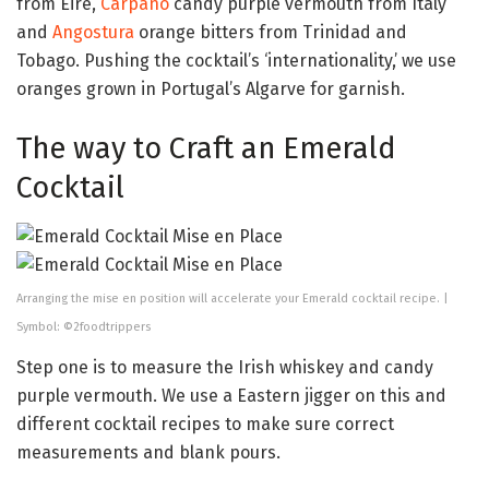
from Eire,
Carpano
candy purple vermouth from Italy
and
Angostura
orange bitters from Trinidad and
Tobago. Pushing the cocktail’s ‘internationality,’ we use
oranges grown in Portugal’s Algarve for garnish.
The way to Craft an Emerald
Cocktail
Arranging the mise en position will accelerate your Emerald cocktail recipe. |
Symbol: ©2foodtrippers
Step one is to measure the Irish whiskey and candy
purple vermouth. We use a Eastern jigger on this and
different cocktail recipes to make sure correct
measurements and blank pours.