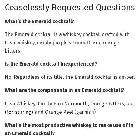
Ceaselessly Requested Questions
What’s the Emerald cocktail?
The Emerald cocktail is a whiskey cocktail crafted with
Irish whiskey, candy purple vermouth and orange
bitters.
Is the Emerald cocktail inexperienced?
No. Regardless of its title, the Emerald cocktail is amber.
What are the components in an Emerald cocktail?
Ice
Irish Whiskey, Candy Pink Vermouth, Orange Bitters,
(for stirring)
and Orange Peel (garnish)
What’s the most productive whiskey to make use of in
an Emerald cocktail?