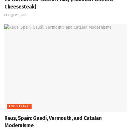
Cheesesteak)
August 8, 2026
FOOD TRAVEL
Reus, Spain: Gaudí, Vermouth, and Catalan
Modernisme