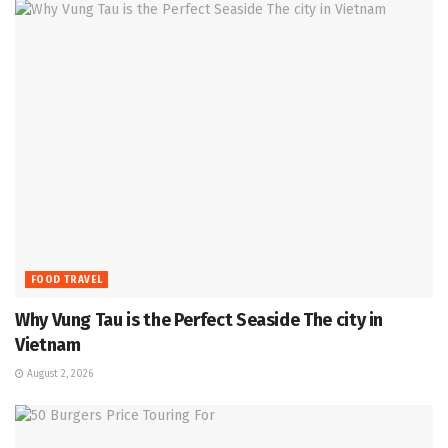
FOOD TRAVEL
Why Vung Tau is the Perfect Seaside The city in
Vietnam
August 2, 2026