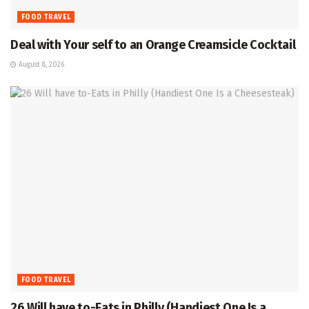
FOOD TRAVEL
Deal with Your self to an Orange Creamsicle Cocktail
August 8, 2026
FOOD TRAVEL
26 Will have to-Eats in Philly (Handiest One Is a