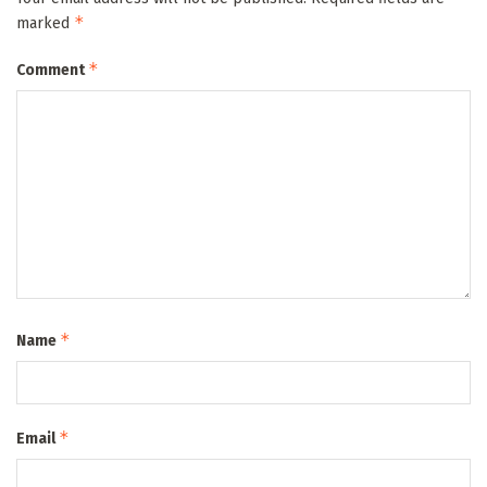
*
marked
*
Comment
*
Name
*
Email