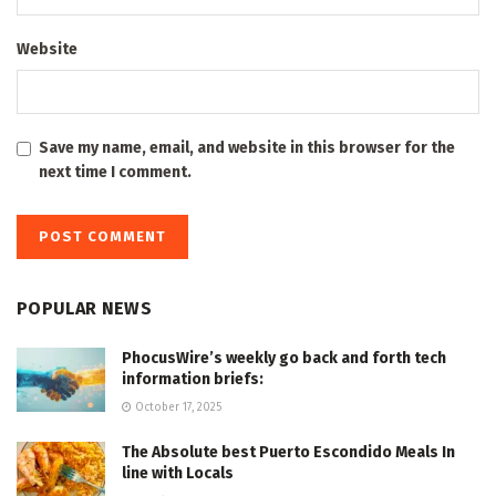
Website
Save my name, email, and website in this browser for the
next time I comment.
POPULAR NEWS
PhocusWire’s weekly go back and forth tech
information briefs:
October 17, 2025
The Absolute best Puerto Escondido Meals In
line with Locals