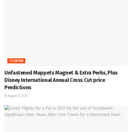
TOURISM
Unfastened Muppets Magnet & Extra Perks, Plus
Disney International Annual Cross Cut price
Predictions
August 5, 2026