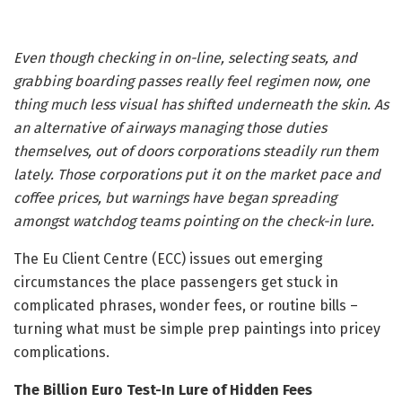
Even though checking in on-line, selecting seats, and
grabbing boarding passes really feel regimen now, one
thing much less visual has shifted underneath the skin. As
an alternative of airways managing those duties
themselves, out of doors corporations steadily run them
lately. Those corporations put it on the market pace and
coffee prices, but warnings have began spreading
amongst watchdog teams pointing on the check-in lure.
The Eu Client Centre (ECC) issues out emerging
circumstances the place passengers get stuck in
complicated phrases, wonder fees, or routine bills –
turning what must be simple prep paintings into pricey
complications.
The Billion Euro Test-In Lure of Hidden Fees