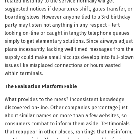
related instantly to the service normally will get
suggested notices if departures shift, gates transfer, or
boarding slows. However anyone tied to a 3rd birthday
party may listen not anything in any respect – left
looking on-line or caught in lengthy telephone queues
simply to get elementary solutions. Since airways adjust
plans incessantly, lacking well timed messages from the
supply could make small hiccups develop into full-blown
issues like misplaced connections or hours wasted
within terminals.
The Evaluation Platform Fable
What provides to the mess? Inconsistent knowledge
discovered on-line. Other companies percentage just
about similar names on more than a few websites, so
consumers combat to inform them aside. Testimonials
that reappear in other places, rankings that misinform,