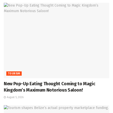
TOURISM
New Pop-Up Eating Thought Coming to Magic
Kingdom’s Maximum Notorious Saloon!
August 5, 2026