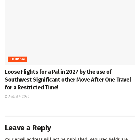
TOURISM
Loose Flights for a Pal in 2027 by the use of
Southwest Significant other Move After One Travel
for a Restricted Time!
August 4, 2026
Leave a Reply
Your email address will not be published.
Required fields are