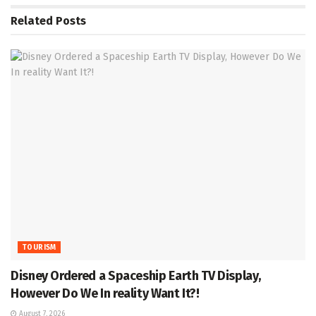
Related
Posts
TOURISM
Disney Ordered a Spaceship Earth TV Display,
However Do We In reality Want It?!
August 7, 2026