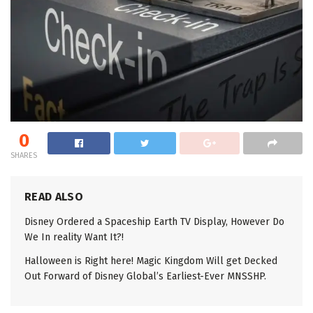
0
SHARES
READ ALSO
Disney Ordered a Spaceship Earth TV Display, However Do
We In reality Want It?!
Halloween is Right here! Magic Kingdom Will get Decked
Out Forward of Disney Global’s Earliest-Ever MNSSHP.