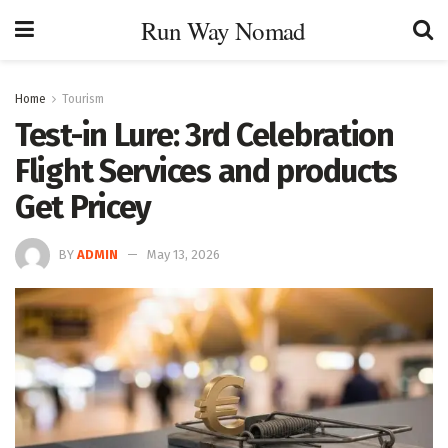
Run Way Nomad
Home
Tourism
Test-in Lure: 3rd Celebration
Flight Services and products
Get Pricey
BY
ADMIN
May 13, 2026