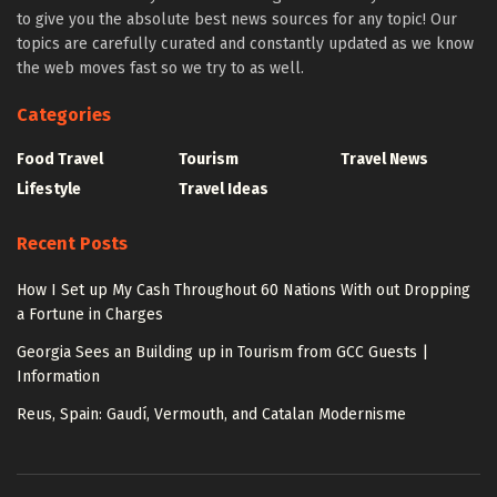
to give you the absolute best news sources for any topic! Our
topics are carefully curated and constantly updated as we know
the web moves fast so we try to as well.
Categories
Food Travel
Tourism
Travel News
Lifestyle
Travel Ideas
Recent Posts
How I Set up My Cash Throughout 60 Nations With out Dropping
a Fortune in Charges
Georgia Sees an Building up in Tourism from GCC Guests |
Information
Reus, Spain: Gaudí, Vermouth, and Catalan Modernisme