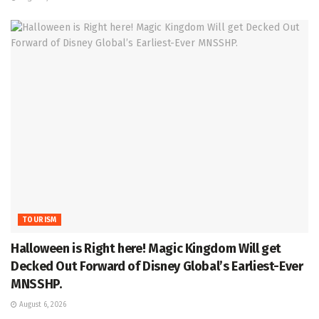
TOURISM
Halloween is Right here! Magic Kingdom Will get
Decked Out Forward of Disney Global’s Earliest-Ever
MNSSHP.
August 6, 2026