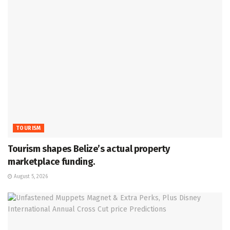
TOURISM
Tourism shapes Belize’s actual property
marketplace funding.
August 5, 2026