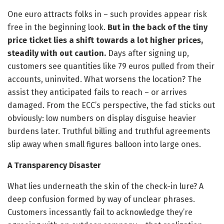
One euro attracts folks in – such provides appear risk
free in the beginning look.
But in the back of the tiny
price ticket lies a shift towards a lot higher prices,
steadily with out caution.
Days after signing up,
customers see quantities like 79 euros pulled from their
accounts, uninvited. What worsens the location? The
assist they anticipated fails to reach – or arrives
damaged. From the ECC’s perspective, the fad sticks out
obviously: low numbers on display disguise heavier
burdens later. Truthful billing and truthful agreements
slip away when small figures balloon into large ones.
A Transparency Disaster
What lies underneath the skin of the check-in lure? A
deep confusion formed by way of unclear phrases.
Customers incessantly fail to acknowledge they’re