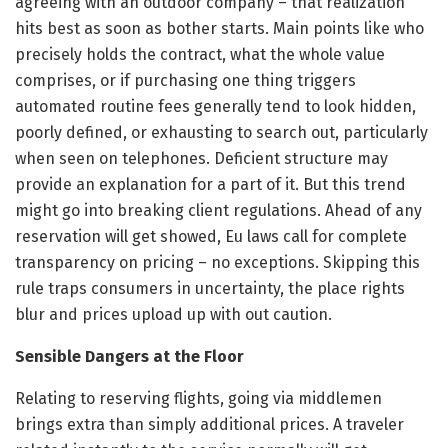
agreeing with an outdoor company – that realization
hits best as soon as bother starts. Main points like who
precisely holds the contract, what the whole value
comprises, or if purchasing one thing triggers
automated routine fees generally tend to look hidden,
poorly defined, or exhausting to search out, particularly
when seen on telephones. Deficient structure may
provide an explanation for a part of it. But this trend
might go into breaking client regulations. Ahead of any
reservation will get showed, Eu laws call for complete
transparency on pricing – no exceptions. Skipping this
rule traps consumers in uncertainty, the place rights
blur and prices upload up with out caution.
Sensible Dangers at the Floor
Relating to reserving flights, going via middlemen
brings extra than simply additional prices. A traveler