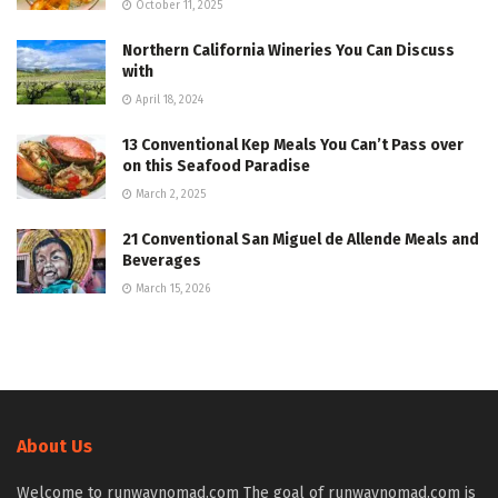
October 11, 2025
Northern California Wineries You Can Discuss
with
April 18, 2024
13 Conventional Kep Meals You Can’t Pass over
on this Seafood Paradise
March 2, 2025
21 Conventional San Miguel de Allende Meals and
Beverages
March 15, 2026
About Us
Welcome to runwaynomad.com The goal of runwaynomad.com is