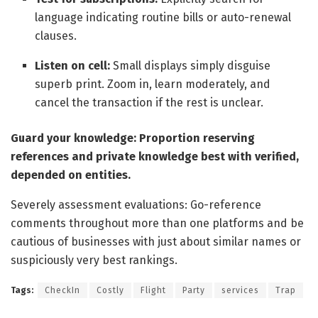
language indicating routine bills or auto-renewal
clauses.
Listen on cell:
Small displays simply disguise
superb print. Zoom in, learn moderately, and
cancel the transaction if the rest is unclear.
Guard your knowledge: Proportion reserving
references and private knowledge best with verified,
depended on entities.
Severely assessment evaluations: Go-reference
comments throughout more than one platforms and be
cautious of businesses with just about similar names or
suspiciously very best rankings.
Tags:
CheckIn
Costly
Flight
Party
services
Trap