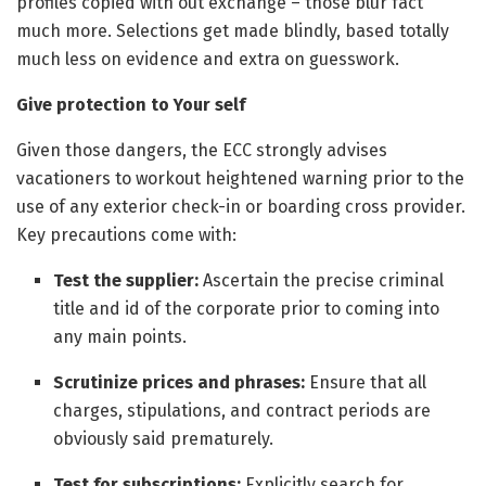
profiles copied with out exchange – those blur fact
much more. Selections get made blindly, based totally
much less on evidence and extra on guesswork.
Give protection to Your self
Given those dangers, the ECC strongly advises
vacationers to workout heightened warning prior to the
use of any exterior check-in or boarding cross provider.
Key precautions come with:
Test the supplier:
Ascertain the precise criminal
title and id of the corporate prior to coming into
any main points.
Scrutinize prices and phrases:
Ensure that all
charges, stipulations, and contract periods are
obviously said prematurely.
Test for subscriptions:
Explicitly search for