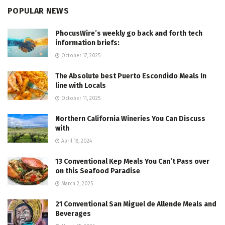
POPULAR NEWS
PhocusWire’s weekly go back and forth tech
information briefs:
October 17, 2025
The Absolute best Puerto Escondido Meals In
line with Locals
October 11, 2025
Northern California Wineries You Can Discuss
with
April 18, 2024
13 Conventional Kep Meals You Can’t Pass over
on this Seafood Paradise
March 2, 2025
21 Conventional San Miguel de Allende Meals and
Beverages