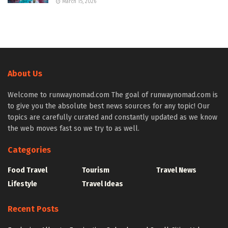
March 15, 2026
About Us
Welcome to runwaynomad.com The goal of runwaynomad.com is
to give you the absolute best news sources for any topic! Our
topics are carefully curated and constantly updated as we know
the web moves fast so we try to as well.
Categories
Food Travel
Tourism
Travel News
Lifestyle
Travel Ideas
Recent Posts