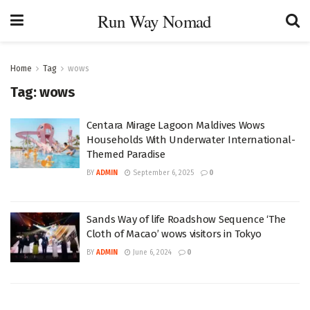
Run Way Nomad
Home
Tag
wows
Tag:
wows
Centara Mirage Lagoon Maldives Wows
Households With Underwater International-
Themed Paradise
BY
ADMIN
September 6, 2025
0
Sands Way of life Roadshow Sequence ‘The
Cloth of Macao’ wows visitors in Tokyo
BY
ADMIN
June 6, 2024
0