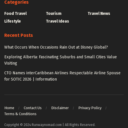
Categories
Food Travel
Tourism
Travel News
Lifestyle
Travel Ideas
Recent Posts
What Occurs When Occasions Rain Out at Disney Global?
Exploring Alberta: Fascinating Suburbs and Small Cities Value
Visiting
CTO Names interCaribbean Airlines Respectable Airline Spouse
for SOTIC 2026 | Information
Home
Contact Us
Disclaimer
Privacy Policy
Terms & Conditions
Copyright © 2024 Runwaynomad.com | All Rights Reserved.