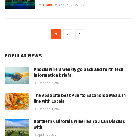
BY
ADMIN
April 25, 2025
0
1
2
POPULAR NEWS
PhocusWire’s weekly go back and forth tech
information briefs:
October 17, 2025
The Absolute best Puerto Escondido Meals In
line with Locals
October 11, 2025
Northern California Wineries You Can Discuss
with
April 18, 2024