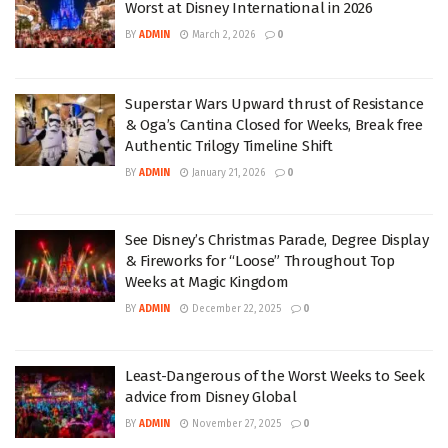
Worst at Disney International in 2026
BY
ADMIN
March 2, 2026
0
Superstar Wars Upward thrust of Resistance
& Oga’s Cantina Closed for Weeks, Break free
Authentic Trilogy Timeline Shift
BY
ADMIN
January 21, 2026
0
See Disney’s Christmas Parade, Degree Display
& Fireworks for “Loose” Throughout Top
Weeks at Magic Kingdom
BY
ADMIN
December 22, 2025
0
Least-Dangerous of the Worst Weeks to Seek
advice from Disney Global
BY
ADMIN
November 27, 2025
0