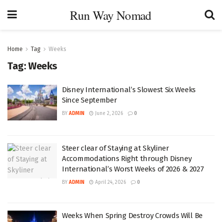
Run Way Nomad
Home
Tag
Weeks
Tag:
Weeks
Disney International’s Slowest Six Weeks
Since September
BY
ADMIN
June 2, 2026
0
Steer clear of Staying at Skyliner
Accommodations Right through Disney
International’s Worst Weeks of 2026 & 2027
BY
ADMIN
April 24, 2026
0
Weeks When Spring Destroy Crowds Will Be