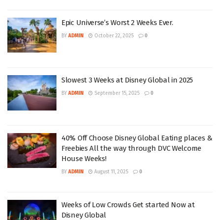
Epic Universe’s Worst 2 Weeks Ever.
BY
ADMIN
October 22, 2025
0
Slowest 3 Weeks at Disney Global in 2025
BY
ADMIN
September 15, 2025
0
40% Off Choose Disney Global Eating places &
Freebies All the way through DVC Welcome
House Weeks!
BY
ADMIN
August 11, 2025
0
Weeks of Low Crowds Get started Now at
Disney Global