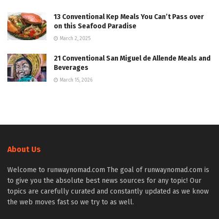
13 Conventional Kep Meals You Can’t Pass over
on this Seafood Paradise
March 2, 2025
21 Conventional San Miguel de Allende Meals and
Beverages
March 15, 2026
About Us
Welcome to runwaynomad.com The goal of runwaynomad.com is
to give you the absolute best news sources for any topic! Our
topics are carefully curated and constantly updated as we know
the web moves fast so we try to as well.