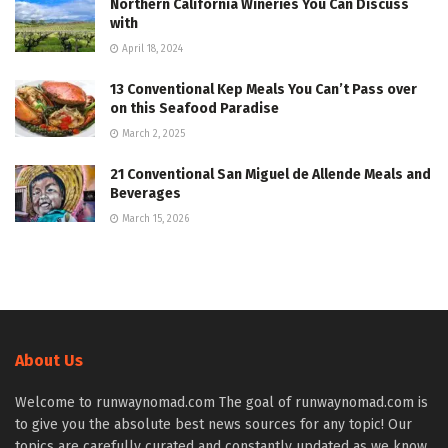
Northern California Wineries You Can Discuss
with
April 18, 2024
13 Conventional Kep Meals You Can’t Pass over
on this Seafood Paradise
March 2, 2025
21 Conventional San Miguel de Allende Meals and
Beverages
March 15, 2026
About Us
Welcome to runwaynomad.com The goal of runwaynomad.com is
to give you the absolute best news sources for any topic! Our
topics are carefully curated and constantly updated as we know