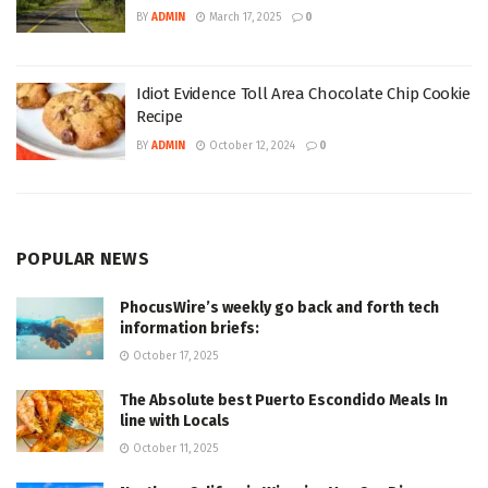
BY
ADMIN
March 17, 2025
0
Idiot Evidence Toll Area Chocolate Chip Cookie
Recipe
BY
ADMIN
October 12, 2024
0
POPULAR NEWS
PhocusWire’s weekly go back and forth tech
information briefs:
October 17, 2025
The Absolute best Puerto Escondido Meals In
line with Locals
October 11, 2025