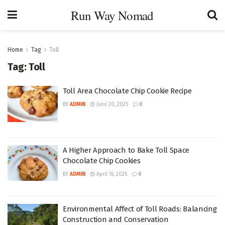
Run Way Nomad
Home
Tag
Toll
Tag:
Toll
Toll Area Chocolate Chip Cookie Recipe
BY
ADMIN
June 20, 2025
0
A Higher Approach to Bake Toll Space
Chocolate Chip Cookies
BY
ADMIN
April 16, 2025
0
Environmental Affect of Toll Roads: Balancing
Construction and Conservation