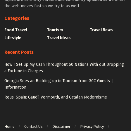
the web moves fast so we try to as well.
Categories
Food Travel
Tourism
Travel News
Lifestyle
Travel Ideas
Recent Posts
How I Set up My Cash Throughout 60 Nations With out Dropping
a Fortune in Charges
Georgia Sees an Building up in Tourism from GCC Guests |
Information
Reus, Spain: Gaudí, Vermouth, and Catalan Modernisme
Home
Contact Us
Disclaimer
Privacy Policy